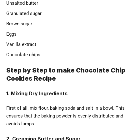
Unsalted butter
Granulated sugar
Brown sugar
Eggs
Vanilla extract
Chocolate chips
Step by Step to make Chocolate Chip
Cookies Recipe
1. Mixing Dry Ingredients
First of all, mix flour, baking soda and salt in a bowl. This
ensures that the baking powder is evenly distributed and
avoids lumps.
2. Creaming Butter and Sugar