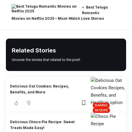
Best Telugu
Romantic
Movies on Netflix 2025 – Must-Watch Love Stories
Related Stories
Uncover the stories that related to the post!
Delicious Oat Cookies: Recipes,
Benefits, and More
BAKING
RECEIPE
Delicious Choco Pie Recipe: Sweet
Treats Made Easy!