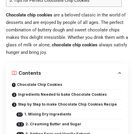
Tips for Perfect Chocolate Chip Cookies
Chocolate chip cookies
are a beloved classic in the world of
desserts and are enjoyed by people of all ages. The perfect
combination of buttery dough and sweet chocolate chips
makes this delight irresistible. Whether you drink them with a
glass of milk or alone,
chocolate chip cookies
always satisfy
hunger and bring joy.
Contents
Chocolate Chip Cookies
Ingredients Needed to bake Chocolate Cookies
Step by Step to make Chocolate Chip Cookies Recipe
1. Mixing Dry Ingredients
2. Creaming Butter and Sugar
3. Adding Eggs and Vanilla Extract