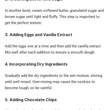
In another bowl, cream softened butter, granulated sugar and
brown sugar until light and fluffy. This step is important to
get the perfect texture.
3. Adding Eggs and Vanilla Extract
Add the eggs one at a time and then add the vanilla extract.
Mix well after each addition to ensure a smooth dough.
4. Incorporating Dry Ingredients
Gradually add the dry ingredients to the wet mixture, stirring
until well mixed. Over-mixing may cause the cookies to
become tough, so be careful.
5. Adding Chocolate Chips