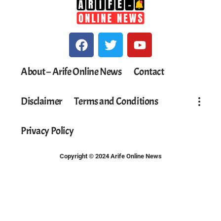
About – Arife Online News
Contact
Disclaimer
Terms and Conditions
Privacy Policy
Copyright © 2024 Arife Online News