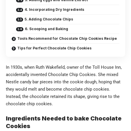
4. Incorporating Dry Ingredients
5. Adding Chocolate Chips
6. Scooping and Baking
Tools Recommend for Chocolate Chip Cookies Recipe
Tips for Perfect Chocolate Chip Cookies
In 1930s, when Ruth Wakefield, owner of the Toll House Inn,
accidentally invented Chocolate Chip Cookies. She mixed
Nestle candy bar pieces into the cookie dough, hoping that
they would melt and become chocolate chip cookies.
Instead, the chocolate retained its shape, giving rise to the
chocolate chip cookies.
Ingredients Needed to bake Chocolate
Cookies