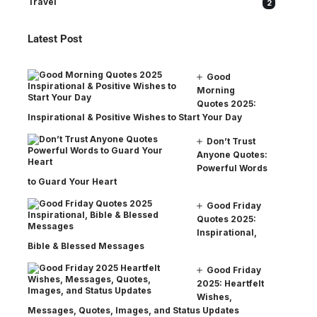
Travel
2
Latest Post
Good
Morning
Quotes 2025:
Inspirational & Positive Wishes to Start Your Day
Don’t Trust
Anyone Quotes:
Powerful Words
to Guard Your Heart
Good Friday
Quotes 2025:
Inspirational,
Bible & Blessed Messages
Good Friday
2025: Heartfelt
Wishes,
Messages, Quotes, Images, and Status Updates