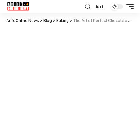
Aa
ArifeOnline News
>
Blog
>
Baking
>
The Art of Perfect Chocolate Chip Cookies in 2024