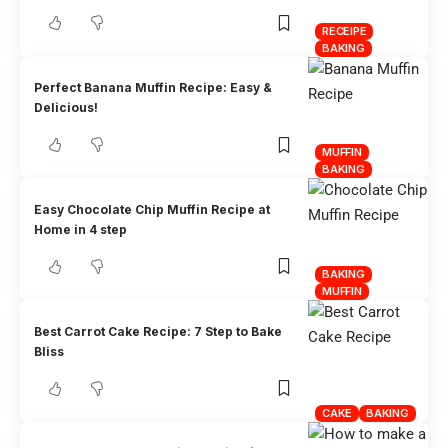
RECEIPE
BAKING
Perfect Banana Muffin Recipe: Easy &
Delicious!
MUFFIN
BAKING
Easy Chocolate Chip Muffin Recipe at
Home in 4 step
BAKING
MUFFIN
Best Carrot Cake Recipe: 7 Step to Bake
Bliss
CAKE
BAKING