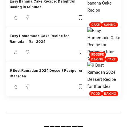
Easy Banana Cake Recipe: Delightful
Baking in Minutes!
CAKE
BAKING
Easy Homemade Cake Recipe for
Ramadan Iftar 2024
RECEIPE
BAKING
CAKE
9 Best Ramadan 2024 Dessert Recipe for
Iftar Idea
FOOD
BAKING