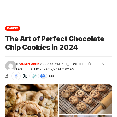
BAKING
The Art of Perfect Chocolate
Chip Cookies in 2024
BY
ADMIN_ARIFE
ADD A COMMENT
LAST UPDATED: 2024/02/27 AT 11:02 AM