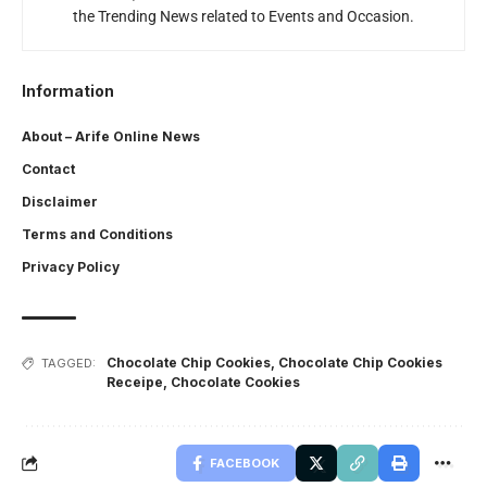
the Trending News related to Events and Occasion.
Information
About – Arife Online News
Contact
Disclaimer
Terms and Conditions
Privacy Policy
Chocolate Chip Cookies
,
Chocolate Chip Cookies
TAGGED:
Receipe
,
Chocolate Cookies
FACEBOOK