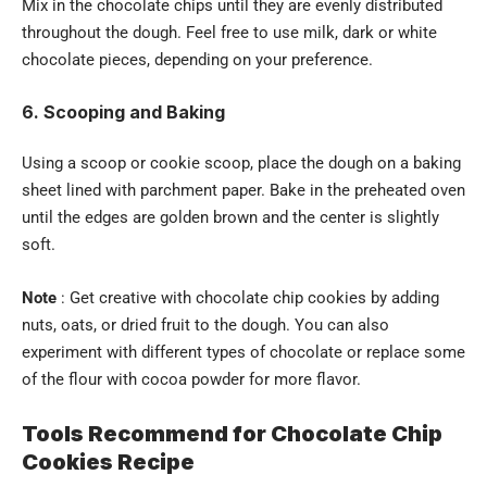
Mix in the chocolate chips until they are evenly distributed
throughout the dough. Feel free to use milk, dark or white
chocolate pieces, depending on your preference.
6. Scooping and Baking
Using a scoop or cookie scoop, place the dough on a baking
sheet lined with parchment paper. Bake in the preheated oven
until the edges are golden brown and the center is slightly
soft.
Note
: Get creative with chocolate chip cookies by adding
nuts, oats, or dried fruit to the dough. You can also
experiment with different types of chocolate or replace some
of the flour with cocoa powder for more flavor.
Tools Recommend for Chocolate Chip
Cookies Recipe