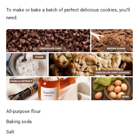
To make or bake a batch of perfect delicious cookies, you’ll
need:
All-purpose flour
Baking soda
Salt