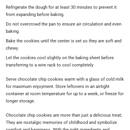
Refrigerate the dough for at least 30 minutes to prevent it
from expanding before baking.
Do not overcrowd the pan to ensure air circulation and even
baking.
Bake the cookies until the center is set so they are soft and
chewy.
Let the cookies cool slightly on the baking sheet before
transferring to a wire rack to cool completely
Serve chocolate chip cookies warm with a glass of cold milk
for maximum enjoyment. Store leftovers in an airtight
container at room temperature for up to a week, or freeze for
longer storage.
Chocolate chip cookies are more than just a delicious treat;
They are nostalgic memories of childhood and symbolize
comfort and happiness. With the right ingredients and