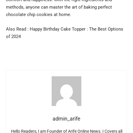
methods, anyone can master the art of baking perfect
chocolate chip cookies at home.
Also Read :
Happy Birthday Cake Topper : The Best Options
of 2024
admin_arife
Hello Readers, I am Founder of Arife Online News. I Covers all