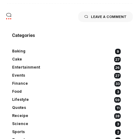
LEAVE A COMMENT
Categories
Baking
9
Cake
27
Entertainment
26
Events
27
Finance
33
Food
3
Lifestyle
59
Quotes
11
Receipe
28
Science
3
Sports
2