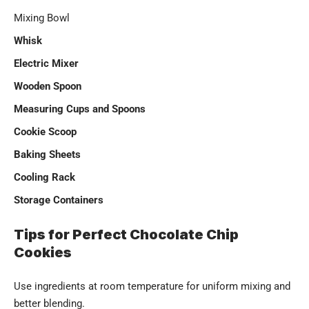
Mixing Bowl
Whisk
Electric Mixer
Wooden Spoon
Measuring Cups and Spoons
Cookie Scoop
Baking Sheets
Cooling Rack
Storage Containers
Tips for Perfect Chocolate Chip
Cookies
Use ingredients at room temperature for uniform mixing and
better blending.