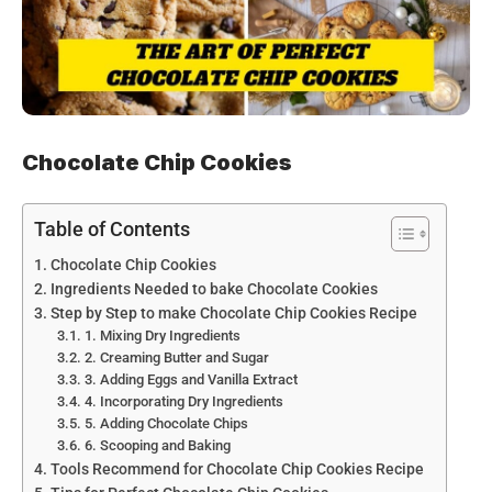
Chocolate Chip Cookies
Table of Contents
Chocolate Chip Cookies
Ingredients Needed to bake Chocolate Cookies
Step by Step to make Chocolate Chip Cookies Recipe
1. Mixing Dry Ingredients
2. Creaming Butter and Sugar
3. Adding Eggs and Vanilla Extract
4. Incorporating Dry Ingredients
5. Adding Chocolate Chips
6. Scooping and Baking
Tools Recommend for Chocolate Chip Cookies Recipe