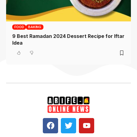
FOOD
BAKING
9 Best Ramadan 2024 Dessert Recipe for Iftar
Idea