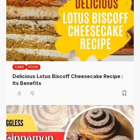
CAKE
FOOD
Delicious Lotus Biscoff Cheesecake Recipe :
Its Benefits