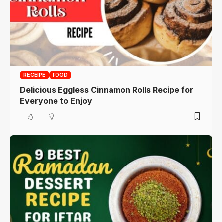
RECEIPE
FOOD
Delicious Eggless Cinnamon Rolls Recipe for
Everyone to Enjoy