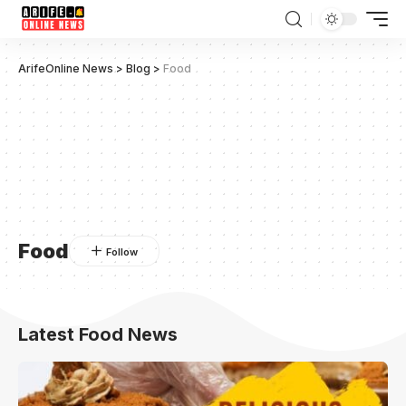
ArifeOnline News
>
Blog
>
Food
Food
Latest Food News