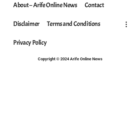
About – Arife Online News
Contact
Disclaimer
Terms and Conditions
Privacy Policy
Copyright © 2024 Arife Online News