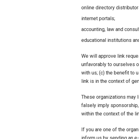
online directory distributor
internet portals;
accounting, law and consul
educational institutions an
We will approve link reque
unfavorably to ourselves o
with us; (c) the benefit to
link is in the context of g
These organizations may lin
falsely imply sponsorship, 
within the context of the lin
If you are one of the organ
inform us by sending an e-