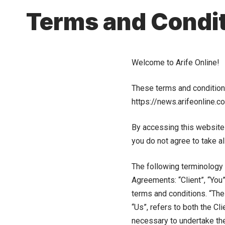
Terms and Condi
Welcome to Arife Online!
These terms and conditions 
https://news.arifeonline.c
By accessing this website
you do not agree to take al
The following terminology 
Agreements: “Client”, “You
terms and conditions. “The 
“Us”, refers to both the Cl
necessary to undertake the