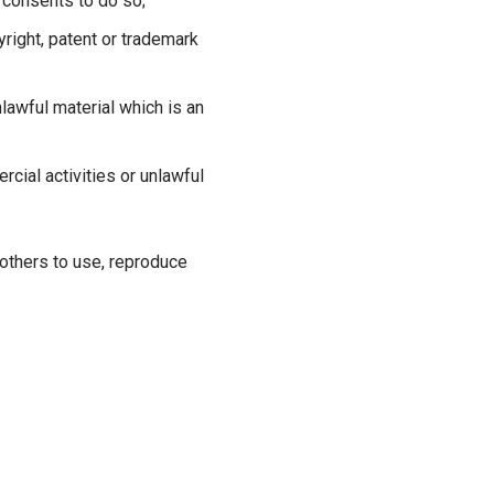
 consents to do so;
yright, patent or trademark
lawful material which is an
ial activities or unlawful
 others to use, reproduce