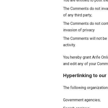
You are entitled to post 
The Comments do not invade 
of any third party;
The Comments do not contai
invasion of privacy
The Comments will not be u
activity.
You hereby grant Arife Onl
and edit any of your Comme
Hyperlinking to our
The following organization
Government agencies;