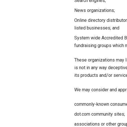
Search engines;
News organizations;
Online directory distribut
listed businesses; and
System wide Accredited Bus
fundraising groups which m
These organizations may lin
is not in any way deceptiv
its products and/or services
We may consider and approv
commonly-known consumer 
dot.com community sites;
associations or other grou