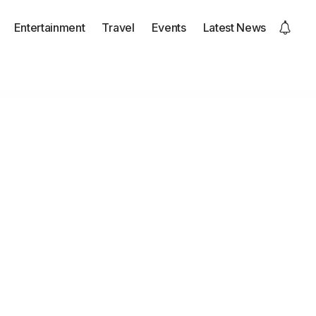
Entertainment
Travel
Events
Latest News