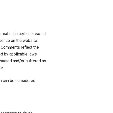
rmation in certain areas of
resence on the website.
s. Comments reflect the
ed by applicable laws,
s caused and/or suffered as
te.
ch can be considered