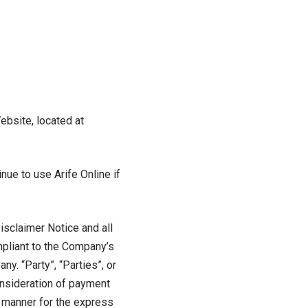
ebsite, located at
ue to use Arife Online if
isclaimer Notice and all
mpliant to the Company’s
y. “Party”, “Parties”, or
consideration of payment
e manner for the express