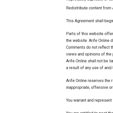
Redistribute content from 
This Agreement shall begin
Parts of this website offe
the website. Arife Online d
Comments do not reflect th
views and opinions of the 
Arife Online shall not be 
a result of any use of and
Arife Online reserves the
inappropriate, offensive o
You warrant and represent 