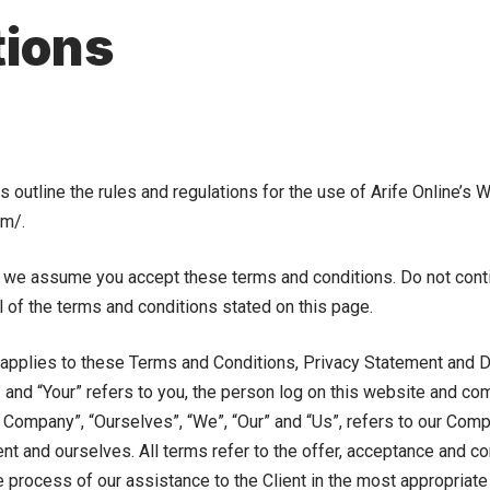
tions
outline the rules and regulations for the use of Arife Online’s W
om/.
 we assume you accept these terms and conditions. Do not contin
l of the terms and conditions stated on this page.
applies to these Terms and Conditions, Privacy Statement and D
” and “Your” refers to you, the person log on this website and co
Company”, “Ourselves”, “We”, “Our” and “Us”, refers to our Compan
ient and ourselves. All terms refer to the offer, acceptance and 
 process of our assistance to the Client in the most appropriat