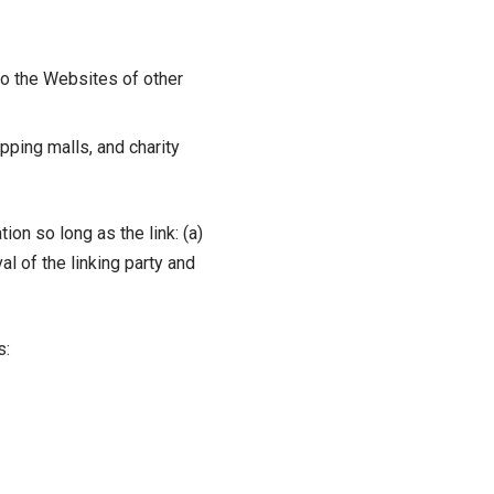
to the Websites of other
pping malls, and charity
on so long as the link: (a)
l of the linking party and
s: