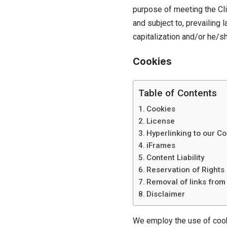
purpose of meeting the Cli
and subject to, prevailing 
capitalization and/or he/sh
Cookies
Table of Contents
Cookies
License
Hyperlinking to our Co
iFrames
Content Liability
Reservation of Rights
Removal of links from
Disclaimer
We employ the use of cooki