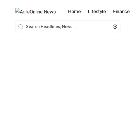
Home
Lifestyle
Finance