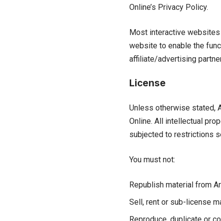
Online’s Privacy Policy.
Most interactive websites u
website to enable the funct
affiliate/advertising partn
License
Unless otherwise stated, Ar
Online. All intellectual pr
subjected to restrictions s
You must not:
Republish material from Ar
Sell, rent or sub-license m
Reproduce, duplicate or co