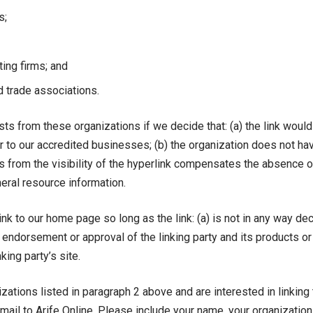
s;
ting firms; and
d trade associations.
sts from these organizations if we decide that: (a) the link woul
r to our accredited businesses; (b) the organization does not ha
 us from the visibility of the hyperlink compensates the absence of
eneral resource information.
k to our home page so long as the link: (a) is not in any way dec
endorsement or approval of the linking party and its products or 
king party’s site.
izations listed in paragraph 2 above and are interested in linkin
mail to Arife Online. Please include your name, your organizatio