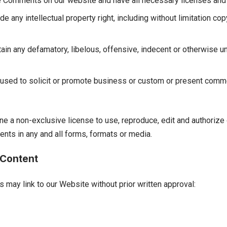
the Comments on our website and have all necessary licenses and
any intellectual property right, including without limitation cop
n any defamatory, libelous, offensive, indecent or otherwise un
sed to solicit or promote business or custom or present commerc
ine a non-exclusive license to use, reproduce, edit and authorize
nts in any and all forms, formats or media.
 Content
s may link to our Website without prior written approval: