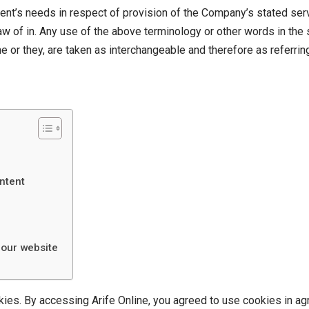
ent’s needs in respect of provision of the Company’s stated ser
law of in. Any use of the above terminology or other words in the si
e or they, are taken as interchangeable and therefore as referrin
ntent
 our website
es. By accessing Arife Online, you agreed to use cookies in ag