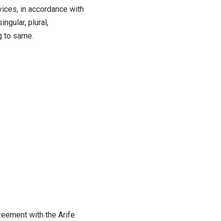
vices, in accordance with
ngular, plural,
g to same.
reement with the Arife