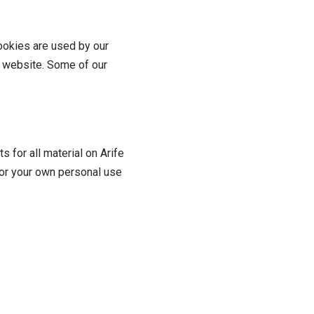
Cookies are used by our
ur website. Some of our
s for all material on Arife
 for your own personal use