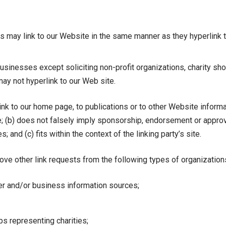
ors may link to our Website in the same manner as they hyperlink 
inesses except soliciting non-profit organizations, charity sho
ay not hyperlink to our Web site.
k to our home page, to publications or to other Website informati
e; (b) does not falsely imply sponsorship, endorsement or approva
; and (c) fits within the context of the linking party’s site.
e other link requests from the following types of organization
and/or business information sources;
ps representing charities;