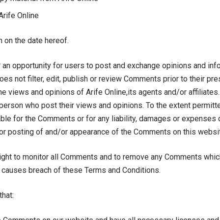
Arife Online
 on the date hereof.
r an opportunity for users to post and exchange opinions and info
oes not filter, edit, publish or review Comments prior to their p
e views and opinions of Arife Online,its agents and/or affiliate
person who post their views and opinions. To the extent permitt
liable for the Comments or for any liability, damages or expense
/or posting of and/or appearance of the Comments on this websi
 right to monitor all Comments and to remove any Comments whi
r causes breach of these Terms and Conditions.
that: