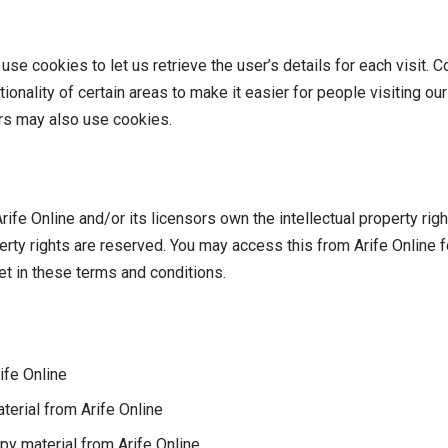
se cookies to let us retrieve the user’s details for each visit. 
ionality of certain areas to make it easier for people visiting o
ers may also use cookies.
ife Online and/or its licensors own the intellectual property right
operty rights are reserved. You may access this from Arife Online
et in these terms and conditions.
ife Online
aterial from Arife Online
py material from Arife Online