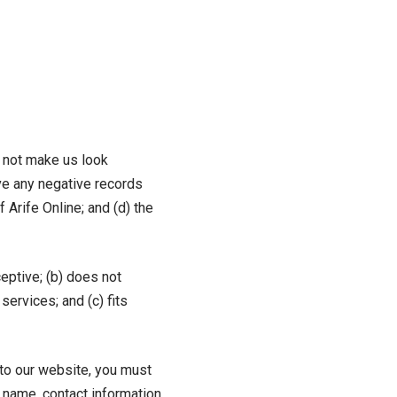
d not make us look
ve any negative records
 Arife Online; and (d) the
eptive; (b) does not
services; and (c) fits
g to our website, you must
n name, contact information