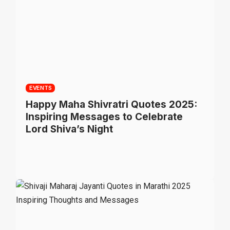
EVENTS
Happy Maha Shivratri Quotes 2025:
Inspiring Messages to Celebrate
Lord Shiva’s Night