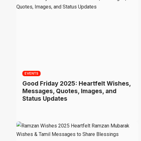
EVENTS
Good Friday 2025: Heartfelt Wishes,
Messages, Quotes, Images, and
Status Updates