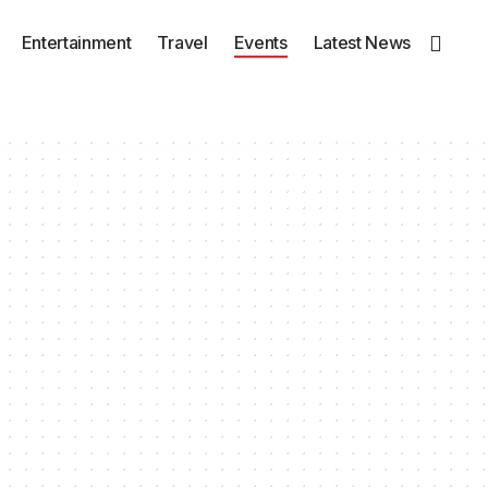
Entertainment
Travel
Events
Latest News