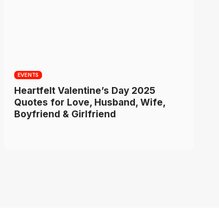
EVENTS
Heartfelt Valentine’s Day 2025
Quotes for Love, Husband, Wife,
Boyfriend & Girlfriend