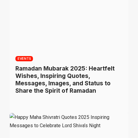
EVENTS
Ramadan Mubarak 2025: Heartfelt
Wishes, Inspiring Quotes,
Messages, Images, and Status to
Share the Spirit of Ramadan