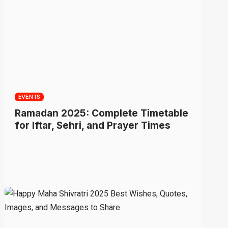
EVENTS
Ramadan 2025: Complete Timetable
for Iftar, Sehri, and Prayer Times