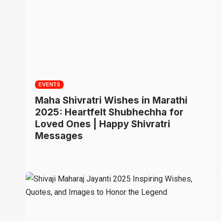
EVENTS
Maha Shivratri Wishes in Marathi
2025: Heartfelt Shubhechha for
Loved Ones | Happy Shivratri
Messages