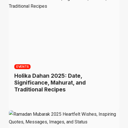
EVENTS
Holika Dahan 2025: Date,
Significance, Mahurat, and
Traditional Recipes