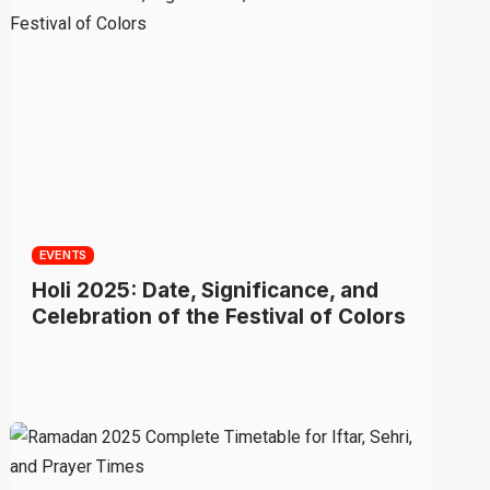
EVENTS
Holi 2025: Date, Significance, and
Celebration of the Festival of Colors