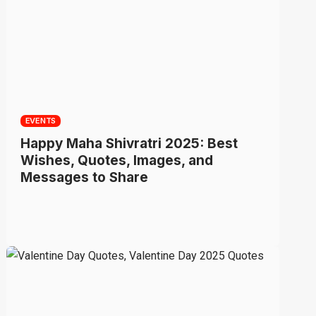
EVENTS
Happy Maha Shivratri 2025: Best
Wishes, Quotes, Images, and
Messages to Share