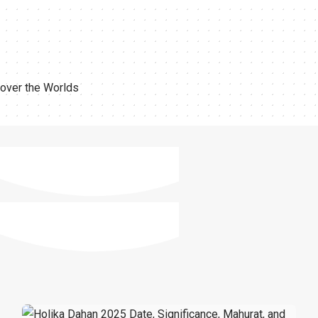
 over the Worlds