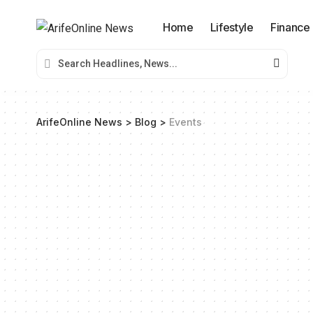
Home
Lifestyle
Finance
ArifeOnline News
>
Blog
>
Events