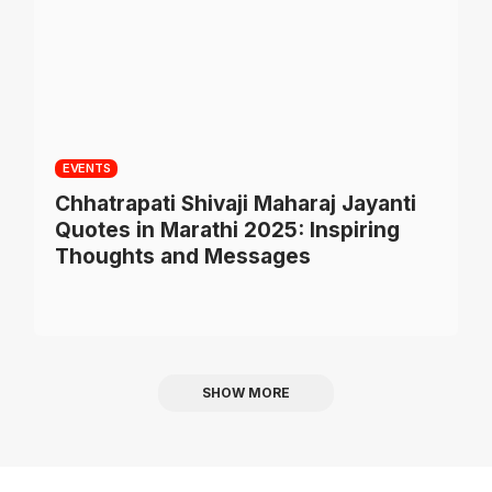
EVENTS
Chhatrapati Shivaji Maharaj Jayanti
Quotes in Marathi 2025: Inspiring
Thoughts and Messages
SHOW MORE