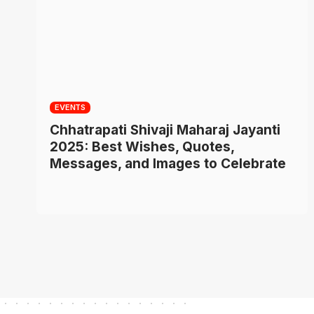
EVENTS
Chhatrapati Shivaji Maharaj Jayanti
2025: Best Wishes, Quotes,
Messages, and Images to Celebrate