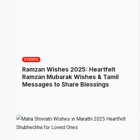
EVENTS
Ramzan Wishes 2025: Heartfelt
Ramzan Mubarak Wishes & Tamil
Messages to Share Blessings