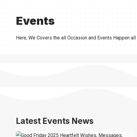
Events
Here, We Covers the all Occasion and Events Happen all
Latest Events News