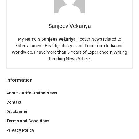
Sanjeev Vekariya
My Name is
Sanjeev Vekariya
, I cover News related to
Entertainment, Health, Lifestyle and Food from India and
Worldwide. I have more than 5 Years of Experience in Writing
Trending News Article.
Information
About – Arife Online News
Contact
Disclaimer
Terms and Conditions
Privacy Policy