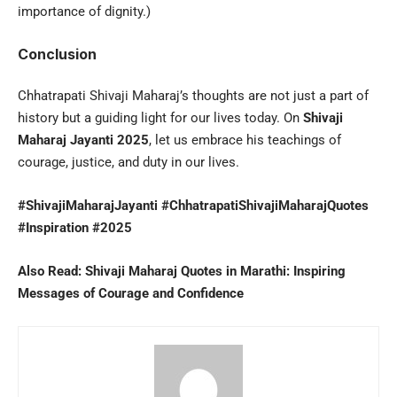
importance of dignity.)
Conclusion
Chhatrapati Shivaji Maharaj’s thoughts are not just a part of
history but a guiding light for our lives today. On
Shivaji
Maharaj Jayanti 2025
, let us embrace his teachings of
courage, justice, and duty in our lives.
#ShivajiMaharajJayanti #ChhatrapatiShivajiMaharajQuotes
#Inspiration #2025
Also Read:
Shivaji Maharaj Quotes in Marathi: Inspiring
Messages of Courage and Confidence