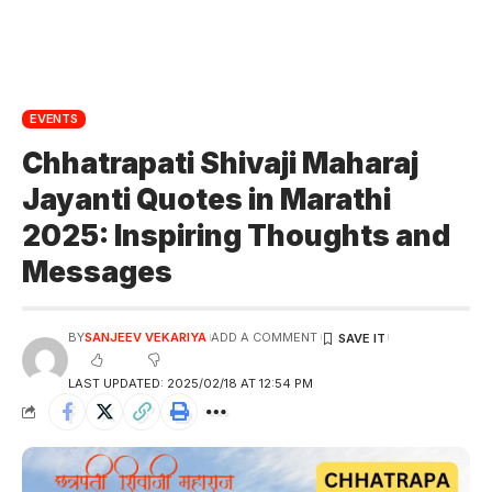
EVENTS
Chhatrapati Shivaji Maharaj
Jayanti Quotes in Marathi
2025: Inspiring Thoughts and
Messages
BY
SANJEEV VEKARIYA
ADD A COMMENT
LAST UPDATED: 2025/02/18 AT 12:54 PM