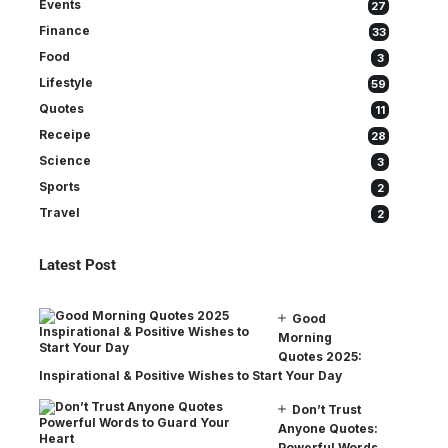
Events
27
Finance
33
Food
3
Lifestyle
59
Quotes
11
Receipe
28
Science
3
Sports
2
Travel
2
Latest Post
Good
Morning
Quotes 2025:
Inspirational & Positive Wishes to Start Your Day
Don’t Trust
Anyone Quotes:
Powerful Words