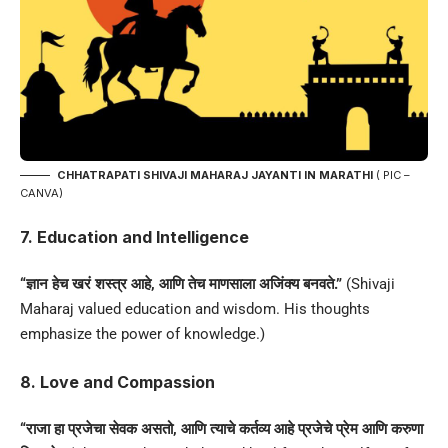
CHHATRAPATI SHIVAJI MAHARAJ JAYANTI IN MARATHI
( PIC –
CANVA)
7. Education and Intelligence
“ज्ञान हेच खरं शस्त्र आहे, आणि तेच माणसाला अजिंक्य बनवते.”
(Shivaji
Maharaj valued education and wisdom. His thoughts
emphasize the power of knowledge.)
8. Love and Compassion
“राजा हा प्रजेचा सेवक असतो, आणि त्याचे कर्तव्य आहे प्रजेचे प्रेम आणि करुणा