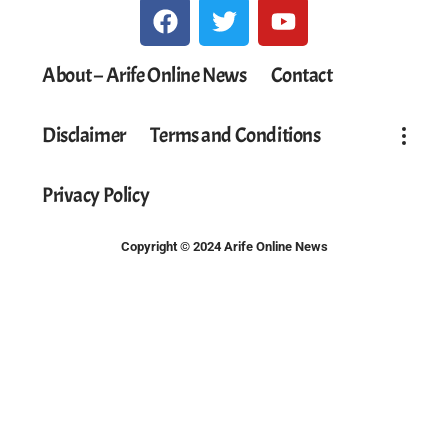
About – Arife Online News
Contact
Disclaimer
Terms and Conditions
Privacy Policy
Copyright © 2024 Arife Online News