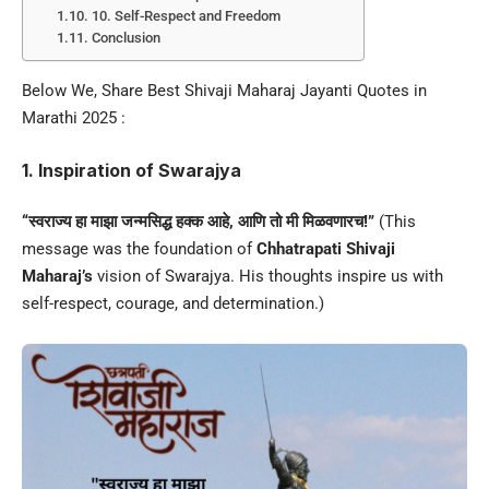
10. Self-Respect and Freedom
Conclusion
Below We, Share Best Shivaji Maharaj Jayanti Quotes in
Marathi 2025 :
1. Inspiration of Swarajya
“स्वराज्य हा माझा जन्मसिद्ध हक्क आहे, आणि तो मी मिळवणारच!”
(This
message was the foundation of
Chhatrapati Shivaji
Maharaj’s
vision of Swarajya. His thoughts inspire us with
self-respect, courage, and determination.)