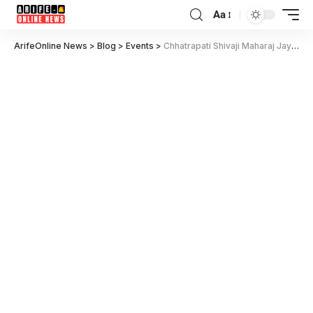
Aa
ArifeOnline News
>
Blog
>
Events
>
Chhatrapati Shivaji Maharaj Jayanti Quotes in Marathi 2025: Inspiring Thoughts and Messages