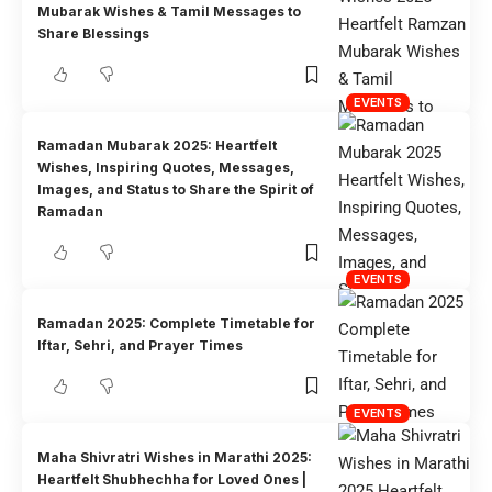
Mubarak Wishes & Tamil Messages to
Share Blessings
EVENTS
Ramadan Mubarak 2025: Heartfelt
Wishes, Inspiring Quotes, Messages,
Images, and Status to Share the Spirit of
Ramadan
EVENTS
Ramadan 2025: Complete Timetable for
Iftar, Sehri, and Prayer Times
EVENTS
Maha Shivratri Wishes in Marathi 2025:
Heartfelt Shubhechha for Loved Ones |