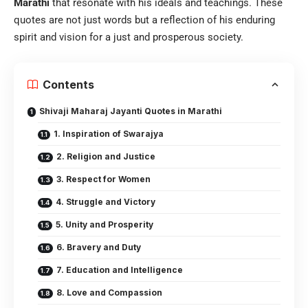
Marathi
that resonate with his ideals and teachings. These
quotes are not just words but a reflection of his enduring
spirit and vision for a just and prosperous society.
Contents
Shivaji Maharaj Jayanti Quotes in Marathi
1. Inspiration of Swarajya
2. Religion and Justice
3. Respect for Women
4. Struggle and Victory
5. Unity and Prosperity
6. Bravery and Duty
7. Education and Intelligence
8. Love and Compassion