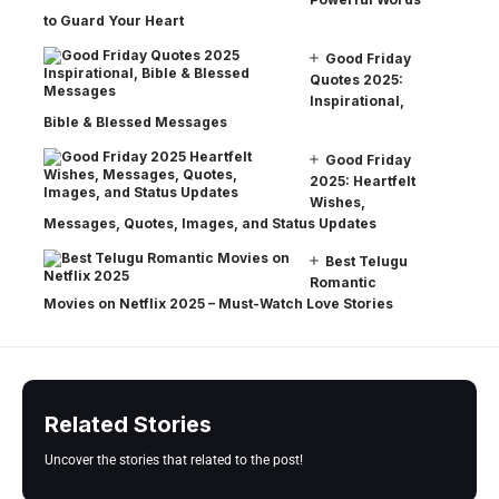
to Guard Your Heart
Good Friday
Quotes 2025:
Inspirational,
Bible & Blessed Messages
Good Friday
2025: Heartfelt
Wishes,
Messages, Quotes, Images, and Status Updates
Best Telugu
Romantic
Movies on Netflix 2025 – Must-Watch Love Stories
Related Stories
Uncover the stories that related to the post!