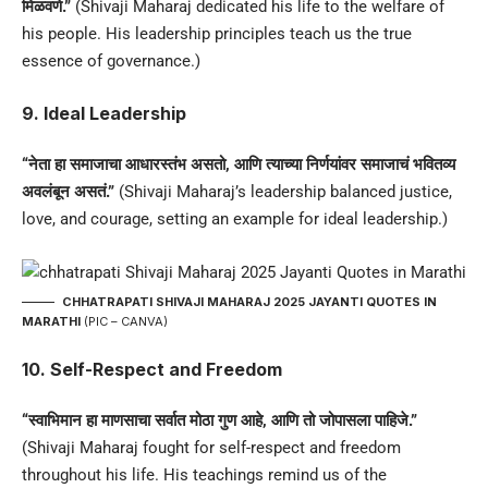
मिळवणे.”
(Shivaji Maharaj dedicated his life to the welfare of
his people. His leadership principles teach us the true
essence of governance.)
9. Ideal Leadership
“नेता हा समाजाचा आधारस्तंभ असतो, आणि त्याच्या निर्णयांवर समाजाचं भवितव्य
अवलंबून असतं.”
(Shivaji Maharaj’s leadership balanced justice,
love, and courage, setting an example for ideal leadership.)
CHHATRAPATI SHIVAJI MAHARAJ 2025 JAYANTI QUOTES IN
MARATHI
(PIC – CANVA)
10. Self-Respect and Freedom
“स्वाभिमान हा माणसाचा सर्वात मोठा गुण आहे, आणि तो जोपासला पाहिजे.”
(Shivaji Maharaj fought for self-respect and freedom
throughout his life. His teachings remind us of the