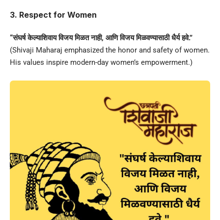
3. Respect for Women
“संघर्ष केल्याशिवाय विजय मिळत नाही, आणि विजय मिळवण्यासाठी धैर्य हवे.”
(Shivaji Maharaj emphasized the honor and safety of women.
His values inspire modern-day women’s empowerment.)