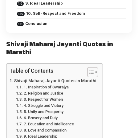
9. Ideal Leadership
10. Self-Respect and Freedom
Conclusion
Shivaji Maharaj Jayanti Quotes in
Marathi
Table of Contents
Shivaji Maharaj Jayanti Quotes in Marathi
1. Inspiration of Swarajya
2. Religion and Justice
3. Respect for Women
4. Struggle and Victory
5. Unity and Prosperity
6. Bravery and Duty
7. Education and Intelligence
8. Love and Compassion
9. Ideal Leadership