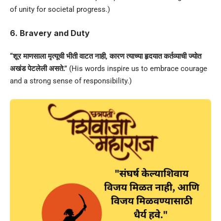
of unity for societal progress.)
6. Bravery and Duty
“शूर माणसाला मृत्यूची भीती वाटत नाही, कारण त्याच्या हृदयात कर्तव्याची ज्योत
अखंड पेटलेली असते.”
(His words inspire us to embrace courage
and a strong sense of responsibility.)