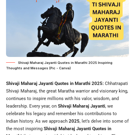
Shivaji Maharaj Jayanti Quotes in Marathi 2025 Inspiring
Thoughts and Messages (Pic - Canva)
Shivaji Maharaj Jayanti Quotes in Marathi 2025:
Chhatrapati
Shivaji Maharaj, the great Maratha warrior and visionary king,
continues to inspire millions with his valor, wisdom, and
leadership. Every year, on
Shivaji Maharaj Jayanti
, we
celebrate his legacy and remember his contributions to
Indian history. As we approach
2025
, let’s delve into some of
the most inspiring
Shivaji Maharaj Jayanti Quotes in