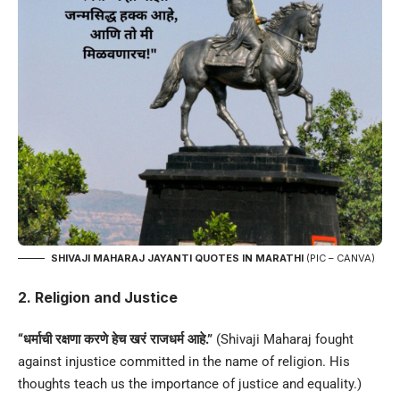
SHIVAJI MAHARAJ JAYANTI QUOTES IN MARATHI
(PIC – CANVA)
2. Religion and Justice
“धर्माची रक्षणा करणे हेच खरं राजधर्म आहे.”
(Shivaji Maharaj fought
against injustice committed in the name of religion. His
thoughts teach us the importance of justice and equality.)