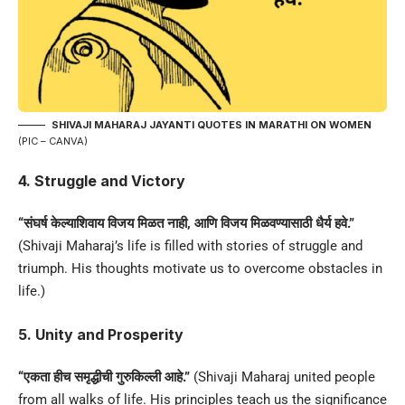
SHIVAJI MAHARAJ JAYANTI QUOTES IN MARATHI
ON WOMEN
(PIC – CANVA)
4. Struggle and Victory
“संघर्ष केल्याशिवाय विजय मिळत नाही, आणि विजय मिळवण्यासाठी धैर्य हवे.”
(Shivaji Maharaj’s life is filled with stories of struggle and
triumph. His thoughts motivate us to overcome obstacles in
life.)
5. Unity and Prosperity
“एकता हीच समृद्धीची गुरुकिल्ली आहे.”
(Shivaji Maharaj united people
from all walks of life. His principles teach us the significance