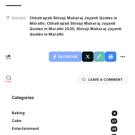
Chhatrapati Shivaji Maharaj Jayanti Quotes in
TAGGED:
Marathi
,
Chhatrapati Shivaji Maharaj Jayanti
Quotes in Marathi 2025
,
Shivaji Maharaj Jayanti
Quotes in Marathi
FACEBOOK
LEAVE A COMMENT
Categories
Baking
9
Cake
27
Entertainment
26