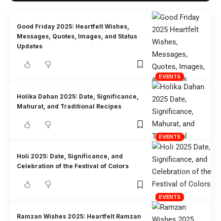
Good Friday 2025: Heartfelt Wishes,
Messages, Quotes, Images, and Status
Updates
EVENTS
Holika Dahan 2025: Date, Significance,
Mahurat, and Traditional Recipes
EVENTS
Holi 2025: Date, Significance, and
Celebration of the Festival of Colors
EVENTS
Ramzan Wishes 2025: Heartfelt Ramzan