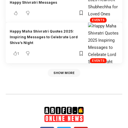
Happy Shivratri Messages
EVENTS
Happy Maha Shivratri Quotes 2025:
Inspiring Messages to Celebrate Lord
Shiva’s Night
1
EVENTS
SHOW MORE