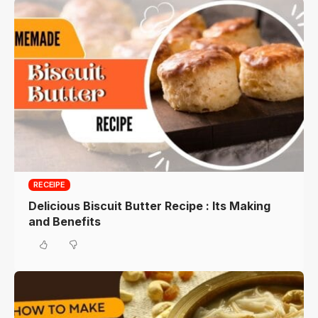
RECEIPE
Delicious Biscuit Butter Recipe : Its Making
and Benefits