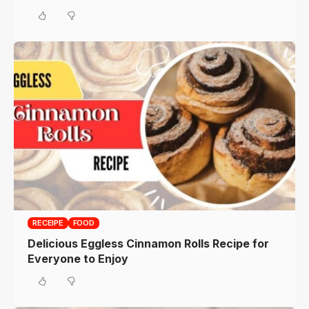
RECEIPE
FOOD
Delicious Eggless Cinnamon Rolls Recipe for
Everyone to Enjoy