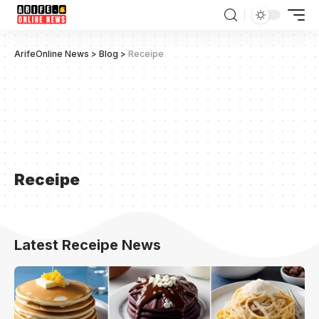
ArifeOnline News
>
Blog
>
Receipe
Receipe
Latest Receipe News