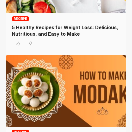
RECEIPE
5 Healthy Recipes for Weight Loss: Delicious,
Nutritious, and Easy to Make