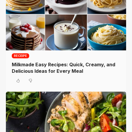
RECEIPE
Milkmade Easy Recipes: Quick, Creamy, and
Delicious Ideas for Every Meal