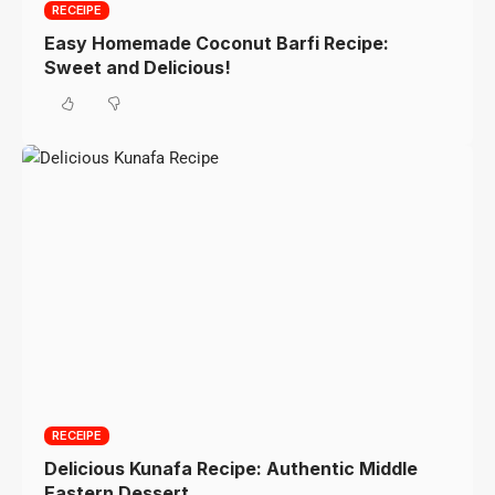
RECEIPE
Easy Homemade Coconut Barfi Recipe:
Sweet and Delicious!
RECEIPE
Delicious Kunafa Recipe: Authentic Middle
Eastern Dessert