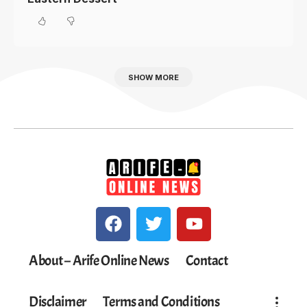
SHOW MORE
About – Arife Online News
Contact
Disclaimer
Terms and Conditions