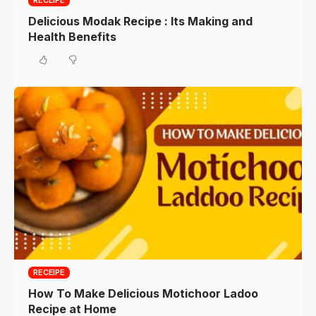
RECEIPE
Delicious Modak Recipe : Its Making and
Health Benefits
RECEIPE
How To Make Delicious Motichoor Ladoo
Recipe at Home