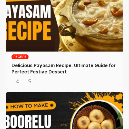
RECEIPE
Delicious Payasam Recipe: Ultimate Guide for
Perfect Festive Dessert