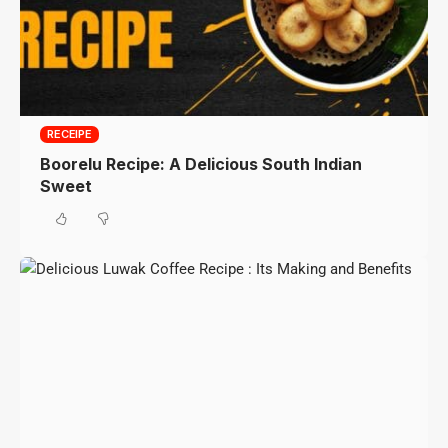
RECEIPE
Boorelu Recipe: A Delicious South Indian
Sweet