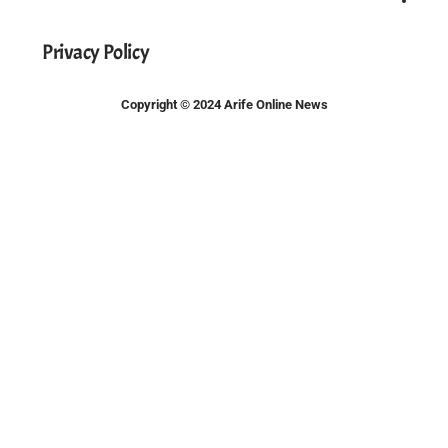
Privacy Policy
Copyright © 2024 Arife Online News