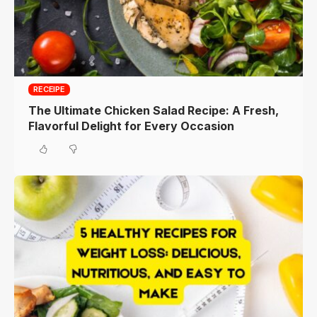
RECEIPE
The Ultimate Chicken Salad Recipe: A Fresh,
Flavorful Delight for Every Occasion