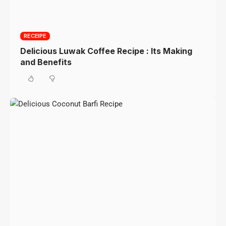
RECEIPE
Delicious Luwak Coffee Recipe : Its Making
and Benefits