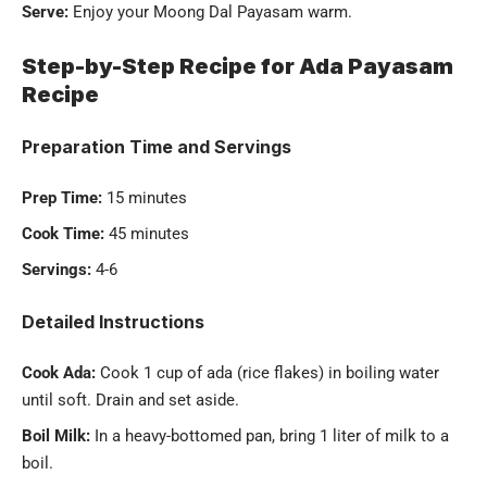
Serve:
Enjoy your Moong Dal Payasam warm.
Step-by-Step Recipe for Ada Payasam
Recipe
Preparation Time and Servings
Prep Time:
15 minutes
Cook Time:
45 minutes
Servings:
4-6
Detailed Instructions
Cook Ada:
Cook 1 cup of ada (rice flakes) in boiling water
until soft. Drain and set aside.
Boil Milk:
In a heavy-bottomed pan, bring 1 liter of milk to a
boil.