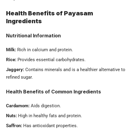
Health Benefits of Payasam
Ingredients
Nutritional Information
Milk:
Rich in calcium and protein.
Rice:
Provides essential carbohydrates.
Jaggery:
Contains minerals and is a healthier alternative to
refined sugar.
Health Benefits of Common Ingredients
Cardamom:
Aids digestion.
Nuts:
High in healthy fats and protein.
Saffron:
Has antioxidant properties.