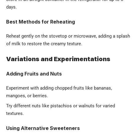
days.
Best Methods for Reheating
Reheat gently on the stovetop or microwave, adding a splash
of milk to restore the creamy texture.
Variations and Experimentations
Adding Fruits and Nuts
Experiment with adding chopped fruits like bananas,
mangoes, or berries.
Try different nuts like pistachios or walnuts for varied
textures.
Using Alternative Sweeteners