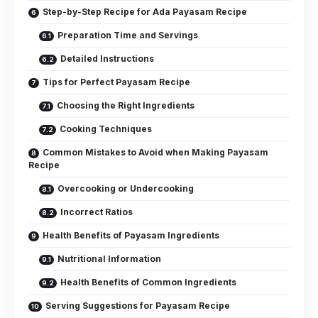
Step-by-Step Recipe for Ada Payasam Recipe
Preparation Time and Servings
Detailed Instructions
Tips for Perfect Payasam Recipe
Choosing the Right Ingredients
Cooking Techniques
Common Mistakes to Avoid when Making Payasam
Recipe
Overcooking or Undercooking
Incorrect Ratios
Health Benefits of Payasam Ingredients
Nutritional Information
Health Benefits of Common Ingredients
Serving Suggestions for Payasam Recipe