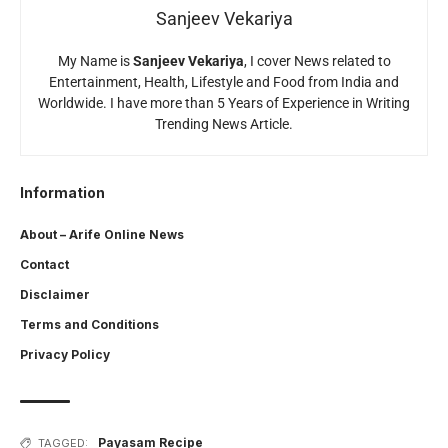
Sanjeev Vekariya
My Name is
Sanjeev Vekariya
, I cover News related to
Entertainment, Health, Lifestyle and Food from India and
Worldwide. I have more than 5 Years of Experience in Writing
Trending News Article.
Information
About – Arife Online News
Contact
Disclaimer
Terms and Conditions
Privacy Policy
Payasam Recipe
TAGGED: