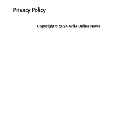
Privacy Policy
Copyright © 2024 Arife Online News