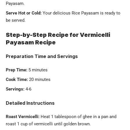
Payasam.
Serve Hot or Cold:
Your delicious Rice Payasam is ready to
be served.
Step-by-Step Recipe for Vermicelli
Payasam Recipe
Preparation Time and Servings
Prep Time:
5 minutes
Cook Time:
20 minutes
Servings:
4-6
Detailed Instructions
Roast Vermicelli:
Heat 1 tablespoon of ghee in a pan and
roast 1 cup of
vermicelli
until golden brown.