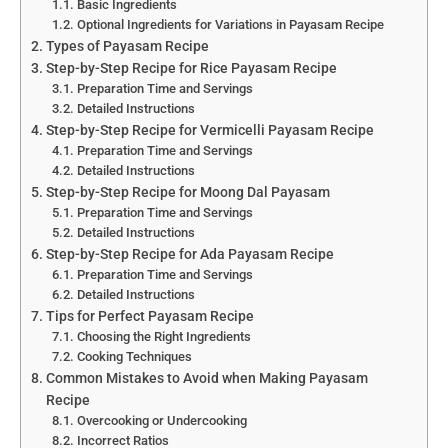
Basic Ingredients
Optional Ingredients for Variations in Payasam Recipe
Types of Payasam Recipe
Step-by-Step Recipe for Rice Payasam Recipe
Preparation Time and Servings
Detailed Instructions
Step-by-Step Recipe for Vermicelli Payasam Recipe
Preparation Time and Servings
Detailed Instructions
Step-by-Step Recipe for Moong Dal Payasam
Preparation Time and Servings
Detailed Instructions
Step-by-Step Recipe for Ada Payasam Recipe
Preparation Time and Servings
Detailed Instructions
Tips for Perfect Payasam Recipe
Choosing the Right Ingredients
Cooking Techniques
Common Mistakes to Avoid when Making Payasam
Recipe
Overcooking or Undercooking
Incorrect Ratios