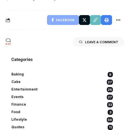
FACEBOOK
LEAVE A COMMENT
Categories
Baking
9
Cake
27
Entertainment
26
Events
27
Finance
33
Food
3
Lifestyle
59
Quotes
11