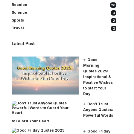
Receipe
28
Science
3
Sports
2
Travel
2
Latest Post
Good
Morning
Quotes 2025:
Inspirational &
Positive Wishes
to Start Your
Day
Don’t Trust
Anyone Quotes:
Powerful Words
to Guard Your Heart
Good Friday