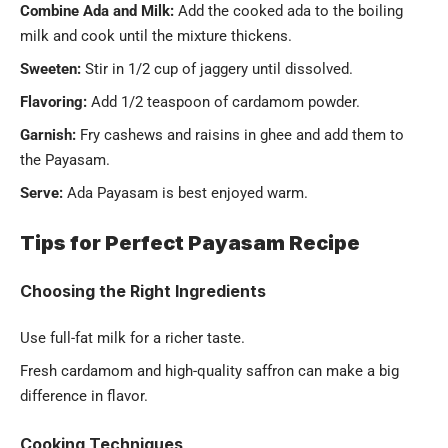
Combine Ada and Milk:
Add the cooked ada to the boiling
milk and cook until the mixture thickens.
Sweeten:
Stir in 1/2 cup of jaggery until dissolved.
Flavoring:
Add 1/2 teaspoon of cardamom powder.
Garnish:
Fry cashews and raisins in ghee and add them to
the Payasam.
Serve:
Ada Payasam is best enjoyed warm.
Tips for Perfect Payasam Recipe
Choosing the Right Ingredients
Use full-fat milk for a richer taste.
Fresh cardamom and high-quality saffron can make a big
difference in flavor.
Cooking Techniques