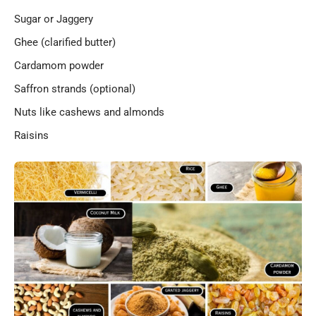
Sugar or Jaggery
Ghee (clarified butter)
Cardamom powder
Saffron strands (optional)
Nuts like cashews and almonds
Raisins