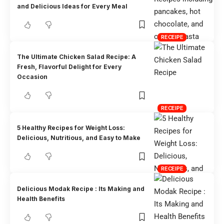
and Delicious Ideas for Every Meal
RECEIPE
The Ultimate Chicken Salad Recipe: A
Fresh, Flavorful Delight for Every
Occasion
RECEIPE
5 Healthy Recipes for Weight Loss:
Delicious, Nutritious, and Easy to Make
RECEIPE
Delicious Modak Recipe : Its Making and
Health Benefits