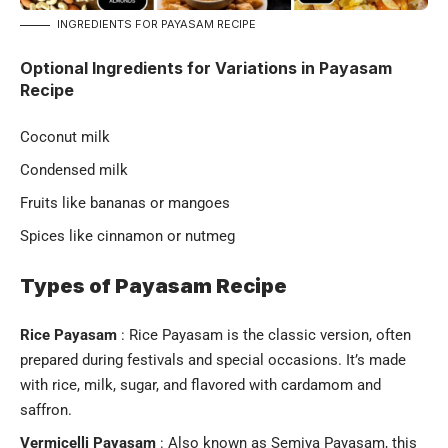
INGREDIENTS FOR PAYASAM RECIPE
Optional Ingredients for Variations in Payasam
Recipe
Coconut milk
Condensed milk
Fruits like bananas or mangoes
Spices like cinnamon or nutmeg
Types of Payasam Recipe
Rice Payasam
: Rice Payasam is the classic version, often
prepared during festivals and special occasions. It’s made
with rice, milk, sugar, and flavored with cardamom and
saffron.
Vermicelli Payasam
: Also known as Semiya Payasam, this