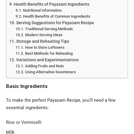
Health Benefits of Payasam Ingredients
Nutritional Information
Health Benefits of Common Ingredients
Serving Suggestions for Payasam Recipe
Traditional Serving Methods
Modern Serving Ideas
Storage and Reheating Tips
How to Store Leftovers
Best Methods for Reheating
Variations and Experimentations
Adding Fruits and Nuts
Using Alternative Sweeteners
Basic Ingredients
To make the perfect Payasam Recipe, you’ll need a few
essential ingredients:
Rice or Vermicelli
Milk