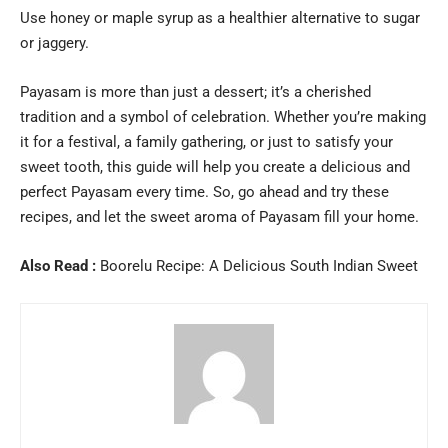
Use honey or maple syrup as a healthier alternative to sugar
or jaggery.
Payasam is more than just a dessert; it’s a cherished
tradition and a symbol of celebration. Whether you’re making
it for a festival, a family gathering, or just to satisfy your
sweet tooth, this guide will help you create a delicious and
perfect Payasam every time. So, go ahead and try these
recipes, and let the sweet aroma of Payasam fill your home.
Also Read :
Boorelu Recipe: A Delicious South Indian Sweet