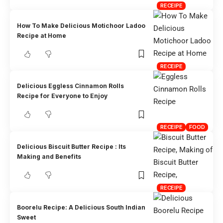
RECEIPE
How To Make Delicious Motichoor Ladoo
Recipe at Home
RECEIPE
Delicious Eggless Cinnamon Rolls
Recipe for Everyone to Enjoy
RECEIPE
FOOD
Delicious Biscuit Butter Recipe : Its
Making and Benefits
RECEIPE
Boorelu Recipe: A Delicious South Indian
Sweet