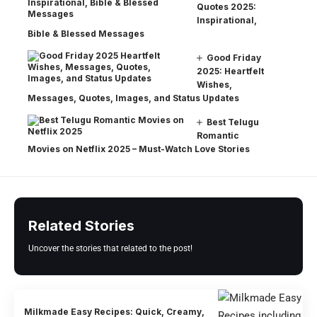
Quotes 2025:
Inspirational,
Bible & Blessed Messages
Good Friday
2025: Heartfelt
Wishes,
Messages, Quotes, Images, and Status Updates
Best Telugu
Romantic
Movies on Netflix 2025 – Must-Watch Love Stories
Related Stories
Uncover the stories that related to the post!
Milkmade Easy Recipes: Quick, Creamy,