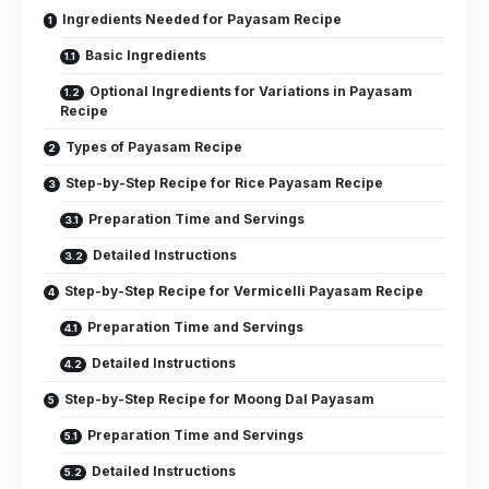
Ingredients Needed for Payasam Recipe
Basic Ingredients
Optional Ingredients for Variations in Payasam
Recipe
Types of Payasam Recipe
Step-by-Step Recipe for Rice Payasam Recipe
Preparation Time and Servings
Detailed Instructions
Step-by-Step Recipe for Vermicelli Payasam Recipe
Preparation Time and Servings
Detailed Instructions
Step-by-Step Recipe for Moong Dal Payasam
Preparation Time and Servings
Detailed Instructions