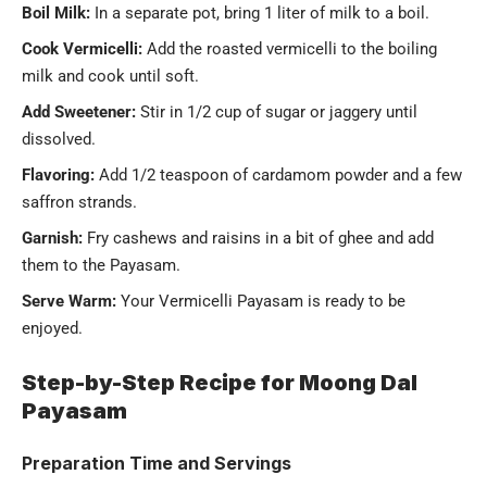
Boil Milk:
In a separate pot, bring 1 liter of milk to a boil.
Cook Vermicelli:
Add the roasted vermicelli to the boiling
milk and cook until soft.
Add Sweetener:
Stir in 1/2 cup of sugar or jaggery until
dissolved.
Flavoring:
Add 1/2 teaspoon of cardamom powder and a few
saffron strands.
Garnish:
Fry cashews and raisins in a bit of ghee and add
them to the Payasam.
Serve Warm:
Your Vermicelli Payasam is ready to be
enjoyed.
Step-by-Step Recipe for Moong Dal
Payasam
Preparation Time and Servings