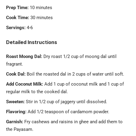
Prep Time:
10 minutes
Cook Time:
30 minutes
Servings:
4-6
Detailed Instructions
Roast Moong Dal:
Dry roast 1/2 cup of moong dal until
fragrant.
Cook Dal:
Boil the roasted dal in 2 cups of water until soft.
Add Coconut Milk:
Add 1 cup of coconut milk and 1 cup of
regular milk to the cooked dal.
Sweeten:
Stir in 1/2 cup of jaggery until dissolved.
Flavoring:
Add 1/2 teaspoon of cardamom powder.
Garnish:
Fry cashews and raisins in ghee and add them to
the Payasam.