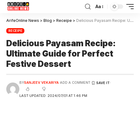
Aa
ArifeOnline News
>
Blog
>
Receipe
>
Delicious Payasam Recipe: Ultimate Guide for Perfect Festive Dessert
RECEIPE
Delicious Payasam Recipe:
Ultimate Guide for Perfect
Festive Dessert
BY
SANJEEV VEKARIYA
ADD A COMMENT
LAST UPDATED: 2024/07/01 AT 1:46 PM