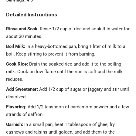
Servings:
4-6
Detailed Instructions
Rinse and Soak:
Rinse 1/2 cup of rice and soak it in water for
about 30 minutes.
Boil Milk:
In a heavy-bottomed pan, bring 1 liter of milk to a
boil. Keep stirring to prevent it from burning.
Cook Rice:
Drain the soaked rice and add it to the boiling
milk. Cook on low flame until the rice is soft and the milk
reduces.
Add Sweetener:
Add 1/2 cup of sugar or jaggery and stir until
dissolved.
Flavoring:
Add 1/2 teaspoon of cardamom powder and a few
strands of saffron.
Garnish:
In a small pan, heat 1 tablespoon of ghee, fry
cashews and raisins until golden, and add them to the