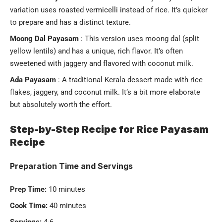
variation uses roasted vermicelli instead of rice. It’s quicker
to prepare and has a distinct texture.
Moong Dal Payasam
: This version uses moong dal (split
yellow lentils) and has a unique, rich flavor. It’s often
sweetened with jaggery and flavored with coconut milk.
Ada Payasam
: A traditional Kerala dessert made with rice
flakes, jaggery, and coconut milk. It’s a bit more elaborate
but absolutely worth the effort.
Step-by-Step Recipe for Rice Payasam
Recipe
Preparation Time and Servings
Prep Time:
10 minutes
Cook Time:
40 minutes