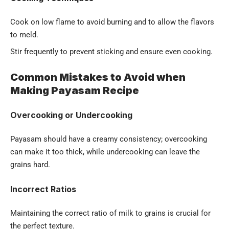
Cook on low flame to avoid burning and to allow the flavors
to meld.
Stir frequently to prevent sticking and ensure even cooking.
Common Mistakes to Avoid when
Making Payasam Recipe
Overcooking or Undercooking
Payasam should have a creamy consistency; overcooking
can make it too thick, while undercooking can leave the
grains hard.
Incorrect Ratios
Maintaining the correct ratio of milk to grains is crucial for
the perfect texture.