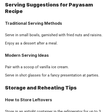
Serving Suggestions for Payasam
Recipe
Traditional Serving Methods
Serve in small bowls, garnished with fried nuts and raisins.
Enjoy as a dessert after a meal.
Modern Serving Ideas
Pair with a scoop of vanilla ice cream.
Serve in shot glasses for a fancy presentation at parties.
Storage and Reheating Tips
How to Store Leftovers
Store in an airtight container in the refrigerator for up to 3