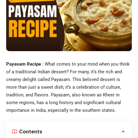
Payasam Recipe
: What comes to your mind when you think
of a traditional Indian dessert? For many, it’s the rich and
creamy delight called Payasam. This beloved dessert is
more than just a sweet dish; it’s a celebration of culture,
tradition, and flavors. Payasam, also known as Kheer in
some regions, has a long history and significant cultural
importance in India, especially in the southern states.
Contents