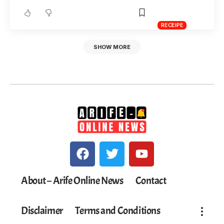
RECEIPE
SHOW MORE
About – Arife Online News
Contact
Disclaimer
Terms and Conditions