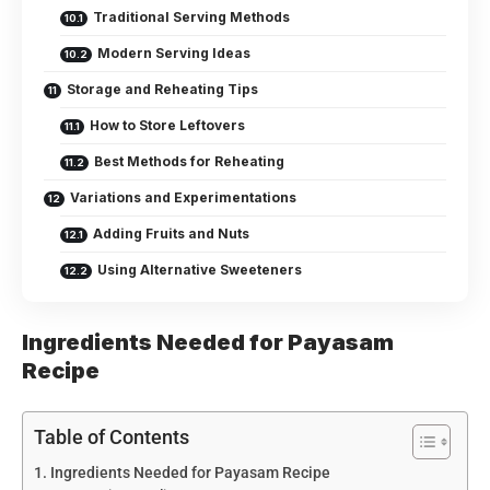
Traditional Serving Methods
Modern Serving Ideas
Storage and Reheating Tips
How to Store Leftovers
Best Methods for Reheating
Variations and Experimentations
Adding Fruits and Nuts
Using Alternative Sweeteners
Ingredients Needed for Payasam
Recipe
Table of Contents
Ingredients Needed for Payasam Recipe