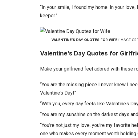
“In your smile, I found my home. In your love,
keeper.”
VALENTINE’S DAY QUOTES FOR WIFE
(IMAGE CRE
Valentine’s Day Quotes for Girlfr
Make your girlfriend feel adored with these r
“You are the missing piece I never knew I need
Valentine’s Day!”
“With you, every day feels like Valentine’s Day.
“You are my sunshine on the darkest days and 
“You’re not just my love; you’re my favorite 
one who makes every moment worth holding o