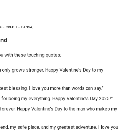
GE CREDIT – CANVA)
and
 with these touching quotes:
u only grows stronger. Happy Valentine’s Day to my
est blessing. I love you more than words can say.”
u for being my everything. Happy Valentine’s Day 2025!”
 of forever. Happy Valentine’s Day to the man who makes my
riend, my safe place, and my greatest adventure. I love you