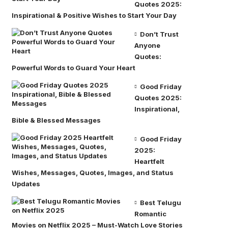
Quotes 2025:
Inspirational & Positive Wishes to Start Your Day
Don’t Trust
Anyone
Quotes:
Powerful Words to Guard Your Heart
Good Friday
Quotes 2025:
Inspirational,
Bible & Blessed Messages
Good Friday
2025:
Heartfelt
Wishes, Messages, Quotes, Images, and Status
Updates
Best Telugu
Romantic
Movies on Netflix 2025 – Must-Watch Love Stories