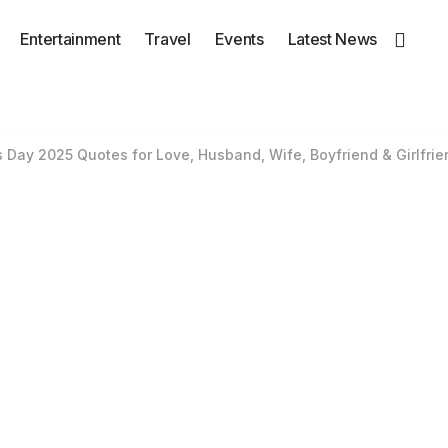
Entertainment
Travel
Events
Latest News
’s Day 2025 Quotes for Love, Husband, Wife, Boyfriend & Girlfrie