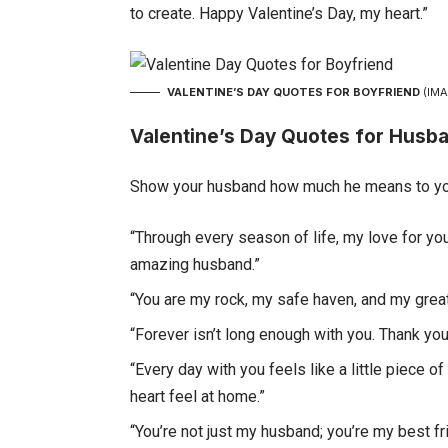
to create. Happy Valentine’s Day, my heart.”
VALENTINE’S DAY QUOTES FOR BOYFRIEND
(IMA
Valentine’s Day Quotes for Husb
Show your husband how much he means to you
“Through every season of life, my love for yo
amazing husband.”
“You are my rock, my safe haven, and my great
“Forever isn’t long enough with you. Thank yo
“Every day with you feels like a little piece
heart feel at home.”
“You’re not just my husband; you’re my best f