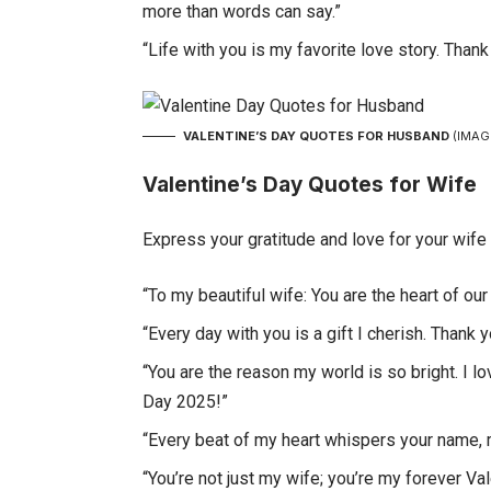
more than words can say.”
“Life with you is my favorite love story. Than
VALENTINE’S DAY QUOTES FOR HUSBAND
(IMAG
Valentine’s Day Quotes for Wife
Express your gratitude and love for your wife
“To my beautiful wife: You are the heart of ou
“Every day with you is a gift I cherish. Thank 
“You are the reason my world is so bright. I 
Day 2025!”
“Every beat of my heart whispers your name, my
“You’re not just my wife; you’re my forever Va