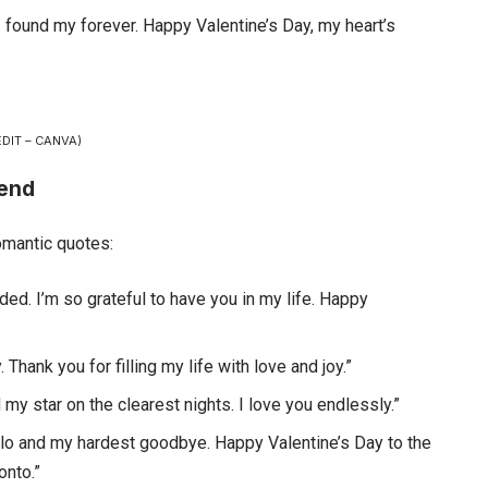
 I found my forever. Happy Valentine’s Day, my heart’s
DIT – CANVA)
iend
omantic quotes:
ed. I’m so grateful to have you in my life. Happy
 Thank you for filling my life with love and joy.”
my star on the clearest nights. I love you endlessly.”
hello and my hardest goodbye. Happy Valentine’s Day to the
nto.”