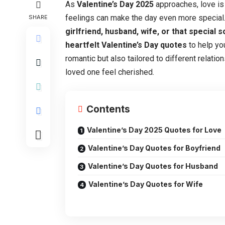
As
Valentine’s Day 2025
approaches, love is 
feelings can make the day even more special.
SHARE
girlfriend, husband, wife, or that special
heartfelt Valentine’s Day quotes
to help yo
romantic but also tailored to different relati
loved one feel cherished.
Contents
Valentine’s Day 2025 Quotes for Love
Valentine’s Day Quotes for Boyfriend
Valentine’s Day Quotes for Husband
Valentine’s Day Quotes for Wife