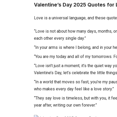
Valentine’s Day 2025 Quotes for
Love is a universal language, and these quote
“Love is not about how many days, months, or
each other every single day.”
“In your arms is where I belong, and in your 
“You are my today and all of my tomorrows. F
“Love isn’t just a moment; it’s the quiet way 
Valentine’s Day, let’s celebrate the little thin
“In a world that moves so fast, you’re my pa
who makes every day feel like a love story.”
“They say love is timeless, but with you, it f
year after, writing our own forever.”