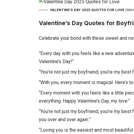
VALENTINE’S DAY 2025 QUOTES FOR LOVE
(IMA
Valentine’s Day Quotes for Boyfr
Celebrate your bond with these sweet and rom
“Every day with you feels like a new adventure
Valentine’s Day!”
“You’re not just my boyfriend; you’re my best 
“With you, every moment is magical. Here’s t
“Every moment with you feels like a little pi
everything. Happy Valentine’s Day, my love.”
“You’re not just my boyfriend; you’re my best 
you over and over again.”
“Loving you is the easiest and most beautiful 