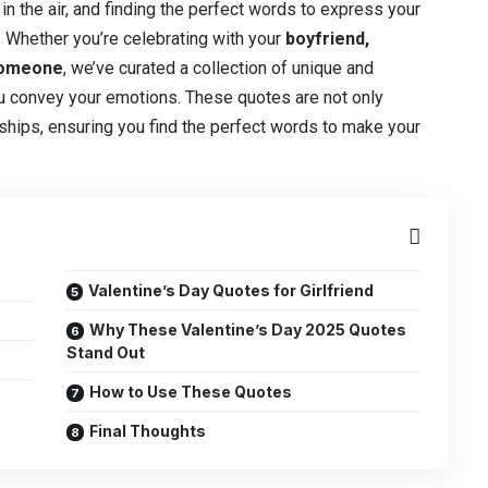
in the air, and finding the perfect words to express your
 Whether you’re celebrating with your
boyfriend,
 someone
, we’ve curated a collection of unique and
u convey your emotions. These quotes are not only
onships, ensuring you find the perfect words to make your
Valentine’s Day Quotes for Girlfriend
Why These Valentine’s Day 2025 Quotes
Stand Out
How to Use These Quotes
Final Thoughts