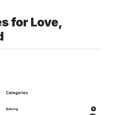
s for Love,
d
Categories
Baking
9