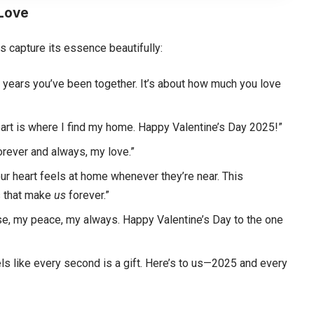
 Love
s capture its essence beautifully:
 years you’ve been together. It’s about how much you love
heart is where I find my home. Happy Valentine’s Day 2025!”
orever and always, my love.”
your heart feels at home whenever they’re near. This
gs that make
us
forever.”
use, my peace, my always. Happy Valentine’s Day to the one
eels like every second is a gift. Here’s to us—2025 and every