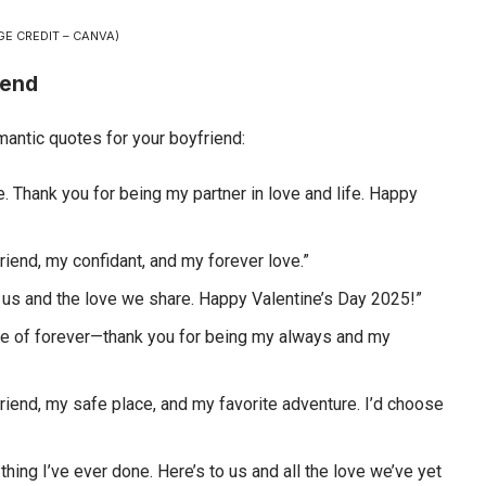
GE CREDIT – CANVA)
iend
antic quotes for your boyfriend:
. Thank you for being my partner in love and life. Happy
friend, my confidant, and my forever love.”
o us and the love we share. Happy Valentine’s Day 2025!”
ece of forever—thank you for being my always and my
friend, my safe place, and my favorite adventure. I’d choose
thing I’ve ever done. Here’s to us and all the love we’ve yet