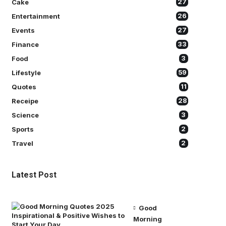
Cake
27
Entertainment
26
Events
27
Finance
33
Food
3
Lifestyle
59
Quotes
11
Receipe
28
Science
3
Sports
2
Travel
2
Latest Post
Good
Morning