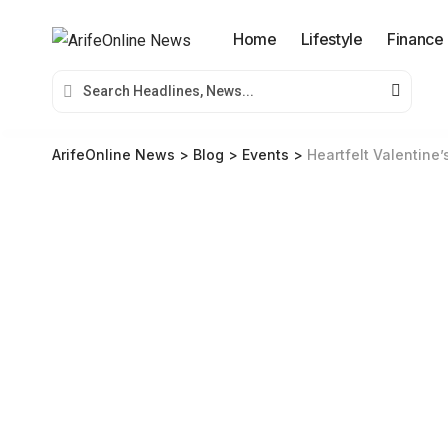
Home
Lifestyle
Finance
ArifeOnline News
>
Blog
>
Events
>
Heartfelt Valentine