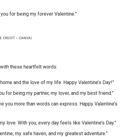
k you for being my forever Valentine.”
E CREDIT – CANVA)
 with these heartfelt words:
r home and the love of my life. Happy Valentine’s Day!”
you for being my partner, my lover, and my best friend.”
love you more than words can express. Happy Valentine’s
 love. With you, every day feels like Valentine’s Day.”
lentine, my safe haven, and my greatest adventure.”