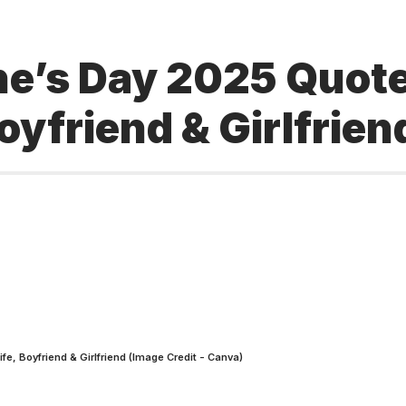
ne’s Day 2025 Quote
yfriend & Girlfrien
fe, Boyfriend & Girlfriend (Image Credit - Canva)