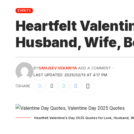
EVENTS
Heartfelt Valenti
Husband, Wife, Bo
BY
SANJEEV VEKARIYA
ADD A COMMENT
LAST UPDATED: 2025/02/13 AT 4:17 PM
SHARE
Heartfelt Valentine’s Day 2025 Quotes for Love, Husband, Wi