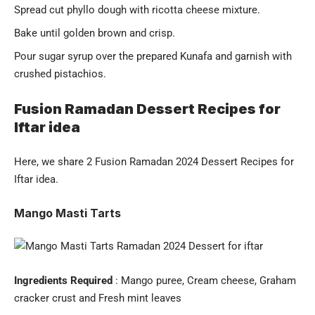
Spread cut phyllo dough with ricotta cheese mixture.
Bake until golden brown and crisp.
Pour sugar syrup over the prepared Kunafa and garnish with
crushed pistachios.
Fusion Ramadan Dessert Recipes for
Iftar idea
Here, we share 2 Fusion
Ramadan
2024 Dessert Recipes for
Iftar idea.
Mango Masti Tarts
Ingredients Required
: Mango puree, Cream cheese, Graham
cracker crust and Fresh mint leaves