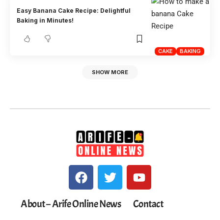
Easy Banana Cake Recipe: Delightful
Baking in Minutes!
CAKE
BAKING
SHOW MORE
About – Arife Online News
Contact