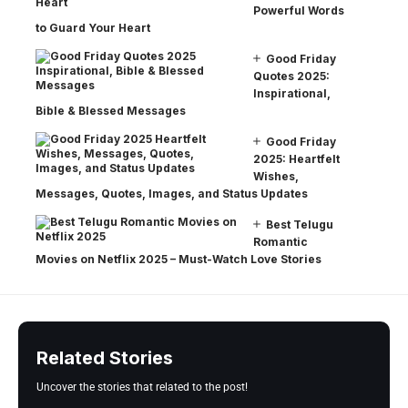
Powerful Words
to Guard Your Heart
Good Friday
Quotes 2025:
Inspirational,
Bible & Blessed Messages
Good Friday
2025: Heartfelt
Wishes,
Messages, Quotes, Images, and Status Updates
Best Telugu
Romantic
Movies on Netflix 2025 – Must-Watch Love Stories
Related Stories
Uncover the stories that related to the post!