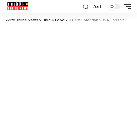
Aa
ArifeOnline News
>
Blog
>
Food
>
9 Best Ramadan 2024 Dessert Recipe for Iftar Idea