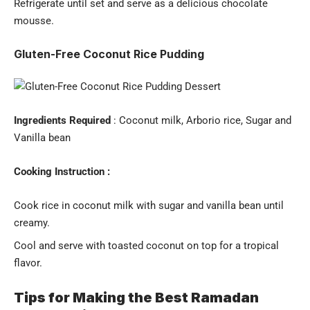
Refrigerate until set and serve as a delicious chocolate
mousse.
Gluten-Free Coconut Rice Pudding
Ingredients Required
: Coconut milk, Arborio rice, Sugar and
Vanilla bean
Cooking Instruction :
Cook rice in coconut milk with sugar and vanilla bean until
creamy.
Cool and serve with toasted coconut on top for a tropical
flavor.
Tips for Making the Best Ramadan