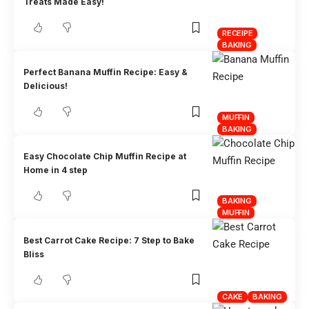
Treats Made Easy!
RECEIPE
BAKING
Perfect Banana Muffin Recipe: Easy &
Delicious!
MUFFIN
BAKING
Easy Chocolate Chip Muffin Recipe at
Home in 4 step
BAKING
MUFFIN
Best Carrot Cake Recipe: 7 Step to Bake
Bliss
CAKE
BAKING