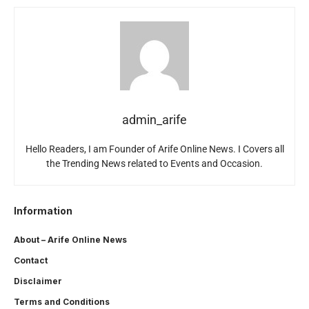
admin_arife
Hello Readers, I am Founder of Arife Online News. I Covers all
the Trending News related to Events and Occasion.
Information
About – Arife Online News
Contact
Disclaimer
Terms and Conditions