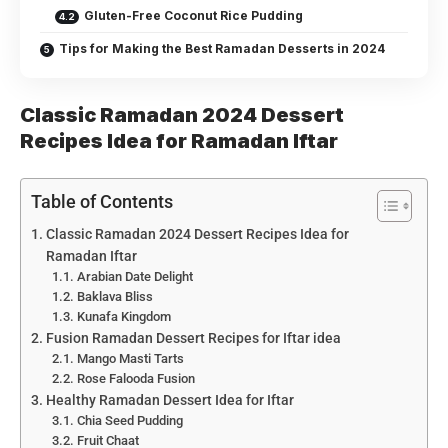
Gluten-Free Coconut Rice Pudding
Tips for Making the Best Ramadan Desserts in 2024
Classic Ramadan 2024 Dessert
Recipes Idea for Ramadan Iftar
Table of Contents
Classic Ramadan 2024 Dessert Recipes Idea for
Ramadan Iftar
Arabian Date Delight
Baklava Bliss
Kunafa Kingdom
Fusion Ramadan Dessert Recipes for Iftar idea
Mango Masti Tarts
Rose Falooda Fusion
Healthy Ramadan Dessert Idea for Iftar
Chia Seed Pudding
Fruit Chaat