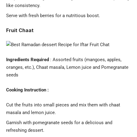
like consistency.
Serve with fresh berries for a nutritious boost.
Fruit Chaat
Ingredients Required
: Assorted fruits (mangoes, apples,
oranges, etc.), Chaat masala, Lemon juice and Pomegranate
seeds
Cooking Instruction :
Cut the fruits into small pieces and mix them with chaat
masala and lemon juice.
Garnish with pomegranate seeds for a delicious and
refreshing dessert.