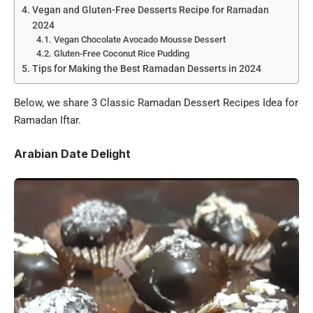
Vegan and Gluten-Free Desserts Recipe for Ramadan
2024
Vegan Chocolate Avocado Mousse Dessert
Gluten-Free Coconut Rice Pudding
Tips for Making the Best Ramadan Desserts in 2024
Below, we share 3 Classic Ramadan Dessert Recipes Idea for
Ramadan Iftar.
Arabian Date Delight