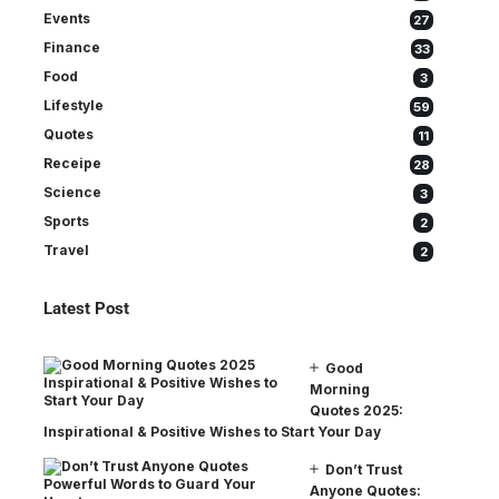
Events
27
Finance
33
Food
3
Lifestyle
59
Quotes
11
Receipe
28
Science
3
Sports
2
Travel
2
Latest Post
Good
Morning
Quotes 2025:
Inspirational & Positive Wishes to Start Your Day
Don’t Trust
Anyone Quotes: