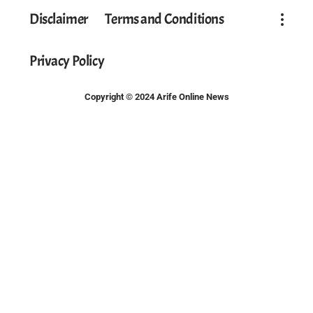
Disclaimer
Terms and Conditions
Privacy Policy
Copyright © 2024 Arife Online News