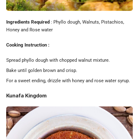
Ingredients Required
: Phyllo dough, Walnuts, Pistachios,
Honey and Rose water
Cooking Instruction :
Spread phyllo dough with chopped walnut mixture.
Bake until golden brown and crisp.
For a sweet ending, drizzle with honey and rose water syrup.
Kunafa Kingdom