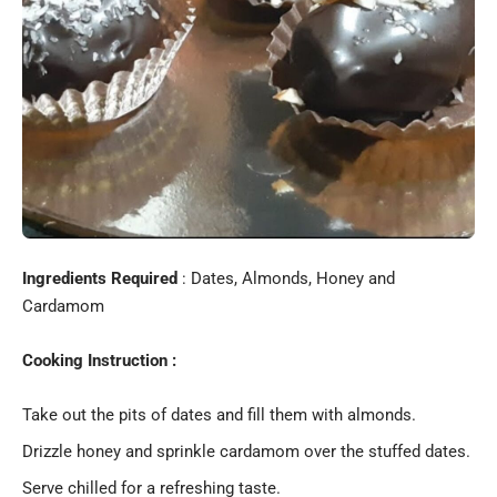
Ingredients Required
: Dates, Almonds, Honey and
Cardamom
Cooking Instruction :
Take out the pits of dates and fill them with almonds.
Drizzle honey and sprinkle cardamom over the stuffed dates.
Serve chilled for a refreshing taste.