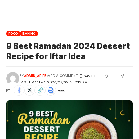
FOOD
BAKING
9 Best Ramadan 2024 Dessert
Recipe for Iftar Idea
BY
ADMIN_ARIFE
ADD A COMMENT
LAST UPDATED: 2024/03/09 AT 2:13 PM