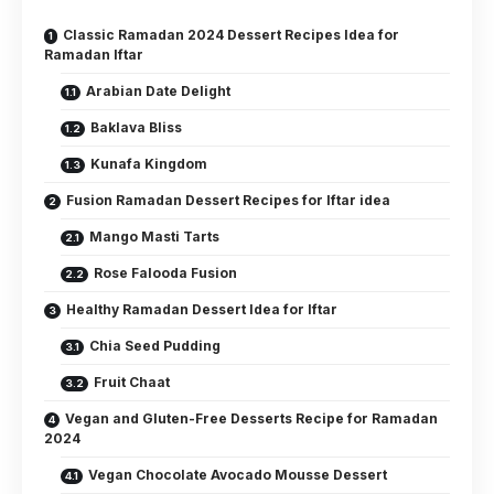
Classic Ramadan 2024 Dessert Recipes Idea for
Ramadan Iftar
Arabian Date Delight
Baklava Bliss
Kunafa Kingdom
Fusion Ramadan Dessert Recipes for Iftar idea
Mango Masti Tarts
Rose Falooda Fusion
Healthy Ramadan Dessert Idea for Iftar
Chia Seed Pudding
Fruit Chaat
Vegan and Gluten-Free Desserts Recipe for Ramadan
2024
Vegan Chocolate Avocado Mousse Dessert