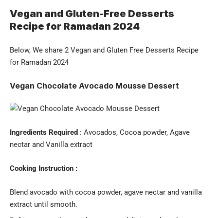
Vegan and Gluten-Free Desserts
Recipe for Ramadan 2024
Below, We share 2 Vegan and Gluten Free Desserts Recipe
for Ramadan 2024
Vegan Chocolate Avocado Mousse Dessert
Ingredients Required
: Avocados, Cocoa powder, Agave
nectar and Vanilla extract
Cooking Instruction :
Blend avocado with cocoa powder, agave nectar and vanilla
extract until smooth.