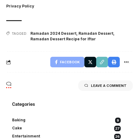
Privacy Policy
Ramadan 2024 Dessert
,
Ramadan Dessert
,
TAGGED:
Ramadan Dessert Recipe for Iftar
FACEBOOK
LEAVE A COMMENT
Categories
Baking
9
Cake
27
Entertainment
26