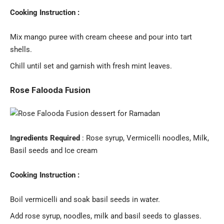
Cooking Instruction :
Mix mango puree with cream cheese and pour into tart
shells.
Chill until set and garnish with fresh mint leaves.
Rose Falooda Fusion
Ingredients Required
: Rose syrup, Vermicelli noodles, Milk,
Basil seeds and Ice cream
Cooking Instruction :
Boil vermicelli and soak basil seeds in water.
Add rose syrup, noodles, milk and basil seeds to glasses.