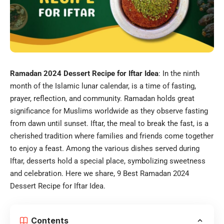
Ramadan 2024 Dessert Recipe for Iftar Idea
: In the ninth
month of the Islamic lunar calendar, is a time of fasting,
prayer, reflection, and community. Ramadan holds great
significance for Muslims worldwide as they observe fasting
from dawn until sunset. Iftar, the meal to break the fast, is a
cherished tradition where families and friends come together
to enjoy a feast. Among the various dishes served during
Iftar, desserts hold a special place, symbolizing sweetness
and celebration. Here we share, 9 Best Ramadan 2024
Dessert Recipe for Iftar Idea.
Contents