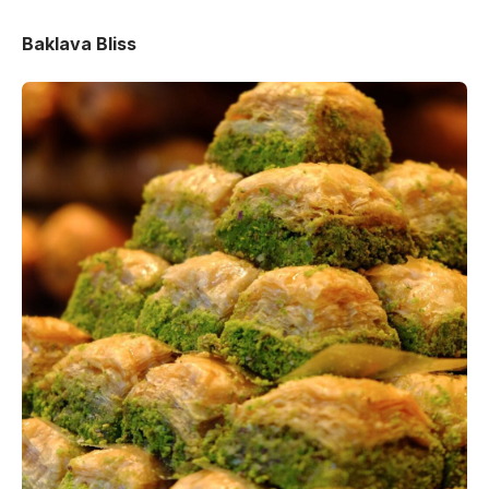
Baklava Bliss