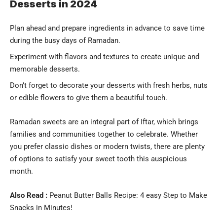
Desserts in 2024
Plan ahead and prepare ingredients in advance to save time
during the busy days of Ramadan.
Experiment with flavors and textures to create unique and
memorable desserts.
Don’t forget to decorate your desserts with fresh herbs, nuts
or edible flowers to give them a beautiful touch.
Ramadan sweets are an integral part of Iftar, which brings
families and communities together to celebrate. Whether
you prefer classic dishes or modern twists, there are plenty
of options to satisfy your sweet tooth this auspicious
month.
Also Read :
Peanut Butter Balls Recipe: 4 easy Step to Make
Snacks in Minutes!