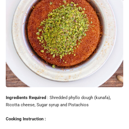
Ingredients Required
: Shredded phyllo dough (kunafa),
Ricotta cheese, Sugar syrup and Pistachios
Cooking Instruction :