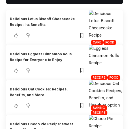
Delicious Lotus Biscoff Cheesecake
Recipe : Its Benefits
CAKE
FOOD
Delicious Eggless Cinnamon Rolls
Recipe for Everyone to Enjoy
RECEIPE
FOOD
Delicious Oat Cookies: Recipes,
Benefits, and More
BAKING
RECEIPE
Delicious Choco Pie Recipe: Sweet