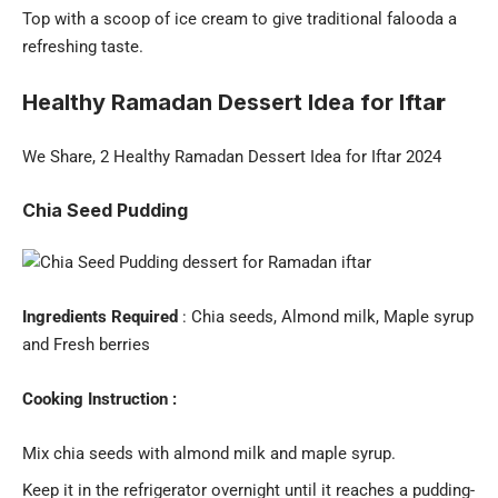
Top with a scoop of ice cream to give traditional falooda a
refreshing taste.
Healthy Ramadan Dessert Idea for Ifta
r
We Share, 2 Healthy Ramadan Dessert Idea for Iftar 2024
Chia Seed Pudding
Ingredients Required
: Chia seeds, Almond milk, Maple syrup
and Fresh berries
Cooking Instruction :
Mix chia seeds with almond milk and maple syrup.
Keep it in the refrigerator overnight until it reaches a pudding-