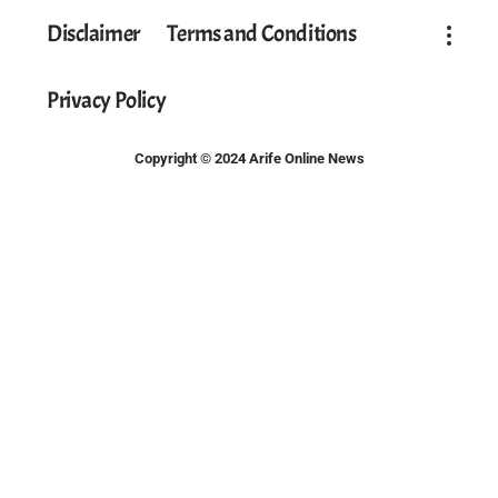
Disclaimer
Terms and Conditions
Privacy Policy
Copyright © 2024 Arife Online News