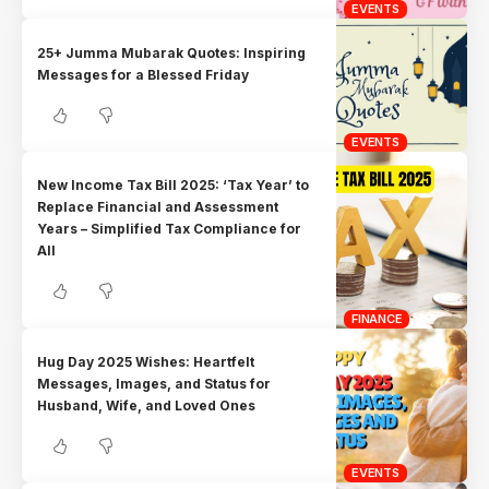
EVENTS
25+ Jumma Mubarak Quotes: Inspiring
Messages for a Blessed Friday
EVENTS
New Income Tax Bill 2025: ‘Tax Year’ to
Replace Financial and Assessment
Years – Simplified Tax Compliance for
All
FINANCE
Hug Day 2025 Wishes: Heartfelt
Messages, Images, and Status for
Husband, Wife, and Loved Ones
EVENTS