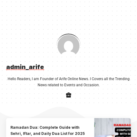
admin_arife
Hello Readers, I am Founder of Arife Online News. I Covers all the Trending
News related to Events and Occasion.
Ramadan Dua: Complete Guide with
Sehri, Iftar, and Daily Dua List for 2025