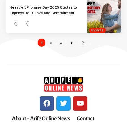
Heartfelt Promise Day 2025 Quotes to
Express Your Love and Commitment
EVENTS
1
2
3
4
About – Arife Online News
Contact