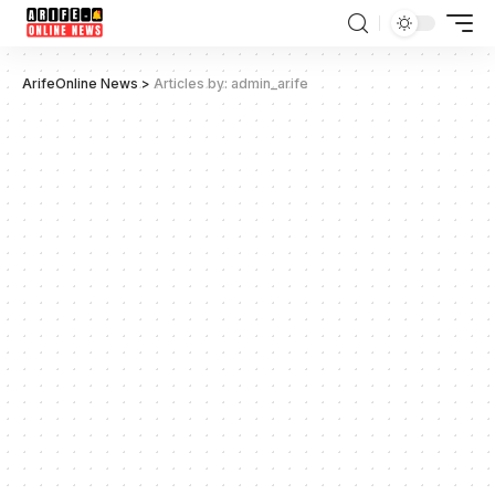
ArifeOnline News
>
Articles by: admin_arife