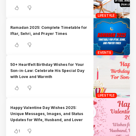
LIFESTYLE
Ramadan 2025: Complete Timetable for
Iftar, Sehri, and Prayer Times
EVENTS
50+ Heartfelt Birthday Wishes for Your
Son-in-Law: Celebrate His Special Day
with Love and Warmth
LIFESTYLE
Happy Valentine Day Wishes 2025:
Unique Messages, Images, and Status
Updates for Wife, Husband, and Lover
1