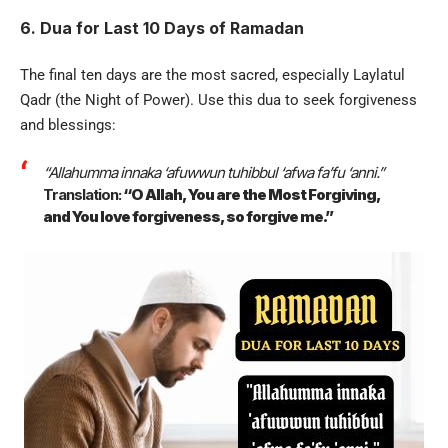
6. Dua for Last 10 Days of Ramadan
The final ten days are the most sacred, especially Laylatul
Qadr (the Night of Power). Use this dua to seek forgiveness
and blessings:
“Allahumma innaka ‘afuwwun tuhibbul ‘afwa fa’fu ‘anni.”
Translation:
“O Allah, You are the Most Forgiving,
and You love forgiveness, so forgive me.”