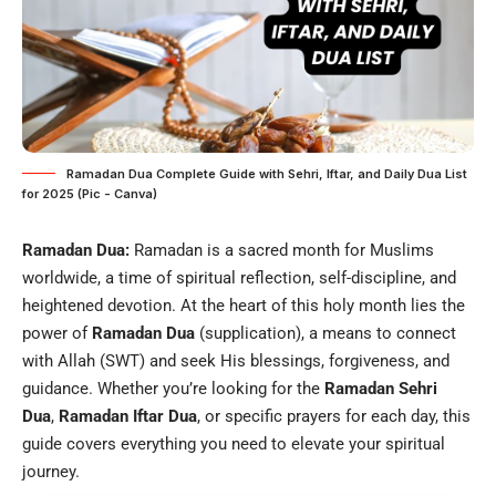
Ramadan Dua Complete Guide with Sehri, Iftar, and Daily Dua List
for 2025 (Pic - Canva)
Ramadan Dua:
Ramadan is a sacred month for Muslims
worldwide, a time of spiritual reflection, self-discipline, and
heightened devotion. At the heart of this holy month lies the
power of
Ramadan Dua
(supplication), a means to connect
with Allah (SWT) and seek His blessings, forgiveness, and
guidance. Whether you’re looking for the
Ramadan Sehri
Dua
,
Ramadan
Iftar
Dua
, or specific prayers for each day, this
guide covers everything you need to elevate your spiritual
journey.