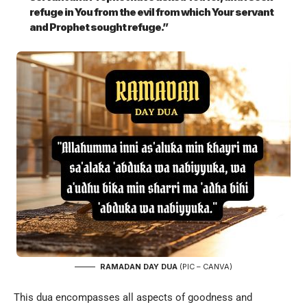
refuge in You from the evil from which Your servant
and Prophet sought refuge.”
RAMADAN DAY DUA
(PIC – CANVA)
This dua encompasses all aspects of goodness and