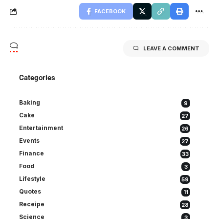
FACEBOOK
LEAVE A COMMENT
Categories
Baking
9
Cake
27
Entertainment
26
Events
27
Finance
33
Food
3
Lifestyle
59
Quotes
11
Receipe
28
Science
3