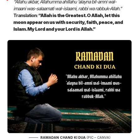
“Allahu akbar, Allahumma ahillahu ‘alayna bil-amni wal-
imaani was-salaamati wal-islaami, rabbi wa rabbuk-Allah.”
Translation:
“Allah is the Greatest. O Allah, let this
moon appear on us with security, faith, peace, and
Islam. My Lord and your Lord is Allah.”
RAMADAN CHAND KI DUA
(PIC – CANVA)