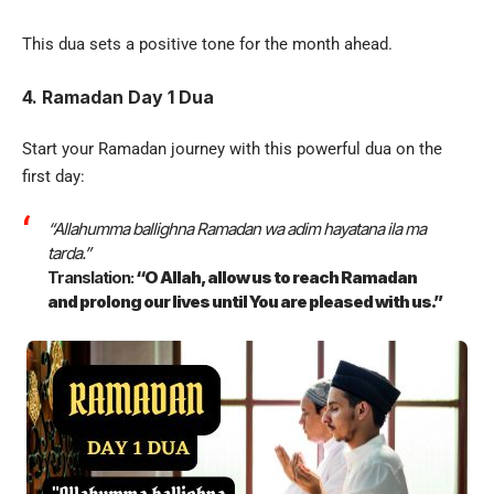
This dua sets a positive tone for the month ahead.
4. Ramadan Day 1 Dua
Start your Ramadan journey with this powerful dua on the
first day:
“Allahumma ballighna Ramadan wa adim hayatana ila ma
tarda.”
Translation:
“O Allah, allow us to reach Ramadan
and prolong our lives until You are pleased with us.”