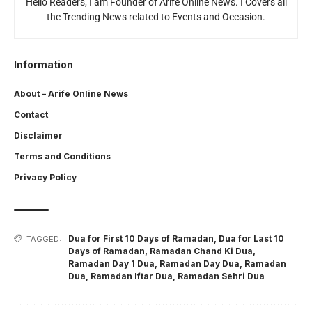
Hello Readers, I am Founder of Arife Online News. I Covers all
the Trending News related to Events and Occasion.
Information
About – Arife Online News
Contact
Disclaimer
Terms and Conditions
Privacy Policy
Dua for First 10 Days of Ramadan
,
Dua for Last 10
TAGGED:
Days of Ramadan
,
Ramadan Chand Ki Dua
,
Ramadan Day 1 Dua
,
Ramadan Day Dua
,
Ramadan
Dua
,
Ramadan Iftar Dua
,
Ramadan Sehri Dua