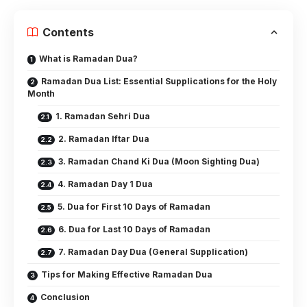
Contents
What is Ramadan Dua?
Ramadan Dua List: Essential Supplications for the Holy
Month
1. Ramadan Sehri Dua
2. Ramadan Iftar Dua
3. Ramadan Chand Ki Dua (Moon Sighting Dua)
4. Ramadan Day 1 Dua
5. Dua for First 10 Days of Ramadan
6. Dua for Last 10 Days of Ramadan
7. Ramadan Day Dua (General Supplication)
Tips for Making Effective Ramadan Dua
Conclusion