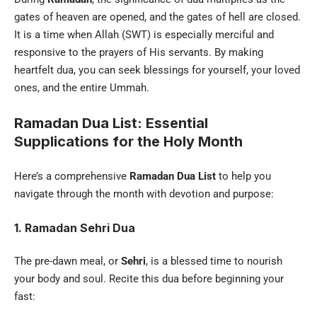
gates of heaven are opened, and the gates of hell are closed.
It is a time when Allah (SWT) is especially merciful and
responsive to the prayers of His servants. By making
heartfelt dua, you can seek blessings for yourself, your loved
ones, and the entire Ummah.
Ramadan Dua List: Essential
Supplications for the Holy Month
Here’s a comprehensive
Ramadan Dua List
to help you
navigate through the month with devotion and purpose:
1. Ramadan Sehri Dua
The pre-dawn meal, or
Sehri
, is a blessed time to nourish
your body and soul. Recite this dua before beginning your
fast: