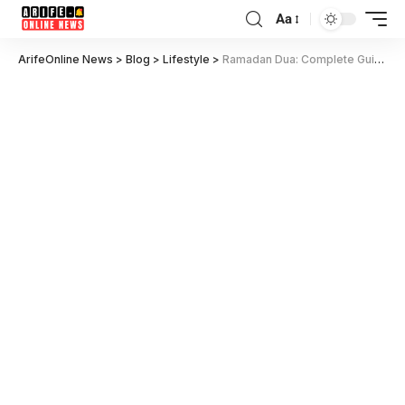
Aa
ArifeOnline News
>
Blog
>
Lifestyle
>
Ramadan Dua: Complete Guide with Sehri, Iftar, and Daily Dua List for 2025