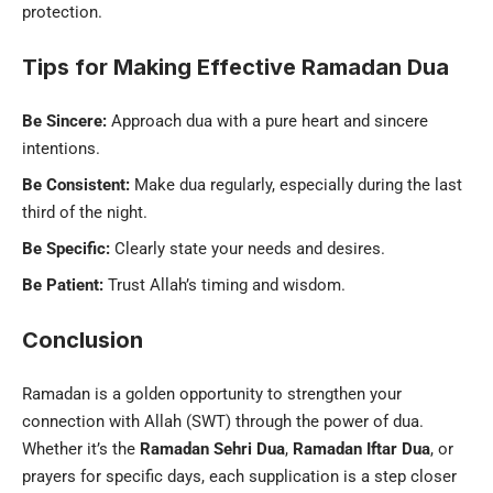
protection.
Tips for Making Effective Ramadan Dua
Be Sincere:
Approach dua with a pure heart and sincere
intentions.
Be Consistent:
Make dua regularly, especially during the last
third of the night.
Be Specific:
Clearly state your needs and desires.
Be Patient:
Trust Allah’s timing and wisdom.
Conclusion
Ramadan is a golden opportunity to strengthen your
connection with Allah (SWT) through the power of dua.
Whether it’s the
Ramadan Sehri Dua
,
Ramadan Iftar Dua
, or
prayers for specific days, each supplication is a step closer