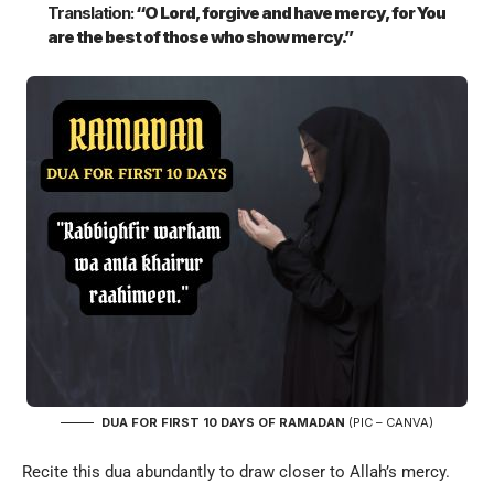
Translation:
“O Lord, forgive and have mercy, for You
are the best of those who show mercy.”
DUA FOR FIRST 10 DAYS OF RAMADAN
(PIC – CANVA)
Recite this dua abundantly to draw closer to Allah’s mercy.