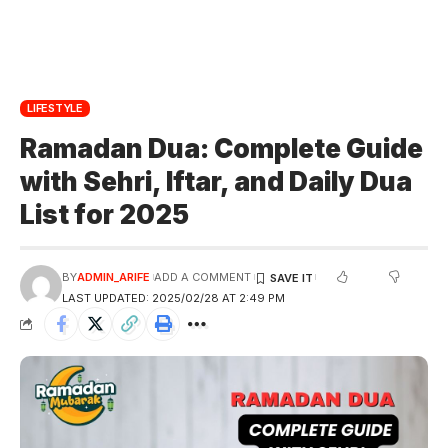
LIFESTYLE
Ramadan Dua: Complete Guide
with Sehri, Iftar, and Daily Dua
List for 2025
BY
ADMIN_ARIFE
ADD A COMMENT
LAST UPDATED: 2025/02/28 AT 2:49 PM