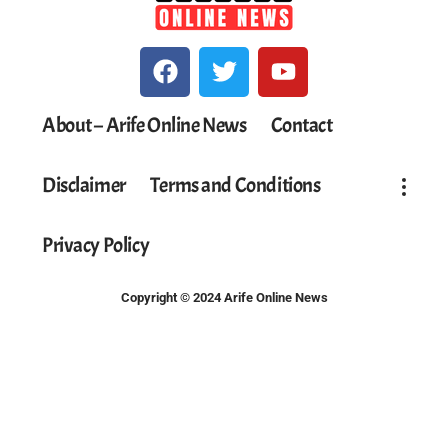
About – Arife Online News
Contact
Disclaimer
Terms and Conditions
Privacy Policy
Copyright © 2024 Arife Online News