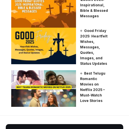
Inspirational,
Bible & Blessed
Messages
Good Friday
2025: Heartfelt
Wishes,
Messages,
Quotes,
Images, and
Status Updates
Best Telugu
Romantic
Movies on
Netflix 2025 –
Must-Watch
Love Stories