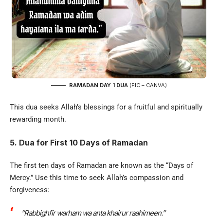
RAMADAN DAY 1 DUA
(PIC – CANVA)
This dua seeks Allah’s blessings for a fruitful and spiritually
rewarding month.
5. Dua for First 10 Days of Ramadan
The first ten days of Ramadan are known as the “Days of
Mercy.” Use this time to seek Allah’s compassion and
forgiveness:
“Rabbighfir warham wa anta khairur raahimeen.”