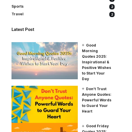
Sports
2
Travel
2
Latest Post
Good
Morning
Quotes 2025:
Inspirational &
Positive Wishes
to Start Your
Day
Don’t Trust
Anyone Quotes:
Powerful Words
to Guard Your
Heart
Good Friday
Quotes 2025: