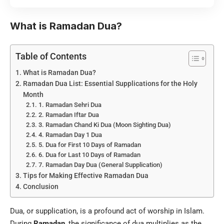
What is Ramadan Dua?
Table of Contents
What is Ramadan Dua?
Ramadan Dua List: Essential Supplications for the Holy
Month
1. Ramadan Sehri Dua
2. Ramadan Iftar Dua
3. Ramadan Chand Ki Dua (Moon Sighting Dua)
4. Ramadan Day 1 Dua
5. Dua for First 10 Days of Ramadan
6. Dua for Last 10 Days of Ramadan
7. Ramadan Day Dua (General Supplication)
Tips for Making Effective Ramadan Dua
Conclusion
Dua, or supplication, is a profound act of worship in Islam.
During
Ramadan
, the significance of dua multiplies as the