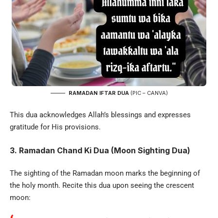
RAMADAN IFTAR DUA
(PIC – CANVA)
This dua acknowledges Allah’s blessings and expresses
gratitude for His provisions.
3. Ramadan Chand Ki Dua (Moon Sighting Dua)
The sighting of the Ramadan moon marks the beginning of
the holy month. Recite this dua upon seeing the crescent
moon: