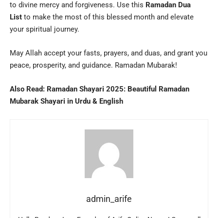
to divine mercy and forgiveness. Use this
Ramadan Dua
List
to make the most of this blessed month and elevate
your spiritual journey.
May Allah accept your fasts, prayers, and duas, and grant you
peace, prosperity, and guidance. Ramadan Mubarak!
Also Read:
Ramadan Shayari 2025: Beautiful Ramadan
Mubarak Shayari in Urdu & English
admin_arife