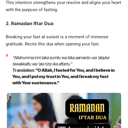
This intention strengthens your resolve and aligns your heart
with the purpose of fasting.
2. Ramadan Iftar Dua
Breaking your fast at sunset is a moment of immense
gratitude. Recite this dua when opening your fast:
“Allahumma inni laka sumtu wa bika aamantu wa ‘alayka
tawakkaltu wa ‘ala rizq-ika aftartu.”
Translation:
“O Allah, I fasted for You, and I believe in
You, and I put my trust in You, and I break my fast
with Your sustenance.”