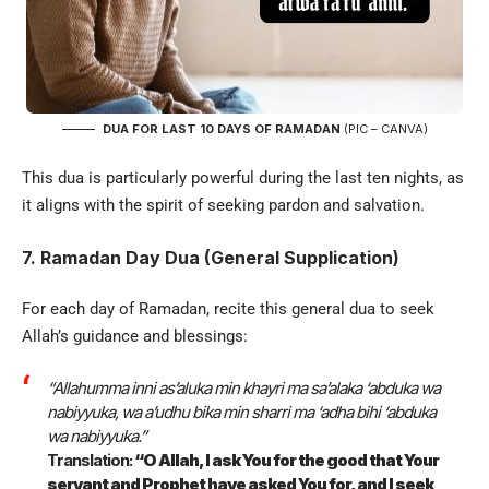
DUA FOR LAST 10 DAYS OF RAMADAN
(PIC – CANVA)
This dua is particularly powerful during the last ten nights, as
it aligns with the spirit of seeking pardon and salvation.
7. Ramadan Day Dua (General Supplication)
For each day of Ramadan, recite this general dua to seek
Allah’s guidance and blessings:
“Allahumma inni as’aluka min khayri ma sa’alaka ‘abduka wa
nabiyyuka, wa a’udhu bika min sharri ma ‘adha bihi ‘abduka
wa nabiyyuka.”
Translation:
“O Allah, I ask You for the good that Your
servant and Prophet have asked You for, and I seek