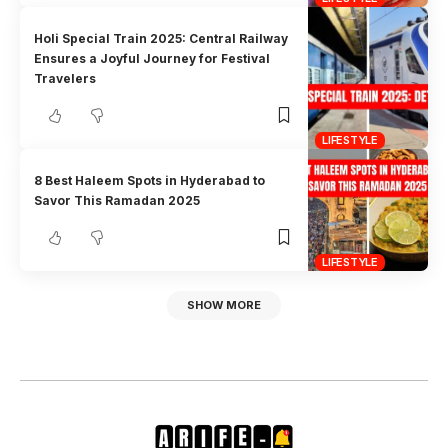
Holi Special Train 2025: Central Railway
Ensures a Joyful Journey for Festival
Travelers
LIFESTYLE
8 Best Haleem Spots in Hyderabad to
Savor This Ramadan 2025
LIFESTYLE
SHOW MORE