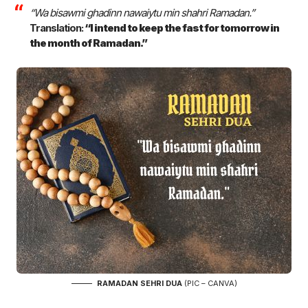
“Wa bisawmi ghadinn nawaiytu min shahri Ramadan.”
Translation:
“I intend to keep the fast for tomorrow in
the month of Ramadan.”
RAMADAN SEHRI DUA
(PIC – CANVA)