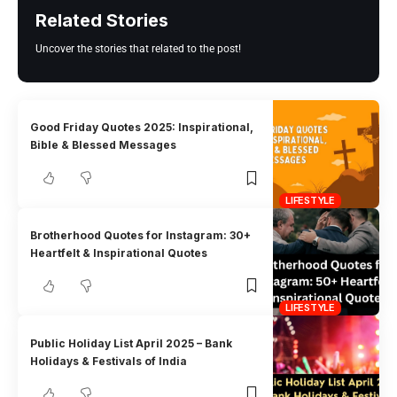
Related Stories
Uncover the stories that related to the post!
Good Friday Quotes 2025: Inspirational,
Bible & Blessed Messages
LIFESTYLE
Brotherhood Quotes for Instagram: 30+
Heartfelt & Inspirational Quotes
LIFESTYLE
Public Holiday List April 2025 – Bank
Holidays & Festivals of India