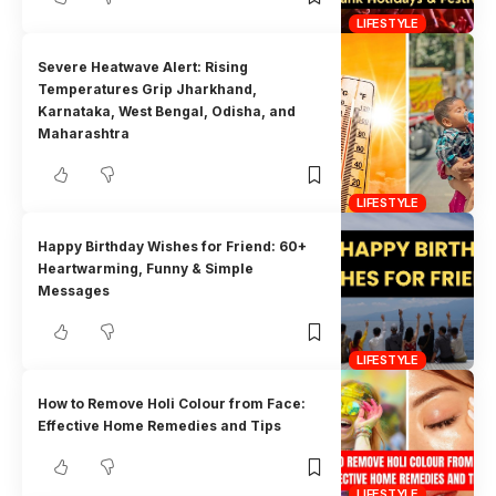
LIFESTYLE
Severe Heatwave Alert: Rising
Temperatures Grip Jharkhand,
Karnataka, West Bengal, Odisha, and
Maharashtra
LIFESTYLE
Happy Birthday Wishes for Friend: 60+
Heartwarming, Funny & Simple
Messages
LIFESTYLE
How to Remove Holi Colour from Face:
Effective Home Remedies and Tips
LIFESTYLE