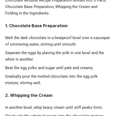
Chocolate Mousse Recipe Preparation divided into 3 Parts :
Chocolate Base Preparation, Whipping the Cream and
Folding in the Ingredients.
1. Chocolate Base Preparation
Melt the dark chocolate in a heatproof bowl over a saucepan
of simmering water, stirring until smooth.
Separate the eggs by placing the yolk in one bowl and the
white in another.
Beat the egg yolks and sugar until pale and creamy.
Gradually pour the melted chocolate into the egg yolk
mixture, stirring well.
2. Whipping the Cream
In another
bowl
, whip heavy cream until stiff peaks form.