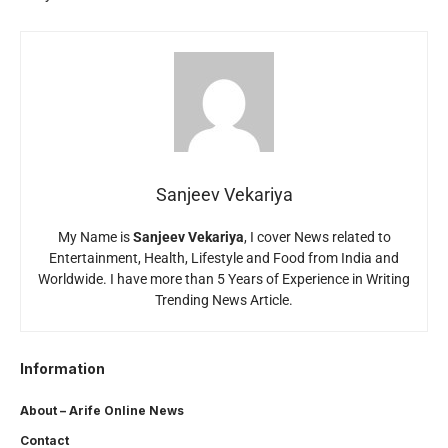
Sanjeev Vekariya
My Name is
Sanjeev Vekariya
, I cover News related to
Entertainment, Health, Lifestyle and Food from India and
Worldwide. I have more than 5 Years of Experience in Writing
Trending News Article.
Information
About – Arife Online News
Contact