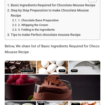
Basic Ingredients Required for Chocolate Mousse Recipe
Step by Step Preparation to make Chocolate Mousse
Recipe
1. Chocolate Base Preparation
2. Whipping the Cream
3. Folding in the Ingredients
Tips to make Perfect chocolate mousse Recipe
Below, We share list of Basic Ingredients Required for Choco
Mousse Recipe :