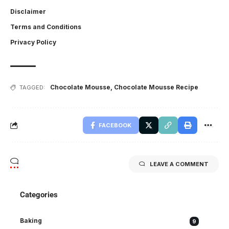
Disclaimer
Terms and Conditions
Privacy Policy
Chocolate Mousse
,
Chocolate Mousse Recipe
TAGGED:
FACEBOOK
LEAVE A COMMENT
Categories
Baking
9