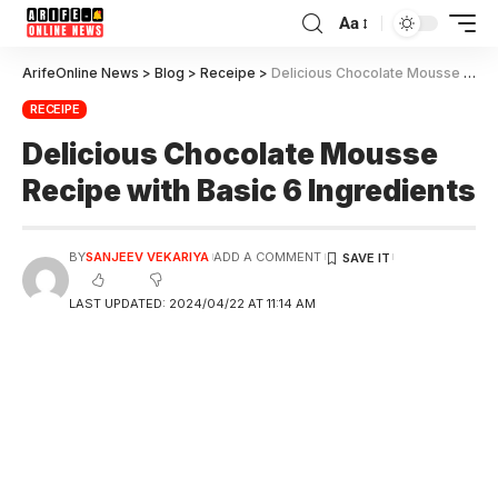
Aa
ArifeOnline News
>
Blog
>
Receipe
>
Delicious Chocolate Mousse Recipe with Basic 6 Ingredients
RECEIPE
Delicious Chocolate Mousse
Recipe with Basic 6 Ingredients
BY
SANJEEV VEKARIYA
ADD A COMMENT
LAST UPDATED: 2024/04/22 AT 11:14 AM