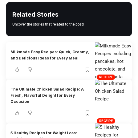
Related Stories
Uncover the stories that related to the post!
Milkmade Easy Recipes: Quick, Creamy,
and Delicious Ideas for Every Meal
RECEIPE
The Ultimate Chicken Salad Recipe: A
Fresh, Flavorful Delight for Every
Occasion
RECEIPE
5 Healthy Recipes for Weight Loss: