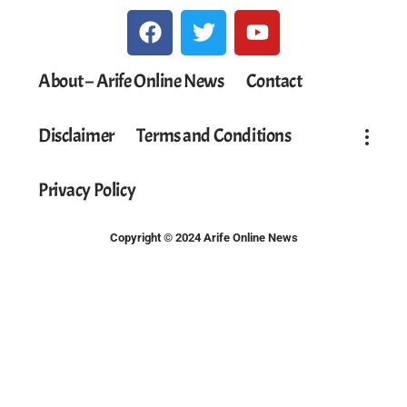
About – Arife Online News
Contact
Disclaimer
Terms and Conditions
Privacy Policy
Copyright © 2024 Arife Online News