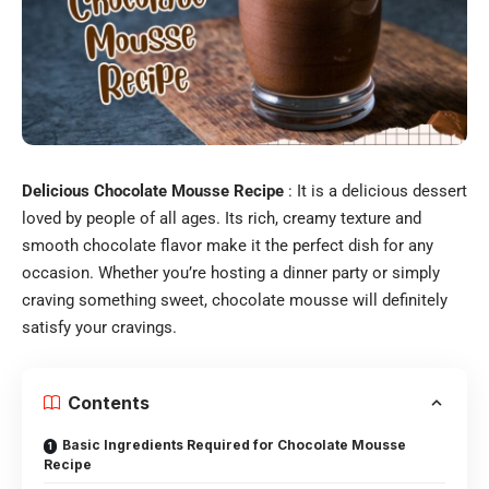
Delicious Chocolate Mousse Recipe
: It is a delicious dessert
loved by people of all ages. Its rich, creamy texture and
smooth chocolate flavor make it the perfect dish for any
occasion. Whether you’re hosting a dinner party or simply
craving something sweet, chocolate mousse will definitely
satisfy your cravings.
Contents
Basic Ingredients Required for Chocolate Mousse
Recipe