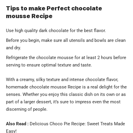
Tips to make Perfect chocolate
mousse Recipe
Use high quality dark chocolate for the best flavor.
Before you begin, make sure all utensils and bowls are clean
and dry.
Refrigerate the chocolate mousse for at least 2 hours before
serving to ensure optimal texture and taste.
With a creamy, silky texture and intense chocolate flavor,
homemade chocolate mousse Recipe is a real delight for the
senses. Whether you enjoy this classic dish on its own or as
part of a larger dessert, it’s sure to impress even the most
discerning of people.
Also Read :
Delicious Choco Pie Recipe: Sweet Treats Made
Easy!