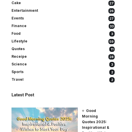
Cake
27
Entertainment
26
Events
27
Finance
33
Food
3
Lifestyle
59
Quotes
11
Receipe
28
Science
3
Sports
2
Travel
2
Latest Post
Good
Morning
Quotes 2025:
Inspirational &