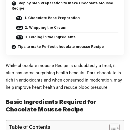
Step by Step Preparation to make Chocolate Mousse
Recipe
1. Chocolate Base Preparation
2. Whipping the Cream
3. Folding in the Ingredients
Tips to make Perfect chocolate mousse Recipe
While chocolate mousse Recipe is undoubtedly a treat, it
also has some surprising health benefits. Dark chocolate is
rich in antioxidants and when consumed in moderation, may
help improve heart health and reduce blood pressure.
Basic Ingredients Required for
Chocolate Mousse Recipe
Table of Contents