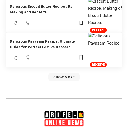
Delicious Biscuit Butter Recipe : Its
Making and Benefits
RECEIPE
Delicious Payasam Recipe: Ultimate
Guide for Perfect Festive Dessert
RECEIPE
SHOW MORE