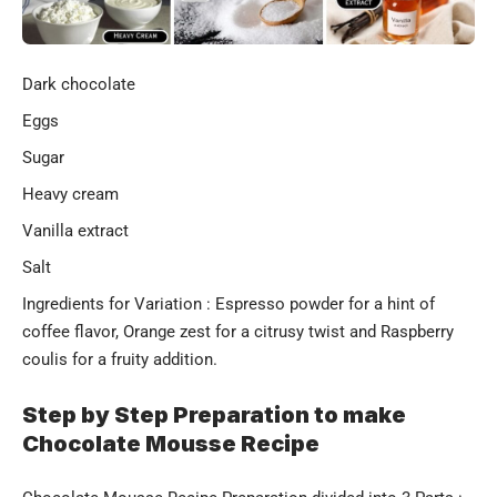
Dark chocolate
Eggs
Sugar
Heavy cream
Vanilla extract
Salt
Ingredients for Variation : Espresso powder for a hint of
coffee flavor, Orange zest for a citrusy twist and Raspberry
coulis for a fruity addition.
Step by Step Preparation to make
Chocolate Mousse Recipe