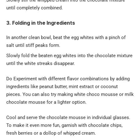
Slowly stir the whipped cream into the chocolate mixture
until completely combined.
3. Folding in the Ingredients
In another
clean bowl
, beat the egg whites with a pinch of
salt until stiff peaks form.
Slowly fold the beaten egg whites into the chocolate mixture
until the white streaks disappear.
Do Experiment with different flavor combinations by adding
ingredients like peanut butter, mint extract or coconut
pieces. You can also try making white choco mousse or milk
chocolate mousse for a lighter option.
Cool and serve the chocolate mousse in individual glasses.
To make it even more fun, garnish with chocolate chips,
fresh berries or a dollop of whipped cream.