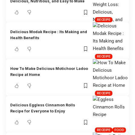
Delicious, Nutritious, and Easy to Make
RECEIPE
Delicious Modak Recipe : Its Making and
Health Benefits
RECEIPE
How To Make Delicious Motichoor Ladoo
Recipe at Home
RECEIPE
Delicious Eggless Cinnamon Rolls
Recipe for Everyone to Enjoy
RECEIPE
FOOD