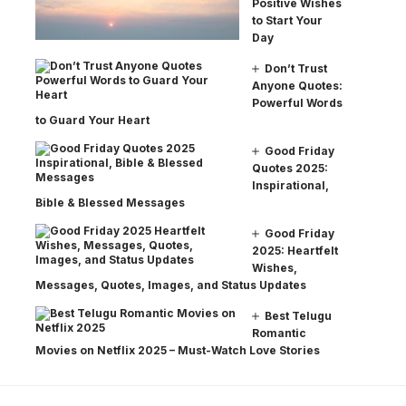
Positive Wishes
to Start Your
Day
Don’t Trust
Anyone Quotes:
Powerful Words
to Guard Your Heart
Good Friday
Quotes 2025:
Inspirational,
Bible & Blessed Messages
Good Friday
2025: Heartfelt
Wishes,
Messages, Quotes, Images, and Status Updates
Best Telugu
Romantic
Movies on Netflix 2025 – Must-Watch Love Stories