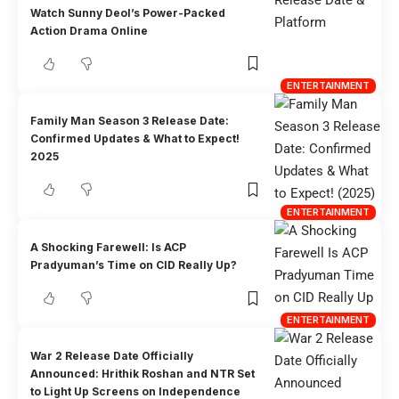
Watch Sunny Deol’s Power-Packed
Action Drama Online
ENTERTAINMENT
Family Man Season 3 Release Date:
Confirmed Updates & What to Expect!
2025
ENTERTAINMENT
A Shocking Farewell: Is ACP
Pradyuman’s Time on CID Really Up?
ENTERTAINMENT
War 2 Release Date Officially
Announced: Hrithik Roshan and NTR Set
to Light Up Screens on Independence