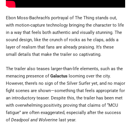
Ebon Moss-Bachrach’s portrayal of The Thing stands out,
with motion-capture technology bringing the character to life
in a way that feels both authentic and visually stunning. The
sound design, like the crunch of rocks as he claps, adds a
layer of realism that fans are already praising. It’s these
small details that make the trailer so captivating.
The trailer also teases larger-than-life elements, such as the
menacing presence of
Galactus
looming over the city.
However, there’s no sign of the Silver Surfer yet, and no major
fight scenes are shown—something that feels appropriate for
an introductory teaser. Despite this, the trailer has been met
with overwhelming positivity, proving that claims of “MCU
fatigue” are often exaggerated, especially after the success
of
Deadpool and Wolverine
last year.