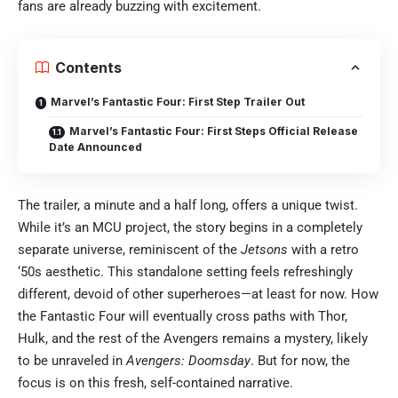
fans are already buzzing with excitement.
Contents
Marvel’s Fantastic Four: First Step Trailer Out
Marvel’s Fantastic Four: First Steps Official Release
Date Announced
The trailer, a minute and a half long, offers a unique twist.
While it’s an MCU project, the story begins in a completely
separate universe, reminiscent of the
Jetsons
with a retro
‘50s aesthetic. This standalone setting feels refreshingly
different, devoid of other superheroes—at least for now. How
the Fantastic Four will eventually cross paths with Thor,
Hulk, and the rest of the Avengers remains a mystery, likely
to be unraveled in
Avengers: Doomsday
. But for now, the
focus is on this fresh, self-contained narrative.