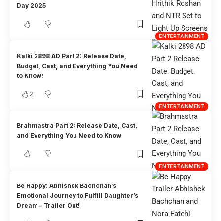
Day 2025
ENTERTAINMENT
Kalki 2898 AD Part 2: Release Date,
Budget, Cast, and Everything You Need
to Know!
2
ENTERTAINMENT
Brahmastra Part 2: Release Date, Cast,
and Everything You Need to Know
ENTERTAINMENT
Be Happy: Abhishek Bachchan’s
Emotional Journey to Fulfill Daughter’s
Dream – Trailer Out!