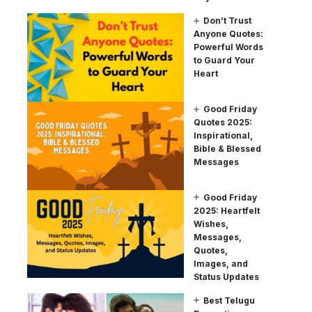
Don’t Trust
Anyone Quotes:
Powerful Words
to Guard Your
Heart
Good Friday
Quotes 2025:
Inspirational,
Bible & Blessed
Messages
Good Friday
2025: Heartfelt
Wishes,
Messages,
Quotes,
Images, and
Status Updates
Best Telugu