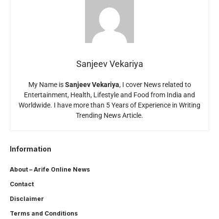
Sanjeev Vekariya
My Name is
Sanjeev Vekariya
, I cover News related to
Entertainment, Health, Lifestyle and Food from India and
Worldwide. I have more than 5 Years of Experience in Writing
Trending News Article.
Information
About – Arife Online News
Contact
Disclaimer
Terms and Conditions