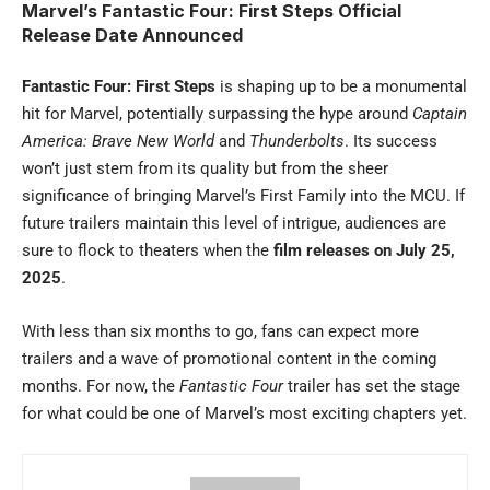
Marvel’s Fantastic Four: First Steps Official
Release Date Announced
Fantastic Four: First Steps
is shaping up to be a monumental
hit for Marvel, potentially surpassing the hype around
Captain
America: Brave New World
and
Thunderbolts
. Its success
won’t just stem from its quality but from the sheer
significance of bringing Marvel’s First Family into the MCU. If
future trailers maintain this level of intrigue, audiences are
sure to flock to theaters when the
film releases on July 25,
2025
.
With less than six months to go, fans can expect more
trailers and a wave of promotional content in the coming
months. For now, the
Fantastic Four
trailer has set the stage
for what could be one of Marvel’s most exciting chapters yet.