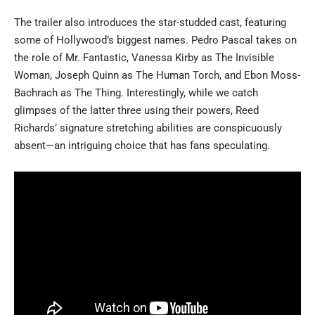
The trailer also introduces the star-studded cast, featuring
some of Hollywood’s biggest names. Pedro Pascal takes on
the role of Mr. Fantastic, Vanessa Kirby as The Invisible
Woman, Joseph Quinn as The Human Torch, and Ebon Moss-
Bachrach as The Thing. Interestingly, while we catch
glimpses of the latter three using their powers, Reed
Richards’ signature stretching abilities are conspicuously
absent—an intriguing choice that has fans speculating.