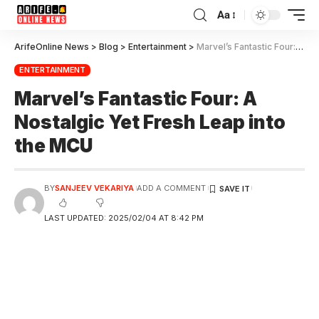
Aa
ArifeOnline News
>
Blog
>
Entertainment
>
Marvel’s Fantastic Four: A Nostalgic Yet Fresh Leap into the MCU
ENTERTAINMENT
Marvel’s Fantastic Four: A
Nostalgic Yet Fresh Leap into
the MCU
BY
SANJEEV VEKARIYA
ADD A COMMENT
LAST UPDATED: 2025/02/04 AT 8:42 PM