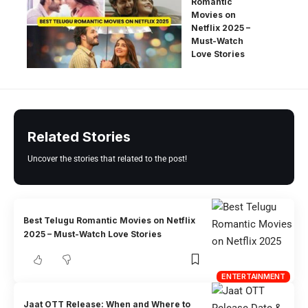
Romantic
Movies on
Netflix 2025 –
Must-Watch
Love Stories
Related Stories
Uncover the stories that related to the post!
Best Telugu Romantic Movies on Netflix
2025 – Must-Watch Love Stories
ENTERTAINMENT
Jaat OTT Release: When and Where to