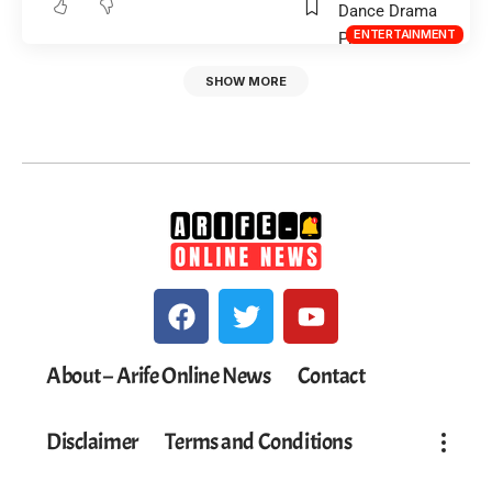
ENTERTAINMENT
SHOW MORE
About – Arife Online News
Contact
Disclaimer
Terms and Conditions