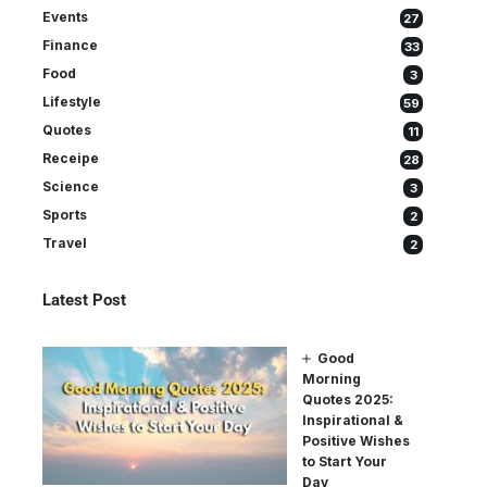
Events
27
Finance
33
Food
3
Lifestyle
59
Quotes
11
Receipe
28
Science
3
Sports
2
Travel
2
Latest Post
Good
Morning
Quotes 2025:
Inspirational &
Positive Wishes
to Start Your
Day