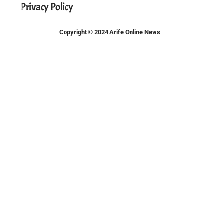
Privacy Policy
Copyright © 2024 Arife Online News