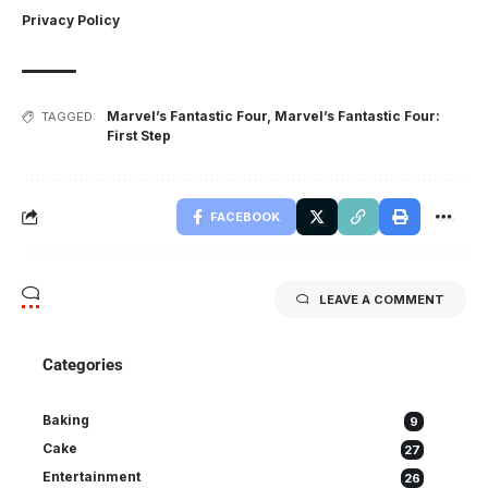
Privacy Policy
Marvel’s Fantastic Four
,
Marvel’s Fantastic Four:
TAGGED:
First Step
FACEBOOK
LEAVE A COMMENT
Categories
Baking
9
Cake
27
Entertainment
26