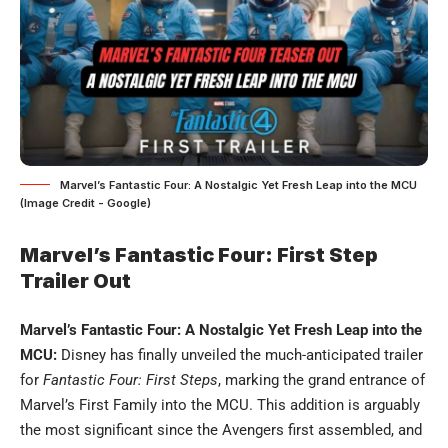
Marvel’s Fantastic Four: A Nostalgic Yet Fresh Leap into the MCU
(Image Credit - Google)
Marvel’s Fantastic Four: First Step
Trailer Out
Marvel’s Fantastic Four: A Nostalgic Yet Fresh Leap into the
MCU:
Disney has finally unveiled the much-anticipated trailer
for
Fantastic Four: First Steps
, marking the grand entrance of
Marvel’s First Family into the MCU. This addition is arguably
the most significant since the Avengers first assembled, and