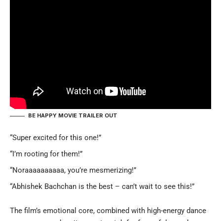
BE HAPPY MOVIE TRAILER OUT
“Super excited for this one!”
“I’m rooting for them!”
“Noraaaaaaaaaa, you’re mesmerizing!”
“Abhishek Bachchan is the best – can’t wait to see this!”
The film’s emotional core, combined with high-energy dance