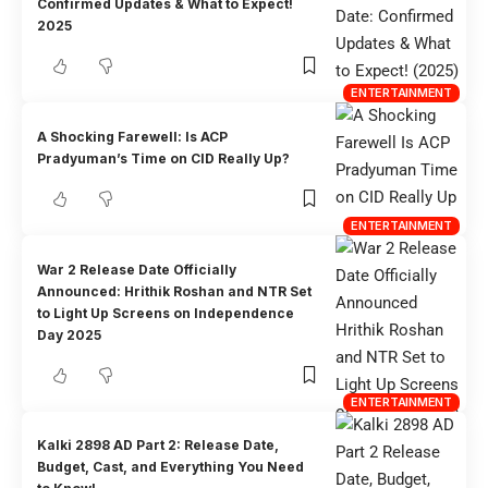
Confirmed Updates & What to Expect!
2025
ENTERTAINMENT
A Shocking Farewell: Is ACP
Pradyuman’s Time on CID Really Up?
ENTERTAINMENT
War 2 Release Date Officially
Announced: Hrithik Roshan and NTR Set
to Light Up Screens on Independence
Day 2025
ENTERTAINMENT
Kalki 2898 AD Part 2: Release Date,
Budget, Cast, and Everything You Need