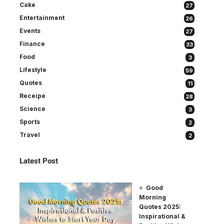
Cake
27
Entertainment
26
Events
27
Finance
33
Food
3
Lifestyle
59
Quotes
11
Receipe
28
Science
3
Sports
2
Travel
2
Latest Post
Good
Morning
Quotes 2025:
Inspirational &