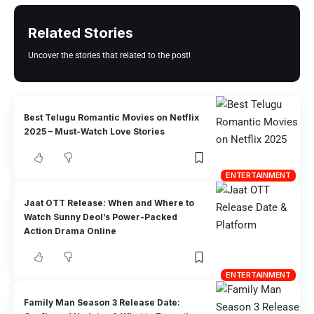
Related Stories
Uncover the stories that related to the post!
Best Telugu Romantic Movies on Netflix
2025 – Must-Watch Love Stories
ENTERTAINMENT
Jaat OTT Release: When and Where to
Watch Sunny Deol’s Power-Packed
Action Drama Online
ENTERTAINMENT
Family Man Season 3 Release Date: