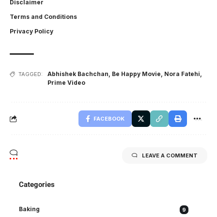
Disclaimer
Terms and Conditions
Privacy Policy
Abhishek Bachchan
,
Be Happy Movie
,
Nora Fatehi
,
TAGGED:
Prime Video
FACEBOOK
LEAVE A COMMENT
Categories
Baking
9