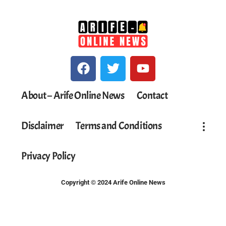
About – Arife Online News
Contact
Disclaimer
Terms and Conditions
Privacy Policy
Copyright © 2024 Arife Online News