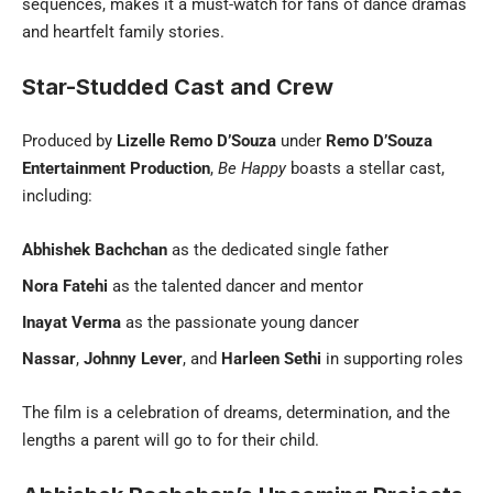
sequences, makes it a must-watch for fans of dance dramas
and heartfelt family stories.
Star-Studded Cast and Crew
Produced by
Lizelle Remo D’Souza
under
Remo D’Souza
Entertainment Production
,
Be Happy
boasts a stellar cast,
including:
Abhishek Bachchan
as the dedicated single father
Nora Fatehi
as the talented dancer and mentor
Inayat Verma
as the passionate young dancer
Nassar
,
Johnny Lever
, and
Harleen Sethi
in supporting roles
The film is a celebration of dreams, determination, and the
lengths a parent will go to for their child.