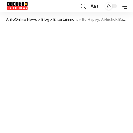
Aa
ArifeOnline News
>
Blog
>
Entertainment
>
Be Happy: Abhishek Bachchan’s Emotional Journey to Fulfill Daughter’s Dream – Trailer Out!