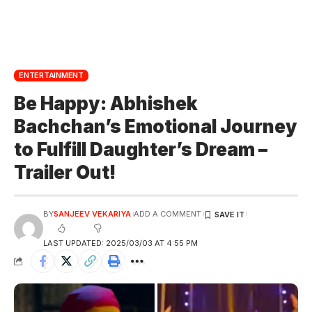
ENTERTAINMENT
Be Happy: Abhishek
Bachchan’s Emotional Journey
to Fulfill Daughter’s Dream –
Trailer Out!
BY
SANJEEV VEKARIYA
ADD A COMMENT
LAST UPDATED: 2025/03/03 AT 4:55 PM