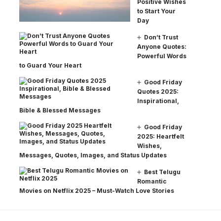
Positive Wishes
to Start Your
Day
Don’t Trust
Anyone Quotes:
Powerful Words
to Guard Your Heart
Good Friday
Quotes 2025:
Inspirational,
Bible & Blessed Messages
Good Friday
2025: Heartfelt
Wishes,
Messages, Quotes, Images, and Status Updates
Best Telugu
Romantic
Movies on Netflix 2025 – Must-Watch Love Stories