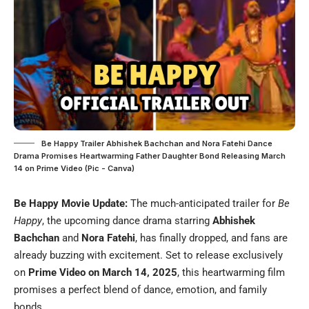
Be Happy Trailer Abhishek Bachchan and Nora Fatehi Dance
Drama Promises Heartwarming Father Daughter Bond Releasing March
14 on Prime Video (Pic - Canva)
Be Happy Movie Update:
The much-anticipated trailer for
Be
Happy
, the upcoming dance drama starring
Abhishek
Bachchan
and
Nora Fatehi
, has finally dropped, and fans are
already buzzing with excitement. Set to release exclusively
on
Prime Video on March 14, 2025
, this heartwarming film
promises a perfect blend of dance, emotion, and family
bonds.