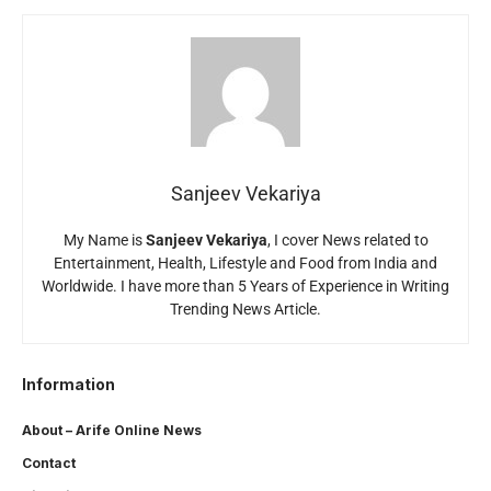
Sanjeev Vekariya
My Name is
Sanjeev Vekariya
, I cover News related to
Entertainment, Health, Lifestyle and Food from India and
Worldwide. I have more than 5 Years of Experience in Writing
Trending News Article.
Information
About – Arife Online News
Contact