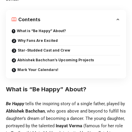
Contents
What is “Be Happy” About?
Why Fans Are Excited
Star-Studded Cast and Crew
Abhishek Bachchan’s Upcoming Projects
Mark Your Calendars!
What is “Be Happy” About?
Be Happy
tells the inspiring story of a single father, played by
Abhishek Bachchan
, who goes above and beyond to fulfill his
daughter’s dream of becoming a dancer. The young daughter,
portrayed by the talented
Inayat Verma
(famous for her role