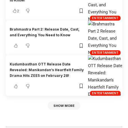
to Know!
2
ENTERTAINMENT
Brahmastra Part 2: Release Date, Cast,
and Everything You Need to Know
ENTERTAINMENT
Kudumbasthan OTT Release Date
Revealed: Manikandan’s Heartfelt Family
Drama Hits ZEE5 on February 28!
ENTERTAINMENT
SHOW MORE