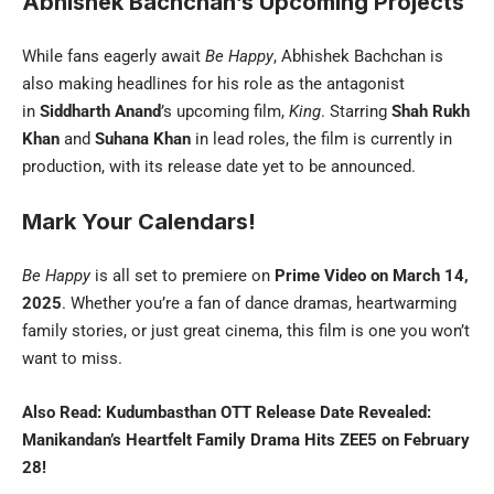
Abhishek Bachchan’s Upcoming Projects
While fans eagerly await
Be Happy
, Abhishek Bachchan is
also making headlines for his role as the antagonist
in
Siddharth Anand
’s upcoming film,
King
. Starring
Shah Rukh
Khan
and
Suhana Khan
in lead roles, the film is currently in
production, with its release date yet to be announced.
Mark Your Calendars!
Be Happy
is all set to premiere on
Prime Video on March 14,
2025
. Whether you’re a fan of dance dramas, heartwarming
family stories, or just great cinema, this film is one you won’t
want to miss.
Also Read:
Kudumbasthan OTT Release Date Revealed:
Manikandan’s Heartfelt Family Drama Hits ZEE5 on February
28!