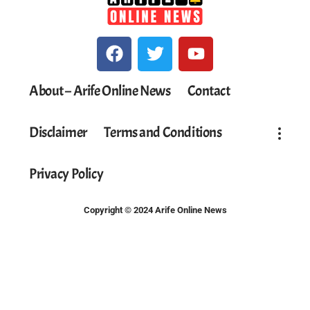
About – Arife Online News
Contact
Disclaimer
Terms and Conditions
Privacy Policy
Copyright © 2024 Arife Online News