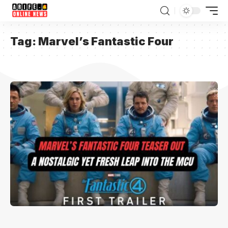
Tag:
Marvel’s Fantastic Four