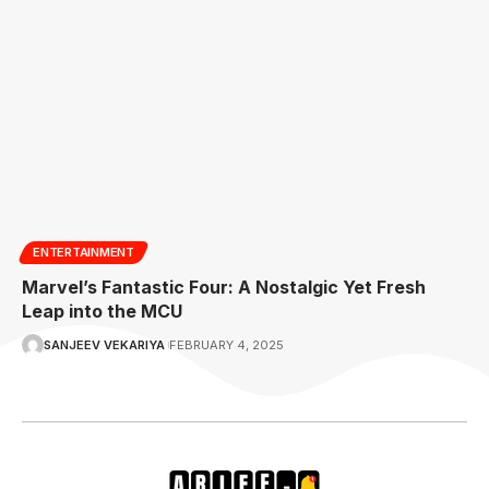
ENTERTAINMENT
Marvel’s Fantastic Four: A Nostalgic Yet Fresh
Leap into the MCU
SANJEEV VEKARIYA
FEBRUARY 4, 2025