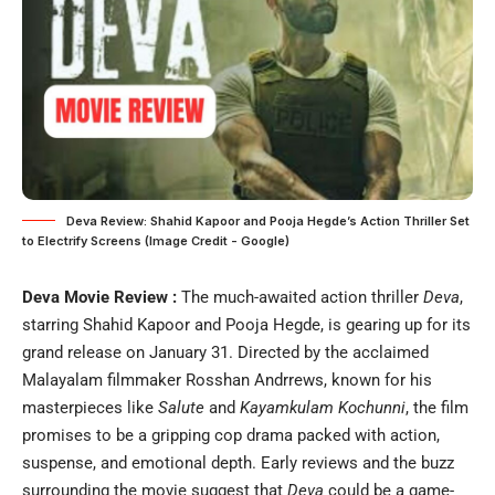
Deva Review: Shahid Kapoor and Pooja Hegde’s Action Thriller Set
to Electrify Screens (Image Credit - Google)
Deva Movie Review :
The much-awaited action thriller
Deva
,
starring Shahid Kapoor and Pooja Hegde, is gearing up for its
grand release on January 31. Directed by the acclaimed
Malayalam filmmaker Rosshan Andrrews, known for his
masterpieces like
Salute
and
Kayamkulam Kochunni
, the film
promises to be a gripping cop drama packed with action,
suspense, and emotional depth. Early reviews and the buzz
surrounding the movie suggest that
Deva
could be a game-