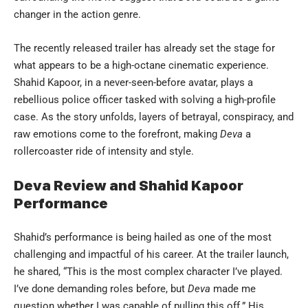
changer in the action genre.
The recently released trailer has already set the stage for
what appears to be a high-octane cinematic experience.
Shahid Kapoor, in a never-seen-before avatar, plays a
rebellious police officer tasked with solving a high-profile
case. As the story unfolds, layers of betrayal, conspiracy, and
raw emotions come to the forefront, making
Deva
a
rollercoaster ride of intensity and style.
Deva Review and Shahid Kapoor
Performance
Shahid’s performance is being hailed as one of the most
challenging and impactful of his career. At the trailer launch,
he shared, “This is the most complex character I’ve played.
I’ve done demanding roles before, but
Deva
made me
question whether I was capable of pulling this off.” His