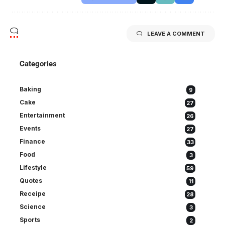
LEAVE A COMMENT
Categories
Baking
9
Cake
27
Entertainment
26
Events
27
Finance
33
Food
3
Lifestyle
59
Quotes
11
Receipe
28
Science
3
Sports
2