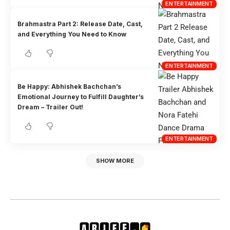
ENTERTAINMENT
Brahmastra Part 2: Release Date, Cast,
and Everything You Need to Know
ENTERTAINMENT
Be Happy: Abhishek Bachchan’s
Emotional Journey to Fulfill Daughter’s
Dream – Trailer Out!
ENTERTAINMENT
SHOW MORE