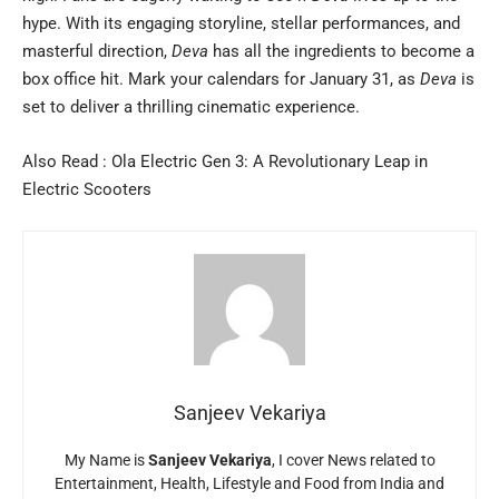
hype. With its engaging storyline, stellar performances, and
masterful direction,
Deva
has all the ingredients to become a
box office hit. Mark your calendars for January 31, as
Deva
is
set to deliver a thrilling cinematic experience.
Also Read :
Ola Electric Gen 3: A Revolutionary Leap in
Electric Scooters
Sanjeev Vekariya
My Name is
Sanjeev Vekariya
, I cover News related to
Entertainment, Health, Lifestyle and Food from India and