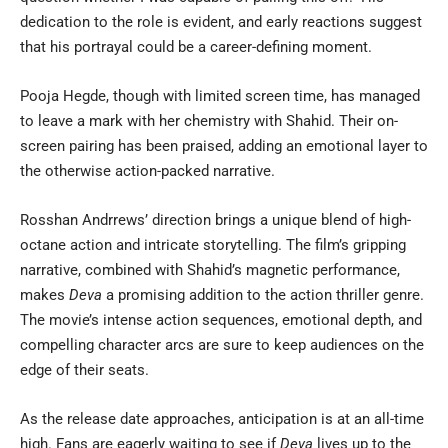
dedication to the role is evident, and early reactions suggest
that his portrayal could be a career-defining moment.
Pooja Hegde, though with limited screen time, has managed
to leave a mark with her chemistry with Shahid. Their on-
screen pairing has been praised, adding an emotional layer to
the otherwise action-packed narrative.
Rosshan Andrrews’ direction brings a unique blend of high-
octane action and intricate storytelling. The film’s gripping
narrative, combined with Shahid’s magnetic performance,
makes
Deva
a promising addition to the action thriller genre.
The movie’s intense action sequences, emotional depth, and
compelling character arcs are sure to keep audiences on the
edge of their seats.
As the release date approaches, anticipation is at an all-time
high. Fans are eagerly waiting to see if
Deva
lives up to the