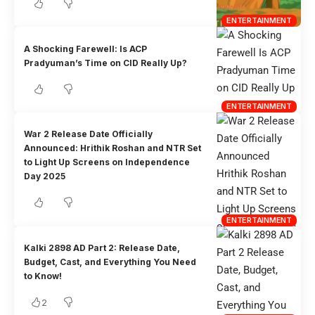
ENTERTAINMENT
A Shocking Farewell: Is ACP
Pradyuman’s Time on CID Really Up?
ENTERTAINMENT
War 2 Release Date Officially
Announced: Hrithik Roshan and NTR Set
to Light Up Screens on Independence
Day 2025
ENTERTAINMENT
Kalki 2898 AD Part 2: Release Date,
Budget, Cast, and Everything You Need
to Know!
2