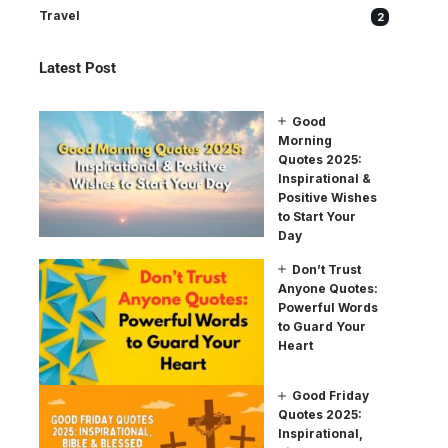
Travel
2
Latest Post
Good
Morning
Quotes 2025:
Inspirational &
Positive Wishes
to Start Your
Day
Don’t Trust
Anyone Quotes:
Powerful Words
to Guard Your
Heart
Good Friday
Quotes 2025:
Inspirational,