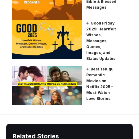
Bible & Blessed
Messages
Good Friday
2025: Heartfelt
Wishes,
Messages,
Quotes,
Images, and
Status Updates
Best Telugu
Romantic
Movies on
Netflix 2025 –
Must-Watch
Love Stories
Related Stories