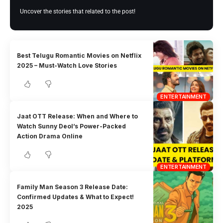
Uncover the stories that related to the post!
Best Telugu Romantic Movies on Netflix
2025 – Must-Watch Love Stories
ENTERTAINMENT
Jaat OTT Release: When and Where to
Watch Sunny Deol’s Power-Packed
Action Drama Online
ENTERTAINMENT
Family Man Season 3 Release Date:
Confirmed Updates & What to Expect!
2025