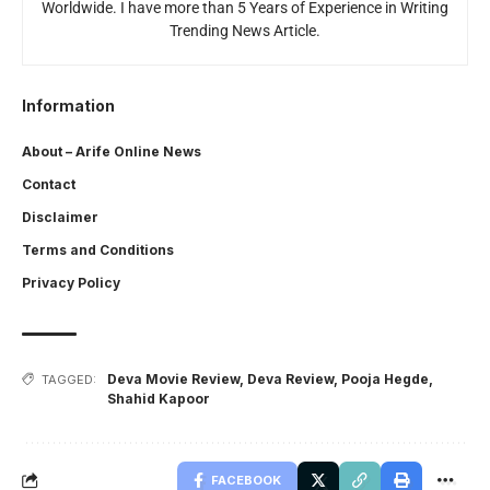
Worldwide. I have more than 5 Years of Experience in Writing
Trending News Article.
Information
About – Arife Online News
Contact
Disclaimer
Terms and Conditions
Privacy Policy
Deva Movie Review
,
Deva Review
,
Pooja Hegde
,
TAGGED:
Shahid Kapoor
FACEBOOK