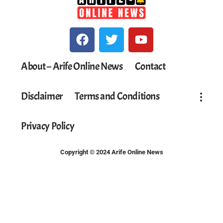
About – Arife Online News
Contact
Disclaimer
Terms and Conditions
Privacy Policy
Copyright © 2024 Arife Online News