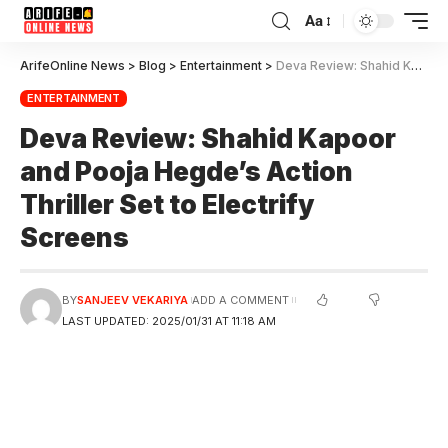
Aa
ArifeOnline News
>
Blog
>
Entertainment
>
Deva Review: Shahid Kapoor and Pooja Hegde’s Action Thriller Set to Electrify Screens
ENTERTAINMENT
Deva Review: Shahid Kapoor
and Pooja Hegde’s Action
Thriller Set to Electrify
Screens
BY
SANJEEV VEKARIYA
ADD A COMMENT
LAST UPDATED: 2025/01/31 AT 11:18 AM