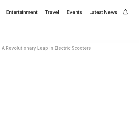
Entertainment
Travel
Events
Latest News
: A Revolutionary Leap in Electric Scooters