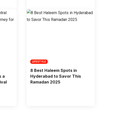
LIFESTYLE
8 Best Haleem Spots in
s a
Hyderabad to Savor This
ival
Ramadan 2025