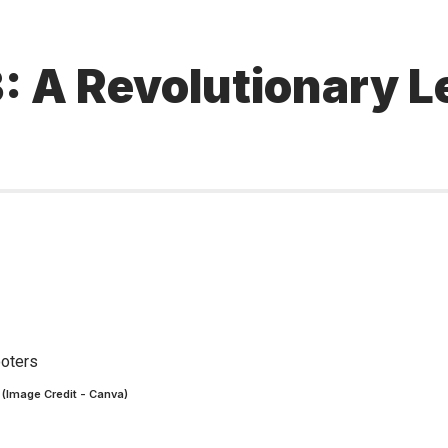
3: A Revolutionary Le
s (Image Credit - Canva)