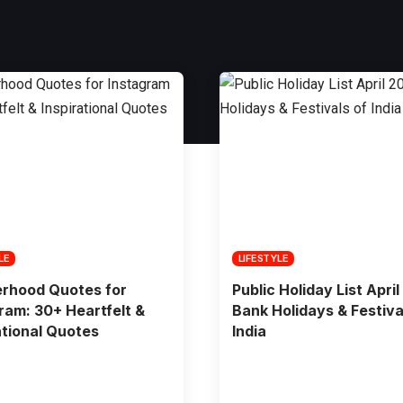
LE
LIFESTYLE
erhood Quotes for
Public Holiday List April
ram: 30+ Heartfelt &
Bank Holidays & Festiva
ational Quotes
India