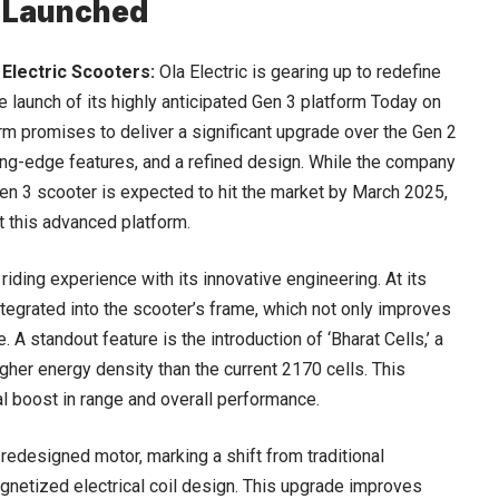
3 Launched
 Electric Scooters:
Ola Electric is gearing up to redefine
he launch of its highly anticipated Gen 3 platform Today on
rm promises to deliver a significant upgrade over the Gen 2
ng-edge features, and a refined design. While the company
Gen 3 scooter is expected to hit the market by March 2025,
pt this advanced platform.
riding experience with its innovative engineering. At its
tegrated into the scooter’s frame, which not only improves
 A standout feature is the introduction of ‘Bharat Cells,’ a
gher energy density than the current 2170 cells. This
l boost in range and overall performance.
edesigned motor, marking a shift from traditional
etized electrical coil design. This upgrade improves