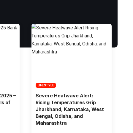
LIFESTYLE
 2025 –
Severe Heatwave Alert:
ls of
Rising Temperatures Grip
Jharkhand, Karnataka, West
Bengal, Odisha, and
Maharashtra