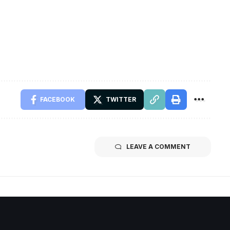
FACEBOOK
TWITTER
LEAVE A COMMENT