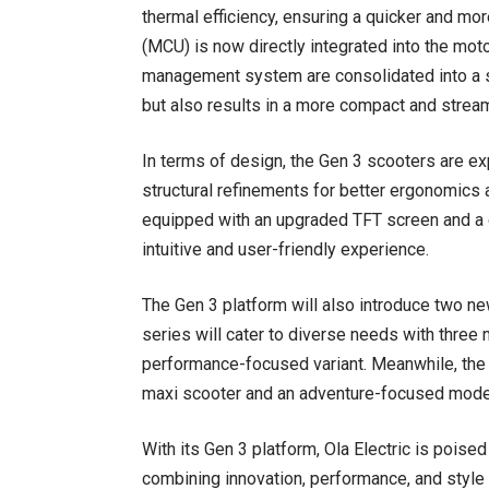
thermal efficiency, ensuring a quicker and more
(MCU) is now directly integrated into the motor
management system are consolidated into a sin
but also results in a more compact and strea
In terms of design, the Gen 3 scooters are exp
structural refinements for better ergonomics
equipped with an upgraded TFT screen and a 
intuitive and user-friendly experience.
The Gen 3 platform will also introduce two n
series will cater to diverse needs with three 
performance-focused variant. Meanwhile, the S
maxi scooter and an adventure-focused mode
With its Gen 3 platform, Ola Electric is pois
combining innovation, performance, and style 