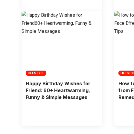
LIFESTYLE
LIFESTY
Happy Birthday Wishes for
How to
Friend: 60+ Heartwarming,
from F
Funny & Simple Messages
Remed