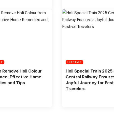
LE
LIFESTYLE
 Remove Holi Colour
Holi Special Train 2025:
ace: Effective Home
Central Railway Ensure
ies and Tips
Joyful Journey for Fest
Travelers