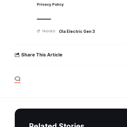
Privacy Policy
Ola Electric Gen 3
TAGGED:
Share This Article
Related Stories