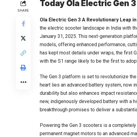
Today Ola Electric Gen 
SHARE
Ola Electric Gen 3 A Revolutionary Leap in
the electric scooter landscape in India with t
January 31, 2025. This next-generation platfo
models, offering enhanced performance, cutti
has kept most details under wraps, the first 
with the S1 range likely to be the first to ado
The Gen 3 platform is set to revolutionize the 
heart lies an advanced battery system, now in
durability but also enhances impact resistance.
new, indigenously developed battery with a hi
breakthrough promises to deliver a substantia
Powering the Gen 3 scooters is a completely r
permanent magnet motors to an advanced magn