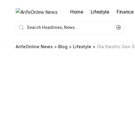
Home
Lifestyle
Finance
ArifeOnline News
>
Blog
>
Lifestyle
>
Ola Electric Gen 3