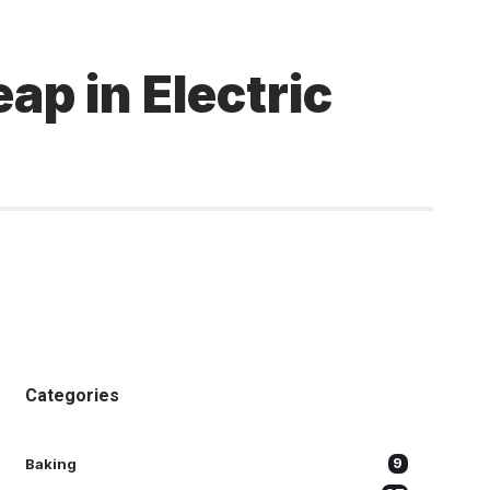
ap in Electric
Categories
Baking
9