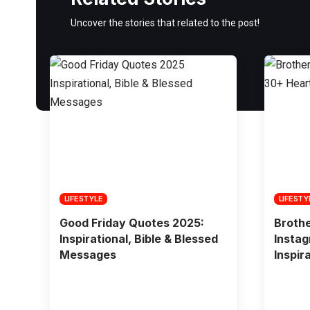
Uncover the stories that related to the post!
LIFESTYLE
LIFESTY
Good Friday Quotes 2025:
Broth
Inspirational, Bible & Blessed
Instag
Messages
Inspir