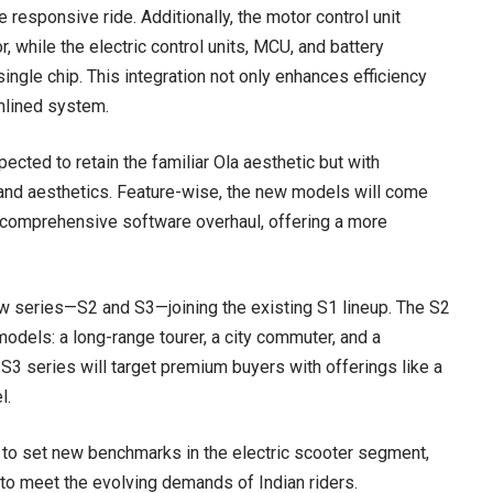
 responsive ride. Additionally, the motor control unit
, while the electric control units, MCU, and battery
gle chip. This integration not only enhances efficiency
mlined system.
ected to retain the familiar Ola aesthetic but with
 and aesthetics. Feature-wise, the new models will come
comprehensive software overhaul, offering a more
ew series—S2 and S3—joining the existing S1 lineup. The S2
models: a long-range tourer, a city commuter, and a
3 series will target premium buyers with offerings like a
l.
ed to set new benchmarks in the electric scooter segment,
to meet the evolving demands of Indian riders.