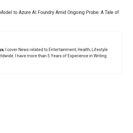
odel to Azure AI Foundry Amid Ongoing Probe: A Tale of
ya
, I cover News related to Entertainment, Health, Lifestyle
ldwide. I have more than 5 Years of Experience in Writing