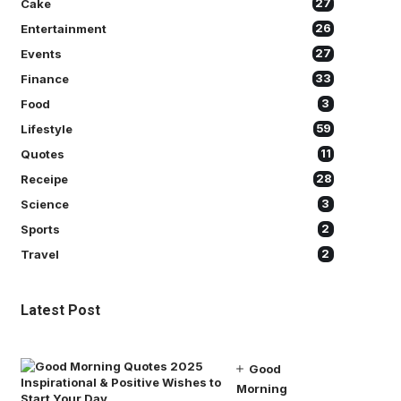
Cake
27
Entertainment
26
Events
27
Finance
33
Food
3
Lifestyle
59
Quotes
11
Receipe
28
Science
3
Sports
2
Travel
2
Latest Post
Good
Morning