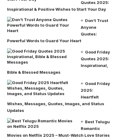
Quotes 2025:
Inspirational & Positive Wishes to Start Your Day
Don’t Trust
Anyone
Quotes:
Powerful Words to Guard Your Heart
Good Friday
Quotes 2025:
Inspirational,
Bible & Blessed Messages
Good Friday
2025:
Heartfelt
Wishes, Messages, Quotes, Images, and Status
Updates
Best Telugu
Romantic
Movies on Netflix 2025 – Must-Watch Love Stories