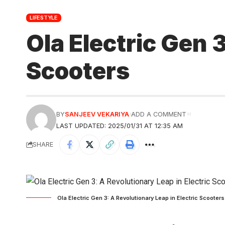
LIFESTYLE
Ola Electric Gen 
Scooters
BY
SANJEEV VEKARIYA
ADD A COMMENT
LAST UPDATED: 2025/01/31 AT 12:35 AM
SHARE
Ola Electric Gen 3: A Revolutionary Leap in Electric Scooter