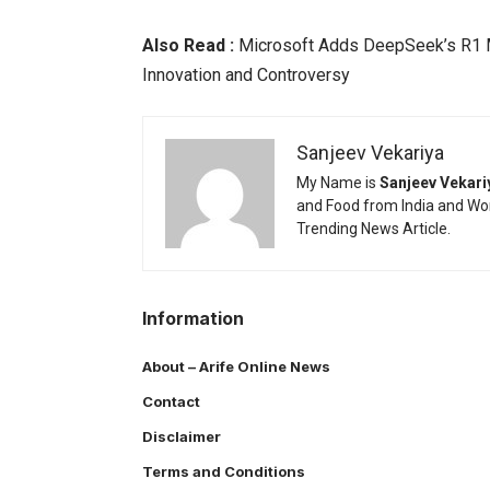
Also Read :
Microsoft Adds DeepSeek’s R1 M
Innovation and Controversy
Sanjeev Vekariya
My Name is
Sanjeev Vekari
and Food from India and Wor
Trending News Article.
Information
About – Arife Online News
Contact
Disclaimer
Terms and Conditions