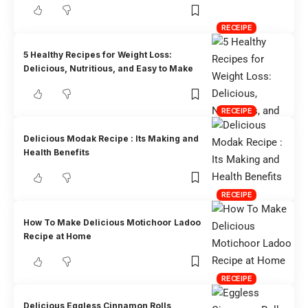
RECEIPE
5 Healthy Recipes for Weight Loss:
Delicious, Nutritious, and Easy to Make
RECEIPE
Delicious Modak Recipe : Its Making and
Health Benefits
RECEIPE
How To Make Delicious Motichoor Ladoo
Recipe at Home
RECEIPE
Delicious Eggless Cinnamon Rolls