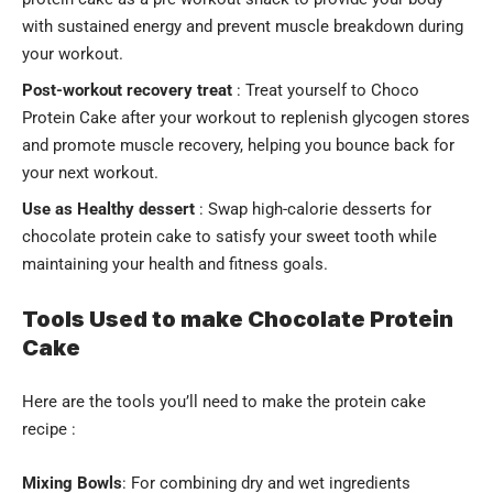
with sustained energy and prevent muscle breakdown during
your workout.
Post-workout recovery treat
: Treat yourself to Choco
Protein Cake after your workout to replenish glycogen stores
and promote muscle recovery, helping you bounce back for
your next workout.
Use as
Healthy dessert
: Swap high-calorie desserts for
chocolate protein cake to satisfy your sweet tooth while
maintaining your health and fitness goals.
Tools Used to make Chocolate Protein
Cake
Here are the tools you’ll need to make the protein cake
recipe :
Mixing Bowls
: For combining dry and wet ingredients