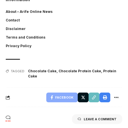
About – Arife Online News
Contact
Disclaimer
Terms and Conditions
Privacy Policy
Chocolate Cake
,
Chocolate Protein Cake
,
Protein
TAGGED:
Cake
FACEBOOK
LEAVE A COMMENT