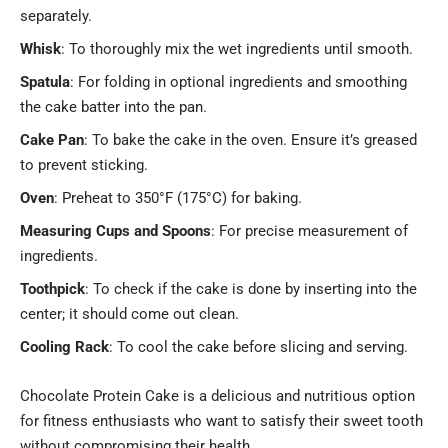
separately.
Whisk
: To thoroughly mix the wet ingredients until smooth.
Spatula
: For folding in optional ingredients and smoothing
the cake batter into the pan.
Cake Pan
: To bake the cake in the oven. Ensure it’s greased
to prevent sticking.
Oven
: Preheat to 350°F (175°C) for baking.
Measuring Cups and Spoons
: For precise measurement of
ingredients.
Toothpick
: To check if the cake is done by inserting into the
center; it should come out clean.
Cooling Rack
: To cool the cake before slicing and serving.
Chocolate Protein Cake is a delicious and nutritious option
for fitness enthusiasts who want to satisfy their sweet tooth
without compromising their health.