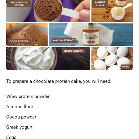
To prepare a chocolate protein cake, you will need:
Whey protein powder
Almond flour
Cocoa powder
Greek yogurt
Eggs