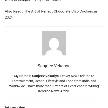
Also Read :
The Art of Perfect Chocolate Chip Cookies in
2024
Sanjeev Vekariya
My Name is
Sanjeev Vekariya
, I cover News related to
Entertainment, Health, Lifestyle and Food from India and
Worldwide. I have more than 5 Years of Experience in Writing
Trending News Article.
Information