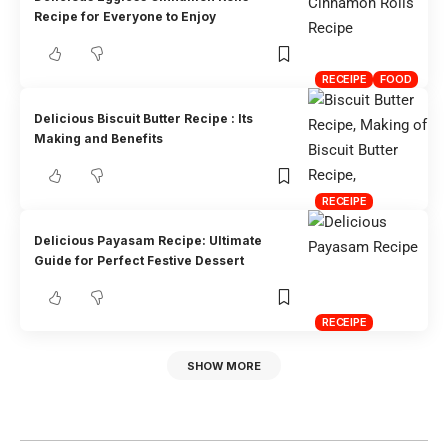
Recipe for Everyone to Enjoy
RECEIPE
FOOD
Delicious Biscuit Butter Recipe : Its
Making and Benefits
RECEIPE
Delicious Payasam Recipe: Ultimate
Guide for Perfect Festive Dessert
RECEIPE
SHOW MORE