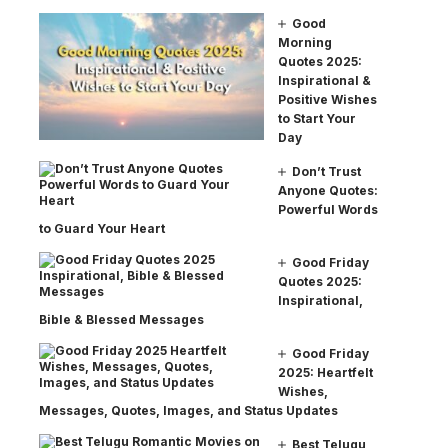
Good
Morning
Quotes 2025:
Inspirational &
Positive Wishes
to Start Your
Day
Don’t Trust
Anyone Quotes:
Powerful Words
to Guard Your Heart
Good Friday
Quotes 2025:
Inspirational,
Bible & Blessed Messages
Good Friday
2025: Heartfelt
Wishes,
Messages, Quotes, Images, and Status Updates
Best Telugu