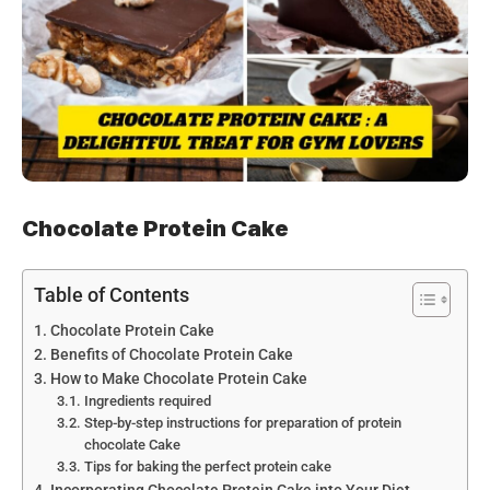
Chocolate Protein Cake
Table of Contents
Chocolate Protein Cake
Benefits of Chocolate Protein Cake
How to Make Chocolate Protein Cake
Ingredients required
Step-by-step instructions for preparation of protein
chocolate Cake
Tips for baking the perfect protein cake
Incorporating Chocolate Protein Cake into Your Diet