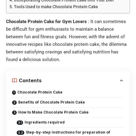
Tools Used to make Chocolate Protein Cake
Chocolate Protein Cake for Gym Lovers
: It can sometimes
be difficult for gym enthusiasts to maintain a balance
between fun and fitness goals. However, with the advent of
innovative recipes like chocolate protein cake, the dilemma
between satisfying cravings and satisfying nutrition has
found a delicious solution.
Contents
Chocolate Protein Cake
Benefits of Chocolate Protein Cake
How to Make Chocolate Protein Cake
Ingredients required
Step-by-step instructions for preparation of