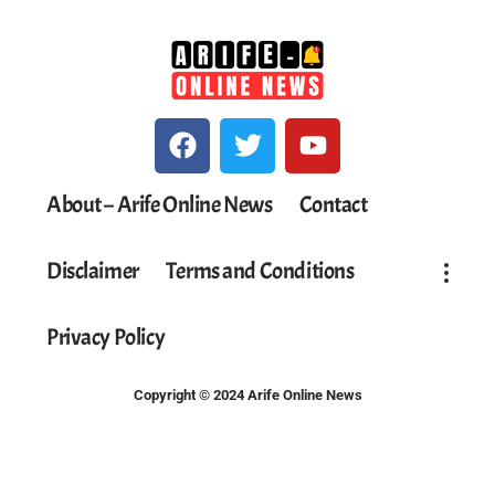
About – Arife Online News
Contact
Disclaimer
Terms and Conditions
Privacy Policy
Copyright © 2024 Arife Online News