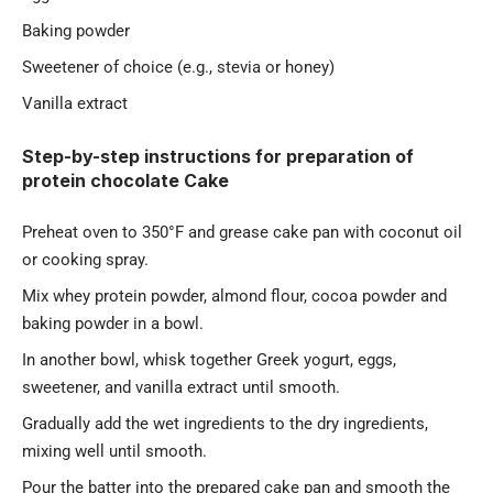
Baking powder
Sweetener of choice (e.g., stevia or honey)
Vanilla extract
Step-by-step instructions for preparation of
protein chocolate Cake
Preheat oven to 350°F and grease cake pan with coconut oil
or cooking spray.
Mix whey protein powder, almond flour, cocoa powder and
baking powder in a bowl.
In another bowl, whisk together Greek yogurt, eggs,
sweetener, and vanilla extract until smooth.
Gradually add the wet ingredients to the dry ingredients,
mixing well until smooth.
Pour the batter into the prepared cake pan and smooth the