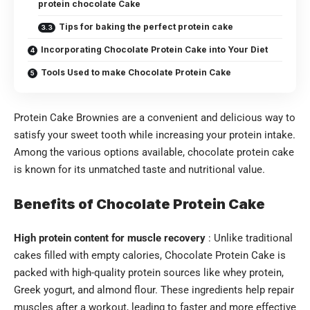
protein chocolate Cake
Tips for baking the perfect protein cake
Incorporating Chocolate Protein Cake into Your Diet
Tools Used to make Chocolate Protein Cake
Protein Cake Brownies are a convenient and delicious way to
satisfy your sweet tooth while increasing your protein intake.
Among the various options available, chocolate protein cake
is known for its unmatched taste and nutritional value.
Benefits of Chocolate Protein Cake
High protein content for muscle recovery
: Unlike traditional
cakes filled with empty calories, Chocolate Protein Cake is
packed with high-quality protein sources like whey protein,
Greek yogurt, and almond flour. These ingredients help repair
muscles after a workout, leading to faster and more effective