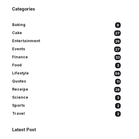
Categories
Baking
9
Cake
27
Entertainment
26
Events
27
Finance
33
Food
3
Lifestyle
59
Quotes
11
Receipe
28
Science
3
Sports
2
Travel
2
Latest Post