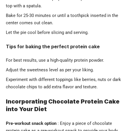
top with a spatula.
Bake for 25-30 minutes or until a toothpick inserted in the
center comes out clean.
Let the pie cool before slicing and serving.
Tips for baking the perfect protein cake
For best results, use a high-quality protein powder.
Adjust the sweetness level as per your liking.
Experiment with different toppings like berries, nuts or dark
chocolate chips to add extra flavor and texture.
Incorporating Chocolate Protein Cake
into Your Diet
Pre-workout snack option
: Enjoy a piece of chocolate
protein cake as a pre-workout snack to provide your body