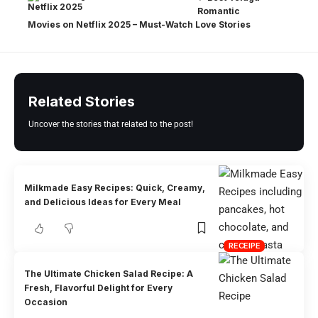
Romantic
Movies on Netflix 2025 – Must-Watch Love Stories
Related Stories
Uncover the stories that related to the post!
Milkmade Easy Recipes: Quick, Creamy,
and Delicious Ideas for Every Meal
RECEIPE
The Ultimate Chicken Salad Recipe: A
Fresh, Flavorful Delight for Every
Occasion