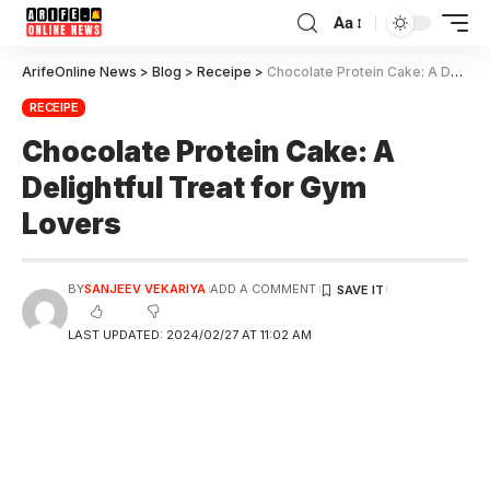
Aa
ArifeOnline News
>
Blog
>
Receipe
>
Chocolate Protein Cake: A Delightful Treat for Gym Lovers
RECEIPE
Chocolate Protein Cake: A
Delightful Treat for Gym
Lovers
BY
SANJEEV VEKARIYA
ADD A COMMENT
LAST UPDATED: 2024/02/27 AT 11:02 AM