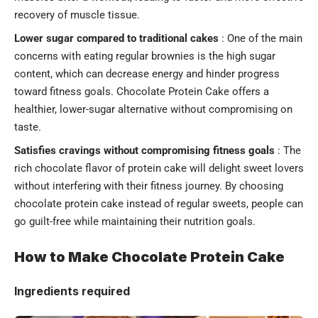
recovery of muscle tissue.
Lower sugar compared to traditional cakes
: One of the main
concerns with eating regular brownies is the high sugar
content, which can decrease energy and hinder progress
toward fitness goals. Chocolate Protein Cake offers a
healthier, lower-sugar alternative without compromising on
taste.
Satisfies cravings without compromising fitness goals
: The
rich chocolate flavor of protein cake will delight sweet lovers
without interfering with their fitness journey. By choosing
chocolate protein cake instead of regular sweets, people can
go guilt-free while maintaining their nutrition goals.
How to Make Chocolate Protein Cake
Ingredients required