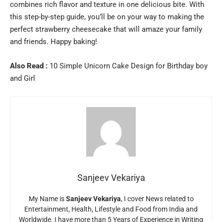
combines rich flavor and texture in one delicious bite. With
this step-by-step guide, you’ll be on your way to making the
perfect strawberry cheesecake that will amaze your family
and friends. Happy baking!
Also Read :
10 Simple Unicorn Cake Design for Birthday boy
and Girl
Sanjeev Vekariya
My Name is
Sanjeev Vekariya
, I cover News related to
Entertainment, Health, Lifestyle and Food from India and
Worldwide. I have more than 5 Years of Experience in Writing