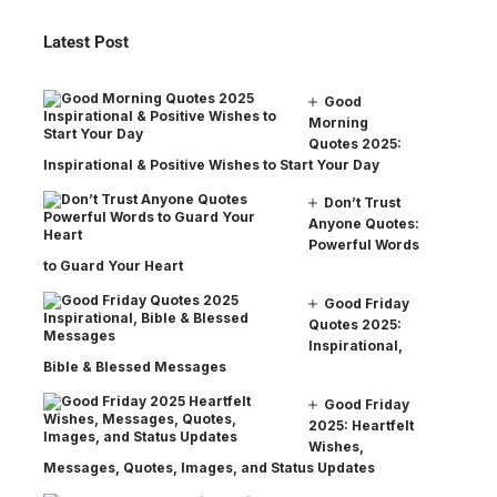
Latest Post
Good
Morning
Quotes 2025:
Inspirational & Positive Wishes to Start Your Day
Don’t Trust
Anyone Quotes:
Powerful Words
to Guard Your Heart
Good Friday
Quotes 2025:
Inspirational,
Bible & Blessed Messages
Good Friday
2025: Heartfelt
Wishes,
Messages, Quotes, Images, and Status Updates