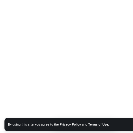
By using this site, you agree to the
Privacy Policy
and
Terms of Use
.