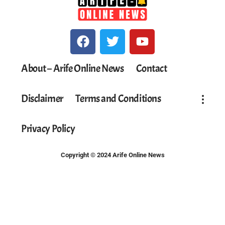
About – Arife Online News
Contact
Disclaimer
Terms and Conditions
Privacy Policy
Copyright © 2024 Arife Online News