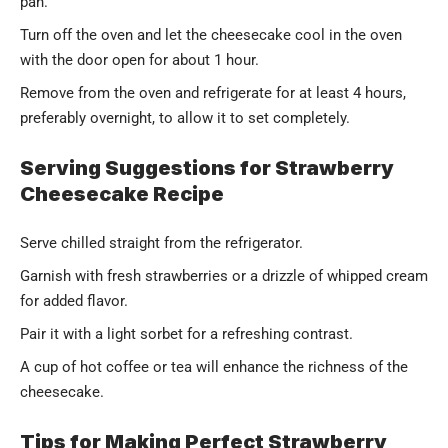
pan.
Turn off the oven and let the cheesecake cool in the oven
with the door open for about 1 hour.
Remove from the oven and refrigerate for at least 4 hours,
preferably overnight, to allow it to set completely.
Serving Suggestions for Strawberry
Cheesecake Recipe
Serve chilled straight from the refrigerator.
Garnish with fresh strawberries or a drizzle of whipped cream
for added flavor.
Pair it with a light sorbet for a refreshing contrast.
A cup of hot coffee or tea will enhance the richness of the
cheesecake.
Tips for Making Perfect Strawberry