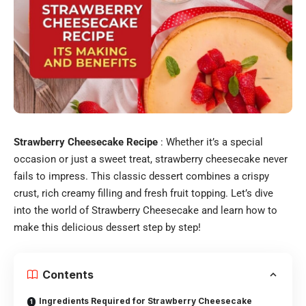
Strawberry Cheesecake Recipe
: Whether it’s a special
occasion or just a sweet treat, strawberry cheesecake never
fails to impress. This classic dessert combines a crispy
crust, rich creamy filling and fresh fruit topping. Let’s dive
into the world of Strawberry Cheesecake and learn how to
make this delicious dessert step by step!
Contents
Ingredients Required for Strawberry Cheesecake