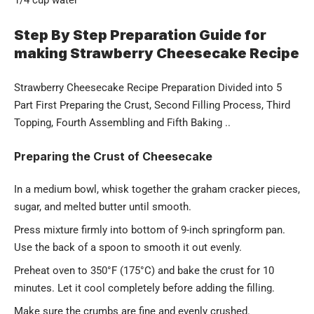
1/4 cup water
Step By Step Preparation Guide for
making Strawberry Cheesecake Recipe
Strawberry Cheesecake Recipe Preparation Divided into 5
Part First Preparing the Crust, Second Filling Process, Third
Topping, Fourth Assembling and Fifth Baking ..
Preparing the Crust of Cheesecake
In a medium bowl, whisk together the graham cracker pieces,
sugar, and melted butter until smooth.
Press mixture firmly into bottom of 9-inch springform pan.
Use the back of a spoon to smooth it out evenly.
Preheat oven to 350°F (175°C) and bake the crust for 10
minutes. Let it cool completely before adding the filling.
Make sure the crumbs are fine and evenly crushed.