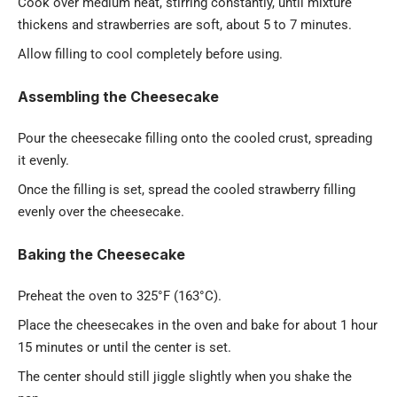
Cook over medium heat, stirring constantly, until mixture
thickens and strawberries are soft, about 5 to 7 minutes.
Allow filling to cool completely before using.
Assembling the Cheesecake
Pour the cheesecake filling onto the cooled crust, spreading
it evenly.
Once the filling is set, spread the cooled strawberry filling
evenly over the cheesecake.
Baking the Cheesecake
Preheat the oven to 325°F (163°C).
Place the cheesecakes in the oven and bake for about 1 hour
15 minutes or until the center is set.
The center should still jiggle slightly when you shake the