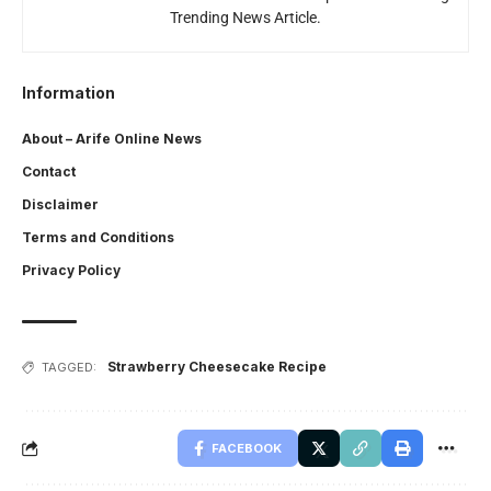
Trending News Article.
Information
About – Arife Online News
Contact
Disclaimer
Terms and Conditions
Privacy Policy
Strawberry Cheesecake Recipe
TAGGED:
FACEBOOK