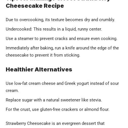
Cheesecake Recipe
Due to overcooking, its texture becomes dry and crumbly.
Undercooked: This results in a liquid, runny center.
Use a steamer to prevent cracks and ensure even cooking.
Immediately after baking, run a knife around the edge of the
cheesecake to prevent it from sticking.
Healthier Alternatives
Use low-fat cream cheese and Greek yogurt instead of sour
cream.
Replace sugar with a natural sweetener like stevia.
For the crust, use gluten-free crackers or almond flour.
Strawberry Cheesecake is an evergreen dessert that