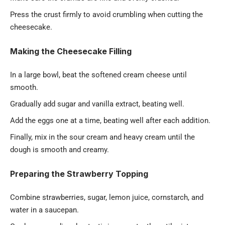
Press the crust firmly to avoid crumbling when cutting the
cheesecake.
Making the Cheesecake Filling
In a large bowl, beat the softened cream cheese until
smooth.
Gradually add sugar and vanilla extract, beating well.
Add the eggs one at a time, beating well after each addition.
Finally, mix in the sour cream and heavy cream until the
dough is smooth and creamy.
Preparing the Strawberry Topping
Combine
strawberries
, sugar, lemon juice, cornstarch, and
water in a saucepan.