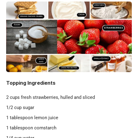
Topping Ingredients
2 cups fresh strawberries, hulled and sliced
1/2 cup sugar
1 tablespoon lemon juice
1 tablespoon cornstarch