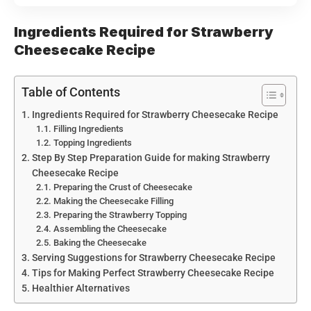
Ingredients Required for Strawberry
Cheesecake Recipe
Table of Contents
Ingredients Required for Strawberry Cheesecake Recipe
Filling Ingredients
Topping Ingredients
Step By Step Preparation Guide for making Strawberry
Cheesecake Recipe
Preparing the Crust of Cheesecake
Making the Cheesecake Filling
Preparing the Strawberry Topping
Assembling the Cheesecake
Baking the Cheesecake
Serving Suggestions for Strawberry Cheesecake Recipe
Tips for Making Perfect Strawberry Cheesecake Recipe
Healthier Alternatives