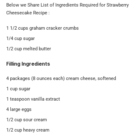
Below we Share List of Ingredients Required for Strawberry
Cheesecake Recipe :
1 1/2 cups graham cracker crumbs
1/4 cup sugar
1/2 cup melted butter
Filling Ingredients
4 packages (8 ounces each) cream cheese, softened
1 cup sugar
1 teaspoon vanilla extract
4 large eggs
1/2 cup sour cream
1/2 cup heavy cream