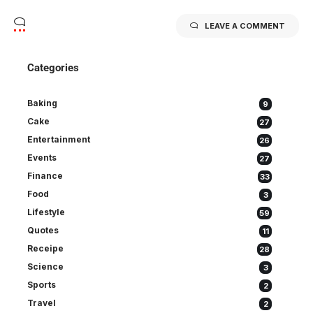
LEAVE A COMMENT
Categories
Baking
9
Cake
27
Entertainment
26
Events
27
Finance
33
Food
3
Lifestyle
59
Quotes
11
Receipe
28
Science
3
Sports
2
Travel
2