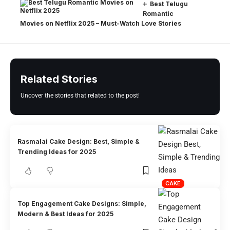
Best Telugu
Romantic
Movies on Netflix 2025 – Must-Watch Love Stories
Related Stories
Uncover the stories that related to the post!
Rasmalai Cake Design: Best, Simple &
Trending Ideas for 2025
CAKE
Top Engagement Cake Designs: Simple,
Modern & Best Ideas for 2025