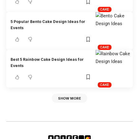
CAKE
5 Popular Bento Cake Design Ideas for
Events
CAKE
Best 5 Rainbow Cake Design Ideas for
Events
CAKE
SHOW MORE