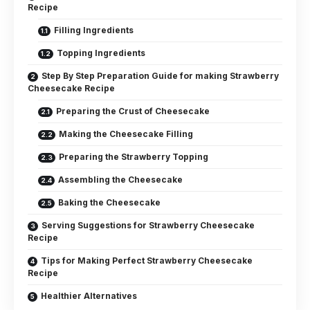
Recipe
Filling Ingredients
Topping Ingredients
Step By Step Preparation Guide for making Strawberry
Cheesecake Recipe
Preparing the Crust of Cheesecake
Making the Cheesecake Filling
Preparing the Strawberry Topping
Assembling the Cheesecake
Baking the Cheesecake
Serving Suggestions for Strawberry Cheesecake
Recipe
Tips for Making Perfect Strawberry Cheesecake
Recipe
Healthier Alternatives