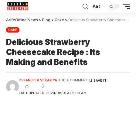
Aa
ArifeOnline News
>
Blog
>
Cake
>
Delicious Strawberry Cheesecake Recipe : Its Making and Benefits
CAKE
Delicious Strawberry
Cheesecake Recipe : Its
Making and Benefits
BY
SANJEEV VEKARIYA
ADD A COMMENT
LAST UPDATED: 2024/08/01 AT 5:09 AM