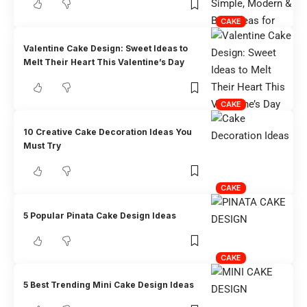
CAKE
Valentine Cake Design: Sweet Ideas to
Melt Their Heart This Valentine’s Day
CAKE
10 Creative Cake Decoration Ideas You
Must Try
CAKE
5 Popular Pinata Cake Design Ideas
CAKE
5 Best Trending Mini Cake Design Ideas