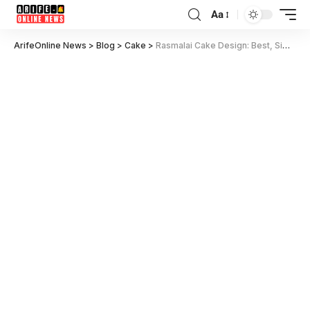
Aa
ArifeOnline News
>
Blog
>
Cake
>
Rasmalai Cake Design: Best, Simple & Trending Ideas for 2025