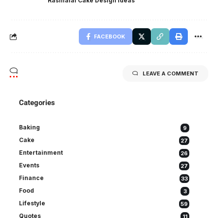
Rasmalai Cake Design ideas
FACEBOOK
LEAVE A COMMENT
Categories
Baking
9
Cake
27
Entertainment
26
Events
27
Finance
33
Food
3
Lifestyle
59
Quotes
11