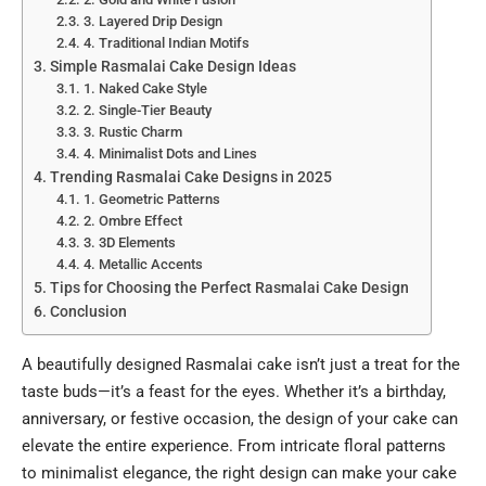
3. Layered Drip Design
4. Traditional Indian Motifs
Simple Rasmalai Cake Design Ideas
1. Naked Cake Style
2. Single-Tier Beauty
3. Rustic Charm
4. Minimalist Dots and Lines
Trending Rasmalai Cake Designs in 2025
1. Geometric Patterns
2. Ombre Effect
3. 3D Elements
4. Metallic Accents
Tips for Choosing the Perfect Rasmalai Cake Design
Conclusion
A beautifully designed
Rasmalai
cake isn’t just a treat for the
taste buds—it’s a feast for the eyes. Whether it’s a birthday,
anniversary, or festive occasion, the design of your cake can
elevate the entire experience. From intricate floral patterns
to minimalist elegance, the right design can make your cake