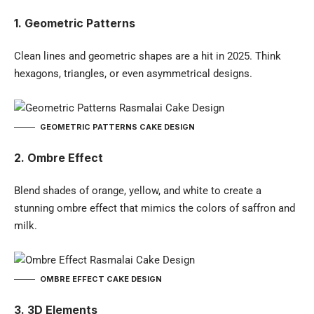
1. Geometric Patterns
Clean lines and geometric shapes are a hit in 2025. Think
hexagons, triangles, or even asymmetrical designs.
GEOMETRIC PATTERNS CAKE DESIGN
2. Ombre Effect
Blend shades of orange, yellow, and white to create a
stunning ombre effect that mimics the colors of saffron and
milk.
OMBRE EFFECT CAKE DESIGN
3. 3D Elements