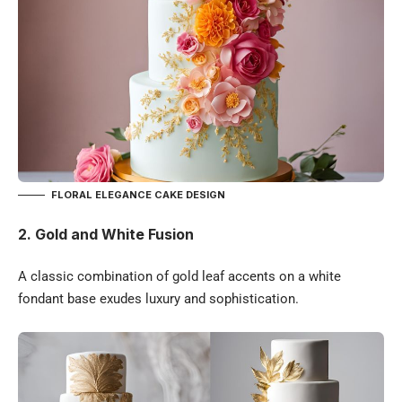
FLORAL ELEGANCE CAKE DESIGN
2.
Gold and White Fusion
A classic combination of gold leaf accents on a white
fondant base exudes luxury and sophistication.