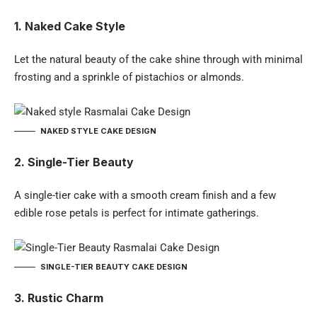
1. Naked Cake Style
Let the natural beauty of the cake shine through with minimal
frosting and a sprinkle of pistachios or almonds.
NAKED STYLE CAKE DESIGN
2. Single-Tier Beauty
A single-tier cake with a smooth cream finish and a few
edible rose petals is perfect for intimate gatherings.
SINGLE-TIER BEAUTY CAKE DESIGN
3. Rustic Charm