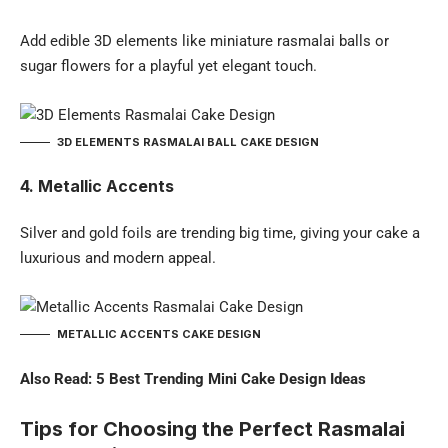
Add edible 3D elements like miniature rasmalai balls or
sugar flowers for a playful yet elegant touch.
3D ELEMENTS RASMALAI BALL CAKE DESIGN
4. Metallic Accents
Silver and gold foils are trending big time, giving your cake a
luxurious and modern appeal.
METALLIC ACCENTS CAKE DESIGN
Also Read:
5 Best Trending Mini Cake Design Ideas
Tips for Choosing the Perfect Rasmalai