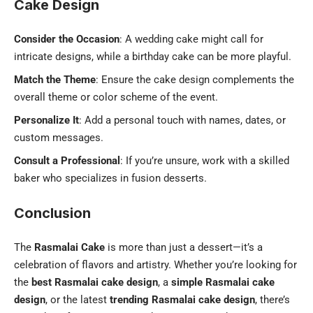
Cake Design
Consider the Occasion
: A wedding cake might call for
intricate designs, while a birthday cake can be more playful.
Match the Theme
: Ensure the cake design complements the
overall theme or color scheme of the event.
Personalize It
: Add a personal touch with names, dates, or
custom messages.
Consult a Professional
: If you’re unsure, work with a skilled
baker who specializes in fusion desserts.
Conclusion
The
Rasmalai Cake
is more than just a dessert—it’s a
celebration of flavors and artistry. Whether you’re looking for
the
best Rasmalai cake design
, a
simple Rasmalai cake
design
, or the latest
trending Rasmalai cake design
, there’s