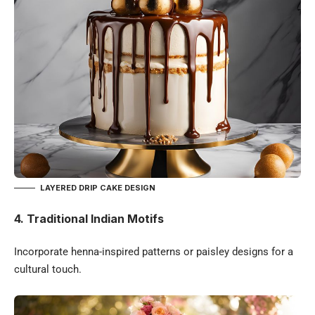
LAYERED DRIP CAKE DESIGN
4. Traditional Indian Motifs
Incorporate henna-inspired patterns or paisley designs for a
cultural touch.