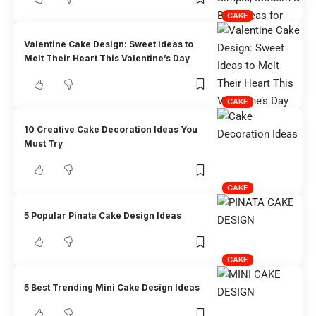
CAKE
Valentine Cake Design: Sweet Ideas to
Melt Their Heart This Valentine’s Day
CAKE
10 Creative Cake Decoration Ideas You
Must Try
CAKE
5 Popular Pinata Cake Design Ideas
CAKE
5 Best Trending Mini Cake Design Ideas