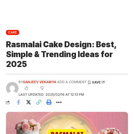
CAKE
Rasmalai Cake Design: Best,
Simple & Trending Ideas for
2025
BY
SANJEEV VEKARIYA
ADD A COMMENT
LAST UPDATED: 2025/02/16 AT 12:13 PM