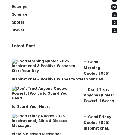
Receipe
28
Science
3
Sports
2
Travel
2
Latest Post
Good
Morning
Quotes 2025:
Inspirational & Positive Wishes to Start Your Day
Don’t Trust
Anyone Quotes:
Powerful Words
to Guard Your Heart
Good Friday
Quotes 2025:
Inspirational,
Bible & Blessed Messages