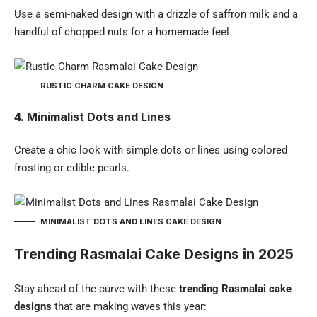
Use a semi-naked design with a drizzle of saffron milk and a
handful of chopped nuts for a homemade feel.
RUSTIC CHARM CAKE DESIGN
4. Minimalist Dots and Lines
Create a chic look with simple dots or lines using colored
frosting or edible pearls.
MINIMALIST DOTS AND LINES CAKE DESIGN
Trending Rasmalai Cake Designs in 2025
Stay ahead of the curve with these
trending Rasmalai cake
designs
that are making waves this year: