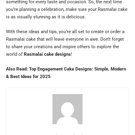
something for every taste and occasion. So, the next time
you’re planning a celebration, make sure your Rasmalai cake
is as visually stunning as it is delicious.
With these ideas and tips, you’re all set to create or order a
Rasmalai cake that will leave everyone in awe. Don’t forget
to share your creations and inspire others to explore the
world of
Rasmalai cake designs
!
Also Read:
Top Engagement Cake Designs: Simple, Modern
& Best Ideas for 2025