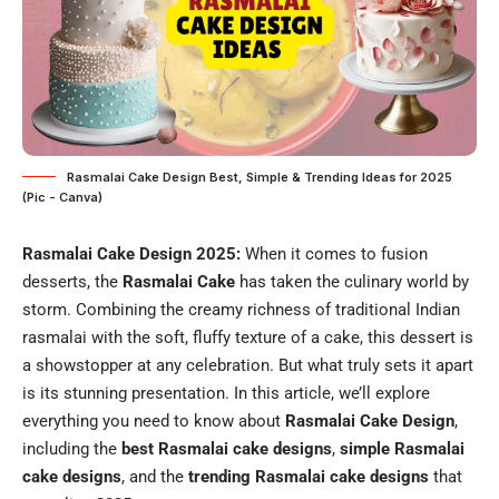
Rasmalai Cake Design Best, Simple & Trending Ideas for 2025
(Pic - Canva)
Rasmalai Cake Design 2025:
When it comes to fusion
desserts, the
Rasmalai Cake
has taken the culinary world by
storm. Combining the creamy richness of traditional Indian
rasmalai with the soft, fluffy texture of a cake, this dessert is
a showstopper at any celebration. But what truly sets it apart
is its stunning presentation. In this article, we’ll explore
everything you need to know about
Rasmalai Cake Design
,
including the
best Rasmalai cake designs
,
simple Rasmalai
cake designs
, and the
trending Rasmalai cake designs
that