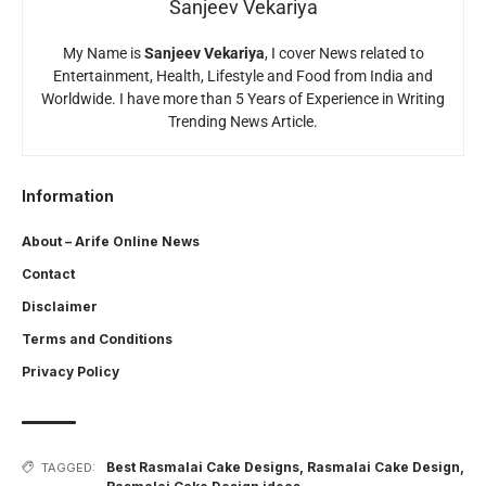
Sanjeev Vekariya
My Name is
Sanjeev Vekariya
, I cover News related to
Entertainment, Health, Lifestyle and Food from India and
Worldwide. I have more than 5 Years of Experience in Writing
Trending News Article.
Information
About – Arife Online News
Contact
Disclaimer
Terms and Conditions
Privacy Policy
Best Rasmalai Cake Designs
,
Rasmalai Cake Design
,
TAGGED: