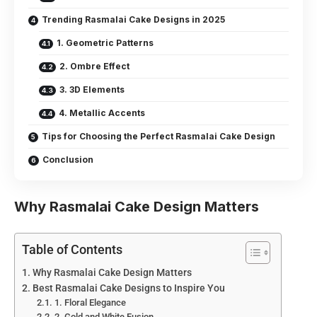
Trending Rasmalai Cake Designs in 2025
1. Geometric Patterns
2. Ombre Effect
3. 3D Elements
4. Metallic Accents
Tips for Choosing the Perfect Rasmalai Cake Design
Conclusion
Why Rasmalai Cake Design Matters
Table of Contents
Why Rasmalai Cake Design Matters
Best Rasmalai Cake Designs to Inspire You
1. Floral Elegance
2. Gold and White Fusion