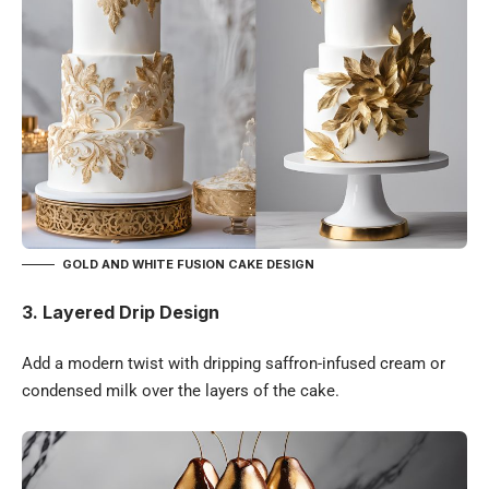
GOLD AND WHITE FUSION CAKE DESIGN
3. Layered Drip Design
Add a modern twist with dripping saffron-infused cream or
condensed milk over the layers of the cake.