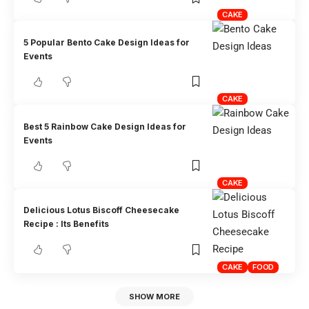
CAKE
5 Popular Bento Cake Design Ideas for
Events
CAKE
Best 5 Rainbow Cake Design Ideas for
Events
CAKE
Delicious Lotus Biscoff Cheesecake
Recipe : Its Benefits
CAKE
FOOD
SHOW MORE