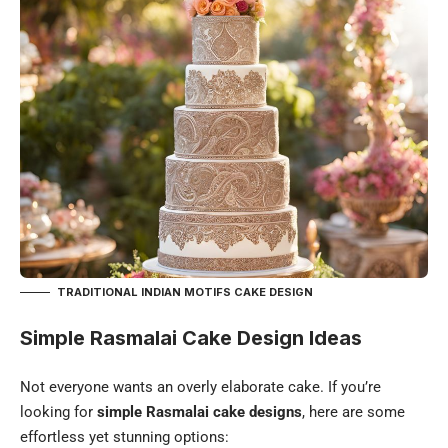
TRADITIONAL INDIAN MOTIFS CAKE DESIGN
Simple Rasmalai Cake Design Ideas
Not everyone wants an overly elaborate cake. If you’re
looking for
simple Rasmalai cake designs
, here are some
effortless yet stunning options: