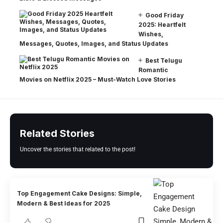
Good Friday
2025: Heartfelt
Wishes,
Messages, Quotes, Images, and Status Updates
Best Telugu
Romantic
Movies on Netflix 2025 – Must-Watch Love Stories
Related Stories
Uncover the stories that related to the post!
Top Engagement Cake Designs: Simple,
Modern & Best Ideas for 2025