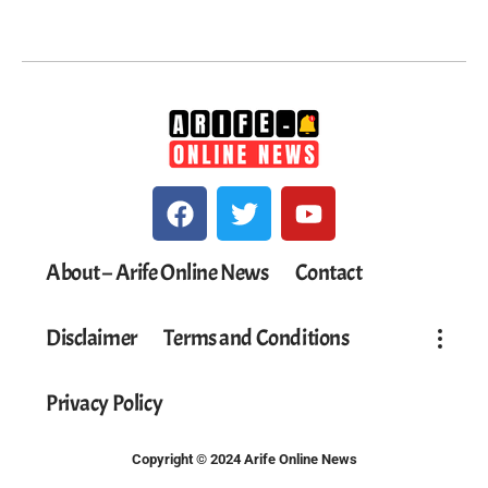
About – Arife Online News
Contact
Disclaimer
Terms and Conditions
Privacy Policy
Copyright © 2024 Arife Online News