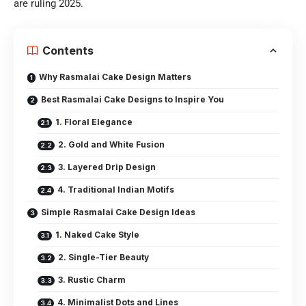
are ruling 2025.
Contents
Why Rasmalai Cake Design Matters
Best Rasmalai Cake Designs to Inspire You
1. Floral Elegance
2. Gold and White Fusion
3. Layered Drip Design
4. Traditional Indian Motifs
Simple Rasmalai Cake Design Ideas
1. Naked Cake Style
2. Single-Tier Beauty
3. Rustic Charm
4. Minimalist Dots and Lines