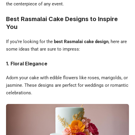
the centerpiece of any event.
Best Rasmalai Cake Designs to Inspire
You
If you’re looking for the
best Rasmalai cake design
, here are
some ideas that are sure to impress:
1. Floral Elegance
Adorn your cake with edible flowers like roses, marigolds, or
jasmine. These designs are perfect for weddings or romantic
celebrations.