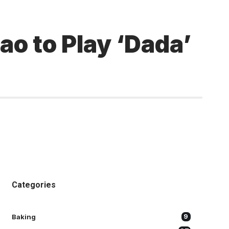
o to Play ‘Dada’
Categories
Baking
9