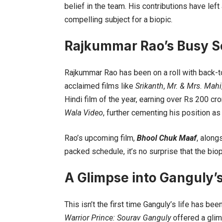
belief in the team. His contributions have left
compelling subject for a biopic.
Rajkummar Rao’s Busy S
Rajkummar Rao has been on a roll with back-to-
acclaimed films like
Srikanth
,
Mr. & Mrs. Mahi
Hindi film of the year, earning over Rs 200 c
Wala Video
, further cementing his position a
Rao’s upcoming film,
Bhool Chuk Maaf
, along
packed schedule, it’s no surprise that the bio
A Glimpse into Ganguly’s
This isn’t the first time Ganguly’s life has b
Warrior Prince: Sourav Ganguly
offered a glim