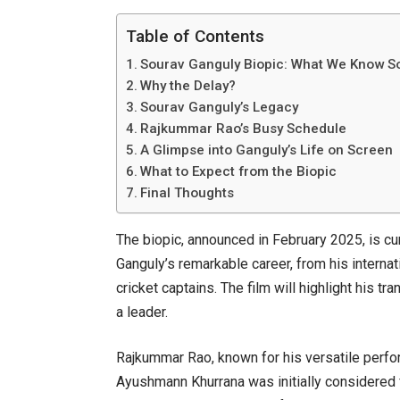
Table of Contents
Sourav Ganguly Biopic: What We Know S
Why the Delay?
Sourav Ganguly’s Legacy
Rajkummar Rao’s Busy Schedule
A Glimpse into Ganguly’s Life on Screen
What to Expect from the Biopic
Final Thoughts
The biopic, announced in February 2025, is cu
Ganguly’s remarkable career, from his interna
cricket captains. The film will highlight his tr
a leader.
Rajkummar Rao, known for his versatile perfor
Ayushmann Khurrana was initially considered 