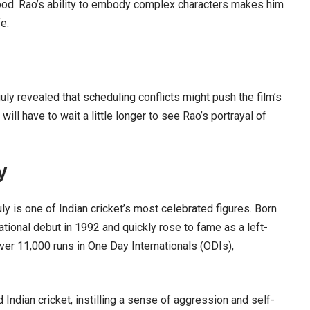
wood. Rao’s ability to embody complex characters makes him
fe.
uly revealed that scheduling conflicts might push the film’s
ll have to wait a little longer to see Rao’s portrayal of
y
y is one of Indian cricket’s most celebrated figures. Born
national debut in 1992 and quickly rose to fame as a left-
er 11,000 runs in One Day Internationals (ODIs),
 Indian cricket, instilling a sense of aggression and self-