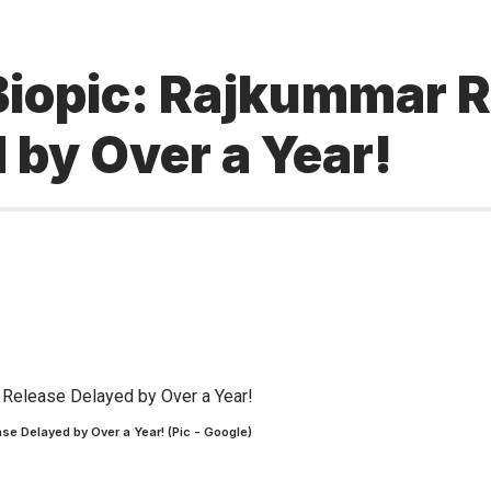
iopic: Rajkummar Ra
 by Over a Year!
se Delayed by Over a Year! (Pic - Google)