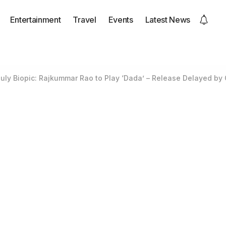
Entertainment
Travel
Events
Latest News
ly Biopic: Rajkummar Rao to Play ‘Dada’ – Release Delayed by 