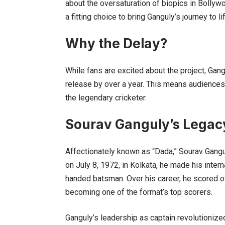
about the oversaturation of biopics in Bolly
a fitting choice to bring Ganguly’s journey to li
Why the Delay?
While fans are excited about the project, Gang
release by over a year. This means audiences wi
the legendary cricketer.
Sourav Ganguly’s Legac
Affectionately known as “Dada,” Sourav Gangul
on July 8, 1972, in Kolkata, he made his inter
handed batsman. Over his career, he scored ov
becoming one of the format’s top scorers.
Ganguly’s leadership as captain revolutionized