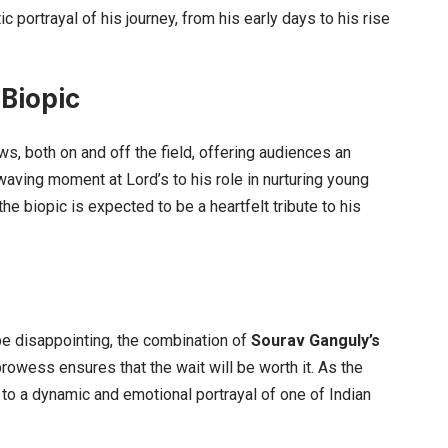
ortrayal of his journey, from his early days to his rise
 Biopic
ws, both on and off the field, offering audiences an
t-waving moment at Lord’s to his role in nurturing young
the biopic is expected to be a heartfelt tribute to his
 be disappointing, the combination of
Sourav Ganguly’s
rowess ensures that the wait will be worth it. As the
to a dynamic and emotional portrayal of one of Indian