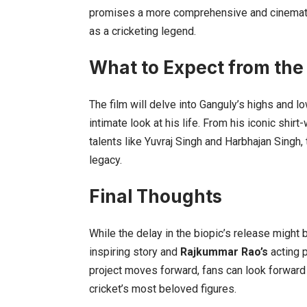
promises a more comprehensive and cinematic p
as a cricketing legend.
What to Expect from the
The film will delve into Ganguly’s highs and lo
intimate look at his life. From his iconic shir
talents like Yuvraj Singh and Harbhajan Singh, 
legacy.
Final Thoughts
While the delay in the biopic’s release might
inspiring story and
Rajkummar Rao’s
acting p
project moves forward, fans can look forward 
cricket’s most beloved figures.