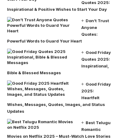
Quotes 2025:
Inspirational & Positive Wishes to Start Your Day
Don’t Trust
Anyone
Quotes:
Powerful Words to Guard Your Heart
Good Friday
Quotes 2025:
Inspirational,
Bible & Blessed Messages
Good Friday
2025:
Heartfelt
Wishes, Messages, Quotes, Images, and Status
Updates
Best Telugu
Romantic
Movies on Netflix 2025 – Must-Watch Love Stories