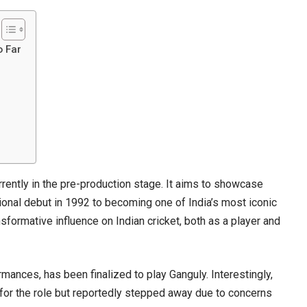
o Far
rrently in the pre-production stage. It aims to showcase
tional debut in 1992 to becoming one of India’s most iconic
ansformative influence on Indian cricket, both as a player and
mances, has been finalized to play Ganguly. Interestingly,
for the role but reportedly stepped away due to concerns