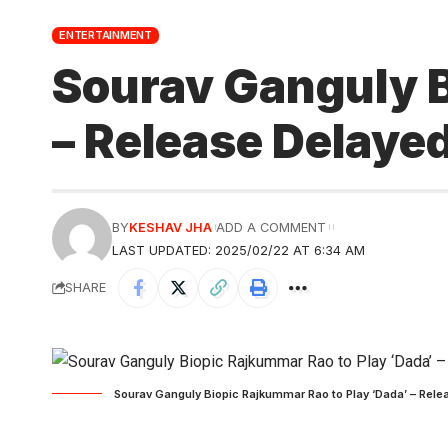
ENTERTAINMENT
Sourav Ganguly B
– Release Delayed
BY
KESHAV JHA
ADD A COMMENT
LAST UPDATED: 2025/02/22 AT 6:34 AM
SHARE
Sourav Ganguly Biopic Rajkummar Rao to Play ‘Dada’ – Relea