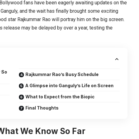
Bollywood fans have been eagerly awaiting updates on the
 Ganguly, and the wait has finally brought some exciting
od star Rajkummar Rao will portray him on the big screen.
’s release may be delayed by over a year, testing the
 So
Rajkummar Rao’s Busy Schedule
A Glimpse into Ganguly’s Life on Screen
What to Expect from the Biopic
Final Thoughts
 What We Know So Far