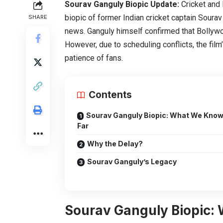
Sourav Ganguly Biopic Update:
Cricket and 
biopic of former Indian cricket captain Sourav
SHARE
news. Ganguly himself confirmed that Bollywo
However, due to scheduling conflicts, the film
patience of fans.
Contents
Sourav Ganguly Biopic: What We Know
Far
Why the Delay?
Sourav Ganguly’s Legacy
Sourav Ganguly Biopic: