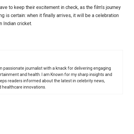
ave to keep their excitement in check, as the film’s journey
g is certain: when it finally arrives, it will be a celebration
 Indian cricket.
m passionate journalist with a knack for delivering engaging
tertainment and health. I am Known for my sharp insights and
eeps readers informed about the latest in celebrity news,
d healthcare innovations.