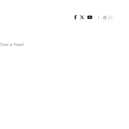
Over a Year!