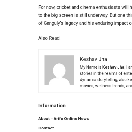
For now, cricket and cinema enthusiasts will h
to the big screen is still underway. But one thin
of Ganguly’s legacy and his enduring impact on
Also Read:
Keshav Jha
My Name is
Keshav Jha,
I a
stories in the realms of en
dynamic storytelling, also k
movies, wellness trends, an
Information
About – Arife Online News
Contact