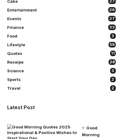
Cake
27
Entertainment
26
Events
27
Finance
33
Food
3
Lifestyle
59
Quotes
11
Receipe
28
Science
3
Sports
2
Travel
2
Latest Post
Good
Morning