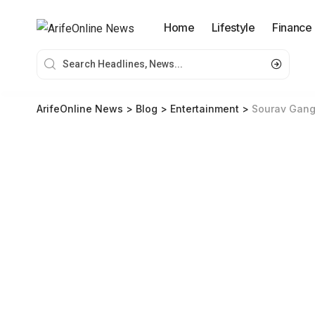
Home
Lifestyle
Finance
ArifeOnline News
>
Blog
>
Entertainment
>
Sourav Gangu