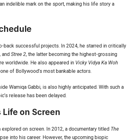
 an indelible mark on the sport, making his life story a
chedule
back successful projects. In 2024, he starred in critically
, and
Stree 2
, the latter becoming the highest-grossing
rore worldwide. He also appeared in
Vicky Vidya Ka Woh
s one of Bollywood’s most bankable actors.
side Wamiqa Gabbi, is also highly anticipated. With such a
pic’s release has been delayed.
 Life on Screen
een explored on screen. In 2012, a documentary titled
The
pse into his career. However, the upcoming biopic