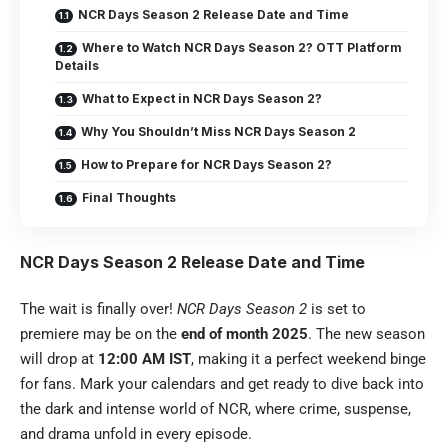
NCR Days Season 2 Release Date and Time
Where to Watch NCR Days Season 2? OTT Platform
Details
What to Expect in NCR Days Season 2?
Why You Shouldn’t Miss NCR Days Season 2
How to Prepare for NCR Days Season 2?
Final Thoughts
NCR Days Season 2 Release Date and Time
The wait is finally over!
NCR Days Season 2
is set to
premiere may be on the
end of month 2025
. The new season
will drop at
12:00 AM IST
, making it a perfect weekend binge
for fans. Mark your calendars and get ready to dive back into
the dark and intense world of NCR, where crime, suspense,
and drama unfold in every episode.