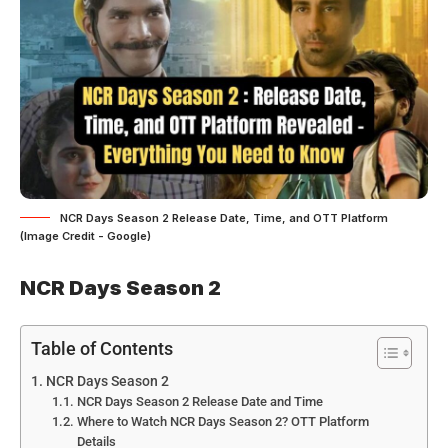
NCR Days Season 2 Release Date, Time, and OTT Platform
(Image Credit - Google)
NCR Days Season 2
Table of Contents
NCR Days Season 2
NCR Days Season 2 Release Date and Time
Where to Watch NCR Days Season 2? OTT Platform
Details