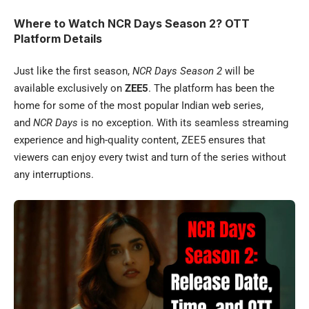
Where to Watch NCR Days Season 2? OTT
Platform Details
Just like the first season,
NCR Days Season 2
will be
available exclusively on
ZEE5
. The platform has been the
home for some of the most popular Indian web series,
and
NCR Days
is no exception. With its seamless streaming
experience and high-quality content, ZEE5 ensures that
viewers can enjoy every twist and turn of the series without
any interruptions.