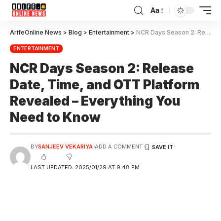
Aa
ArifeOnline News
>
Blog
>
Entertainment
>
NCR Days Season 2: Release Date, Time, and OTT Platform Revealed – Everything You Need to Know
ENTERTAINMENT
NCR Days Season 2: Release
Date, Time, and OTT Platform
Revealed – Everything You
Need to Know
BY
SANJEEV VEKARIYA
ADD A COMMENT
LAST UPDATED: 2025/01/29 AT 9:48 PM