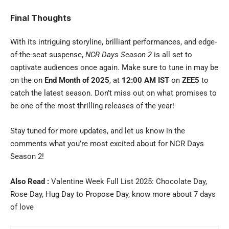
Final Thoughts
With its intriguing storyline, brilliant performances, and edge-
of-the-seat suspense,
NCR Days Season 2
is all set to
captivate audiences once again. Make sure to tune in may be
on the on
End Month of 2025
, at
12:00 AM IST
on
ZEE5
to
catch the latest season. Don’t miss out on what promises to
be one of the most thrilling releases of the year!
Stay tuned for more updates, and let us know in the
comments what you’re most excited about for NCR Days
Season 2!
Also Read :
Valentine Week Full List 2025: Chocolate Day,
Rose Day, Hug Day to Propose Day, know more about 7 days
of love