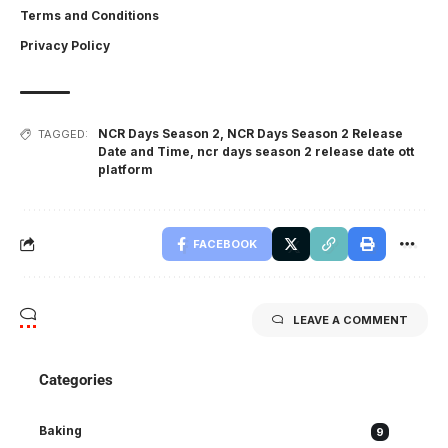
Terms and Conditions
Privacy Policy
NCR Days Season 2
,
NCR Days Season 2 Release
TAGGED:
Date and Time
,
ncr days season 2 release date ott
platform
FACEBOOK
LEAVE A COMMENT
Categories
Baking
9