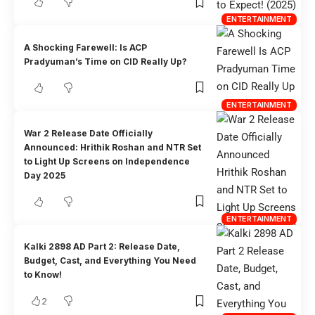
ENTERTAINMENT
A Shocking Farewell: Is ACP
Pradyuman’s Time on CID Really Up?
ENTERTAINMENT
War 2 Release Date Officially
Announced: Hrithik Roshan and NTR Set
to Light Up Screens on Independence
Day 2025
ENTERTAINMENT
Kalki 2898 AD Part 2: Release Date,
Budget, Cast, and Everything You Need
to Know!
2