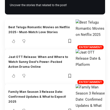
Uncover the stories that related to the post!
Best Telugu Romantic Movies on Netflix
2025 – Must-Watch Love Stories
ENTERTAINMENT
Jaat OTT Release: When and Where to
Watch Sunny Deol’s Power-Packed
Action Drama Online
ENTERTAINMENT
Family Man Season 3 Release Date:
Confirmed Updates & What to Expect!
2025