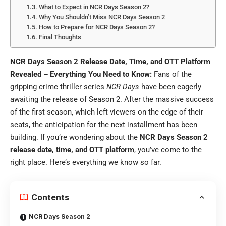
What to Expect in NCR Days Season 2?
Why You Shouldn’t Miss NCR Days Season 2
How to Prepare for NCR Days Season 2?
Final Thoughts
NCR Days Season 2 Release Date, Time, and OTT Platform
Revealed – Everything You Need to Know:
Fans of the
gripping crime thriller series
NCR Days
have been eagerly
awaiting the release of Season 2. After the massive success
of the first season, which left viewers on the edge of their
seats, the anticipation for the next installment has been
building. If you’re wondering about the
NCR Days Season 2
release date, time, and OTT platform
, you’ve come to the
right place. Here’s everything we know so far.
Contents
NCR Days Season 2