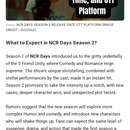
NCR DAYS SEASON 2 RELEASE DATE OTT PLATFORM (IMAGE
CREDIT – GOOGLE)
What to Expect in NCR Days Season 2?
Season 1 of
NCR Days
introduced us to the gritty underbelly
of the 5 Friend Unity, where Comedy and Romance reign
supreme. The show’s unique storytelling, combined with
stellar performances by the cast, made it an instant hit.
Season 2 promises to take the intensity up a notch, with new
cases, deeper character arcs, and unexpected plot twists.
Rumors suggest that the new season will explore more
complex Humor and comedy, and introduce new characters
who will shake things up. Fans can expect the same level of
suspense, drama, and action that made the first season a