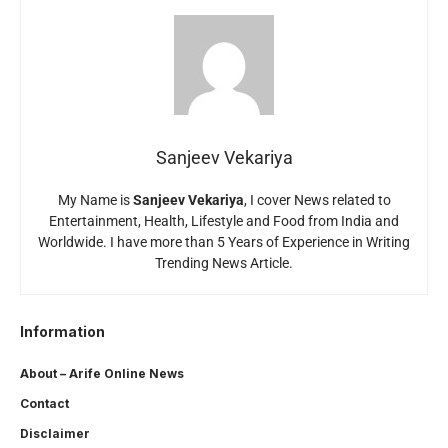
Sanjeev Vekariya
My Name is
Sanjeev Vekariya
, I cover News related to
Entertainment, Health, Lifestyle and Food from India and
Worldwide. I have more than 5 Years of Experience in Writing
Trending News Article.
Information
About – Arife Online News
Contact
Disclaimer