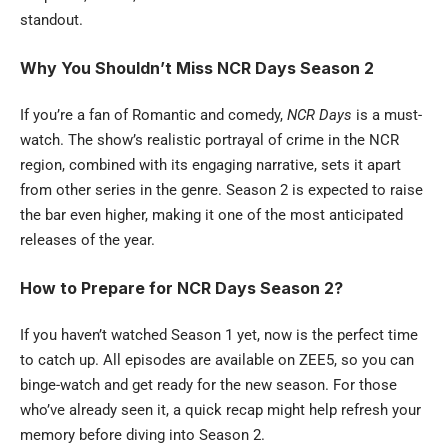
standout.
Why You Shouldn’t Miss NCR Days Season 2
If you’re a fan of Romantic and comedy,
NCR Days
is a must-
watch. The show’s realistic portrayal of crime in the NCR
region, combined with its engaging narrative, sets it apart
from other series in the genre. Season 2 is expected to raise
the bar even higher, making it one of the most anticipated
releases of the year.
How to Prepare for NCR Days Season 2?
If you haven’t watched Season 1 yet, now is the perfect time
to catch up. All episodes are available on ZEE5, so you can
binge-watch and get ready for the new season. For those
who’ve already seen it, a quick recap might help refresh your
memory before diving into Season 2.