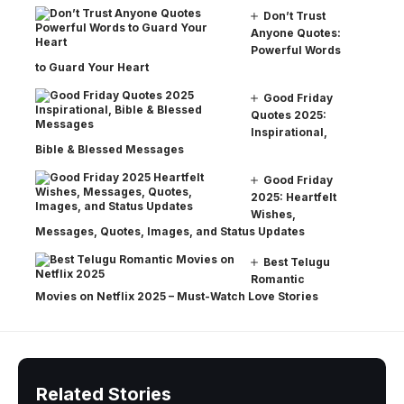
Don’t Trust
Anyone Quotes:
Powerful Words
to Guard Your Heart
Good Friday
Quotes 2025:
Inspirational,
Bible & Blessed Messages
Good Friday
2025: Heartfelt
Wishes,
Messages, Quotes, Images, and Status Updates
Best Telugu
Romantic
Movies on Netflix 2025 – Must-Watch Love Stories
Related Stories