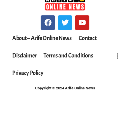
About – Arife Online News
Contact
Disclaimer
Terms and Conditions
Privacy Policy
Copyright © 2024 Arife Online News