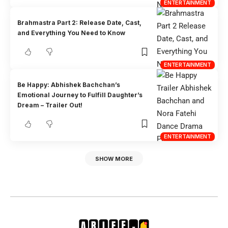
ENTERTAINMENT
Brahmastra Part 2: Release Date, Cast,
and Everything You Need to Know
ENTERTAINMENT
Be Happy: Abhishek Bachchan’s
Emotional Journey to Fulfill Daughter’s
Dream – Trailer Out!
ENTERTAINMENT
SHOW MORE