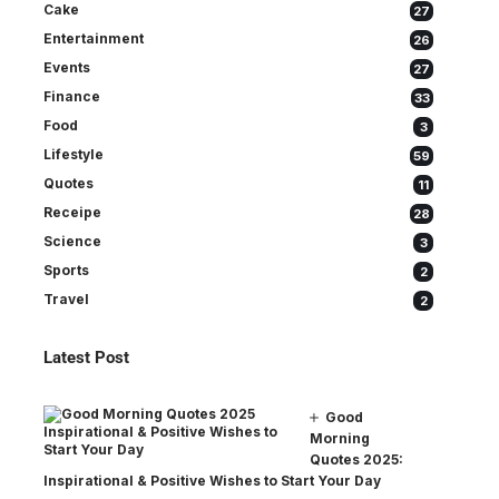
Cake
27
Entertainment
26
Events
27
Finance
33
Food
3
Lifestyle
59
Quotes
11
Receipe
28
Science
3
Sports
2
Travel
2
Latest Post
Good
Morning
Quotes 2025:
Inspirational & Positive Wishes to Start Your Day