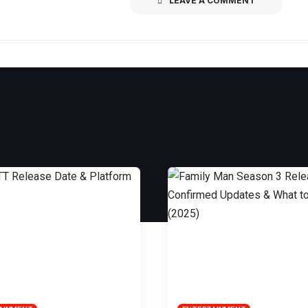
LEAVE A COMMENT