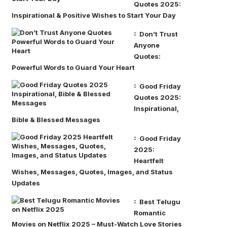
Quotes 2025:
Inspirational & Positive Wishes to Start Your Day
Don’t Trust
Anyone
Quotes:
Powerful Words to Guard Your Heart
Good Friday
Quotes 2025:
Inspirational,
Bible & Blessed Messages
Good Friday
2025:
Heartfelt
Wishes, Messages, Quotes, Images, and Status
Updates
Best Telugu
Romantic
Movies on Netflix 2025 – Must-Watch Love Stories