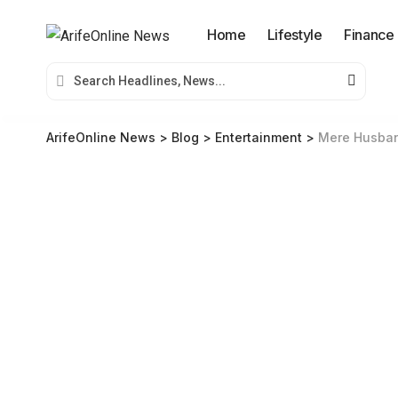
Home
Lifestyle
Finance
ArifeOnline News
>
Blog
>
Entertainment
>
Mere Husband