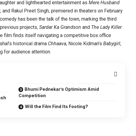
aughter and lighthearted entertainment as
Mere Husband
r, and Rakul Preet Singh, premiered in theaters on February
comedy has been the talk of the town, marking the third
r previous projects,
Sardar Ka Grandson
and
The Lady Killer
.
 film finds itself navigating a competitive box office
shal’s historical drama
Chhaava
, Nicole Kidman’s
Babygirl
,
g for audience attention.
Bhumi Pednekar’s Optimism Amid
Competition
ash
Will the Film Find Its Footing?