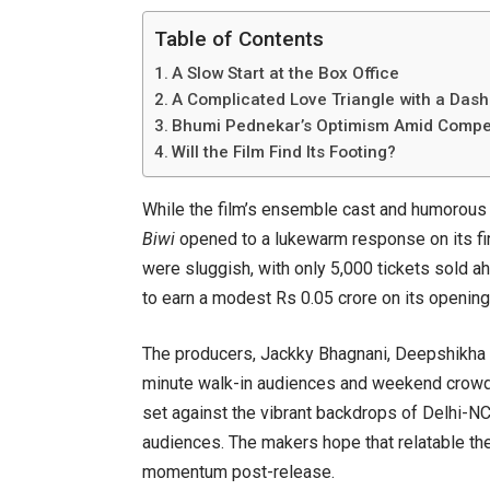
Table of Contents
A Slow Start at the Box Office
A Complicated Love Triangle with a Das
Bhumi Pednekar’s Optimism Amid Compet
Will the Film Find Its Footing?
While the film’s ensemble cast and humorous
Biwi
opened to a lukewarm response on its firs
were sluggish, with only 5,000 tickets sold ah
to earn a modest Rs 0.05 crore on its opening
The producers, Jackky Bhagnani, Deepshikha 
minute walk-in audiences and weekend crowds 
set against the vibrant backdrops of Delhi-N
audiences. The makers hope that relatable th
momentum post-release.