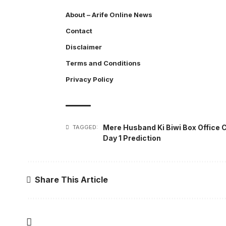
About – Arife Online News
Contact
Disclaimer
Terms and Conditions
Privacy Policy
Mere Husband Ki Biwi Box Office C
TAGGED:
Day 1 Prediction
Share This Article