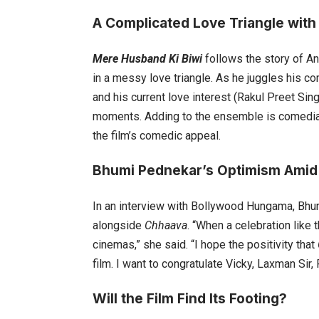
A Complicated Love Triangle with
Mere Husband Ki Biwi
follows the story of A
in a messy love triangle. As he juggles his c
and his current love interest (Rakul Preet Sing
moments. Adding to the ensemble is comedian H
the film’s comedic appeal.
Bhumi Pednekar’s Optimism Amid
In an interview with Bollywood Hungama, Bhum
alongside
Chhaava
. “When a celebration like 
cinemas,” she said. “I hope the positivity that
film. I want to congratulate Vicky, Laxman Si
Will the Film Find Its Footing?