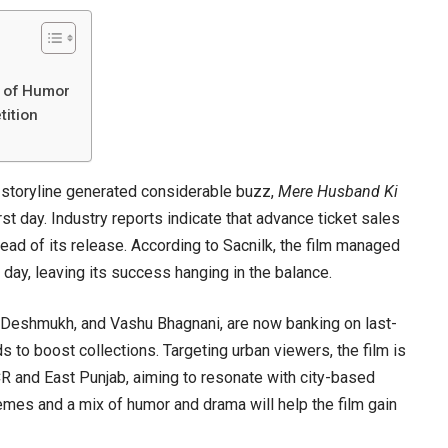
h of Humor
ition
 storyline generated considerable buzz,
Mere Husband Ki
t day. Industry reports indicate that advance ticket sales
ead of its release. According to Sacnilk, the film managed
 day, leaving its success hanging in the balance.
Deshmukh, and Vashu Bhagnani, are now banking on last-
to boost collections. Targeting urban viewers, the film is
CR and East Punjab, aiming to resonate with city-based
emes and a mix of humor and drama will help the film gain