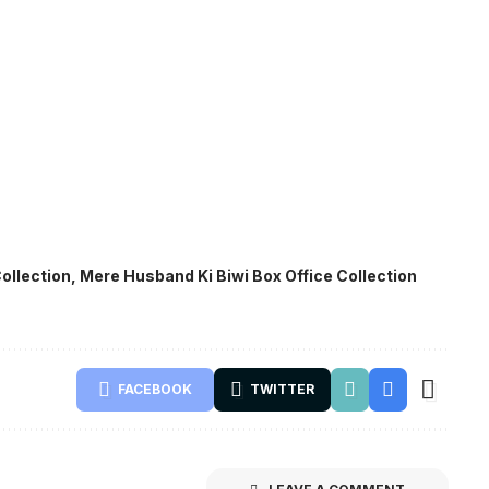
ollection
,
Mere Husband Ki Biwi Box Office Collection
FACEBOOK
TWITTER