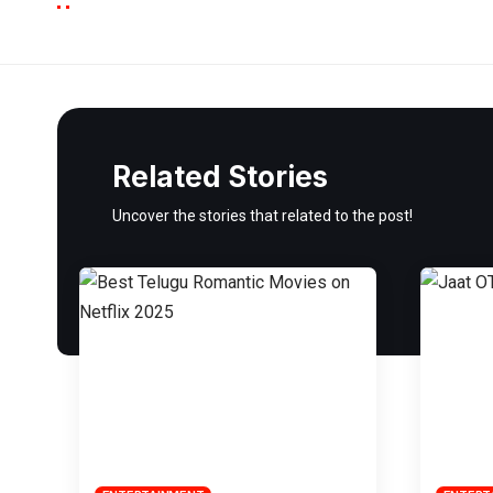
Related Stories
Uncover the stories that related to the post!