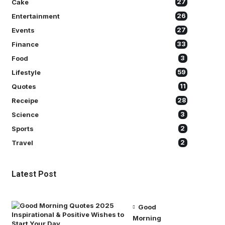
Cake
27
Entertainment
26
Events
27
Finance
33
Food
3
Lifestyle
59
Quotes
11
Receipe
28
Science
3
Sports
2
Travel
2
Latest Post
Good
Morning