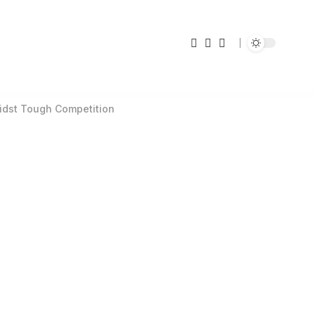
midst Tough Competition