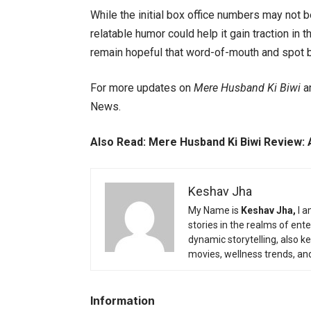
While the initial box office numbers may not b
relatable humor could help it gain traction i
remain hopeful that word-of-mouth and spot boo
For more updates on
Mere Husband Ki Biwi
an
News.
Also Read:
Mere Husband Ki Biwi Review: 
Keshav Jha
My Name is
Keshav Jha,
I a
stories in the realms of en
dynamic storytelling, also k
movies, wellness trends, an
Information