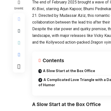
The end of February 2025 brought a wave of l
Ki Biwi
, starring Arjun Kapoor, Bhumi Pedneka
SHARE
21. Directed by Mudassar Aziz, this romantic 
collaboration between the lead trio after thei
Despite the star power and quirky premise, the
landscape, with major releases like Vicky Kau
and the Kollywood action-packed
Dragon
vyin
Contents
A Slow Start at the Box Office
A Complicated Love Triangle with a D
of Humor
A Slow Start at the Box Office