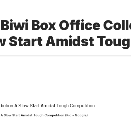
iwi Box Office Coll
ow Start Amidst Tou
 A Slow Start Amidst Tough Competition (Pic - Google)