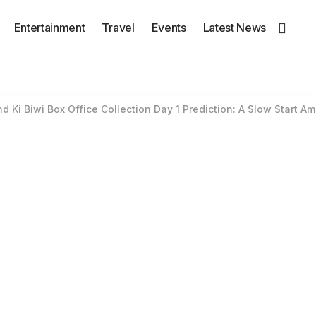
Entertainment
Travel
Events
Latest News
 Ki Biwi Box Office Collection Day 1 Prediction: A Slow Start A