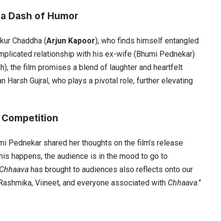
 a Dash of Humor
nkur Chaddha (
Arjun Kapoor
), who finds himself entangled
omplicated relationship with his ex-wife (Bhumi Pednekar)
h), the film promises a blend of laughter and heartfelt
arsh Gujral, who plays a pivotal role, further elevating
 Competition
i Pednekar shared her thoughts on the film’s release
this happens, the audience is in the mood to go to
Chhaava
has brought to audiences also reflects onto our
r, Rashmika, Viineet, and everyone associated with
Chhaava
.”