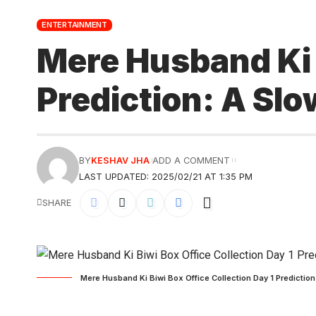
ENTERTAINMENT
Mere Husband Ki B
Prediction: A Sl
BY
KESHAV JHA
ADD A COMMENT
LAST UPDATED: 2025/02/21 AT 1:35 PM
SHARE
Mere Husband Ki Biwi Box Office Collection Day 1 Prediction