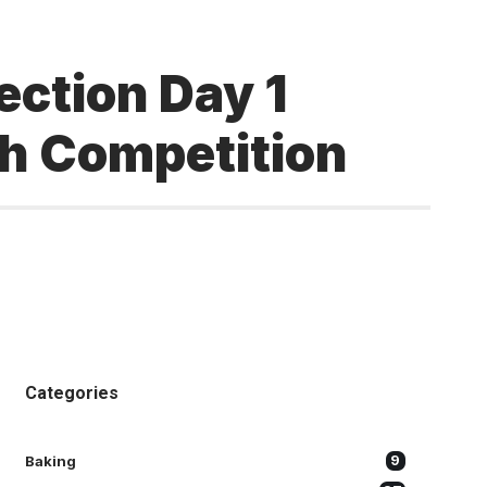
ection Day 1
gh Competition
Categories
Baking
9