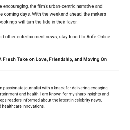
e encouraging, the film’s urban-centric narrative and
n the coming days. With the weekend ahead, the makers
kings will turn the tide in their favor.
d other entertainment news, stay tuned to Arife Online
A Fresh Take on Love, Friendship, and Moving On
m passionate journalist with a knack for delivering engaging
tertainment and health. I am Known for my sharp insights and
eeps readers informed about the latest in celebrity news,
d healthcare innovations.