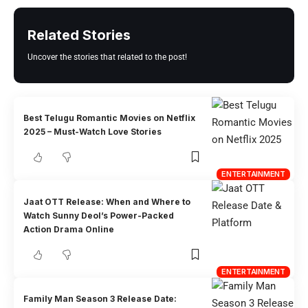
Related Stories
Uncover the stories that related to the post!
Best Telugu Romantic Movies on Netflix
2025 – Must-Watch Love Stories
ENTERTAINMENT
Jaat OTT Release: When and Where to
Watch Sunny Deol’s Power-Packed
Action Drama Online
ENTERTAINMENT
Family Man Season 3 Release Date: