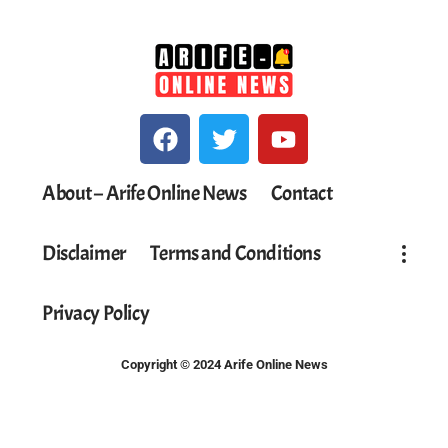
About – Arife Online News
Contact
Disclaimer
Terms and Conditions
Privacy Policy
Copyright © 2024 Arife Online News