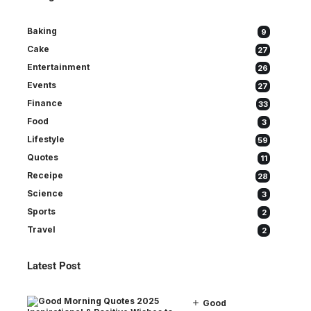
Baking
9
Cake
27
Entertainment
26
Events
27
Finance
33
Food
3
Lifestyle
59
Quotes
11
Receipe
28
Science
3
Sports
2
Travel
2
Latest Post
Good