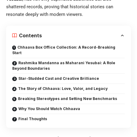
shattered records, proving that historical stories can
resonate deeply with modern viewers.
Contents
Chhaava Box Office Collection: A Record-Breaking
Start
Rashmika Mandanna as Maharani Yesubai: A Role
Beyond Boundaries
Star-Studded Cast and Creative Brilliance
The Story of Chhaava: Love, Valor, and Legacy
Breaking Stereotypes and Setting New Benchmarks
Why You Should Watch Chhaava
Final Thoughts