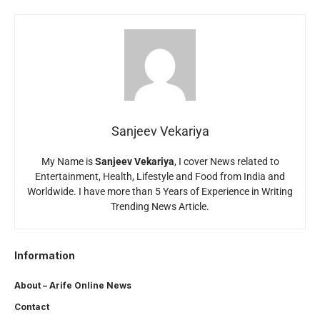
Sanjeev Vekariya
My Name is
Sanjeev Vekariya
, I cover News related to
Entertainment, Health, Lifestyle and Food from India and
Worldwide. I have more than 5 Years of Experience in Writing
Trending News Article.
Information
About – Arife Online News
Contact