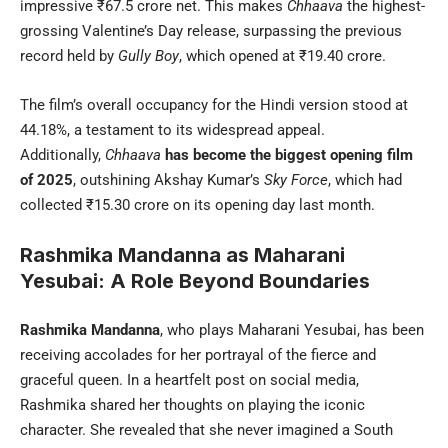
impressive ₹67.5 crore net. This makes
Chhaava
the highest-
grossing Valentine’s Day release, surpassing the previous
record held by
Gully Boy
, which opened at ₹19.40 crore.
The film’s overall occupancy for the Hindi version stood at
44.18%, a testament to its widespread appeal.
Additionally,
Chhaava
has become the biggest opening film
of 2025
, outshining Akshay Kumar’s
Sky Force
, which had
collected ₹15.30 crore on its opening day last month.
Rashmika Mandanna as Maharani
Yesubai: A Role Beyond Boundaries
Rashmika Mandanna
, who plays Maharani Yesubai, has been
receiving accolades for her portrayal of the fierce and
graceful queen. In a heartfelt post on social media,
Rashmika shared her thoughts on playing the iconic
character. She revealed that she never imagined a South