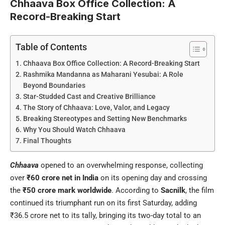
Chhaava Box Office Collection: A
Record-Breaking Start
Table of Contents
Chhaava Box Office Collection: A Record-Breaking Start
Rashmika Mandanna as Maharani Yesubai: A Role
Beyond Boundaries
Star-Studded Cast and Creative Brilliance
The Story of Chhaava: Love, Valor, and Legacy
Breaking Stereotypes and Setting New Benchmarks
Why You Should Watch Chhaava
Final Thoughts
Chhaava
opened to an overwhelming response, collecting
over
₹60 crore net in India
on its opening day and crossing
the
₹50 crore mark worldwide
. According to
Sacnilk
, the film
continued its triumphant run on its first Saturday, adding
₹36.5 crore net to its tally, bringing its two-day total to an