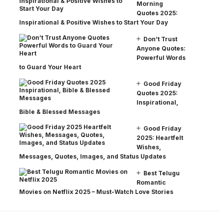
Morning
Quotes 2025:
Inspirational & Positive Wishes to Start Your Day
Don’t Trust
Anyone Quotes:
Powerful Words
to Guard Your Heart
Good Friday
Quotes 2025:
Inspirational,
Bible & Blessed Messages
Good Friday
2025: Heartfelt
Wishes,
Messages, Quotes, Images, and Status Updates
Best Telugu
Romantic
Movies on Netflix 2025 – Must-Watch Love Stories