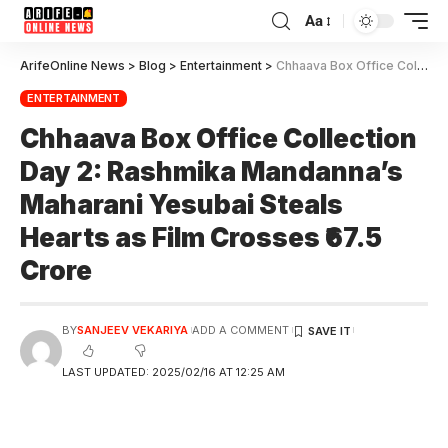
Aa
ArifeOnline News
>
Blog
>
Entertainment
>
Chhaava Box Office Collection Day 2: Rashmika Mandanna’s Maharani Yesubai Steals Hearts as Film Crosses ₹67.5 Crore
ENTERTAINMENT
Chhaava Box Office Collection
Day 2: Rashmika Mandanna’s
Maharani Yesubai Steals
Hearts as Film Crosses ₹67.5
Crore
BY
SANJEEV VEKARIYA
ADD A COMMENT
LAST UPDATED: 2025/02/16 AT 12:25 AM