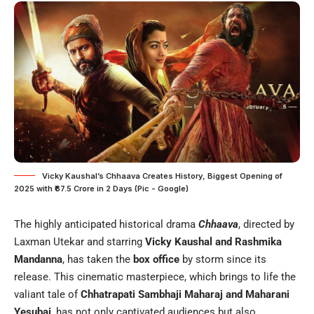
Vicky Kaushal’s Chhaava Creates History, Biggest Opening of
2025 with ₹67.5 Crore in 2 Days (Pic - Google)
The highly anticipated historical drama
Chhaava
, directed by
Laxman Utekar and starring
Vicky Kaushal and Rashmika
Mandanna
, has taken the
box office
by storm since its
release. This cinematic masterpiece, which brings to life the
valiant tale of
Chhatrapati Sambhaji Maharaj and Maharani
Yesubai
, has not only captivated audiences but also