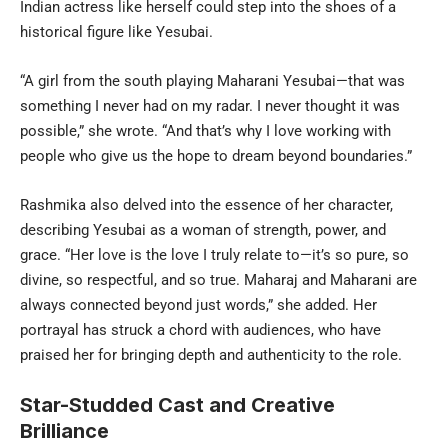
Indian actress like herself could step into the shoes of a
historical figure like Yesubai.
“A girl from the south playing Maharani Yesubai—that was
something I never had on my radar. I never thought it was
possible,” she wrote. “And that’s why I love working with
people who give us the hope to dream beyond boundaries.”
Rashmika also delved into the essence of her character,
describing Yesubai as a woman of strength, power, and
grace. “Her love is the love I truly relate to—it’s so pure, so
divine, so respectful, and so true. Maharaj and Maharani are
always connected beyond just words,” she added. Her
portrayal has struck a chord with audiences, who have
praised her for bringing depth and authenticity to the role.
Star-Studded Cast and Creative
Brilliance