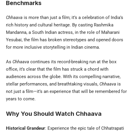
Benchmarks
Chhaava
is more than just a film; it’s a celebration of India’s
rich history and cultural heritage. By casting Rashmika
Mandanna, a South Indian actress, in the role of Maharani
Yesubai, the film has broken stereotypes and opened doors
for more inclusive storytelling in Indian cinema.
As
Chhaava
continues its record-breaking run at the box
office, it’s clear that the film has struck a chord with
audiences across the globe. With its compelling narrative,
stellar performances, and breathtaking visuals,
Chhaava
is
not just a film—it’s an experience that will be remembered for
years to come.
Why You Should Watch Chhaava
Historical Grandeur
: Experience the epic tale of Chhatrapati