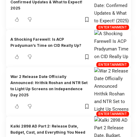
Confirmed Updates & What to Expect!
2025
ENTERTAINMENT
A Shocking Farewell: Is ACP
Pradyuman’s Time on CID Really Up?
ENTERTAINMENT
War 2 Release Date Officially
Announced: Hrithik Roshan and NTR Set
to Light Up Screens on Independence
Day 2025
ENTERTAINMENT
Kalki 2898 AD Part 2: Release Date,
Budget, Cast, and Everything You Need