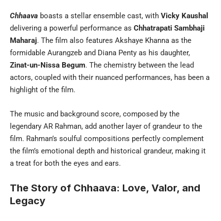
Chhaava
boasts a stellar ensemble cast, with
Vicky Kaushal
delivering a powerful performance as
Chhatrapati Sambhaji
Maharaj
. The film also features Akshaye Khanna as the
formidable Aurangzeb and Diana Penty as his daughter,
Zinat-un-Nissa Begum
. The chemistry between the lead
actors, coupled with their nuanced performances, has been a
highlight of the film.
The music and background score, composed by the
legendary AR Rahman, add another layer of grandeur to the
film. Rahman’s soulful compositions perfectly complement
the film’s emotional depth and historical grandeur, making it
a treat for both the eyes and ears.
The Story of Chhaava: Love, Valor, and
Legacy