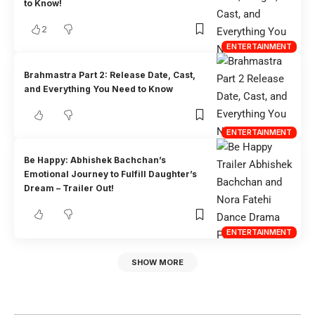
to Know!
2
ENTERTAINMENT
Brahmastra Part 2: Release Date, Cast,
and Everything You Need to Know
ENTERTAINMENT
Be Happy: Abhishek Bachchan’s
Emotional Journey to Fulfill Daughter’s
Dream – Trailer Out!
ENTERTAINMENT
SHOW MORE