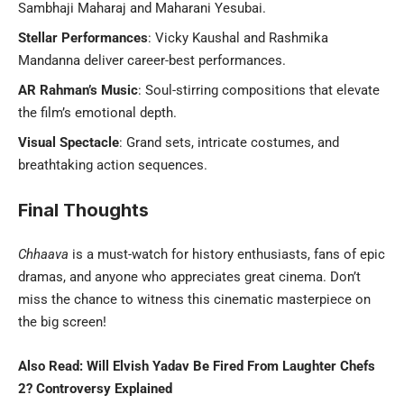
Sambhaji Maharaj and Maharani Yesubai.
Stellar Performances
: Vicky Kaushal and Rashmika
Mandanna deliver career-best performances.
AR Rahman’s Music
: Soul-stirring compositions that elevate
the film’s emotional depth.
Visual Spectacle
: Grand sets, intricate costumes, and
breathtaking action sequences.
Final Thoughts
Chhaava
is a must-watch for history enthusiasts, fans of epic
dramas, and anyone who appreciates great cinema. Don’t
miss the chance to witness this cinematic masterpiece on
the big screen!
Also Read:
Will Elvish Yadav Be Fired From Laughter Chefs
2? Controversy Explained