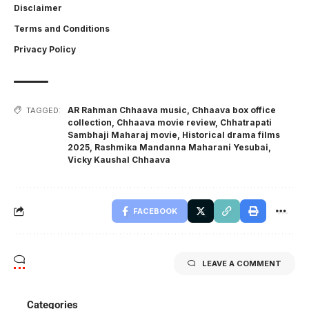
Disclaimer
Terms and Conditions
Privacy Policy
AR Rahman Chhaava music
,
Chhaava box office
TAGGED:
collection
,
Chhaava movie review
,
Chhatrapati
Sambhaji Maharaj movie
,
Historical drama films
2025
,
Rashmika Mandanna Maharani Yesubai
,
Vicky Kaushal Chhaava
FACEBOOK
LEAVE A COMMENT
Categories