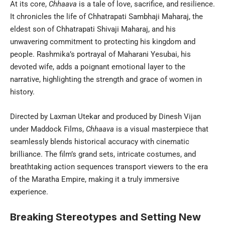
At its core,
Chhaava
is a tale of love, sacrifice, and resilience.
It chronicles the life of Chhatrapati Sambhaji Maharaj, the
eldest son of Chhatrapati Shivaji Maharaj, and his
unwavering commitment to protecting his kingdom and
people. Rashmika’s portrayal of Maharani Yesubai, his
devoted wife, adds a poignant emotional layer to the
narrative, highlighting the strength and grace of women in
history.
Directed by Laxman Utekar and produced by Dinesh Vijan
under Maddock Films,
Chhaava
is a visual masterpiece that
seamlessly blends historical accuracy with cinematic
brilliance. The film’s grand sets, intricate costumes, and
breathtaking action sequences transport viewers to the era
of the Maratha Empire, making it a truly immersive
experience.
Breaking Stereotypes and Setting New