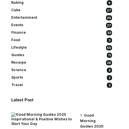
Baking
9
Cake
27
Entertainment
26
Events
27
Finance
33
Food
3
Lifestyle
59
Quotes
11
Receipe
28
Science
3
Sports
2
Travel
2
Latest Post
Good
Morning
Quotes 2025: