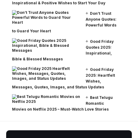
Inspirational & Positive Wishes to Start Your Day
Don’t Trust
Anyone Quotes:
Powerful Words
to Guard Your Heart
Good Friday
Quotes 2025:
Inspirational,
Bible & Blessed Messages
Good Friday
2025: Heartfelt
Wishes,
Messages, Quotes, Images, and Status Updates
Best Telugu
Romantic
Movies on Netflix 2025 – Must-Watch Love Stories