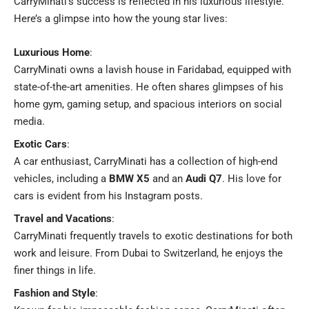
CarryMinati’s success is reflected in his luxurious lifestyle.
Here’s a glimpse into how the young star lives:
Luxurious Home
:
CarryMinati owns a lavish house in Faridabad, equipped with
state-of-the-art amenities. He often shares glimpses of his
home gym, gaming setup, and spacious interiors on social
media.
Exotic Cars
:
A car enthusiast, CarryMinati has a collection of high-end
vehicles, including a
BMW X5
and an
Audi Q7
. His love for
cars is evident from his Instagram posts.
Travel and Vacations
:
CarryMinati frequently travels to exotic destinations for both
work and leisure. From Dubai to Switzerland, he enjoys the
finer things in life.
Fashion and Style
: