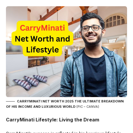
CARRYMINATI NET WORTH 2025 THE ULTIMATE BREAKDOWN
OF HIS INCOME AND LUXURIOUS WORLD
(PIC – CANVA)
CarryMinati Lifestyle: Living the Dream