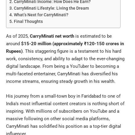
CarryMinati Income: How Does He Earn?
CarryMinati Lifestyle: Living the Dream
What’s Next for CarryMinati?
Final Thoughts
As of 2025,
CarryMinati net worth
is estimated to be
around
$15-20 million (approximately ₹120-150 crores in
Rupees)
. This staggering figure is a testament to his hard
work, consistency, and ability to adapt to the ever-changing
digital landscape. From being a YouTuber to becoming a
multi-faceted entertainer, CarryMinati has diversified his
income streams, ensuring steady growth in his wealth.
His journey from a small-town boy in Faridabad to one of
India’s most influential content creators is nothing short of
inspiring. With millions of subscribers on YouTube and a
massive following on other social media platforms,
CarryMinati has solidified his position as a top-tier digital
influencer.