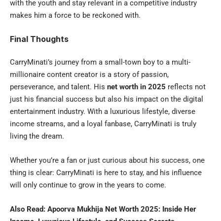
with the youth and stay relevant in a competitive industry
makes him a force to be reckoned with.
Final Thoughts
CarryMinati’s journey from a small-town boy to a multi-
millionaire content creator is a story of passion,
perseverance, and talent. His
net worth in 2025
reflects not
just his financial success but also his impact on the digital
entertainment industry. With a luxurious lifestyle, diverse
income streams, and a loyal fanbase, CarryMinati is truly
living the dream.
Whether you’re a fan or just curious about his success, one
thing is clear: CarryMinati is here to stay, and his influence
will only continue to grow in the years to come.
Also Read:
Apoorva Mukhija Net Worth 2025: Inside Her