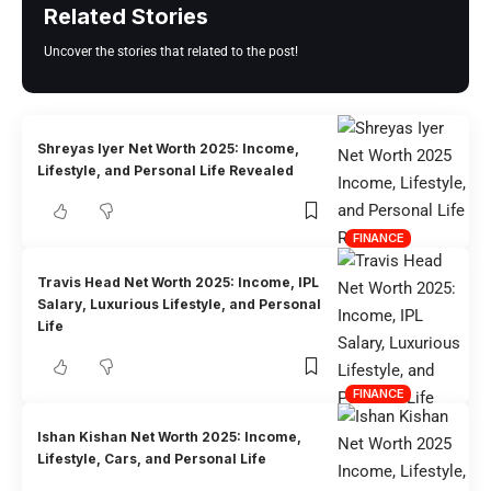
Related Stories
Uncover the stories that related to the post!
Shreyas Iyer Net Worth 2025: Income,
Lifestyle, and Personal Life Revealed
FINANCE
Travis Head Net Worth 2025: Income, IPL
Salary, Luxurious Lifestyle, and Personal
Life
FINANCE
Ishan Kishan Net Worth 2025: Income,
Lifestyle, Cars, and Personal Life