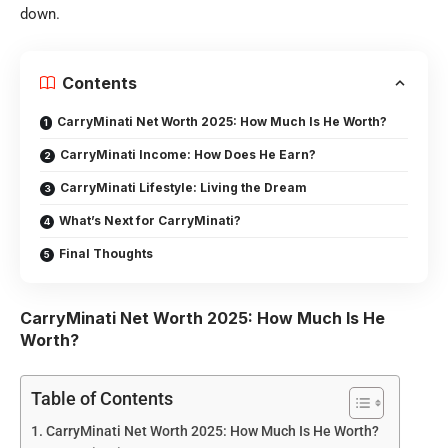
down.
Contents
CarryMinati Net Worth 2025: How Much Is He Worth?
CarryMinati Income: How Does He Earn?
CarryMinati Lifestyle: Living the Dream
What’s Next for CarryMinati?
Final Thoughts
CarryMinati Net Worth 2025: How Much Is He
Worth?
Table of Contents
CarryMinati Net Worth 2025: How Much Is He Worth?