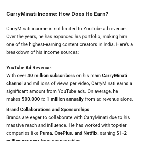
CarryMinati Income: How Does He Earn?
CarryMinati income is not limited to YouTube ad revenue.
Over the years, he has expanded his portfolio, making him
one of the highest-earning content creators in India. Here’s a
breakdown of his income sources:
YouTube Ad Revenue
:
With over
40 million subscribers
on his main
CarryMinati
channel
and millions of views per video, CarryMinati earns a
significant amount from YouTube ads. On average, he
makes
500,000
to
1 million annually
from ad revenue alone.
Brand Collaborations and Sponsorships
:
Brands are eager to collaborate with CarryMinati due to his
massive reach and influence. He has worked with top-tier
companies like
Puma, OnePlus, and Netflix
, earning
$1-2
million per year
from sponsorships.