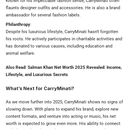
Known for his impeccable fashion sense, CarryMinati often
flaunts designer outfits and accessories. He is also a brand
ambassador for several fashion labels.
Philanthropy
:
Despite his luxurious lifestyle, CarryMinati hasn’t forgotten
his roots. He actively participates in charitable activities and
has donated to various causes, including education and
animal welfare.
Also Read:
Salman Khan Net Worth 2025 Revealed: Income,
Lifestyle, and Luxurious Secrets
What’s Next for CarryMinati?
As we move further into 2025, CarryMinati shows no signs of
slowing down. With plans to expand his brand, explore new
content formats, and venture into acting or music, his net
worth is expected to grow even more. His ability to connect