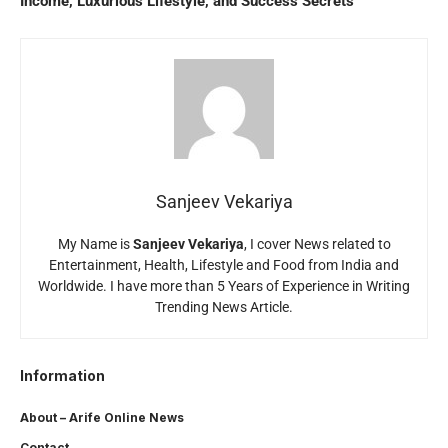
Income, Luxurious Lifestyle, and Success Secrets
Sanjeev Vekariya
My Name is
Sanjeev Vekariya
, I cover News related to
Entertainment, Health, Lifestyle and Food from India and
Worldwide. I have more than 5 Years of Experience in Writing
Trending News Article.
Information
About – Arife Online News
Contact