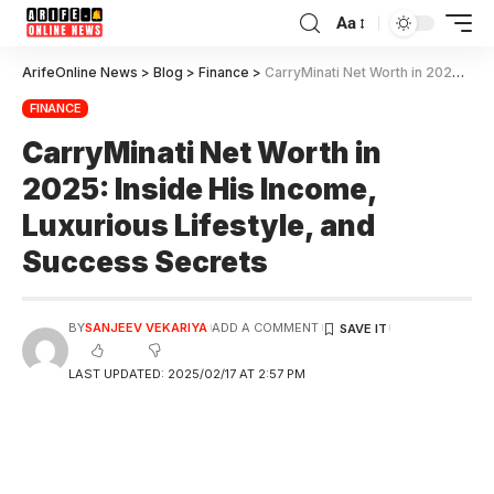
Aa
ArifeOnline News
>
Blog
>
Finance
>
CarryMinati Net Worth in 2025: Inside His Income, Luxurious Lifestyle, and Success Secrets
FINANCE
CarryMinati Net Worth in
2025: Inside His Income,
Luxurious Lifestyle, and
Success Secrets
BY
SANJEEV VEKARIYA
ADD A COMMENT
LAST UPDATED: 2025/02/17 AT 2:57 PM