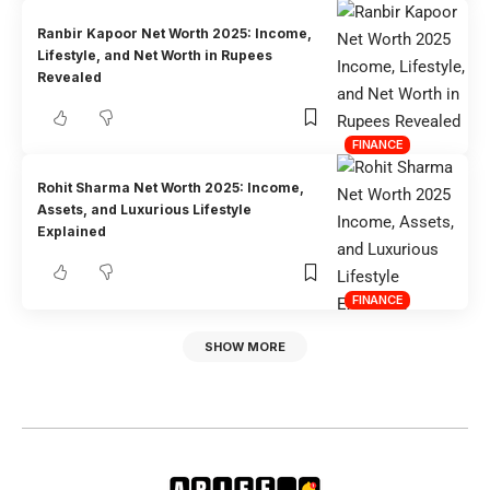
Ranbir Kapoor Net Worth 2025: Income,
Lifestyle, and Net Worth in Rupees
Revealed
FINANCE
Rohit Sharma Net Worth 2025: Income,
Assets, and Luxurious Lifestyle
Explained
FINANCE
SHOW MORE