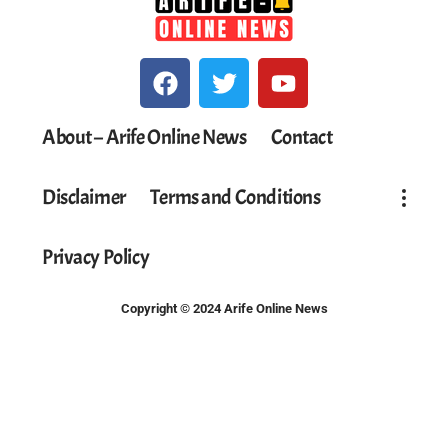
About – Arife Online News
Contact
Disclaimer
Terms and Conditions
Privacy Policy
Copyright © 2024 Arife Online News