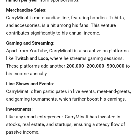
Merchandise Sales
:
CarryMinati’s merchandise line, featuring hoodies, T-shirts,
and accessories, is a hit among his fans. This venture
contributes significantly to his annual income.
Gaming and Streaming
:
Apart from YouTube, CarryMinati is also active on platforms
like
Twitch
and
Loco
, where he streams gaming sessions.
These platforms add another
200,000−200,000−500,000
to
his income annually.
Live Shows and Events
:
CarryMinati often participates in live events, meet-and-greets,
and gaming tournaments, which further boost his earnings.
Investments
:
Like any smart entrepreneur, CarryMinati has invested in
stocks, real estate, and startups, ensuring a steady flow of
passive income.