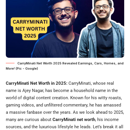
CarryMinati Net Worth 2025 Revealed Earnings, Cars, Homes, and
More! (Pic - Google)
CarryMinati Net Worth in 2025:
CarryMinati, whose real
name is Ajey Nagar, has become a household name in the
world of digital content creation. Known for his witty roasts,
gaming videos, and unfiltered commentary, he has amassed
a massive fanbase over the years. As we look ahead to 2025,
many are curious about
CarryMinati net worth
, his income
sources, and the luxurious lifestyle he leads. Let’s break it all