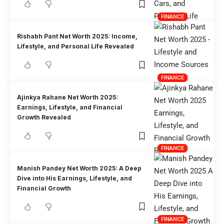
FINANCE
Rishabh Pant Net Worth 2025: Income,
Lifestyle, and Personal Life Revealed
FINANCE
Ajinkya Rahane Net Worth 2025:
Earnings, Lifestyle, and Financial
Growth Revealed
FINANCE
Manish Pandey Net Worth 2025: A Deep
Dive into His Earnings, Lifestyle, and
Financial Growth
FINANCE