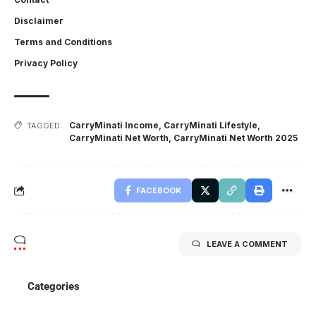
Disclaimer
Terms and Conditions
Privacy Policy
CarryMinati Income
,
CarryMinati Lifestyle
,
TAGGED:
CarryMinati Net Worth
,
CarryMinati Net Worth 2025
FACEBOOK
LEAVE A COMMENT
Categories