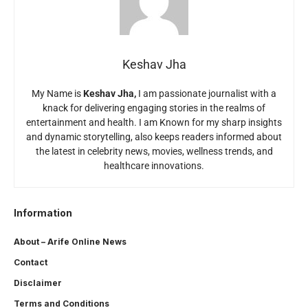
Keshav Jha
My Name is
Keshav Jha,
I am passionate journalist with a
knack for delivering engaging stories in the realms of
entertainment and health. I am Known for my sharp insights
and dynamic storytelling, also keeps readers informed about
the latest in celebrity news, movies, wellness trends, and
healthcare innovations.
Information
About – Arife Online News
Contact
Disclaimer
Terms and Conditions