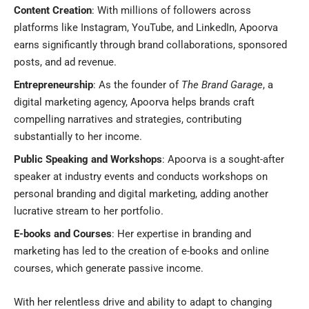
Content Creation
: With millions of followers across
platforms like Instagram, YouTube, and LinkedIn, Apoorva
earns significantly through brand collaborations, sponsored
posts, and ad revenue.
Entrepreneurship
: As the founder of
The Brand Garage
, a
digital marketing agency, Apoorva helps brands craft
compelling narratives and strategies, contributing
substantially to her income.
Public Speaking and Workshops
: Apoorva is a sought-after
speaker at industry events and conducts workshops on
personal branding and digital marketing, adding another
lucrative stream to her portfolio.
E-books and Courses
: Her expertise in branding and
marketing has led to the creation of e-books and online
courses, which generate passive income.
With her relentless drive and ability to adapt to changing