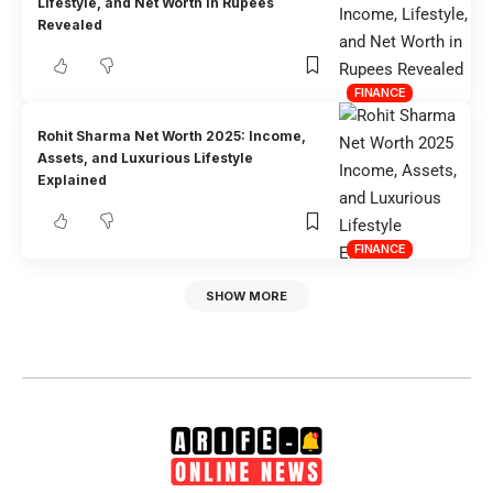
Lifestyle, and Net Worth in Rupees
Revealed
FINANCE
Rohit Sharma Net Worth 2025: Income,
Assets, and Luxurious Lifestyle
Explained
FINANCE
SHOW MORE