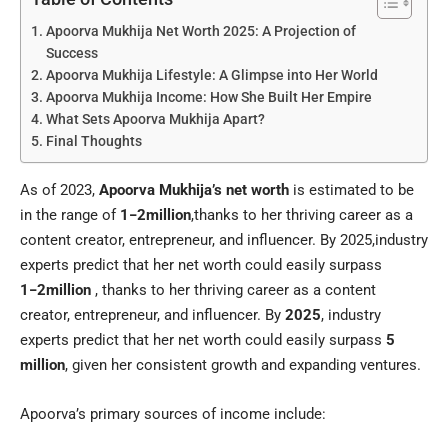
Apoorva Mukhija Net Worth 2025: A Projection of
Success
Apoorva Mukhija Lifestyle: A Glimpse into Her World
Apoorva Mukhija Income: How She Built Her Empire
What Sets Apoorva Mukhija Apart?
Final Thoughts
As of 2023,
Apoorva Mukhija’s net worth
is estimated to be
in the range of
1−2million
,thanks to her thriving career as a
content creator, entrepreneur, and influencer. By 2025,industry
experts predict that her net worth could easily surpass
1−2million
, thanks to her thriving career as a content
creator, entrepreneur, and influencer. By
2025
, industry
experts predict that her net worth could easily surpass
5
million
, given her consistent growth and expanding ventures.
Apoorva’s primary sources of income include: