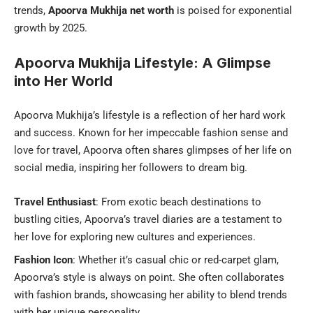
trends,
Apoorva Mukhija net worth
is poised for exponential
growth by 2025.
Apoorva Mukhija Lifestyle: A Glimpse
into Her World
Apoorva Mukhija’s lifestyle is a reflection of her hard work
and success. Known for her impeccable fashion sense and
love for travel, Apoorva often shares glimpses of her life on
social media, inspiring her followers to dream big.
Travel Enthusiast
: From exotic beach destinations to
bustling cities, Apoorva’s travel diaries are a testament to
her love for exploring new cultures and experiences.
Fashion Icon
: Whether it’s casual chic or red-carpet glam,
Apoorva’s style is always on point. She often collaborates
with fashion brands, showcasing her ability to blend trends
with her unique personality.