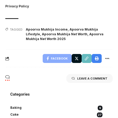
Privacy Policy
Apoorva Mukhija Income
,
Apoorva Mukhija
TAGGED:
Lifestyle
,
Apoorva Mukhija Net Worth
,
Apoorva
Mukhija Net Worth 2025
FACEBOOK
LEAVE A COMMENT
Categories
Baking
9
Cake
27