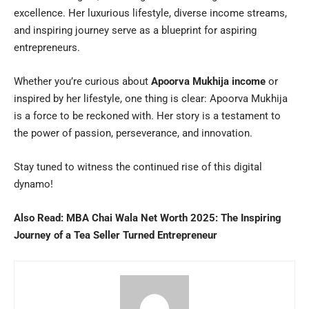
excellence. Her luxurious lifestyle, diverse income streams,
and inspiring journey serve as a blueprint for aspiring
entrepreneurs.
Whether you’re curious about
Apoorva Mukhija income
or
inspired by her lifestyle, one thing is clear: Apoorva Mukhija
is a force to be reckoned with. Her story is a testament to
the power of passion, perseverance, and innovation.
Stay tuned to witness the continued rise of this digital
dynamo!
Also Read:
MBA Chai Wala Net Worth 2025: The Inspiring
Journey of a Tea Seller Turned Entrepreneur