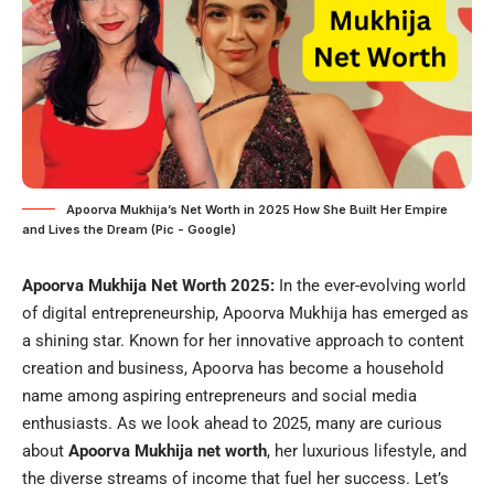
Apoorva Mukhija’s Net Worth in 2025 How She Built Her Empire
and Lives the Dream (Pic - Google)
Apoorva Mukhija Net Worth 2025:
In the ever-evolving world
of digital entrepreneurship, Apoorva Mukhija has emerged as
a shining star. Known for her innovative approach to content
creation and business, Apoorva has become a household
name among aspiring entrepreneurs and social media
enthusiasts. As we look ahead to 2025, many are curious
about
Apoorva Mukhija net worth
, her luxurious lifestyle, and
the diverse streams of income that fuel her success. Let’s