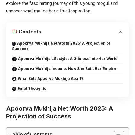
explore the fascinating journey of this young mogul and
uncover what makes her a true inspiration.
Contents
Apoorva Mukhija Net Worth 2025: A Projection of
Success
Apoorva Mukhija Lifestyle: A Glimpse into Her World
Apoorva Mukhija Income: How She Built Her Empire
What Sets Apoorva Mukhija Apart?
Final Thoughts
Apoorva Mukhija Net Worth 2025: A
Projection of Success
Table of Contents