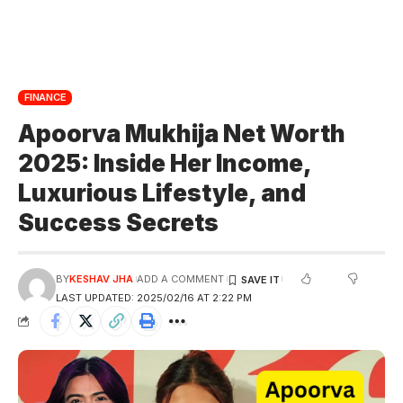
FINANCE
Apoorva Mukhija Net Worth
2025: Inside Her Income,
Luxurious Lifestyle, and
Success Secrets
BY
KESHAV JHA
ADD A COMMENT
LAST UPDATED: 2025/02/16 AT 2:22 PM