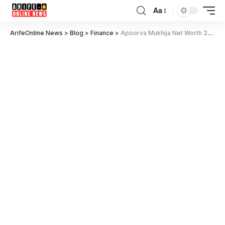
Aa
ArifeOnline News
>
Blog
>
Finance
>
Apoorva Mukhija Net Worth 2025: Inside Her Income, Luxurious Lifestyle, and Success Secrets