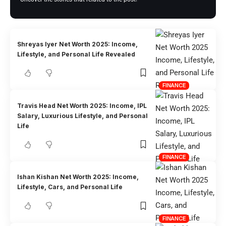
Shreyas Iyer Net Worth 2025: Income,
Lifestyle, and Personal Life Revealed
FINANCE
Travis Head Net Worth 2025: Income, IPL
Salary, Luxurious Lifestyle, and Personal
Life
FINANCE
Ishan Kishan Net Worth 2025: Income,
Lifestyle, Cars, and Personal Life
FINANCE