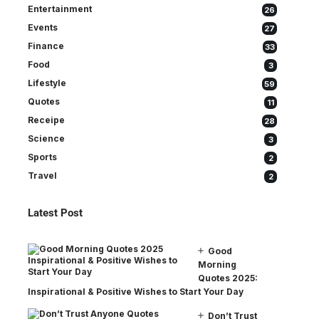
Entertainment
26
Events
27
Finance
33
Food
3
Lifestyle
59
Quotes
11
Receipe
28
Science
3
Sports
2
Travel
2
Latest Post
Good
Morning
Quotes 2025:
Inspirational & Positive Wishes to Start Your Day
Don’t Trust