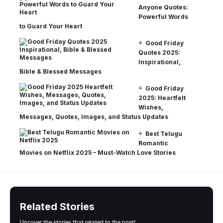
Anyone Quotes:
Powerful Words
to Guard Your Heart
Good Friday
Quotes 2025:
Inspirational,
Bible & Blessed Messages
Good Friday
2025: Heartfelt
Wishes,
Messages, Quotes, Images, and Status Updates
Best Telugu
Romantic
Movies on Netflix 2025 – Must-Watch Love Stories
Related Stories
Uncover the stories that related to the post!