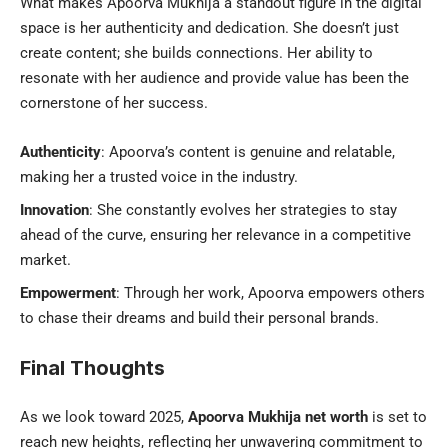
What makes Apoorva Mukhija a standout figure in the digital
space is her authenticity and dedication. She doesn’t just
create content; she builds connections. Her ability to
resonate with her audience and provide value has been the
cornerstone of her success.
Authenticity
: Apoorva’s content is genuine and relatable,
making her a trusted voice in the industry.
Innovation
: She constantly evolves her strategies to stay
ahead of the curve, ensuring her relevance in a competitive
market.
Empowerment
: Through her work, Apoorva empowers others
to chase their dreams and build their personal brands.
Final Thoughts
As we look toward 2025,
Apoorva Mukhija net worth
is set to
reach new heights, reflecting her unwavering commitment to