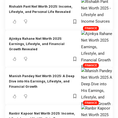
Rishabh Pant Net Worth 2025: Income,
Lifestyle, and Personal Life Revealed
FINANCE
Ajinkya Rahane Net Worth 2025:
Earnings, Lifestyle, and Financial
Growth Revealed
FINANCE
Manish Pandey Net Worth 2025: A Deep
Dive into His Earnings, Lifestyle, and
Financial Growth
FINANCE
Ranbir Kapoor Net Worth 2025: Income,