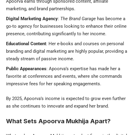
Apoorva earns through sponsored content, affiliate
marketing, and brand partnerships.
Digital Marketing Agency
:
The Brand Garage
has become a
go-to agency for businesses looking to enhance their online
presence, contributing significantly to her income.
Educational Content
: Her e-books and courses on personal
branding and digital marketing are highly popular, providing a
steady stream of passive income.
Public Appearances
: Apoorva’s expertise has made her a
favorite at conferences and events, where she commands
impressive fees for her speaking engagements.
By 2025, Apoorva’s income is expected to grow even further
as she continues to innovate and expand her brand.
What Sets Apoorva Mukhija Apart?