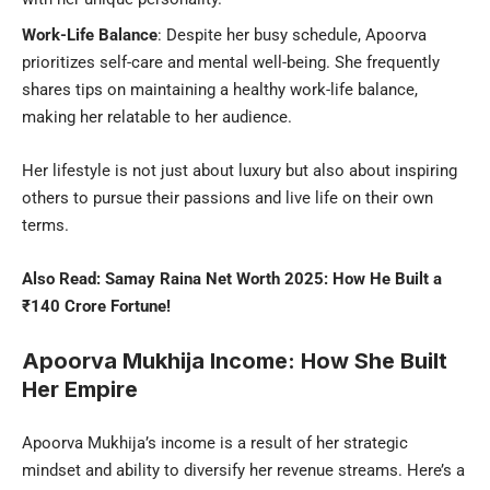
Work-Life Balance
: Despite her busy schedule, Apoorva
prioritizes self-care and mental well-being. She frequently
shares tips on maintaining a healthy work-life balance,
making her relatable to her audience.
Her lifestyle is not just about luxury but also about inspiring
others to pursue their passions and live life on their own
terms.
Also Read:
Samay Raina Net Worth 2025: How He Built a
₹140 Crore Fortune!
Apoorva Mukhija Income: How She Built
Her Empire
Apoorva Mukhija’s income is a result of her strategic
mindset and ability to diversify her revenue streams. Here’s a