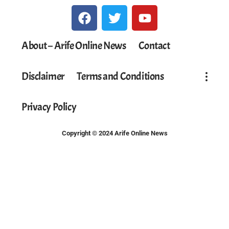
About – Arife Online News
Contact
Disclaimer
Terms and Conditions
Privacy Policy
Copyright © 2024 Arife Online News