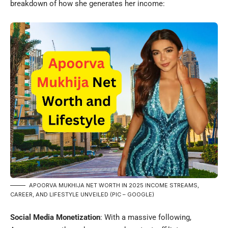
breakdown of how she generates her income:
APOORVA MUKHIJA NET WORTH IN 2025 INCOME STREAMS,
CAREER, AND LIFESTYLE UNVEILED (PIC – GOOGLE)
Social Media Monetization
: With a massive following,