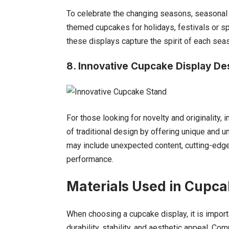
To celebrate the changing seasons, seasonal 
themed cupcakes for holidays, festivals or s
these displays capture the spirit of each sea
8. Innovative Cupcake
Display De
For those looking for novelty and originality
of traditional design by offering unique and
may include unexpected content, cutting-edge
performance.
Materials Used in Cupca
When choosing a cupcake display, it is import
durability, stability, and aesthetic appeal. Co