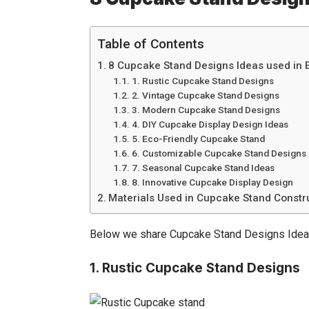
Table of Contents
8 Cupcake Stand Designs Ideas used in 
1. Rustic Cupcake Stand Designs
2. Vintage Cupcake Stand Designs
3. Modern Cupcake Stand Designs
4. DIY Cupcake Display Design Ideas
5. Eco-Friendly Cupcake Stand
6. Customizable Cupcake Stand Designs
7. Seasonal Cupcake Stand Ideas
8. Innovative Cupcake Display Design
Materials Used in Cupcake Stand Constr
Below we share
Cupcake Stand
Designs Idea
1.
Rustic Cupcake Stand Designs