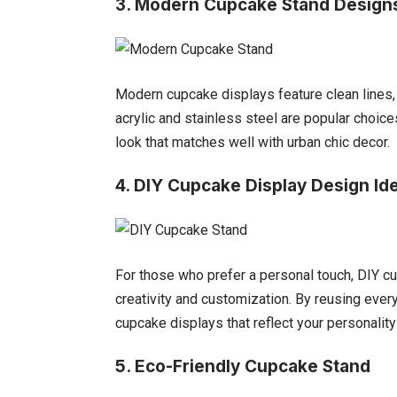
3. Modern Cupcake Stand Design
Modern cupcake displays feature clean lines, 
acrylic and stainless steel are popular choic
look that matches well with urban chic decor.
4. DIY Cupcake Display Design Id
For those who prefer a personal touch, DIY cu
creativity and customization. By reusing ever
cupcake displays that reflect your personality
5.
Eco-Friendly Cupcake Stand