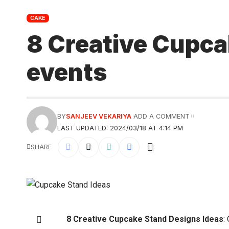
CAKE
8 Creative Cupca
events
BY
SANJEEV VEKARIYA
ADD A COMMENT
LAST UPDATED: 2024/03/18 AT 4:14 PM
SHARE
8 Creative Cupcake Stand Designs Ideas
: