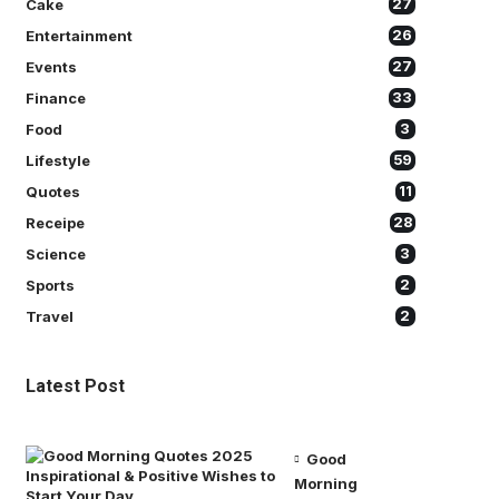
Cake
27
Entertainment
26
Events
27
Finance
33
Food
3
Lifestyle
59
Quotes
11
Receipe
28
Science
3
Sports
2
Travel
2
Latest Post
Good
Morning