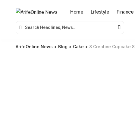
Home
Lifestyle
Finance
ArifeOnline News
>
Blog
>
Cake
>
8 Creative Cupcake S