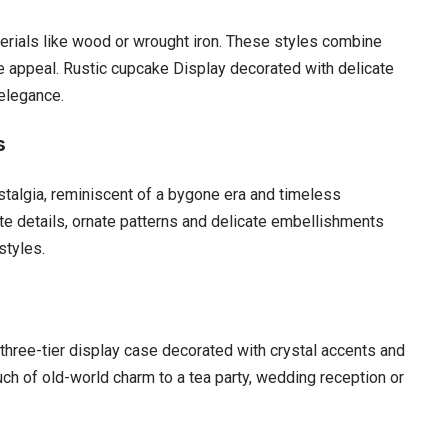
rials like wood or wrought iron. These styles combine
e appeal. Rustic cupcake Display decorated with delicate
 elegance.
s
talgia, reminiscent of a bygone era and timeless
te details, ornate patterns and delicate embellishments
styles.
three-tier display case decorated with crystal accents and
uch of old-world charm to a tea party, wedding reception or