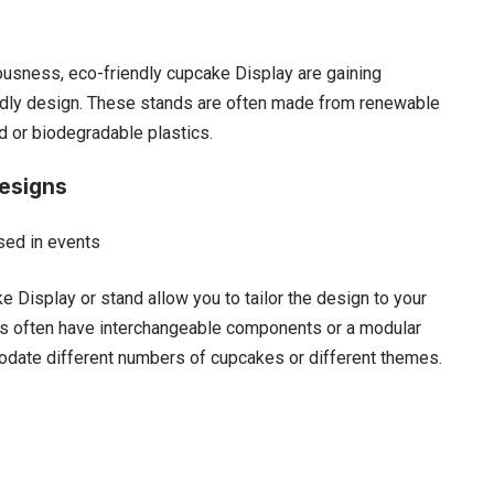
ousness, eco-friendly cupcake Display are gaining
iendly design. These stands are often made from renewable
 or biodegradable plastics.
esigns
 Display or stand allow you to tailor the design to your
s often have interchangeable components or a modular
odate different numbers of cupcakes or different themes.