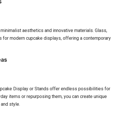
s
minimalist aesthetics and innovative materials. Glass,
es for modern cupcake displays, offering a contemporary
eas
pcake Display or Stands offer endless possibilities for
yday items or repurposing them, you can create unique
 and style.