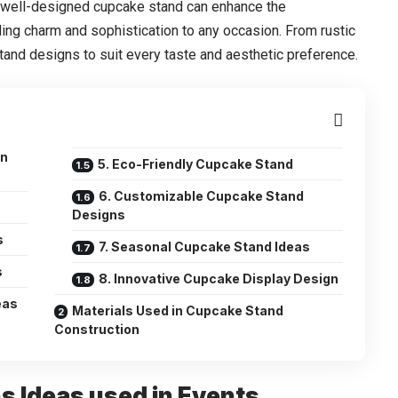
 A well-designed cupcake stand can enhance the
ing charm and sophistication to any occasion. From rustic
tand designs to suit every taste and aesthetic preference.
in
5. Eco-Friendly Cupcake Stand
6. Customizable Cupcake Stand
Designs
s
7. Seasonal Cupcake Stand Ideas
s
8. Innovative Cupcake Display Design
eas
Materials Used in Cupcake Stand
Construction
s Ideas used in Events