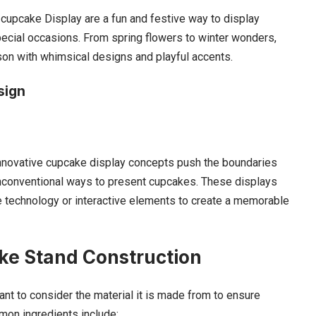
cupcake Display are a fun and festive way to display
pecial occasions. From spring flowers to winter wonders,
son with whimsical designs and playful accents.
sign
, innovative cupcake display concepts push the boundaries
 unconventional ways to present cupcakes. These displays
 technology or interactive elements to create a memorable
ke Stand Construction
ant to consider the material it is made from to ensure
mmon ingredients include: