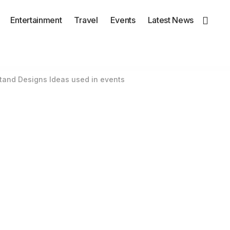
Entertainment
Travel
Events
Latest News
tand Designs Ideas used in events