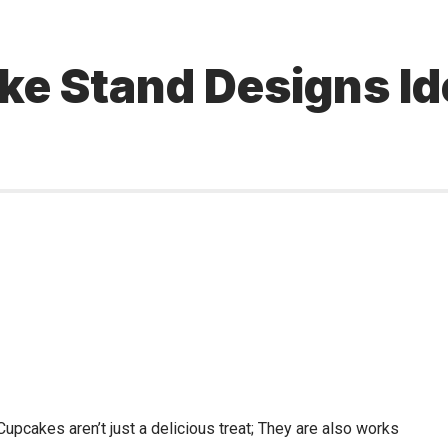
ke Stand Designs Id
 Cupcakes aren’t just a delicious treat; They are also works