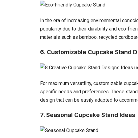
In the era of increasing environmental consci
popularity due to their durability and eco-fr
materials such as bamboo, recycled cardboard
6.
Customizable Cupcake Stand D
For maximum versatility, customizable cupcake
specific needs and preferences. These stand
design that can be easily adapted to accomm
7. Seasonal Cupcake Stand Ideas