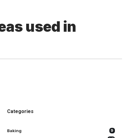
eas used in
Categories
Baking
9