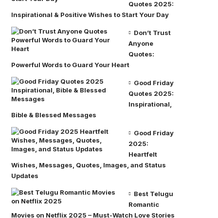
Quotes 2025:
Inspirational & Positive Wishes to Start Your Day
Don’t Trust
Anyone
Quotes:
Powerful Words to Guard Your Heart
Good Friday
Quotes 2025:
Inspirational,
Bible & Blessed Messages
Good Friday
2025:
Heartfelt
Wishes, Messages, Quotes, Images, and Status
Updates
Best Telugu
Romantic
Movies on Netflix 2025 – Must-Watch Love Stories