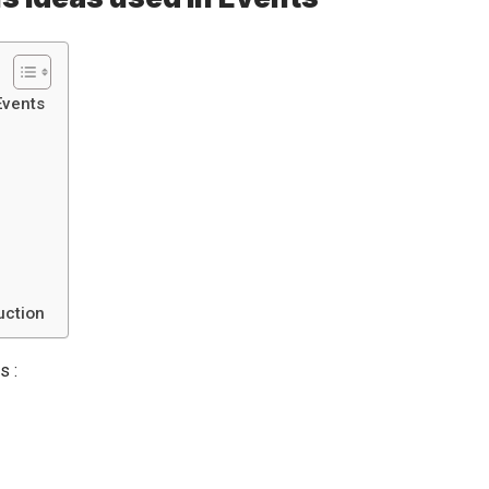
Events
uction
s :