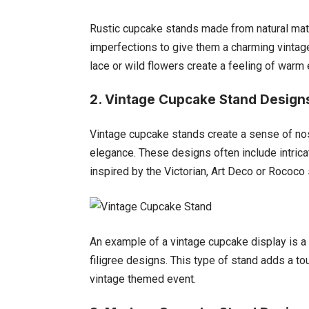
Rustic cupcake stands made from natural mate
imperfections to give them a charming vintag
lace or wild flowers create a feeling of warm
2. Vintage Cupcake Stand Design
Vintage cupcake stands create a sense of nos
elegance. These designs often include intrica
inspired by the Victorian, Art Deco or Rococo 
An example of a vintage cupcake display is a 
filigree designs. This type of stand adds a to
vintage themed event.