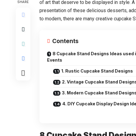
of art that deserve to be displayed in style.
SHARE
presentation of these delicious desserts, add
to modern, there are many creative cupcake S
Contents
8 Cupcake Stand Designs Ideas used 
Events
1. Rustic Cupcake Stand Designs
2. Vintage Cupcake Stand Design
3. Modern Cupcake Stand Design
4. DIY Cupcake Display Design Id
8 Cupcake Stand Design