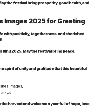
y the festival bring prosperity, good health, and
s Images 2025 for Greeting
life with positivity, togetherness, and cherished
5!
i Bihu 2025. May the festival bring peace,
 spirit of unity and gratitude that this beautiful
– CANVA)
the harvest and welcome a year full of hope, love,