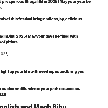
nd prosperous Bhogali Bihu 2025! May your year be
s.
 of this festival bring endless joy, delicious
gh Bihu 2025! May your days be filled with
of pithas.
light up your life with new hopes and bring you
troubles and illuminate your path to success.
2025!
English and Magh Bihu