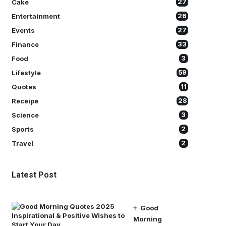
Cake
27
Entertainment
26
Events
27
Finance
33
Food
3
Lifestyle
59
Quotes
11
Receipe
28
Science
3
Sports
2
Travel
2
Latest Post
Good
Morning