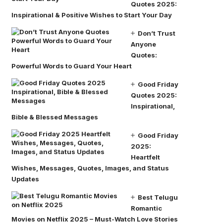
Quotes 2025:
Inspirational & Positive Wishes to Start Your Day
Don’t Trust
Anyone
Quotes:
Powerful Words to Guard Your Heart
Good Friday
Quotes 2025:
Inspirational,
Bible & Blessed Messages
Good Friday
2025:
Heartfelt
Wishes, Messages, Quotes, Images, and Status
Updates
Best Telugu
Romantic
Movies on Netflix 2025 – Must-Watch Love Stories