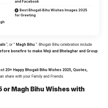
and Facebook
u
Best Bhogali Bihu Wishes Images 2025
for Greeting
agh
ahi
“, or ”
Magh Bihu
“. Bhogali Bihu celebration include
before bonefire to make Meji and Bhelaghar and Group
st 20+ Happy Bhogali Bihu Wishes 2025, Quotes,
can share with your Family and Friends.
5 or Magh Bihu Wishes with