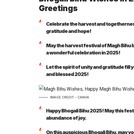
Greetings
Celebrate the harvest and togethernes
gratitude and hope!
May the harvest festival of Magh Bihu 
a wonderful celebration in 2025!
Let the spirit of unity and gratitude fil
and blessed 2025!
IMAGE CREDIT – CANVA
Happy Bhogali Bihu 2025! May this festi
abundance of joy.
On this auspicious Bhogali Bihu, may yo