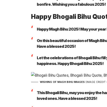
bonfire. Wishing you a fabulous 2025!
Happy Bhogali Bihu Quo
Happy Magh Bihu 2025! May your year be a
On this beautiful occasion of Magh Bihu,
Have a blessed 2025!
Let the celebrations of Bhogali Bihu fi
happiness. Happy Bhogali Bihu 2025!
WISHING OF MAGH BIHU IMAGES
(IMAGE CREDIT 
This Bhogali Bihu, may you enjoy the 
loved ones. Have a blessed 2025!