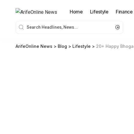
Home
Lifestyle
Finance
ArifeOnline News
>
Blog
>
Lifestyle
>
20+ Happy Bhogal