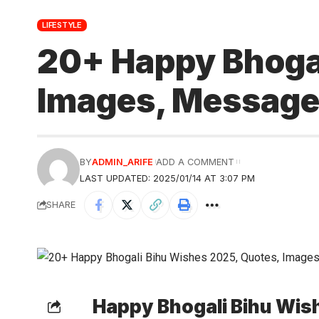
LIFESTYLE
20+ Happy Bhogal
Images, Message
BY
ADMIN_ARIFE
ADD A COMMENT
LAST UPDATED: 2025/01/14 AT 3:07 PM
SHARE
Happy Bhogali Bihu Wis