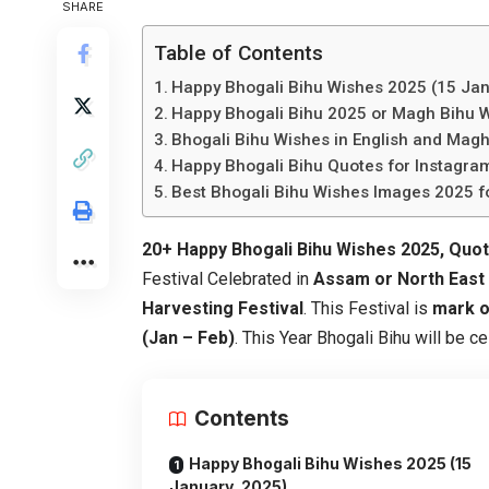
SHARE
Table of Contents
Happy Bhogali Bihu Wishes 2025 (15 Jan
Happy Bhogali Bihu 2025 or Magh Bihu 
Bhogali Bihu Wishes in English and Magh
Happy Bhogali Bihu Quotes for Instagr
Best Bhogali Bihu Wishes Images 2025 f
20+ Happy Bhogali Bihu Wishes 2025, Quo
Festival Celebrated in
Assam or North East P
Harvesting Festival
. This Festival is
mark o
(Jan – Feb)
. This Year Bhogali Bihu will be c
Contents
Happy Bhogali Bihu Wishes 2025 (15
January, 2025)