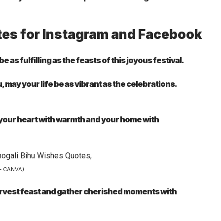
tes for Instagram and Facebook
s fulfilling as the feasts of this joyous festival.
 may your life be as vibrant as the celebrations.
ll your heart with warmth and your home with
– CANVA)
harvest feast and gather cherished moments with