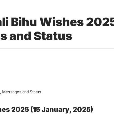
i Bihu Wishes 2025
s and Status
hes 2025 (15 January, 2025)