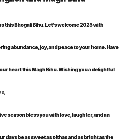
s this Bhogali Bihu. Let’s welcome 2025 with
bring abundance, joy, and peace to your home. Have
l your heart this Magh Bihu. Wishing you a delightful
ve season bless you with love, laughter, and an
ur days be as sweet as pithas and as bright as the