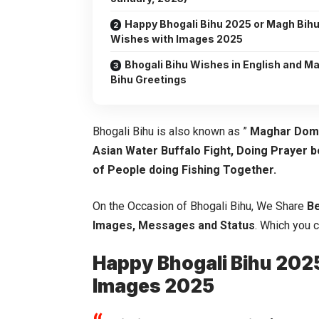
Happy Bhogali Bihu 2025 or Magh Bih
Wishes with Images 2025
Bhogali Bihu Wishes in English and M
Bihu Greetings
Bhogali Bihu is also known as ”
Maghar Dom
Asian Water Buffalo Fight, Doing Prayer 
of People doing Fishing Together.
On the Occasion of Bhogali Bihu, We Share
Be
Images, Messages and Status
. Which you 
Happy Bhogali Bihu 202
Images 2025