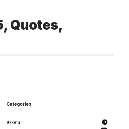
, Quotes,
Categories
Baking
9