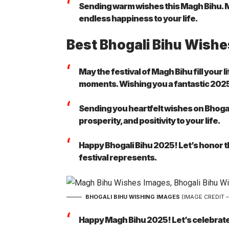
Sending warm wishes this Magh Bihu. Ma
endless happiness to your life.
Best Bhogali Bihu Wishe
May the festival of Magh Bihu fill your 
moments. Wishing you a fantastic 202
Sending you heartfelt wishes on Bhogal
prosperity, and positivity to your life.
Happy Bhogali Bihu 2025! Let’s honor the
festival represents.
BHOGALI BIHU WISHING IMAGES
(IMAGE CREDIT 
Happy Magh Bihu 2025! Let’s celebrate 