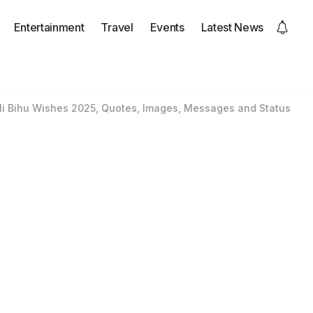
Entertainment
Travel
Events
Latest News
i Bihu Wishes 2025, Quotes, Images, Messages and Status