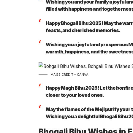
Wishing you and your family a joyful a
filled with happiness and togethernes
Happy Bhogali Bihu 2025! May the warmth
feasts, and cherished memories.
Wishing you a joyful and prosperous Ma
warmth, happiness, and the sweetness 
IMAGE CREDIT – CANVA
Happy Magh Bihu 2025! Let the bonfire 
closer to your loved ones.
May the flames of the Meji purify your 
Wishing you a delightful Bhogali Bihu 
Bhogali Bihu Wishes in 