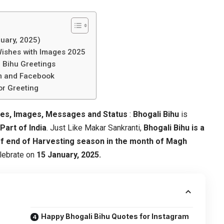
uary, 2025)
Wishes with Images 2025
 Bihu Greetings
am and Facebook
or Greeting
tes, Images, Messages and Status
:
Bhogali Bihu
is
art of India
. Just Like Makar Sankranti,
Bhogali Bihu is a
f end of Harvesting season in the month of Magh
elebrate on
15 January, 2025.
Happy Bhogali Bihu Quotes for Instagram