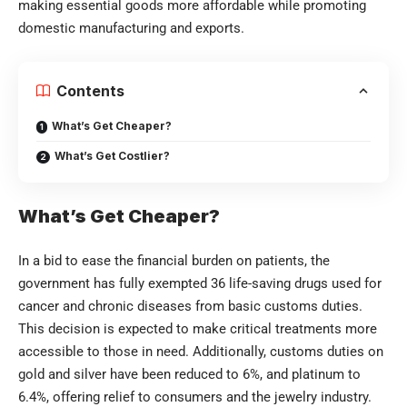
making essential goods more affordable while promoting
domestic manufacturing and exports.
Contents
What’s Get Cheaper?
What’s Get Costlier?
What’s Get Cheaper?
In a bid to ease the financial burden on patients, the
government has fully exempted 36 life-saving drugs used for
cancer and chronic diseases from basic customs duties.
This decision is expected to make critical treatments more
accessible to those in need. Additionally, customs duties on
gold and silver have been reduced to 6%, and platinum to
6.4%, offering relief to consumers and the jewelry industry.