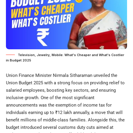
Television, Jewelry, Mobile: What's Cheaper and What's Costlier
in Budget 2025
Union Finance Minister Nirmala Sitharaman unveiled the
Union Budget 2025 with a strong focus on providing relief to
salaried employees, boosting key sectors, and ensuring
inclusive growth. One of the most significant
announcements was the exemption of income tax for
individuals earning up to ₹12 lakh annually, a move that will
benefit millions of middle-class families. Alongside this, the
budget introduced several customs duty cuts aimed at