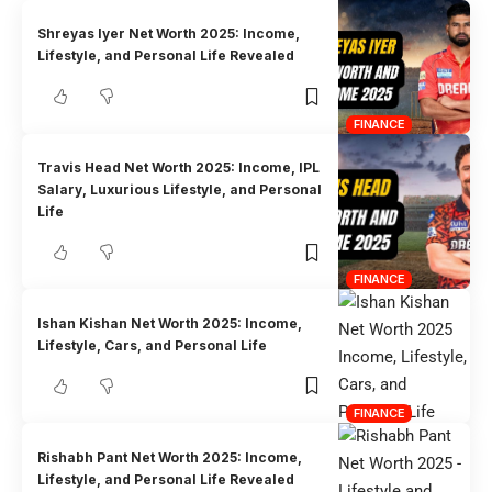
Shreyas Iyer Net Worth 2025: Income,
Lifestyle, and Personal Life Revealed
FINANCE
Travis Head Net Worth 2025: Income, IPL
Salary, Luxurious Lifestyle, and Personal
Life
FINANCE
Ishan Kishan Net Worth 2025: Income,
Lifestyle, Cars, and Personal Life
FINANCE
Rishabh Pant Net Worth 2025: Income,
Lifestyle, and Personal Life Revealed