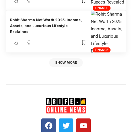
FINANCE
Rohit Sharma Net Worth 2025: Income,
Assets, and Luxurious Lifestyle
Explained
FINANCE
SHOW MORE