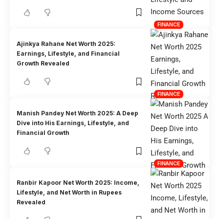
FINANCE
Ajinkya Rahane Net Worth 2025:
Earnings, Lifestyle, and Financial
Growth Revealed
FINANCE
Manish Pandey Net Worth 2025: A Deep
Dive into His Earnings, Lifestyle, and
Financial Growth
FINANCE
Ranbir Kapoor Net Worth 2025: Income,
Lifestyle, and Net Worth in Rupees
Revealed