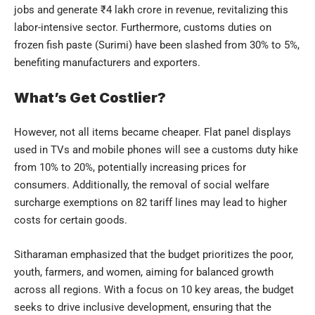
jobs and generate ₹4 lakh crore in revenue, revitalizing this
labor-intensive sector. Furthermore, customs duties on
frozen fish paste (Surimi) have been slashed from 30% to 5%,
benefiting manufacturers and exporters.
What’s Get Costlier?
However, not all items became cheaper. Flat panel displays
used in TVs and mobile phones will see a customs duty hike
from 10% to 20%, potentially increasing prices for
consumers. Additionally, the removal of social welfare
surcharge exemptions on 82 tariff lines may lead to higher
costs for certain goods.
Sitharaman emphasized that the budget prioritizes the poor,
youth, farmers, and women, aiming for balanced growth
across all regions. With a focus on 10 key areas, the budget
seeks to drive inclusive development, ensuring that the