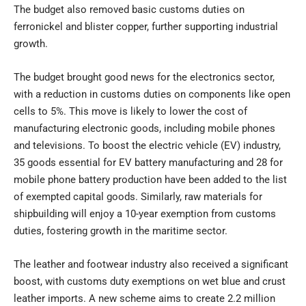
The budget also removed basic customs duties on
ferronickel and blister copper, further supporting industrial
growth.
The budget brought good news for the electronics sector,
with a reduction in customs duties on components like open
cells to 5%. This move is likely to lower the cost of
manufacturing electronic goods, including mobile phones
and televisions. To boost the electric vehicle (EV) industry,
35 goods essential for EV battery manufacturing and 28 for
mobile phone battery production have been added to the list
of exempted capital goods. Similarly, raw materials for
shipbuilding will enjoy a 10-year exemption from customs
duties, fostering growth in the maritime sector.
The leather and footwear industry also received a significant
boost, with customs duty exemptions on wet blue and crust
leather imports. A new scheme aims to create 2.2 million