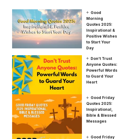
Good
Morning
Quotes 2025:
Inspirational &
Positive Wishes
to Start Your
Day
Don’t Trust
Anyone Quotes:
Powerful Words
to Guard Your
Heart
Good Friday
Quotes 2025:
Inspirational,
Bible & Blessed
Messages
Good Friday