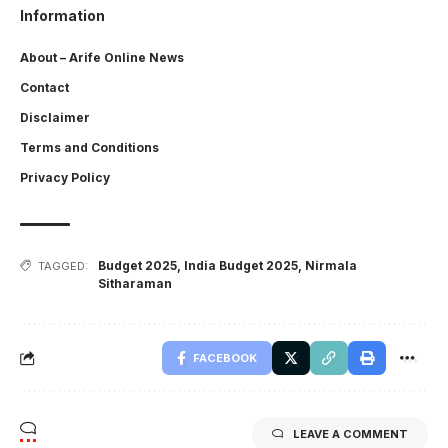
Information
About – Arife Online News
Contact
Disclaimer
Terms and Conditions
Privacy Policy
Budget 2025
,
India Budget 2025
,
Nirmala
TAGGED:
Sitharaman
FACEBOOK
LEAVE A COMMENT