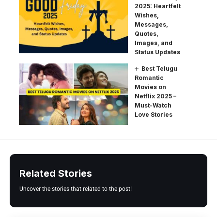
2025: Heartfelt
Wishes,
Messages,
Quotes,
Images, and
Status Updates
Best Telugu
Romantic
Movies on
Netflix 2025 –
Must-Watch
Love Stories
Related Stories
Uncover the stories that related to the post!