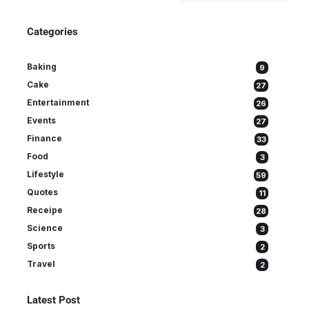
Categories
Baking
9
Cake
27
Entertainment
26
Events
27
Finance
33
Food
3
Lifestyle
59
Quotes
11
Receipe
28
Science
3
Sports
2
Travel
2
Latest Post