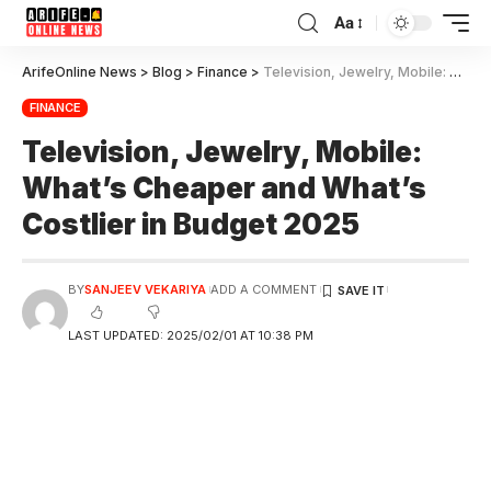
Aa
ArifeOnline News
>
Blog
>
Finance
>
Television, Jewelry, Mobile: What’s Cheaper and What’s Costlier in Budget 2025
FINANCE
Television, Jewelry, Mobile:
What’s Cheaper and What’s
Costlier in Budget 2025
BY
SANJEEV VEKARIYA
ADD A COMMENT
LAST UPDATED: 2025/02/01 AT 10:38 PM