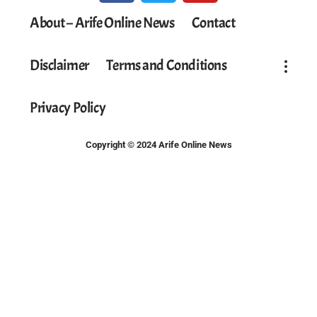
About – Arife Online News
Contact
Disclaimer
Terms and Conditions
Privacy Policy
Copyright © 2024 Arife Online News