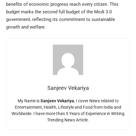
benefits of economic progress reach every citizen. This
budget marks the second full budget of the Modi 3.0
government, reflecting its commitment to sustainable
growth and welfare.
Sanjeev Vekariya
My Name is
Sanjeev Vekariya
, I cover News related to
Entertainment, Health, Lifestyle and Food from India and
Worldwide. I have more than 5 Years of Experience in Writing
Trending News Article.