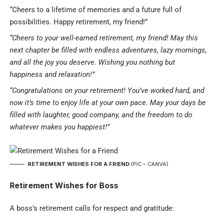
“Cheers to a lifetime of memories and a future full of
possibilities. Happy retirement, my friend!”
“Cheers to your well-earned retirement, my friend! May this
next chapter be filled with endless adventures, lazy mornings,
and all the joy you deserve. Wishing you nothing but
happiness and relaxation!”
“Congratulations on your retirement! You’ve worked hard, and
now it’s time to enjoy life at your own pace. May your days be
filled with laughter, good company, and the freedom to do
whatever makes you happiest!”
RETIREMENT WISHES FOR A FRIEND
(PIC – CANVA)
Retirement Wishes for Boss
A boss’s retirement calls for respect and gratitude: