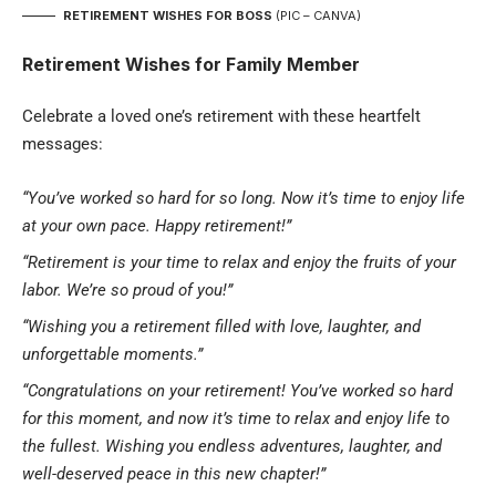
RETIREMENT WISHES FOR BOSS
(PIC – CANVA)
Retirement Wishes for Family Member
Celebrate a loved one’s
retirement
with these heartfelt
messages:
“You’ve worked so hard for so long. Now it’s time to enjoy life
at your own pace. Happy retirement!”
“Retirement is your time to relax and enjoy the fruits of your
labor. We’re so proud of you!”
“Wishing you a retirement filled with love, laughter, and
unforgettable moments.”
“Congratulations on your retirement! You’ve worked so hard
for this moment, and now it’s time to relax and enjoy life to
the fullest. Wishing you endless adventures, laughter, and
well-deserved peace in this new chapter!”