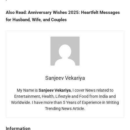
Also Read:
Anniversary Wishes 2025: Heartfelt Messages
for Husband, Wife, and Couples
Sanjeev Vekariya
My Name is
Sanjeev Vekariya
, I cover News related to
Entertainment, Health, Lifestyle and Food from India and
Worldwide. I have more than 5 Years of Experience in Writing
Trending News Article.
Information