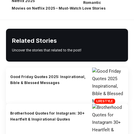
Romantic
Movies on Netflix 2025 – Must-Watch Love Stories
Related Stories
Uncover the stories that related to the post!
Good Friday Quotes 2025: Inspirational,
Bible & Blessed Messages
LIFESTYLE
Brotherhood Quotes for Instagram: 30+
Heartfelt & Inspirational Quotes