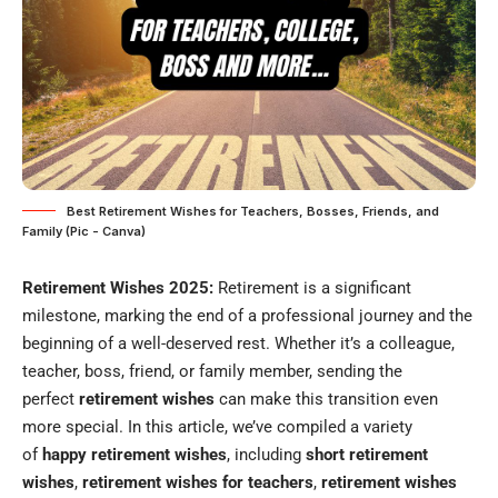
Best Retirement Wishes for Teachers, Bosses, Friends, and
Family (Pic - Canva)
Retirement Wishes 2025:
Retirement is a significant
milestone, marking the end of a professional journey and the
beginning of a well-deserved rest. Whether it’s a colleague,
teacher, boss, friend, or family member, sending the
perfect
retirement wishes
can make this transition even
more special. In this article, we’ve compiled a variety
of
happy retirement wishes
, including
short retirement
wishes
,
retirement wishes for teachers
,
retirement wishes