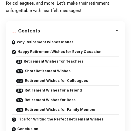
for colleagues
, and more. Let’s make their retirement
unforgettable with heartfelt messages!
Contents
Why Retirement Wishes Matter
Happy Retirement Wishes for Every Occasion
Retirement Wishes for Teachers
Short Retirement Wishes
Retirement Wishes for Colleagues
Retirement Wishes for a Friend
Retirement Wishes for Boss
Retirement Wishes for Family Member
Tips for Writing the Perfect Retirement Wishes
Conclusion