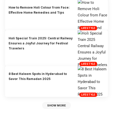
How to Remove Holi Colour from Face:
Effective Home Remedies and Tips
LIFESTYLE
Holi Special Train 2025: Central Railway
Ensures a Joyful Journey for Festival
Travelers
LIFESTYLE
8 Best Haleem Spots in Hyderabad to
Savor This Ramadan 2025
LIFESTYLE
SHOW MORE