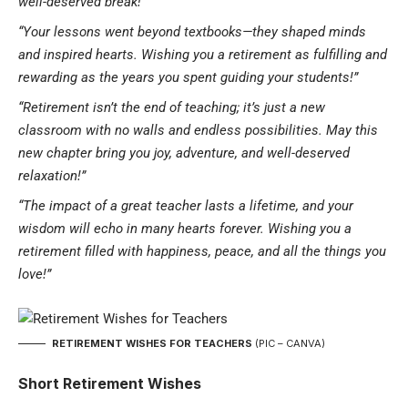
well-deserved break!”
“Your lessons went beyond textbooks—they shaped minds
and inspired hearts. Wishing you a retirement as fulfilling and
rewarding as the years you spent guiding your students!”
“Retirement isn’t the end of teaching; it’s just a new
classroom with no walls and endless possibilities. May this
new chapter bring you joy, adventure, and well-deserved
relaxation!”
“The impact of a great teacher lasts a lifetime, and your
wisdom will echo in many hearts forever. Wishing you a
retirement filled with happiness, peace, and all the things you
love!”
RETIREMENT WISHES FOR TEACHERS
(PIC – CANVA)
Short Retirement Wishes