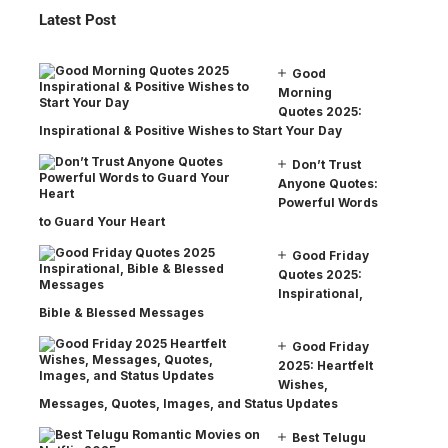
Latest Post
Good
Morning
Quotes 2025:
Inspirational & Positive Wishes to Start Your Day
Don’t Trust
Anyone Quotes:
Powerful Words
to Guard Your Heart
Good Friday
Quotes 2025:
Inspirational,
Bible & Blessed Messages
Good Friday
2025: Heartfelt
Wishes,
Messages, Quotes, Images, and Status Updates
Best Telugu