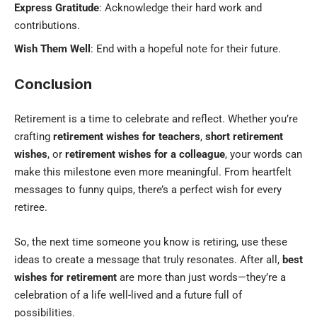
Express Gratitude
: Acknowledge their hard work and
contributions.
Wish Them Well
: End with a hopeful note for their future.
Conclusion
Retirement is a time to celebrate and reflect. Whether you’re
crafting
retirement wishes for teachers
,
short retirement
wishes
, or
retirement wishes for a colleague
, your words can
make this milestone even more meaningful. From heartfelt
messages to funny quips, there’s a perfect wish for every
retiree.
So, the next time someone you know is retiring, use these
ideas to create a message that truly resonates. After all,
best
wishes for retirement
are more than just words—they’re a
celebration of a life well-lived and a future full of
possibilities.