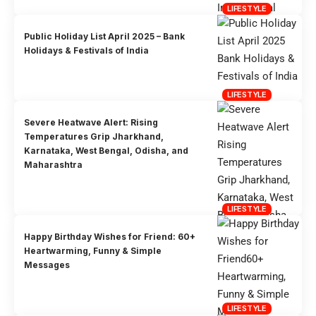
LIFESTYLE
Public Holiday List April 2025 – Bank
Holidays & Festivals of India
LIFESTYLE
Severe Heatwave Alert: Rising
Temperatures Grip Jharkhand,
Karnataka, West Bengal, Odisha, and
Maharashtra
LIFESTYLE
Happy Birthday Wishes for Friend: 60+
Heartwarming, Funny & Simple
Messages
LIFESTYLE