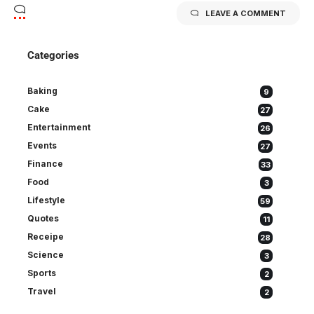
LEAVE A COMMENT
Categories
Baking
9
Cake
27
Entertainment
26
Events
27
Finance
33
Food
3
Lifestyle
59
Quotes
11
Receipe
28
Science
3
Sports
2
Travel
2