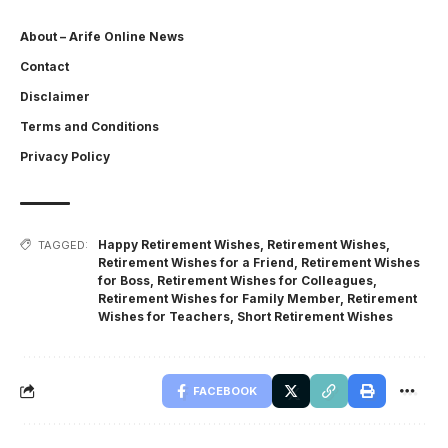
About – Arife Online News
Contact
Disclaimer
Terms and Conditions
Privacy Policy
Happy Retirement Wishes
,
Retirement Wishes
,
TAGGED:
Retirement Wishes for a Friend
,
Retirement Wishes
for Boss
,
Retirement Wishes for Colleagues
,
Retirement Wishes for Family Member
,
Retirement
Wishes for Teachers
,
Short Retirement Wishes
FACEBOOK