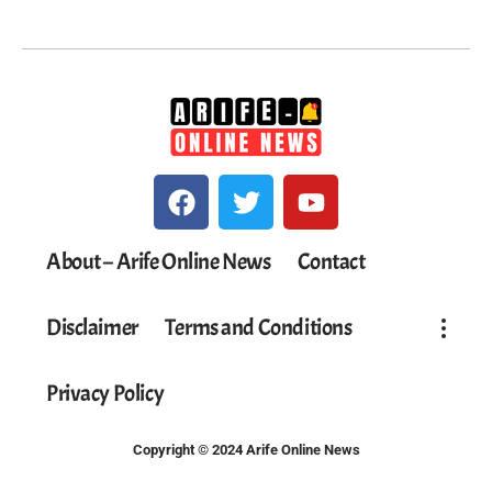
About – Arife Online News
Contact
Disclaimer
Terms and Conditions
Privacy Policy
Copyright © 2024 Arife Online News