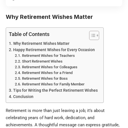
Why Retirement Wishes Matter
Table of Contents
Why Retirement Wishes Matter
Happy Retirement Wishes for Every Occasion
Retirement Wishes for Teachers
Short Retirement Wishes
Retirement Wishes for Colleagues
Retirement Wishes for a Friend
Retirement Wishes for Boss
Retirement Wishes for Family Member
Tips for Writing the Perfect Retirement Wishes
Conclusion
Retirement is more than just leaving a job; it’s about
celebrating years of hard work, dedication, and
achievements. A thoughtful message can express gratitude,