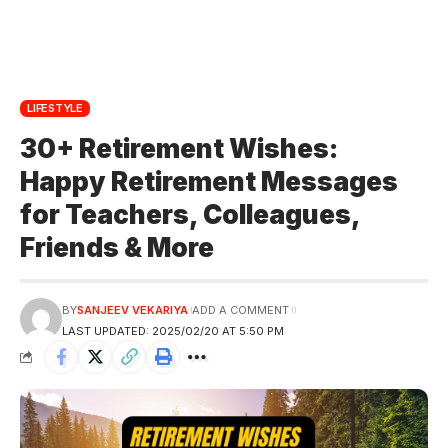
LIFESTYLE
30+ Retirement Wishes:
Happy Retirement Messages
for Teachers, Colleagues,
Friends & More
BY
SANJEEV VEKARIYA
ADD A COMMENT
LAST UPDATED: 2025/02/20 AT 5:50 PM