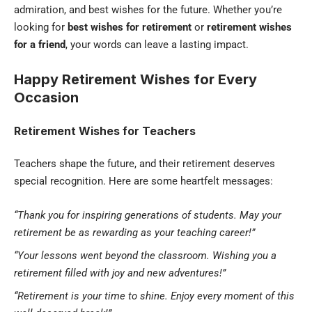
admiration, and best wishes for the future. Whether you’re
looking for
best wishes for retirement
or
retirement wishes
for a friend
, your words can leave a lasting impact.
Happy Retirement Wishes for Every
Occasion
Retirement Wishes for Teachers
Teachers shape the future, and their retirement deserves
special recognition. Here are some heartfelt messages:
“Thank you for inspiring generations of students. May your
retirement be as rewarding as your teaching career!”
“Your lessons went beyond the classroom. Wishing you a
retirement filled with joy and new adventures!”
“Retirement is your time to shine. Enjoy every moment of this