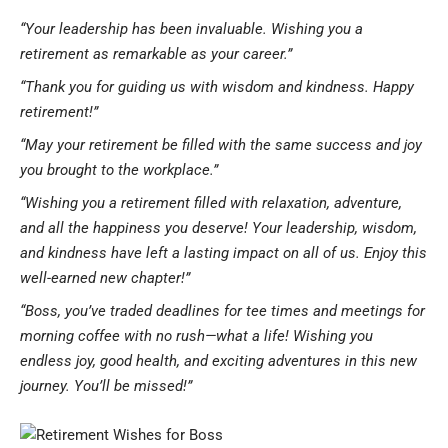
“Your leadership has been invaluable. Wishing you a
retirement as remarkable as your career.”
“Thank you for guiding us with wisdom and kindness. Happy
retirement!”
“May your retirement be filled with the same success and joy
you brought to the workplace.”
“Wishing you a retirement filled with relaxation, adventure,
and all the happiness you deserve! Your leadership, wisdom,
and kindness have left a lasting impact on all of us. Enjoy this
well-earned new chapter!”
“Boss, you’ve traded deadlines for tee times and meetings for
morning coffee with no rush—what a life! Wishing you
endless joy, good health, and exciting adventures in this new
journey. You’ll be missed!”