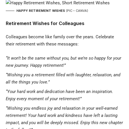
HAPPY RETIREMENT WISHES
(PIC – CANVA)
Retirement Wishes for Colleagues
Colleagues become like family over the years. Celebrate
their retirement with these messages:
“It won’t be the same without you, but we’re so happy for your
new journey. Happy retirement!”
“Wishing you a retirement filled with laughter, relaxation, and
all the things you love.”
“Your hard work and dedication have been an inspiration.
Enjoy every moment of your retirement!”
“Wishing you endless joy and relaxation in your well-earned
retirement! Your hard work and kindness have left a lasting
impact, and you will be deeply missed. Enjoy this new chapter