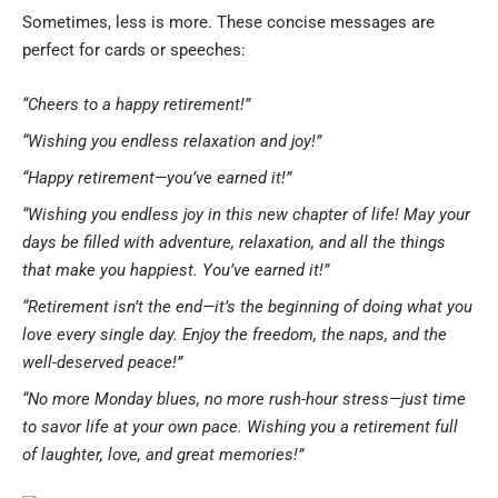
Sometimes, less is more. These concise messages are
perfect for cards or speeches:
“Cheers to a happy retirement!”
“Wishing you endless relaxation and joy!”
“Happy retirement—you’ve earned it!”
“Wishing you endless joy in this new chapter of life! May your
days be filled with adventure, relaxation, and all the things
that make you happiest. You’ve earned it!”
“Retirement isn’t the end—it’s the beginning of doing what you
love every single day. Enjoy the freedom, the naps, and the
well-deserved peace!”
“No more Monday blues, no more rush-hour stress—just time
to savor life at your own pace. Wishing you a retirement full
of laughter, love, and great memories!”