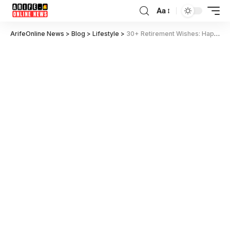
Aa
ArifeOnline News
>
Blog
>
Lifestyle
>
30+ Retirement Wishes: Happy Retirement Messages for Teachers, Colleagues, Friends & More