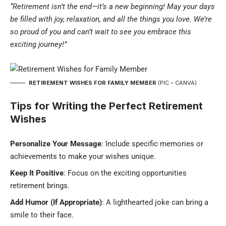
“Retirement isn’t the end—it’s a new beginning! May your days
be filled with joy, relaxation, and all the things you love. We’re
so proud of you and can’t wait to see you embrace this
exciting journey!”
RETIREMENT WISHES FOR FAMILY MEMBER
(PIC – CANVA)
Tips for Writing the Perfect Retirement
Wishes
Personalize Your Message
: Include specific memories or
achievements to make your wishes unique.
Keep It Positive
: Focus on the exciting opportunities
retirement brings.
Add Humor (If Appropriate)
: A lighthearted joke can bring a
smile to their face.