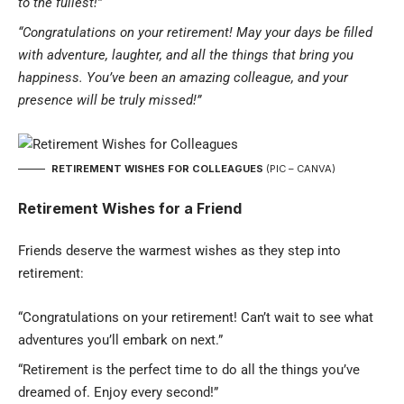
to the fullest!”
“Congratulations on your retirement! May your days be filled
with adventure, laughter, and all the things that bring you
happiness. You’ve been an amazing colleague, and your
presence will be truly missed!”
RETIREMENT WISHES FOR COLLEAGUES
(PIC – CANVA)
Retirement Wishes for a Friend
Friends deserve the warmest wishes as they step into
retirement:
“Congratulations on your retirement! Can’t wait to see what
adventures you’ll embark on next.”
“Retirement is the perfect time to do all the things you’ve
dreamed of. Enjoy every second!”