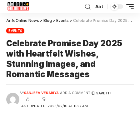
Aa
ArifeOnline News
>
Blog
>
Events
>
Celebrate Promise Day 2025 with Heartfelt Wishes, Stunning Images, and Romantic Messages
EVENTS
Celebrate Promise Day 2025
with Heartfelt Wishes,
Stunning Images, and
Romantic Messages
BY
SANJEEV VEKARIYA
ADD A COMMENT
LAST UPDATED: 2025/02/10 AT 11:27 AM