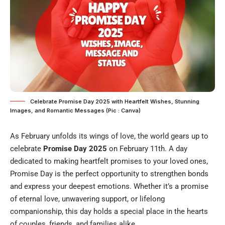
Celebrate Promise Day 2025 with Heartfelt Wishes, Stunning
Images, and Romantic Messages (Pic : Canva)
As February unfolds its wings of love, the world gears up to
celebrate
Promise Day 2025
on February 11th. A day
dedicated to making heartfelt promises to your loved ones,
Promise Day is the perfect opportunity to strengthen bonds
and express your deepest emotions. Whether it’s a promise
of eternal love, unwavering support, or lifelong
companionship, this day holds a special place in the hearts
of couples, friends, and families alike.