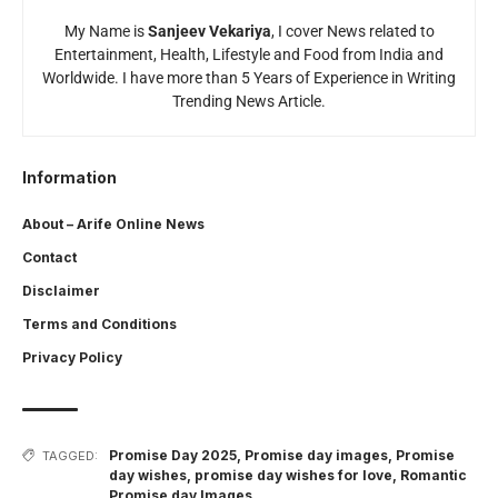
My Name is
Sanjeev Vekariya
, I cover News related to
Entertainment, Health, Lifestyle and Food from India and
Worldwide. I have more than 5 Years of Experience in Writing
Trending News Article.
Information
About – Arife Online News
Contact
Disclaimer
Terms and Conditions
Privacy Policy
Promise Day 2025
,
Promise day images
,
Promise
TAGGED:
day wishes
,
promise day wishes for love
,
Romantic
Promise day Images