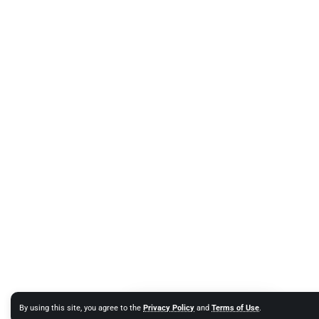
By using this site, you agree to the
Privacy Policy
and
Terms of Use
.