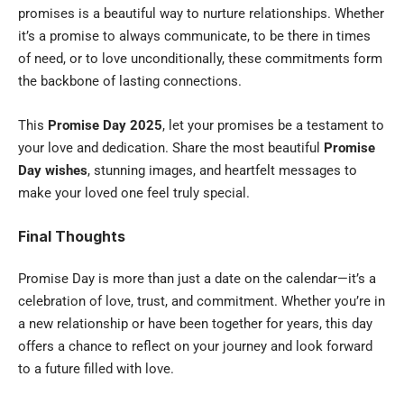
promises is a beautiful way to nurture relationships. Whether
it’s a promise to always communicate, to be there in times
of need, or to love unconditionally, these commitments form
the backbone of lasting connections.
This
Promise Day 2025
, let your promises be a testament to
your love and dedication. Share the most beautiful
Promise
Day wishes
, stunning images, and heartfelt messages to
make your loved one feel truly special.
Final Thoughts
Promise Day is more than just a date on the calendar—it’s a
celebration of love, trust, and commitment. Whether you’re in
a new relationship or have been together for years, this day
offers a chance to reflect on your journey and look forward
to a future filled with love.