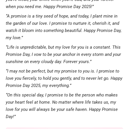
when you need me. Happy Promise Day 2025!”
“A promise is a tiny seed of hope, and today, I plant mine in
the garden of our love. I promise to nurture it, cherish it, and
watch it bloom into something beautiful. Happy Promise Day,
my love.”
“Life is unpredictable, but my love for you is a constant. This
Promise Day, I vow to be your anchor in every storm and your
sunshine on every cloudy day. Forever yours.”
“I may not be perfect, but my promise to you is. I promise to
love you fiercely, to hold you gently, and to never let go. Happy
Promise Day 2025, my everything.”
“On this special day, I promise to be the person who makes
your heart feel at home. No matter where life takes us, my
love for you will always be your safe haven. Happy Promise
Day!”