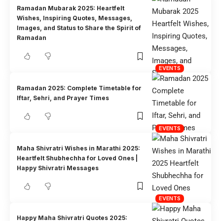
Ramadan Mubarak 2025: Heartfelt
Wishes, Inspiring Quotes, Messages,
Images, and Status to Share the Spirit of
Ramadan
EVENTS
Ramadan 2025: Complete Timetable for
Iftar, Sehri, and Prayer Times
EVENTS
Maha Shivratri Wishes in Marathi 2025:
Heartfelt Shubhechha for Loved Ones |
Happy Shivratri Messages
EVENTS
Happy Maha Shivratri Quotes 2025: