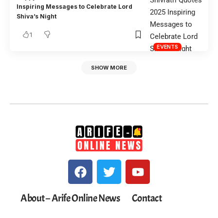
Inspiring Messages to Celebrate Lord
Shiva’s Night
1
EVENTS
SHOW MORE
About – Arife Online News
Contact