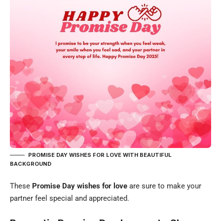
PROMISE DAY WISHES FOR LOVE WITH BEAUTIFUL
BACKGROUND
These
Promise Day wishes for love
are sure to make your
partner feel special and appreciated.