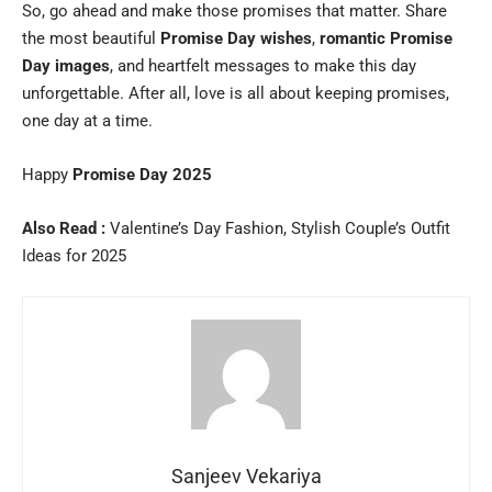
So, go ahead and make those promises that matter. Share
the most beautiful
Promise Day wishes
,
romantic Promise
Day images
, and heartfelt messages to make this day
unforgettable. After all, love is all about keeping promises,
one day at a time.
Happy
Promise Day 2025
Also Read :
Valentine’s Day Fashion, Stylish Couple’s Outfit
Ideas for 2025
Sanjeev Vekariya