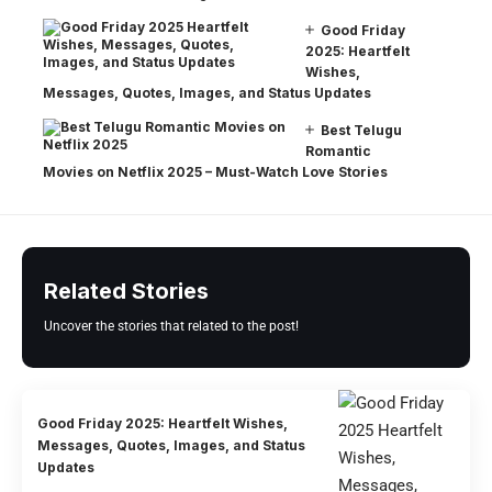
Good Friday
2025: Heartfelt
Wishes,
Messages, Quotes, Images, and Status Updates
Best Telugu
Romantic
Movies on Netflix 2025 – Must-Watch Love Stories
Related Stories
Uncover the stories that related to the post!
Good Friday 2025: Heartfelt Wishes,
Messages, Quotes, Images, and Status
Updates