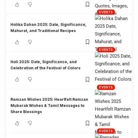
EVENTS
Holika Dahan 2025: Date, Significance,
Mahurat, and Traditional Recipes
EVENTS
Holi 2025: Date, Significance, and
Celebration of the Festival of Colors
EVENTS
Ramzan Wishes 2025: Heartfelt Ramzan
Mubarak Wishes & Tamil Messages to
Share Blessings
EVENTS