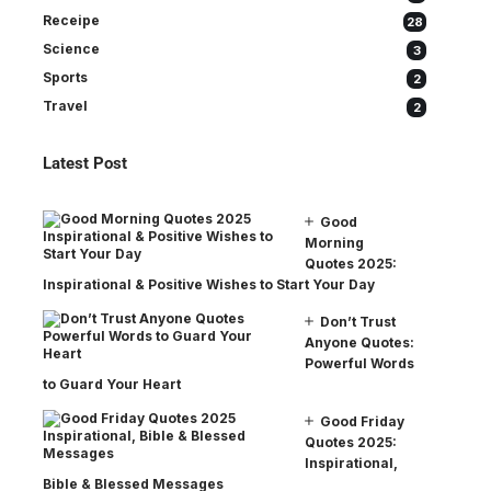
Receipe
28
Science
3
Sports
2
Travel
2
Latest Post
Good
Morning
Quotes 2025:
Inspirational & Positive Wishes to Start Your Day
Don’t Trust
Anyone Quotes:
Powerful Words
to Guard Your Heart
Good Friday
Quotes 2025:
Inspirational,
Bible & Blessed Messages