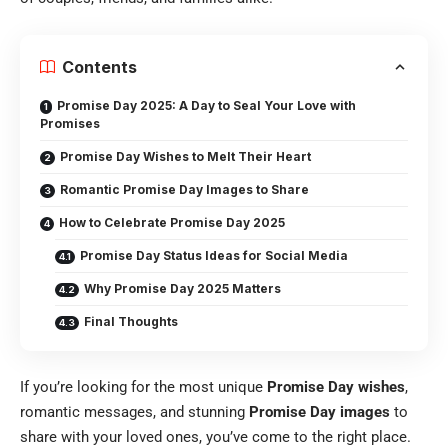
Contents
Promise Day 2025: A Day to Seal Your Love with
Promises
Promise Day Wishes to Melt Their Heart
Romantic Promise Day Images to Share
How to Celebrate Promise Day 2025
Promise Day Status Ideas for Social Media
Why Promise Day 2025 Matters
Final Thoughts
If you’re looking for the most unique
Promise Day wishes
,
romantic messages, and stunning
Promise Day images
to
share with your loved ones, you’ve come to the right place.