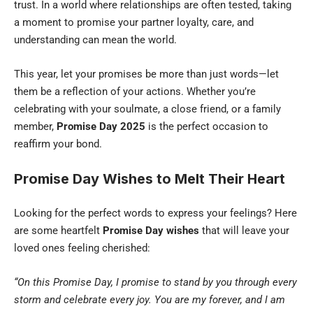
trust. In a world where relationships are often tested, taking
a moment to promise your partner loyalty, care, and
understanding can mean the world.
This year, let your promises be more than just words—let
them be a reflection of your actions. Whether you’re
celebrating with your soulmate, a close friend, or a family
member,
Promise Day 2025
is the perfect occasion to
reaffirm your bond.
Promise Day Wishes to Melt Their Heart
Looking for the perfect words to express your feelings? Here
are some heartfelt
Promise Day wishes
that will leave your
loved ones feeling cherished:
“On this Promise Day, I promise to stand by you through every
storm and celebrate every joy. You are my forever, and I am