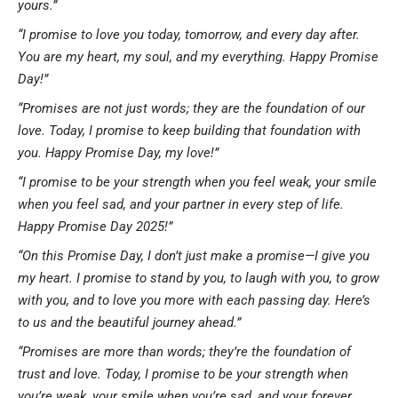
yours.”
“I promise to love you today, tomorrow, and every day after.
You are my heart, my soul, and my everything. Happy Promise
Day!”
“Promises are not just words; they are the foundation of our
love. Today, I promise to keep building that foundation with
you. Happy Promise Day, my love!”
“I promise to be your strength when you feel weak, your smile
when you feel sad, and your partner in every step of life.
Happy Promise Day 2025!”
“On this Promise Day, I don’t just make a promise—I give you
my heart. I promise to stand by you, to laugh with you, to grow
with you, and to love you more with each passing day. Here’s
to us and the beautiful journey ahead.”
“Promises are more than words; they’re the foundation of
trust and love. Today, I promise to be your strength when
you’re weak, your smile when you’re sad, and your forever