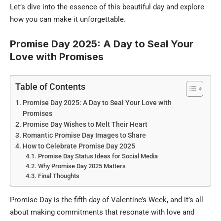
Let’s dive into the essence of this beautiful day and explore
how you can make it unforgettable.
Promise Day 2025: A Day to Seal Your
Love with Promises
Table of Contents
Promise Day 2025: A Day to Seal Your Love with
Promises
Promise Day Wishes to Melt Their Heart
Romantic Promise Day Images to Share
How to Celebrate Promise Day 2025
Promise Day Status Ideas for Social Media
Why Promise Day 2025 Matters
Final Thoughts
Promise Day is the fifth day of Valentine’s Week, and it’s all
about making commitments that resonate with love and