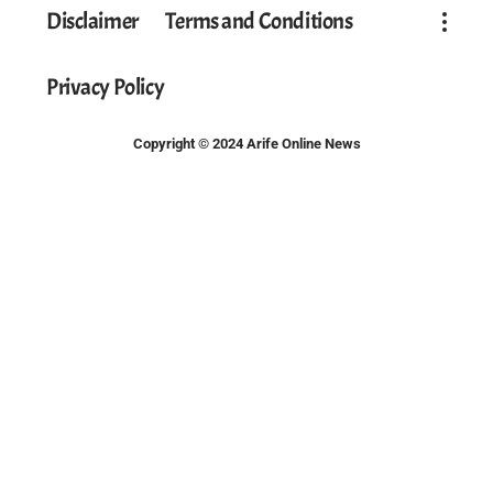
Disclaimer
Terms and Conditions
Privacy Policy
Copyright © 2024 Arife Online News