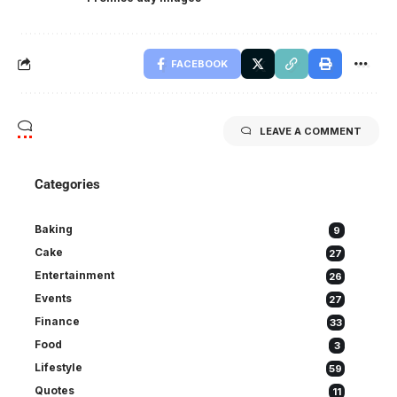
FACEBOOK
LEAVE A COMMENT
Categories
Baking
9
Cake
27
Entertainment
26
Events
27
Finance
33
Food
3
Lifestyle
59
Quotes
11