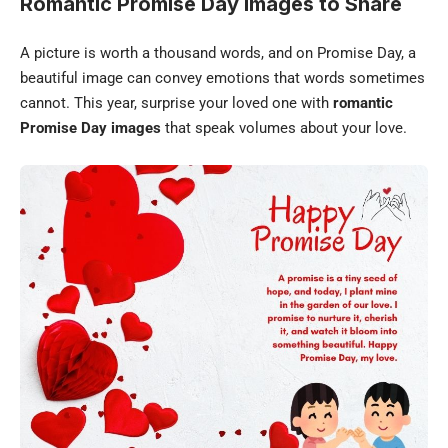
Romantic Promise Day Images to Share
A picture is worth a thousand words, and on Promise Day, a
beautiful image can convey emotions that words sometimes
cannot. This year, surprise your loved one with
romantic
Promise Day images
that speak volumes about your love.