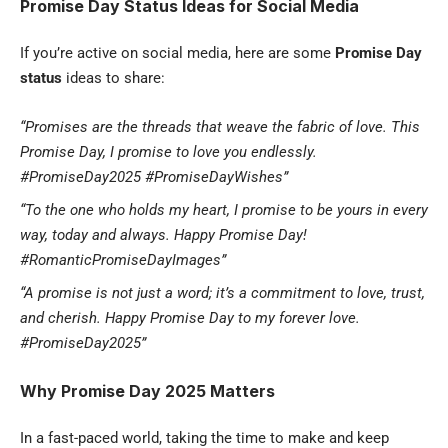
Promise Day Status Ideas for Social Media
If you’re active on social media, here are some
Promise Day
status
ideas to share:
“Promises are the threads that weave the fabric of love. This
Promise Day, I promise to love you endlessly.
#PromiseDay2025 #PromiseDayWishes”
“To the one who holds my heart, I promise to be yours in every
way, today and always. Happy Promise Day!
#RomanticPromiseDayImages”
“A promise is not just a word; it’s a commitment to love, trust,
and cherish. Happy Promise Day to my forever love.
#PromiseDay2025”
Why Promise Day 2025 Matters
In a fast-paced world, taking the time to make and keep