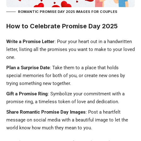
ROMANTIC PROMISE DAY 2025 IMAGES FOR COUPLES
How to Celebrate Promise Day 2025
Write a Promise Letter
: Pour your heart out in a handwritten
letter, listing all the promises you want to make to your loved
one.
Plan a Surprise Date
: Take them to a place that holds
special memories for both of you, or create new ones by
trying something new together.
Gift a Promise Ring
: Symbolize your commitment with a
promise ring
, a timeless token of love and dedication.
Share Romantic Promise Day Images
: Post a heartfelt
message on social media with a beautiful image to let the
world know how much they mean to you.