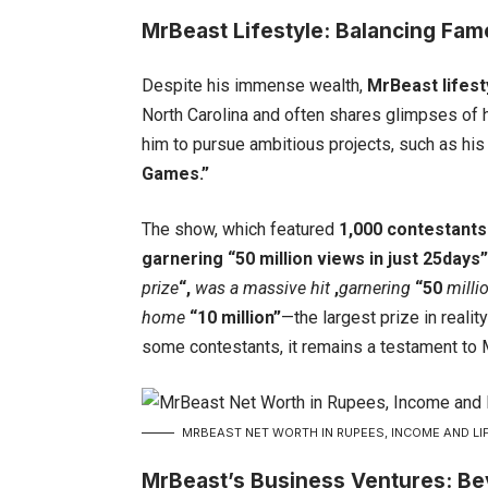
MrBeast Lifestyle: Balancing Fam
Despite his immense wealth,
MrBeast
lifest
North Carolina and often shares glimpses of h
him to pursue ambitious projects, such as hi
Games.”
The show, which featured
1,000 contestants
garnering “50 million views in just 25days
prize
“,
was a massive hit
,
garnering
“50
milli
home
“10 million”
—the largest prize in reali
some contestants, it remains a testament to M
MRBEAST NET WORTH IN RUPEES, INCOME AND LIF
MrBeast’s Business Ventures: B