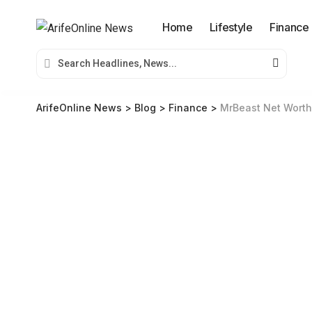
Home
Lifestyle
Finance
ArifeOnline News
>
Blog
>
Finance
>
MrBeast Net Worth 