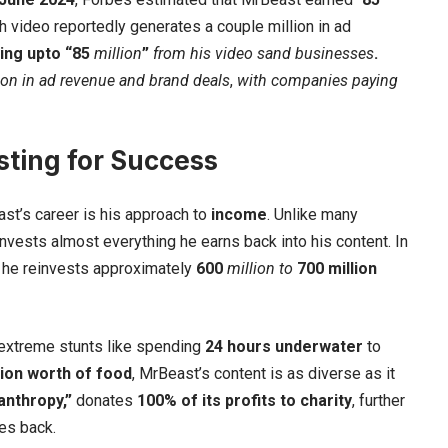
 video reportedly generates a couple million in ad
ing upto “85
million
”
from his video sand businesses
.
ion
in ad revenue and brand deals
,
with
companies paying
ting for Success
st’s career is his approach to
income
. Unlike many
nvests almost everything he earns back into his content. In
t he reinvests approximately
600
million to
700 million
 extreme stunts like spending
24 hours underwater
to
lion worth of food
, MrBeast’s content is as diverse as it
anthropy,”
donates
100% of its profits to charity
, further
es back.