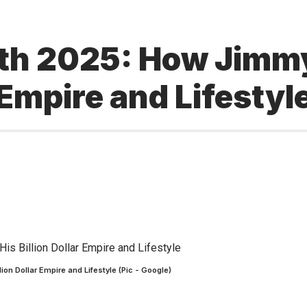
th 2025: How Jimmy
 Empire and Lifestyl
on Dollar Empire and Lifestyle (Pic - Google)