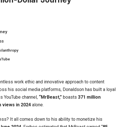
rney
ss
ilanthropy
ouTube
entless work ethic and innovative approach to content
oss his social media platforms, Donaldson has built a loyal
is YouTube channel,
“
MrBeast
,”
boasts
371 million
on views in 2024
alone.
ss? It all comes down to his ability to monetize his
 June 2024
, Forbes estimated that MrBeast earned “
85