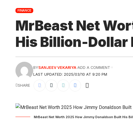
FINANCE
MrBeast Net Wor
His Billion-Dollar
BY
SANJEEV VEKARIYA
ADD A COMMENT
LAST UPDATED: 2025/03/10 AT 9:20 PM
SHARE
MrBeast Net Worth 2025 How Jimmy Donaldson Built His Billi