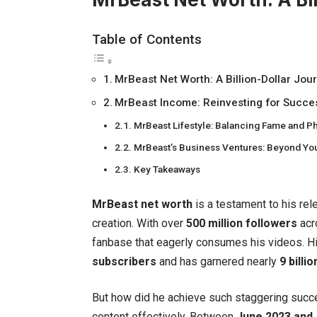
Table of Contents
MrBeast Net Worth: A Billion-Dollar Jou
MrBeast Income: Reinvesting for Succe
MrBeast Lifestyle: Balancing Fame and Ph
MrBeast’s Business Ventures: Beyond Y
Key Takeaways
MrBeast net worth
is a testament to his rel
creation. With over
500 million followers
acr
fanbase that eagerly consumes his videos. H
subscribers
and has garnered nearly
9 billi
But how did he achieve such staggering succe
content effectively. Between
June 2023 and