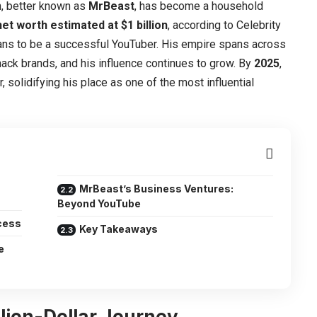
, better known as
MrBeast
, has become a household
net worth estimated at $1 billion
, according to Celebrity
ans to be a successful YouTuber. His empire spans across
nack brands, and his influence continues to grow. By
2025
,
, solidifying his place as one of the most influential
MrBeast’s Business Ventures:
Beyond YouTube
cess
Key Takeaways
e
llion-Dollar Journey