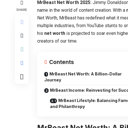
MrBeast Net Worth 2025:
Jimmy Donaldson
name in the world of content creation. With a
SHARE
Net Worth, MrBeast has redefined what it me
multiple industries, from YouTube stunts to s
his
net worth
is projected to soar even higher
creators of our time.
Contents
MrBeast Net Worth: A Billion-Dollar
Journey
MrBeast Income: Reinvesting for Suc
MrBeast Lifestyle: Balancing Fam
and Philanthropy
MrBeast Net Worth: A Bi