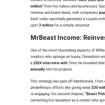
million”
from his videos and businesses. Each
revenue and brand deals, with companies
pay
Each video reportedly generates
a couple mill
upto
3 million
for a simple shoutout.
MrBeast Income: Reinves
One of the most fascinating aspects of MrBea
creators who splurge on luxury, Donaldson rei
a
2024 interview with
Time
, he revealed tha
annually
into his projects.
This strategy has paid off handsomely. From
philanthropic efforts like giving away
$30 mil
is engaging. His second channel,
“Beast Phil
cementing his reputation as a creator who giv