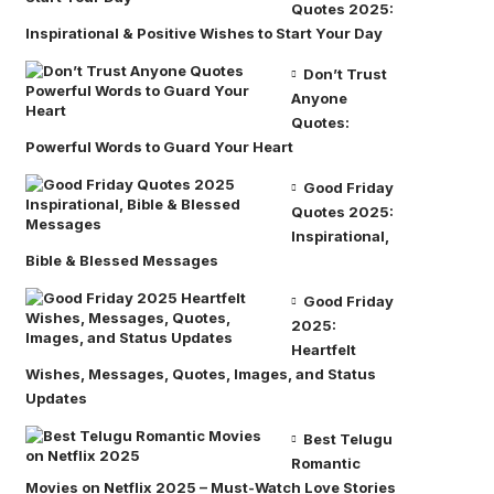
Quotes 2025:
Inspirational & Positive Wishes to Start Your Day
Don’t Trust
Anyone
Quotes:
Powerful Words to Guard Your Heart
Good Friday
Quotes 2025:
Inspirational,
Bible & Blessed Messages
Good Friday
2025:
Heartfelt
Wishes, Messages, Quotes, Images, and Status
Updates
Best Telugu
Romantic
Movies on Netflix 2025 – Must-Watch Love Stories