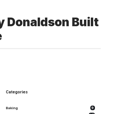
 Donaldson Built
e
Categories
Baking
9