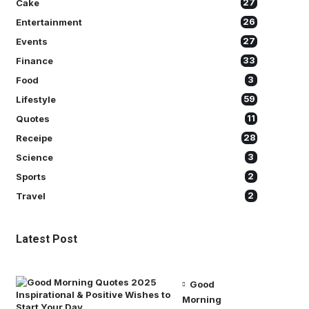
Cake
27
Entertainment
26
Events
27
Finance
33
Food
3
Lifestyle
59
Quotes
11
Receipe
28
Science
3
Sports
2
Travel
2
Latest Post
Good
Morning