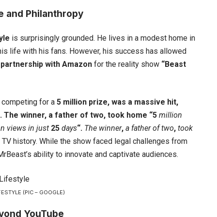
e and Philanthropy
yle
is surprisingly grounded. He lives in a modest home in
is life with his fans. However, his success has allowed
s
partnership with Amazon
for the reality show
“Beast
competing for a
5 million prize, was a massive hit,
”. The winner, a father of two, took home “5
million
on views
in just
25
days
“.
The winner
,
a
father of two
,
took
ty TV history. While the show faced legal challenges from
rBeast’s ability to innovate and captivate audiences.
ESTYLE (PIC – GOOGLE)
eyond YouTube