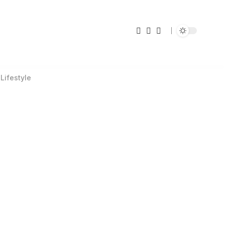
Lifestyle