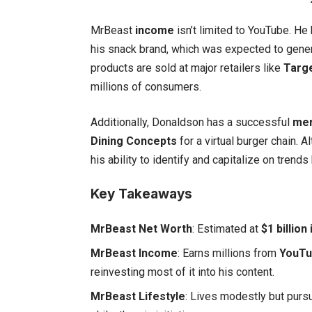
MrBeast
income
isn’t limited to YouTube. He 
his snack brand, which was expected to gene
products are sold at major retailers like
Targ
millions of consumers.
Additionally, Donaldson has a successful
mer
Dining Concepts
for a virtual burger chain.
his ability to identify and capitalize on trends
Key Takeaways
MrBeast Net Worth
: Estimated at
$1 billion
MrBeast Income
: Earns millions from
YouTu
reinvesting most of it into his content.
MrBeast Lifestyle
: Lives modestly but purs