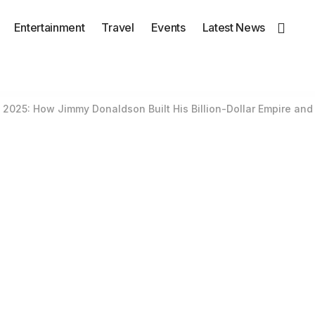
Entertainment
Travel
Events
Latest News
2025: How Jimmy Donaldson Built His Billion-Dollar Empire and 