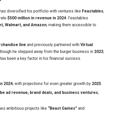
has diversified his portfolio with ventures like
Feastables
,
rate
$500 million in revenue in 2024
. Feastables
et, Walmart, and Amazon
, making them accessible to
chandise line
and previously partnered with
Virtual
 Although he stepped away from the burger business in
2023
,
 has been a key factor in his financial success.
 in 2024
, with projections for even greater growth by
2025
.
be ad revenue, brand deals, and business ventures
,
ues ambitious projects like
“Beast Games”
and