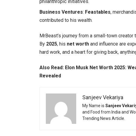
philanthropic initiatives.
Business Ventures
:
Feastables
, merchandi
contributed to his wealth.
MrBeast’s journey from a small-town creator 
By
2025
, his
net worth
and influence are expe
hard work, and a heart for giving back, anythin
Also Read:
Elon Musk Net Worth 2025: Weal
Revealed
Sanjeev Vekariya
My Name is
Sanjeev Vekari
and Food from India and Wor
Trending News Article.