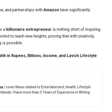
se, and partnerships with
Amazon
have significantly
to a
billionaire entrepreneur
is nothing short of inspiring.
cted to reach new heights, proving that with creativity,
g is possible.
th in Rupees, Billions, Income, and Lavish Lifestyle
ya
, I cover News related to Entertainment, Health, Lifestyle
ldwide. I have more than 5 Years of Experience in Writing