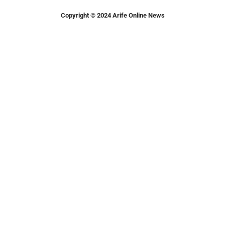
Copyright © 2024 Arife Online News