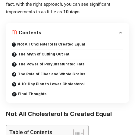
fact, with the right approach, you can see significant
improvements in as little as
10 days
.
Contents
Not All Cholesterol Is Created Equal
The Myth of Cutting Out Fat
The Power of Polyunsaturated Fats
The Role of Fiber and Whole Grains
A 10-Day Plan to Lower Cholesterol
Final Thoughts
Not All Cholesterol Is Created Equal
Table of Contents