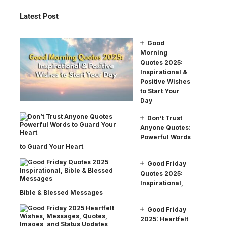
Latest Post
Good
Morning
Quotes 2025:
Inspirational &
Positive Wishes
to Start Your
Day
Don’t Trust
Anyone Quotes:
Powerful Words
to Guard Your Heart
Good Friday
Quotes 2025:
Inspirational,
Bible & Blessed Messages
Good Friday
2025: Heartfelt