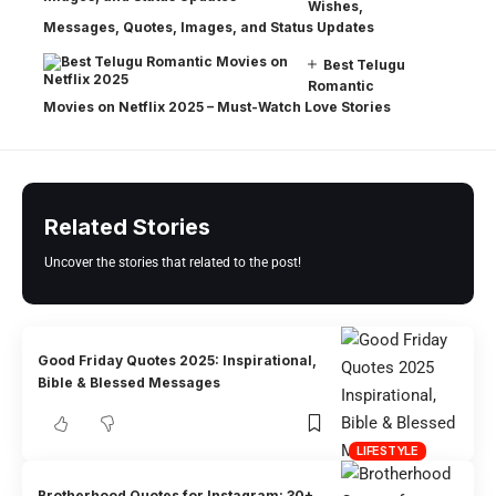
Wishes,
Messages, Quotes, Images, and Status Updates
Best Telugu
Romantic
Movies on Netflix 2025 – Must-Watch Love Stories
Related Stories
Uncover the stories that related to the post!
Good Friday Quotes 2025: Inspirational,
Bible & Blessed Messages
LIFESTYLE
Brotherhood Quotes for Instagram: 30+