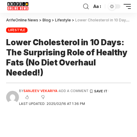
Aa
ArifeOnline News
>
Blog
>
Lifestyle
>
Lower Cholesterol in 10 Days: The Surprising Role of Healthy Fats (No Diet Overhaul Needed!)
LIFESTYLE
Lower Cholesterol in 10 Days:
The Surprising Role of Healthy
Fats (No Diet Overhaul
Needed!)
BY
SANJEEV VEKARIYA
ADD A COMMENT
LAST UPDATED: 2025/02/16 AT 1:36 PM