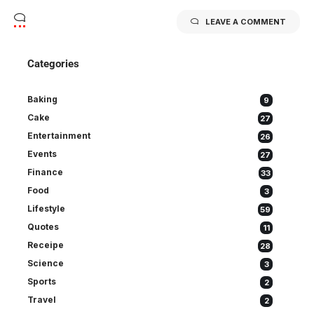
LEAVE A COMMENT
Categories
Baking
9
Cake
27
Entertainment
26
Events
27
Finance
33
Food
3
Lifestyle
59
Quotes
11
Receipe
28
Science
3
Sports
2
Travel
2