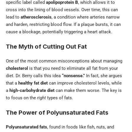
specific label called
apolipoprotein B
, which allows it to
cross into the lining of blood vessels. Over time, this can
lead to
atherosclerosis
, a condition where arteries narrow
and harden, restricting blood flow. If a plaque bursts, it can
cause a blockage, potentially triggering a heart attack.
The Myth of Cutting Out Fat
One of the most common misconceptions about managing
cholesterol
is that you need to eliminate all fat from your
diet. Dr. Berry calls this idea
“nonsense.”
In fact, she argues
that a
healthy fat diet
can improve cholesterol levels, while
a
high-carbohydrate diet
can make them worse. The key is
to focus on the
right
types of fats.
The Power of Polyunsaturated Fats
Polyunsaturated fats
, found in foods like fish, nuts, and