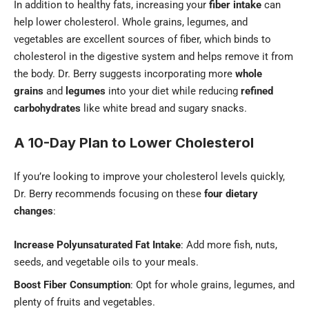
In addition to healthy fats, increasing your
fiber intake
can
help lower cholesterol. Whole grains, legumes, and
vegetables are excellent sources of fiber, which binds to
cholesterol in the digestive system and helps remove it from
the body. Dr. Berry suggests incorporating more
whole
grains
and
legumes
into your diet while reducing
refined
carbohydrates
like white bread and sugary snacks.
A 10-Day Plan to Lower Cholesterol
If you’re looking to improve your cholesterol levels quickly,
Dr. Berry recommends focusing on these
four dietary
changes
:
Increase Polyunsaturated Fat Intake
: Add more fish, nuts,
seeds, and vegetable oils to your meals.
Boost Fiber Consumption
: Opt for whole grains, legumes, and
plenty of fruits and vegetables.