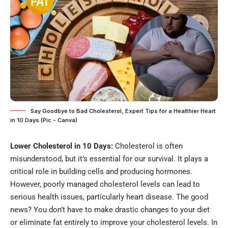
Say Goodbye to Bad Cholesterol, Expert Tips for a Healthier Heart
in 10 Days (Pic - Canva)
Lower Cholesterol in 10 Days:
Cholesterol is often
misunderstood, but it’s essential for our survival. It plays a
critical role in building cells and producing hormones.
However, poorly managed cholesterol levels can lead to
serious health issues, particularly heart disease. The good
news? You don’t have to make drastic changes to your diet
or eliminate fat entirely to improve your cholesterol levels. In