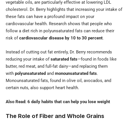
vegetable oils, are particularly effective at lowering LDL
cholesterol. Dr. Berry highlights that increasing your intake of
these fats can have a profound impact on your
cardiovascular health. Research shows that people who
follow a diet rich in polyunsaturated fats can reduce their
risk of
cardiovascular disease by 10 to 30 percent
.
Instead of cutting out fat entirely, Dr. Berry recommends
reducing your intake of
saturated fats
—found in foods like
butter, red meat, and full-fat dairy—and replacing them
with
polyunsaturated
and
monounsaturated fats
.
Monounsaturated fats, found in olive oil, avocados, and
certain nuts, also support heart health.
Also Read:
6 daily habits that can help you lose weight
The Role of Fiber and Whole Grains