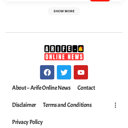
SHOW MORE
About – Arife Online News
Contact
Disclaimer
Terms and Conditions
Privacy Policy