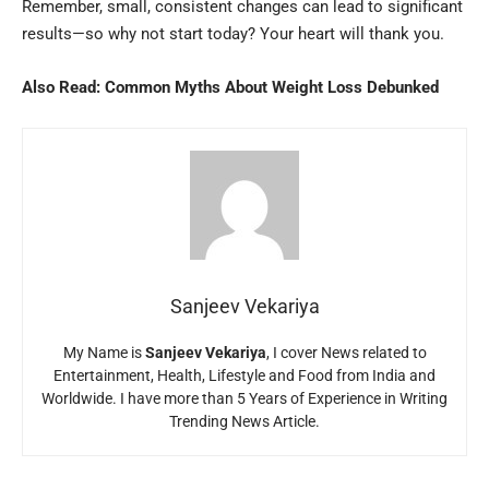
Remember, small, consistent changes can lead to significant
results—so why not start today? Your heart will thank you.
Also Read:
Common Myths About Weight Loss Debunked
Sanjeev Vekariya
My Name is
Sanjeev Vekariya
, I cover News related to
Entertainment, Health, Lifestyle and Food from India and
Worldwide. I have more than 5 Years of Experience in Writing
Trending News Article.