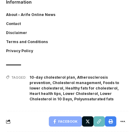
Information
About – Arife Online News
Contact
Disclaimer
Terms and Conditions
Privacy Policy
10-day cholesterol plan
,
Atherosclerosis
TAGGED:
prevention
,
Cholesterol management
,
Foods to
lower cholesterol
,
Healthy fats for cholesterol
,
Heart health tips
,
Lower Cholesterol
,
Lower
Cholesterol in 10 Days
,
Polyunsaturated fats
FACEBOOK