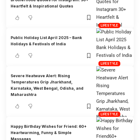
Heartfelt & Inspirational Quotes
LIFESTYLE
Public Holiday List April 2025 – Bank
Holidays & Festivals of India
LIFESTYLE
Severe Heatwave Alert: Rising
Temperatures Grip Jharkhand,
Karnataka, West Bengal, Odisha, and
Maharashtra
LIFESTYLE
Happy Birthday Wishes for Friend: 60+
Heartwarming, Funny & Simple
Messages