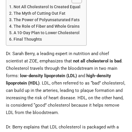
Not All Cholesterol Is Created Equal
The Myth of Cutting Out Fat
The Power of Polyunsaturated Fats
The Role of Fiber and Whole Grains
A 10-Day Plan to Lower Cholesterol
Final Thoughts
Dr. Sarah Berry, a leading expert in nutrition and chief
scientist at ZOE, emphasizes that
not all cholesterol is bad
.
Cholesterol travels through the bloodstream in two main
forms:
low-density lipoprotein (LDL)
and
high-density
lipoprotein (HDL)
. LDL, often referred to as “bad” cholesterol,
can build up in the arteries, leading to plaque formation and
increasing the risk of heart disease. HDL, on the other hand,
is considered “good” cholesterol because it helps remove
LDL from the bloodstream.
Dr. Berry explains that LDL cholesterol is packaged with a