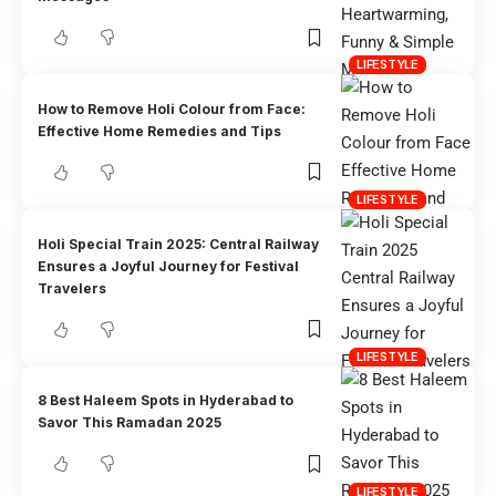
LIFESTYLE
How to Remove Holi Colour from Face:
Effective Home Remedies and Tips
LIFESTYLE
Holi Special Train 2025: Central Railway
Ensures a Joyful Journey for Festival
Travelers
LIFESTYLE
8 Best Haleem Spots in Hyderabad to
Savor This Ramadan 2025
LIFESTYLE