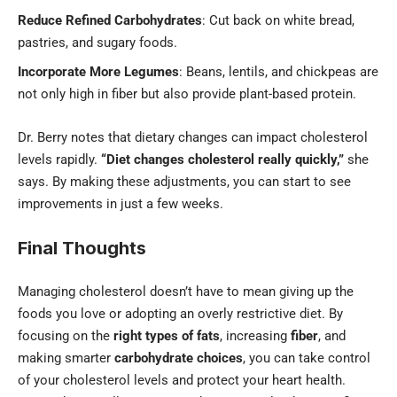
Reduce Refined Carbohydrates
: Cut back on white bread,
pastries, and sugary foods.
Incorporate More Legumes
: Beans, lentils, and chickpeas are
not only high in fiber but also provide plant-based protein.
Dr. Berry notes that dietary changes can impact cholesterol
levels rapidly.
“Diet changes cholesterol really quickly,”
she
says. By making these adjustments, you can start to see
improvements in just a few weeks.
Final Thoughts
Managing cholesterol doesn’t have to mean giving up the
foods you love or adopting an overly restrictive diet. By
focusing on the
right types of fats
, increasing
fiber
, and
making smarter
carbohydrate choices
, you can take control
of your cholesterol levels and protect your heart health.