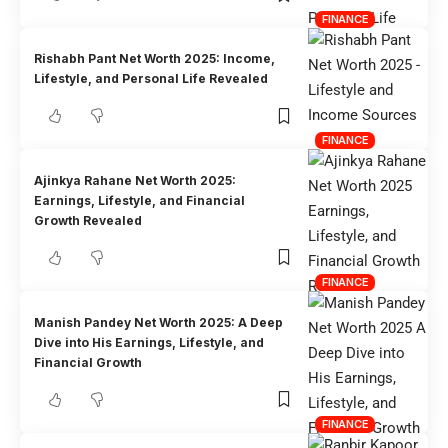
FINANCE
Rishabh Pant Net Worth 2025: Income,
Lifestyle, and Personal Life Revealed
FINANCE
Ajinkya Rahane Net Worth 2025:
Earnings, Lifestyle, and Financial
Growth Revealed
FINANCE
Manish Pandey Net Worth 2025: A Deep
Dive into His Earnings, Lifestyle, and
Financial Growth
FINANCE