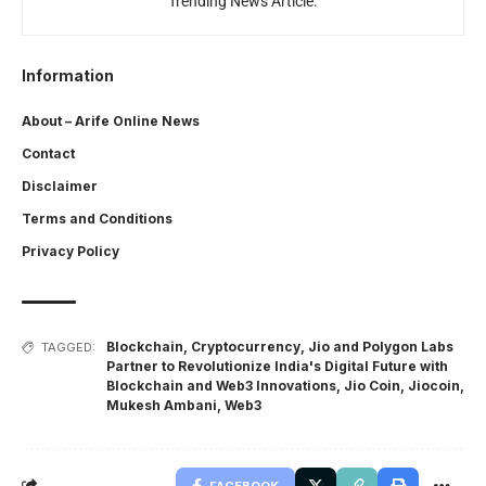
Trending News Article.
Information
About – Arife Online News
Contact
Disclaimer
Terms and Conditions
Privacy Policy
Blockchain
,
Cryptocurrency
,
Jio and Polygon Labs
TAGGED:
Partner to Revolutionize India's Digital Future with
Blockchain and Web3 Innovations
,
Jio Coin
,
Jiocoin
,
Mukesh Ambani
,
Web3