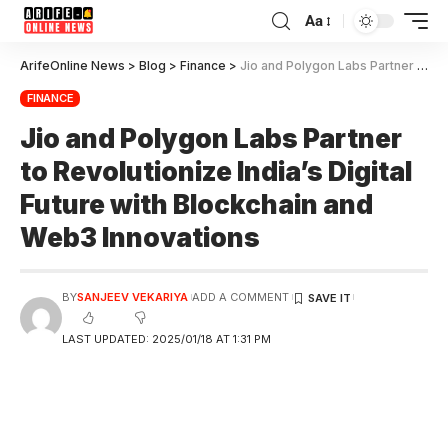
Aa
ArifeOnline News
>
Blog
>
Finance
>
Jio and Polygon Labs Partner to Revolutionize India’s Digital Future with Blockchain and Web3 Innovations
FINANCE
Jio and Polygon Labs Partner
to Revolutionize India’s Digital
Future with Blockchain and
Web3 Innovations
BY
SANJEEV VEKARIYA
ADD A COMMENT
LAST UPDATED: 2025/01/18 AT 1:31 PM