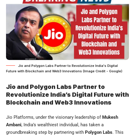
Jio and Polygon Labs Partner to Revolutionize India's Digital
Future with Blockchain and Web3 Innovations (Image Credit - Google)
Jio and Polygon Labs Partner to
Revolutionize India’s Digital Future with
Blockchain and Web3 Innovations
Jio Platforms, under the visionary leadership of
Mukesh
Ambani
, India’s wealthiest individual, has taken a
groundbreaking step by partnering with
Polygon Labs
. This