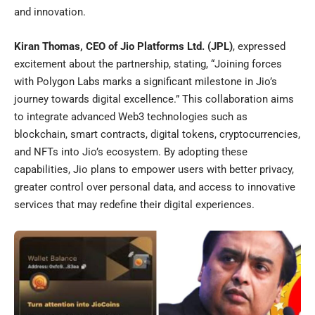
and innovation.
Kiran Thomas, CEO of Jio Platforms Ltd. (JPL)
, expressed
excitement about the partnership, stating, “Joining forces
with Polygon Labs marks a significant milestone in Jio’s
journey towards digital excellence.” This collaboration aims
to integrate advanced Web3 technologies such as
blockchain, smart contracts, digital tokens, cryptocurrencies,
and NFTs into Jio’s ecosystem. By adopting these
capabilities, Jio plans to empower users with better privacy,
greater control over personal data, and access to innovative
services that may redefine their digital experiences.