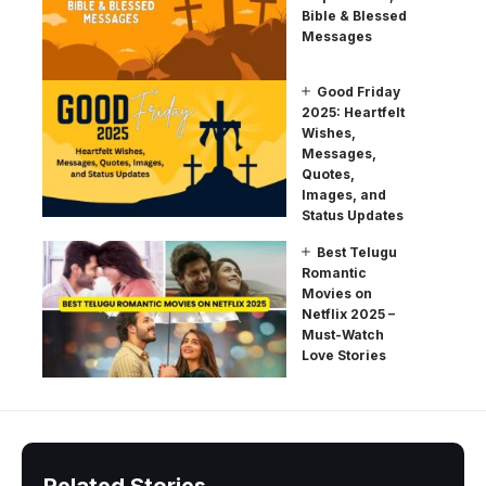
Bible & Blessed
Messages
Good Friday
2025: Heartfelt
Wishes,
Messages,
Quotes,
Images, and
Status Updates
Best Telugu
Romantic
Movies on
Netflix 2025 –
Must-Watch
Love Stories