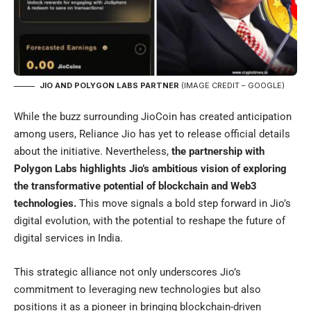
JIO AND POLYGON LABS PARTNER
(IMAGE CREDIT – GOOGLE)
While the buzz surrounding JioCoin has created anticipation
among users, Reliance Jio has yet to release official details
about the initiative. Nevertheless,
the partnership with
Polygon Labs highlights Jio’s ambitious vision of exploring
the transformative potential of blockchain and Web3
technologies.
This move signals a bold step forward in Jio’s
digital evolution, with the potential to reshape the future of
digital services in India.
This strategic alliance not only underscores Jio’s
commitment to leveraging new technologies but also
positions it as a pioneer in bringing blockchain-driven