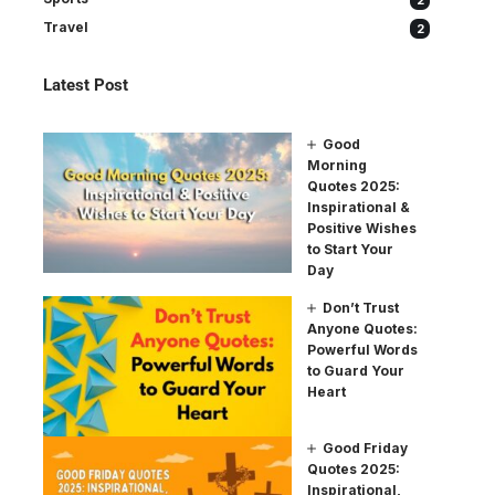
2
Travel
2
Latest Post
Good
Morning
Quotes 2025:
Inspirational &
Positive Wishes
to Start Your
Day
Don’t Trust
Anyone Quotes:
Powerful Words
to Guard Your
Heart
Good Friday
Quotes 2025:
Inspirational,