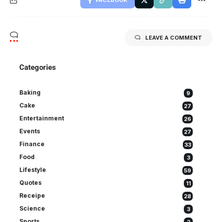
FACEBOOK
LEAVE A COMMENT
Categories
Baking
9
Cake
27
Entertainment
26
Events
27
Finance
33
Food
3
Lifestyle
59
Quotes
11
Receipe
28
Science
3
Sports