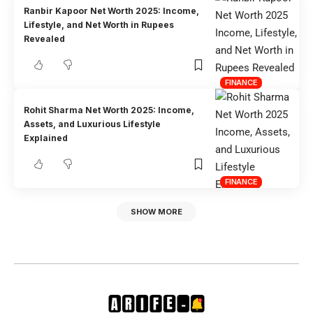
Ranbir Kapoor Net Worth 2025: Income,
Lifestyle, and Net Worth in Rupees
Revealed
FINANCE
Rohit Sharma Net Worth 2025: Income,
Assets, and Luxurious Lifestyle
Explained
FINANCE
SHOW MORE