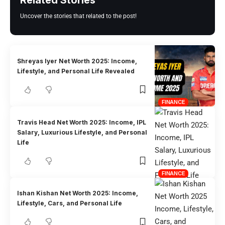
Related Stories
Uncover the stories that related to the post!
Shreyas Iyer Net Worth 2025: Income,
Lifestyle, and Personal Life Revealed
FINANCE
Travis Head Net Worth 2025: Income, IPL
Salary, Luxurious Lifestyle, and Personal
Life
FINANCE
Ishan Kishan Net Worth 2025: Income,
Lifestyle, Cars, and Personal Life