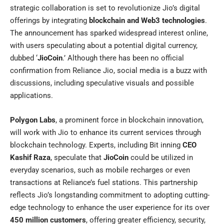
strategic collaboration is set to revolutionize Jio’s digital
offerings by integrating
blockchain and Web3 technologies
.
The announcement has sparked widespread interest online,
with users speculating about a potential digital currency,
dubbed ‘
JioCoin
.’ Although there has been no official
confirmation from Reliance Jio, social media is a buzz with
discussions, including speculative visuals and possible
applications.
Polygon Labs
, a prominent force in blockchain innovation,
will work with
Jio
to enhance its current services through
blockchain technology. Experts, including Bit inning
CEO
Kashif Raza
, speculate that
JioCoin
could be utilized in
everyday scenarios, such as mobile recharges or even
transactions at Reliance’s fuel stations. This partnership
reflects Jio’s longstanding commitment to adopting cutting-
edge technology to enhance the user experience for its over
450 million customers
, offering greater efficiency, security,