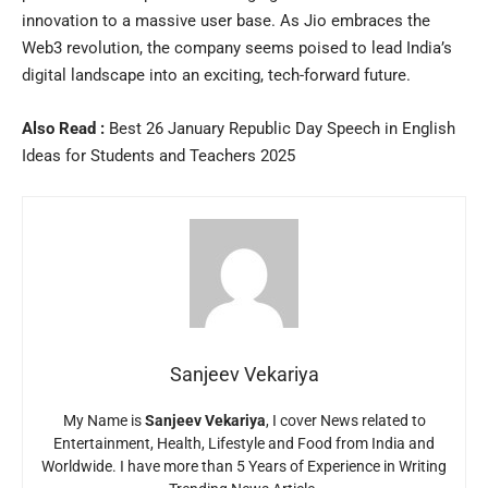
innovation to a massive user base. As Jio embraces the
Web3 revolution, the company seems poised to lead India’s
digital landscape into an exciting, tech-forward future.
Also Read :
Best 26 January Republic Day Speech in English
Ideas for Students and Teachers 2025
Sanjeev Vekariya
My Name is
Sanjeev Vekariya
, I cover News related to
Entertainment, Health, Lifestyle and Food from India and
Worldwide. I have more than 5 Years of Experience in Writing