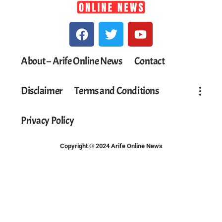
About – Arife Online News
Contact
Disclaimer
Terms and Conditions
Privacy Policy
Copyright © 2024 Arife Online News