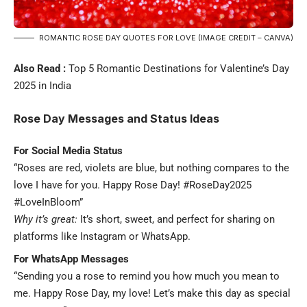
ROMANTIC ROSE DAY QUOTES FOR LOVE (IMAGE CREDIT – CANVA)
Also Read :
Top 5 Romantic Destinations for Valentine’s Day
2025 in India
Rose Day Messages and Status Ideas
For Social Media Status
“Roses are red, violets are blue, but nothing compares to the
love I have for you. Happy Rose Day! #RoseDay2025
#LoveInBloom”
Why it’s great:
It’s short, sweet, and perfect for sharing on
platforms like Instagram or WhatsApp.
For WhatsApp Messages
“Sending you a rose to remind you how much you mean to
me. Happy Rose Day, my love! Let’s make this day as special