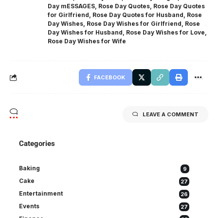
Day mESSAGES
,
Rose Day Quotes
,
Rose Day Quotes
for Girlfriend
,
Rose Day Quotes for Husband
,
Rose
Day Wishes
,
Rose Day Wishes for Girlfriend
,
Rose
Day Wishes for Husband
,
Rose Day Wishes for Love
,
Rose Day Wishes for Wife
FACEBOOK
LEAVE A COMMENT
Categories
Baking
9
Cake
27
Entertainment
26
Events
27