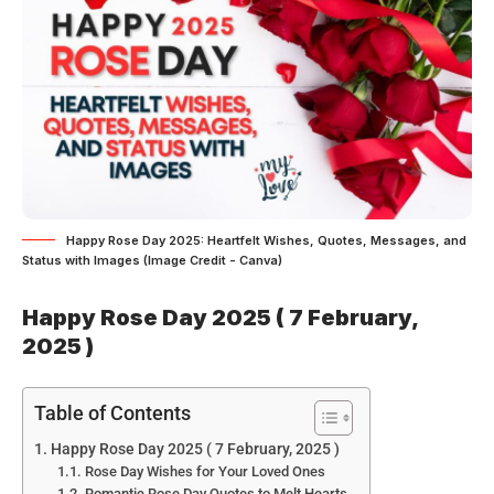
Happy Rose Day 2025: Heartfelt Wishes, Quotes, Messages, and
Status with Images (Image Credit - Canva)
Happy Rose Day 2025 ( 7 February,
2025 )
Table of Contents
Happy Rose Day 2025 ( 7 February, 2025 )
Rose Day Wishes for Your Loved Ones
Romantic Rose Day Quotes to Melt Hearts