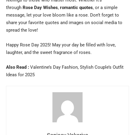
through
Rose Day Wishes
,
romantic quotes
, or a simple
message, let your love bloom like a rose. Don’t forget to
share your favorite quotes and images on social media to
spread the love!
Happy Rose Day 2025! May your day be filled with love,
laughter, and the sweet fragrance of roses.
Also Read :
Valentine’s Day Fashion, Stylish Couple’s Outfit
Ideas for 2025