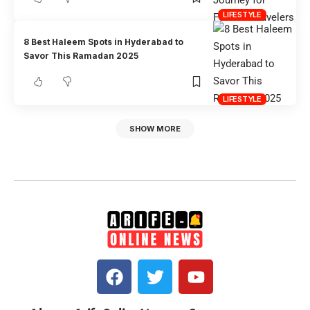
LIFESTYLE
8 Best Haleem Spots in Hyderabad to
Savor This Ramadan 2025
LIFESTYLE
SHOW MORE