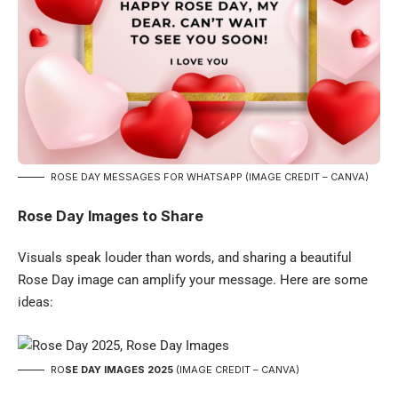
ROSE DAY MESSAGES FOR WHATSAPP (IMAGE CREDIT – CANVA)
Rose Day Images to Share
Visuals speak louder than words, and sharing a beautiful
Rose Day image can amplify your message. Here are some
ideas:
RO
SE DAY IMAGES 2025
(IMAGE CREDIT – CANVA)