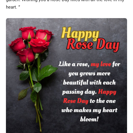
heart. ”