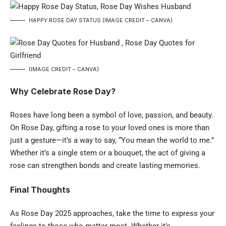
HAPPY ROSE DAY STATUS (IMAGE CREDIT – CANVA)
(IMAGE CREDIT – CANVA)
Why Celebrate Rose Day?
Roses have long been a symbol of love, passion, and beauty.
On Rose Day, gifting a rose to your loved ones is more than
just a gesture—it’s a way to say, “You mean the world to me.”
Whether it’s a single stem or a bouquet, the act of giving a
rose can strengthen bonds and create lasting memories.
Final Thoughts
As Rose Day 2025 approaches, take the time to express your
feelings to those who matter most. Whether it’s