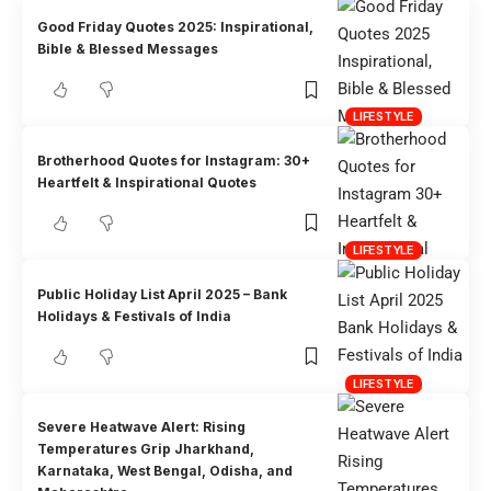
Good Friday Quotes 2025: Inspirational,
Bible & Blessed Messages
LIFESTYLE
Brotherhood Quotes for Instagram: 30+
Heartfelt & Inspirational Quotes
LIFESTYLE
Public Holiday List April 2025 – Bank
Holidays & Festivals of India
LIFESTYLE
Severe Heatwave Alert: Rising
Temperatures Grip Jharkhand,
Karnataka, West Bengal, Odisha, and