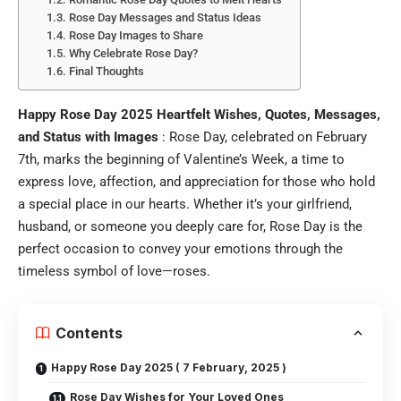
Rose Day Messages and Status Ideas
Rose Day Images to Share
Why Celebrate Rose Day?
Final Thoughts
Happy Rose Day 2025 Heartfelt Wishes, Quotes, Messages,
and Status with Images
: Rose Day, celebrated on February
7th, marks the beginning of Valentine’s Week, a time to
express love, affection, and appreciation for those who hold
a special place in our hearts. Whether it’s your girlfriend,
husband, or someone you deeply care for, Rose Day is the
perfect occasion to convey your emotions through the
timeless symbol of love—roses.
Contents
Happy Rose Day 2025 ( 7 February, 2025 )
Rose Day Wishes for Your Loved Ones