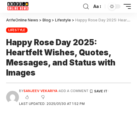
Aa
ArifeOnline News
>
Blog
>
Lifestyle
>
Happy Rose Day 2025: Heartfelt Wishes, Quotes, Messages, and Status with Images
LIFESTYLE
Happy Rose Day 2025:
Heartfelt Wishes, Quotes,
Messages, and Status with
Images
BY
SANJEEV VEKARIYA
ADD A COMMENT
LAST UPDATED: 2025/01/30 AT 1:52 PM