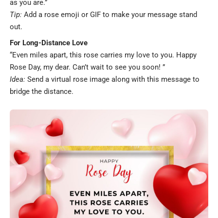
as you are.”
Tip:
Add a rose emoji or GIF to make your message stand
out.
For Long-Distance Love
“Even miles apart, this rose carries my love to you. Happy
Rose Day, my dear. Can’t wait to see you soon! ”
Idea:
Send a virtual rose image along with this message to
bridge the distance.