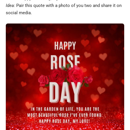
Idea:
Pair this quote with a photo of you two and share it on
social media.