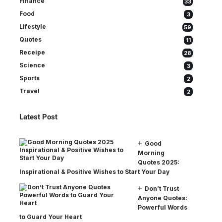
Finance
33
Food
3
Lifestyle
59
Quotes
11
Receipe
28
Science
3
Sports
2
Travel
2
Latest Post
Good
Morning
Quotes 2025:
Inspirational & Positive Wishes to Start Your Day
Don’t Trust
Anyone Quotes:
Powerful Words
to Guard Your Heart