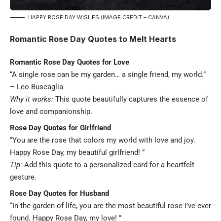
HAPPY ROSE DAY WISHES (IMAGE CREDIT – CANVA)
Romantic Rose Day Quotes to Melt Hearts
Romantic Rose Day Quotes for Love
“A single rose can be my garden… a single friend, my world.”
–
Leo Buscaglia
Why it works:
This quote beautifully captures the essence of
love and companionship.
Rose Day Quotes for Girlfriend
“You are the rose that colors my world with love and joy.
Happy Rose Day, my beautiful girlfriend! ”
Tip:
Add this quote to a personalized card for a heartfelt
gesture.
Rose Day Quotes for Husband
“In the garden of life, you are the most beautiful rose I’ve ever
found. Happy Rose Day, my love! ”