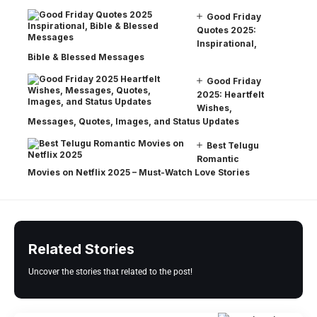
Good Friday
Quotes 2025:
Inspirational,
Bible & Blessed Messages
Good Friday
2025: Heartfelt
Wishes,
Messages, Quotes, Images, and Status Updates
Best Telugu
Romantic
Movies on Netflix 2025 – Must-Watch Love Stories
Related Stories
Uncover the stories that related to the post!