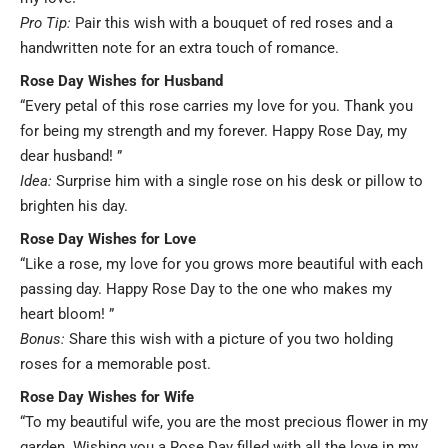
Pro Tip:
Pair this wish with a bouquet of red roses and a
handwritten note for an extra touch of romance.
Rose Day Wishes for Husband
“Every petal of this rose carries my love for you. Thank you
for being my strength and my forever. Happy Rose Day, my
dear husband! ”
Idea:
Surprise him with a single rose on his desk or pillow to
brighten his day.
Rose Day Wishes for Love
“Like a rose, my love for you grows more beautiful with each
passing day. Happy Rose Day to the one who makes my
heart bloom! ”
Bonus:
Share this wish with a picture of you two holding
roses for a memorable post.
Rose Day Wishes for Wife
“To my beautiful wife, you are the most precious flower in my
garden. Wishing you a Rose Day filled with all the love in my