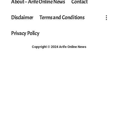
About – Arife Online News
Contact
Disclaimer
Terms and Conditions
Privacy Policy
Copyright © 2024 Arife Online News