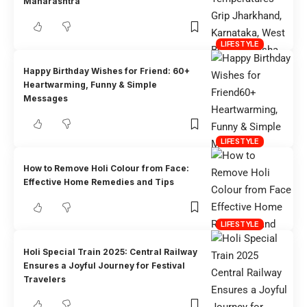
Maharashtra
LIFESTYLE
Happy Birthday Wishes for Friend: 60+
Heartwarming, Funny & Simple
Messages
LIFESTYLE
How to Remove Holi Colour from Face:
Effective Home Remedies and Tips
LIFESTYLE
Holi Special Train 2025: Central Railway
Ensures a Joyful Journey for Festival
Travelers