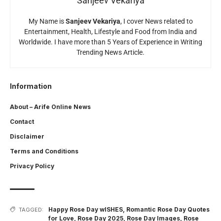
Sanjeev Vekariya
My Name is
Sanjeev Vekariya
, I cover News related to
Entertainment, Health, Lifestyle and Food from India and
Worldwide. I have more than 5 Years of Experience in Writing
Trending News Article.
Information
About – Arife Online News
Contact
Disclaimer
Terms and Conditions
Privacy Policy
Happy Rose Day wISHES
,
Romantic Rose Day Quotes
TAGGED:
for Love
,
Rose Day 2025
,
Rose Day Images
,
Rose