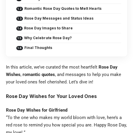
Romantic Rose Day Quotes to Melt Hearts
Rose Day Messages and Status Ideas
Rose Day Images to Share
Why Celebrate Rose Day?
Final Thoughts
In this article, we’ve curated the most heartfelt
Rose Day
Wishes
,
romantic quotes
, and messages to help you make
your loved ones feel cherished. Let’s dive in!
Rose Day Wishes for Your Loved Ones
Rose Day Wishes for Girlfriend
“To the one who makes my world bloom with love, here’s a
red rose to remind you how special you are. Happy Rose Day,
my love! ”