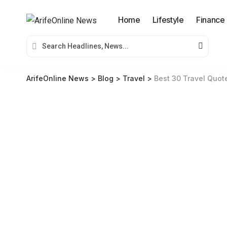
Home
Lifestyle
Finance
ArifeOnline News
>
Blog
>
Travel
>
Best 30 Travel Quote