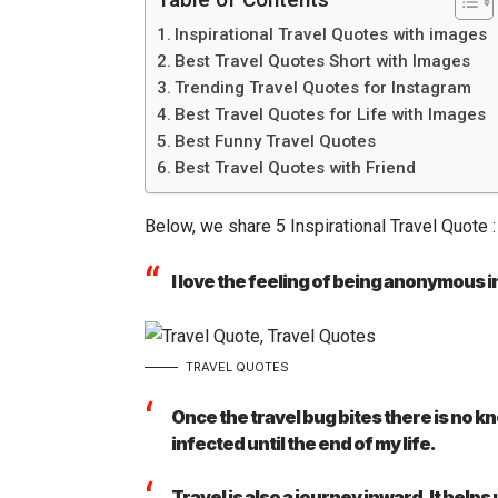
Inspirational Travel Quotes with images
Best Travel Quotes Short with Images
Trending Travel Quotes for Instagram
Best Travel Quotes for Life with Images
Best Funny Travel Quotes
Best Travel Quotes with Friend
Below, we share 5 Inspirational Travel Quote :
I love the feeling of being anonymous in
TRAVEL QUOTES
Once the travel bug bites there is no kn
infected until the end of my life.
Travel is also a journey inward. It hel