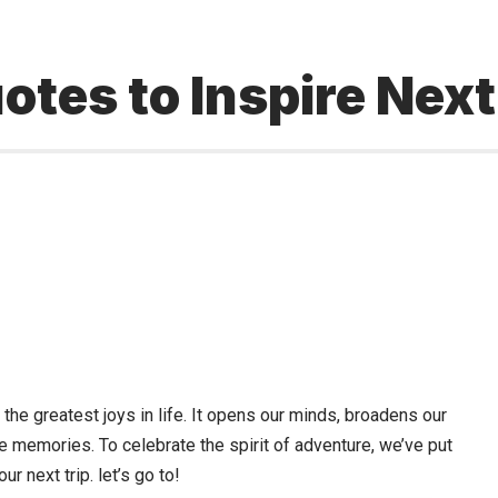
otes to Inspire Nex
f the greatest joys in life. It opens our minds, broadens our
le memories. To celebrate the spirit of adventure, we’ve put
ur next trip. let’s go to!