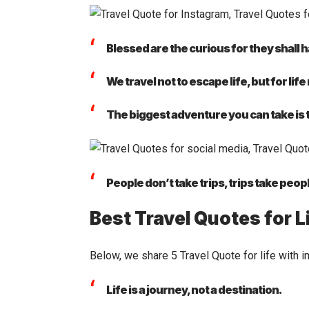
Blessed are the curious for they shall
We travel not to escape life, but for life
The biggest adventure you can take is to
People don’t take trips, trips take peop
Best Travel Quotes for L
Below, we share 5 Travel Quote for life with i
Life is a journey, not a destination.