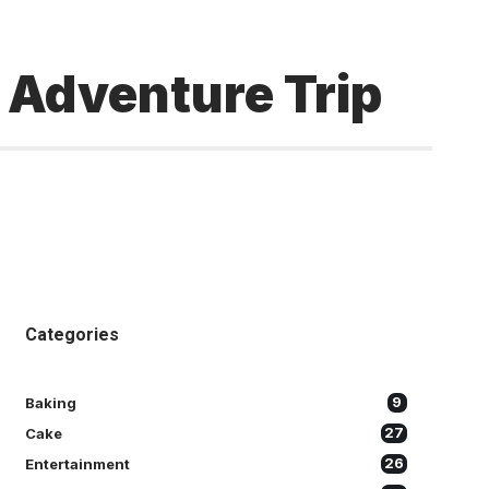
t Adventure Trip
Categories
Baking
9
Cake
27
Entertainment
26