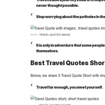
never thought possible.
Stop worrying about the potholes in th
TRAVEL QUOTES IMAGE
It is only in adventure that some peopl
themselves.
Best Travel Quotes Shor
Below, we share 5 Travel Quote Short with im
Travel far enough, you meet yourself.