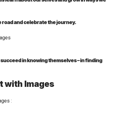
e road and celebrate the journey.
e succeed in knowing themselves – in finding
t with Images
ages :