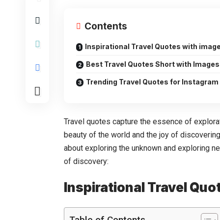
Contents
Inspirational Travel Quotes with imag
Best Travel Quotes Short with Images
Trending Travel Quotes for Instagram
Travel quotes capture the essence of explorat
beauty of the world and the joy of discoverin
about exploring the unknown and exploring n
of discovery:
Inspirational Travel Qu
Table of Contents