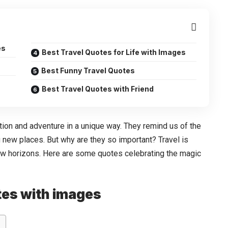
es
Best Travel Quotes for Life with Images
Best Funny Travel Quotes
Best Travel Quotes with Friend
ion and adventure in a unique way. They remind us of the
g new places. But why are they so important? Travel is
ew horizons. Here are some quotes celebrating the magic
otes with images