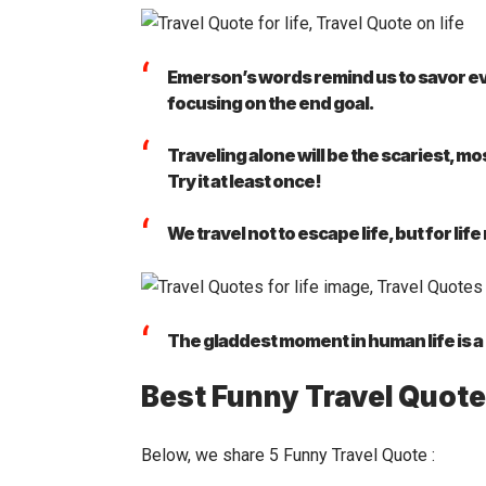
Emerson’s words remind us to savor eve
focusing on the end goal.
Traveling alone will be the scariest, mo
Try it at least once!
We travel not to escape life, but for life
The gladdest moment in human life is 
Best Funny Travel Quot
Below, we share 5 Funny Travel Quote :