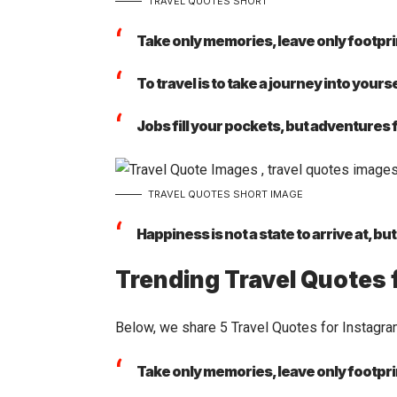
TRAVEL QUOTES SHORT
Take only memories, leave only footpri
To travel is to take a journey into yourse
Jobs fill your pockets, but adventures fi
TRAVEL QUOTES SHORT IMAGE
Happiness is not a state to arrive at, bu
Trending Travel Quotes 
Below, we share 5 Travel Quotes for
Instagr
Take only memories, leave only footpri