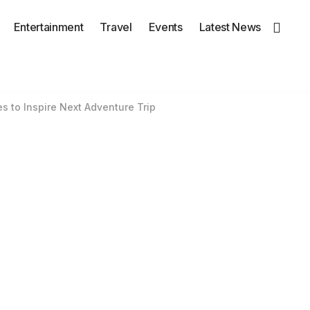
Entertainment
Travel
Events
Latest News
s to Inspire Next Adventure Trip