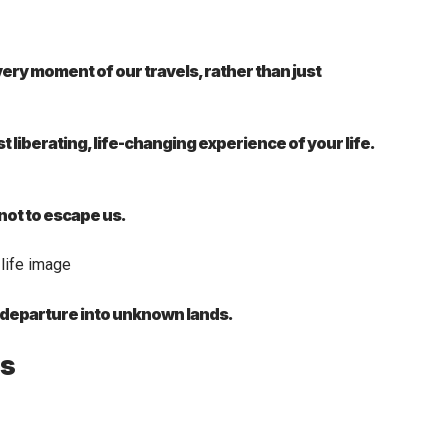
ry moment of our travels, rather than just
st liberating, life-changing experience of your life.
 not to escape us.
a departure into unknown lands.
es