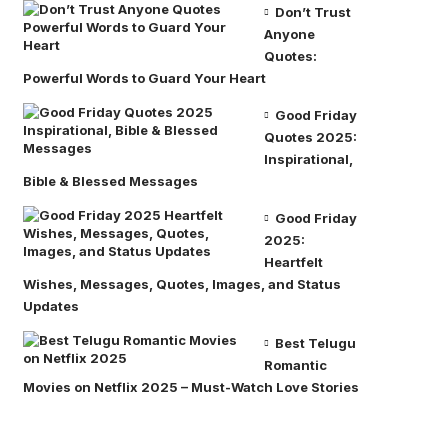
Don’t Trust
Anyone
Quotes:
Powerful Words to Guard Your Heart
Good Friday
Quotes 2025:
Inspirational,
Bible & Blessed Messages
Good Friday
2025:
Heartfelt
Wishes, Messages, Quotes, Images, and Status
Updates
Best Telugu
Romantic
Movies on Netflix 2025 – Must-Watch Love Stories