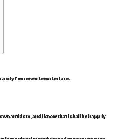
 a city I’ve never been before.
own antidote, and I know that I shall be happily
ps us learn about ourselves and grow in ways we