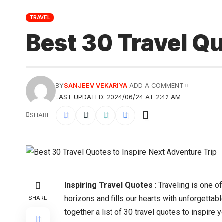
TRAVEL
Best 30 Travel Qu
BY
SANJEEV VEKARIYA
ADD A COMMENT
LAST UPDATED: 2024/06/24 AT 2:42 AM
SHARE
Inspiring Travel Quotes
: Traveling is one o
horizons and fills our hearts with unforgettab
SHARE
together a list of 30 travel quotes to inspire yo