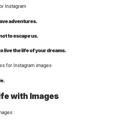
 have adventures.
 not to escape us.
 live the life of your dreams.
le.
ife with Images
mages :