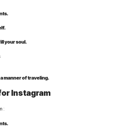
nts.
lf.
ll your soul.
t a manner of traveling.
for Instagram
am
:
nts.