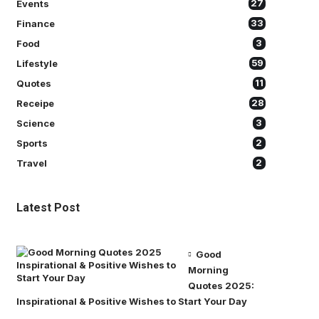
Events
27
Finance
33
Food
3
Lifestyle
59
Quotes
11
Receipe
28
Science
3
Sports
2
Travel
2
Latest Post
Good
Morning
Quotes 2025:
Inspirational & Positive Wishes to Start Your Day