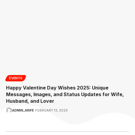
EVENTS
Happy Valentine Day Wishes 2025: Unique
Messages, Images, and Status Updates for Wife,
Husband, and Lover
ADMIN_ARIFE
FEBRUARY 13, 2025