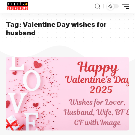
Tag:
Valentine Day wishes for
husband