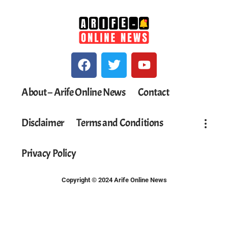
About – Arife Online News
Contact
Disclaimer
Terms and Conditions
Privacy Policy
Copyright © 2024 Arife Online News