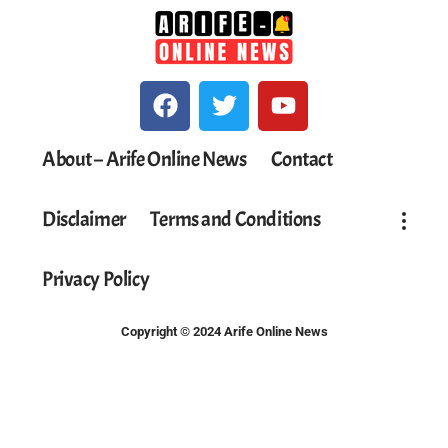
About – Arife Online News
Contact
Disclaimer
Terms and Conditions
Privacy Policy
Copyright © 2024 Arife Online News