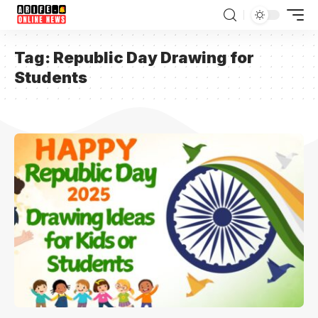
Tag:
Republic Day Drawing for
Students