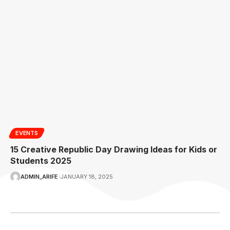
EVENTS
15 Creative Republic Day Drawing Ideas for Kids or
Students 2025
ADMIN_ARIFE
JANUARY 18, 2025