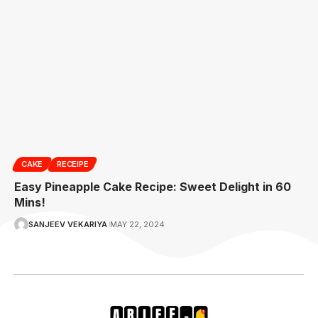
CAKE
RECEIPE
Easy Pineapple Cake Recipe: Sweet Delight in 60
Mins!
SANJEEV VEKARIYA
MAY 22, 2024