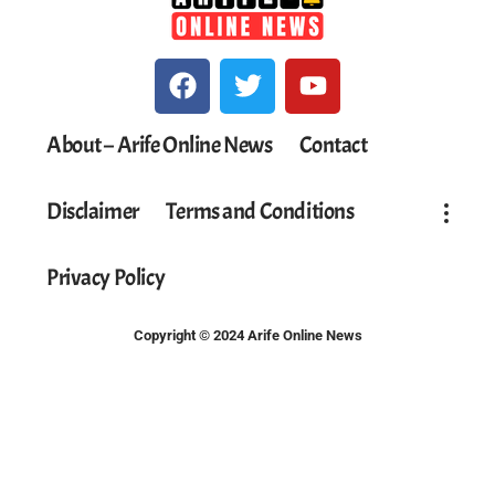
About – Arife Online News
Contact
Disclaimer
Terms and Conditions
Privacy Policy
Copyright © 2024 Arife Online News