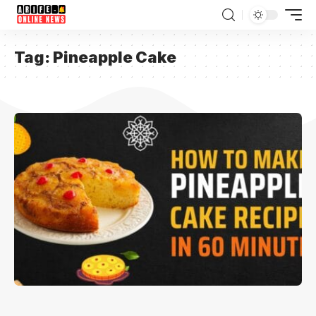
Tag:
Pineapple Cake