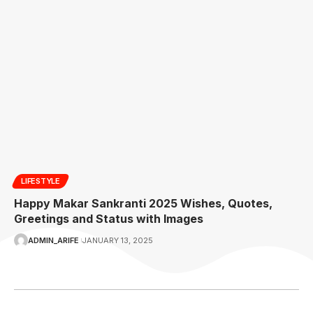
LIFESTYLE
Happy Makar Sankranti 2025 Wishes, Quotes,
Greetings and Status with Images
ADMIN_ARIFE
JANUARY 13, 2025