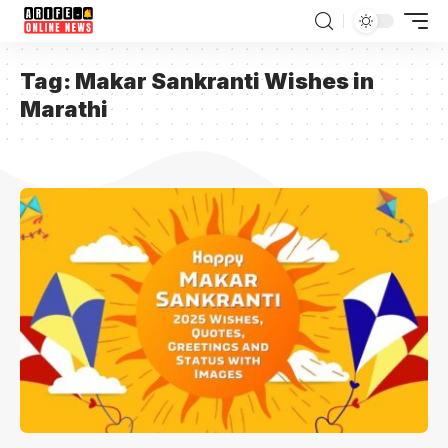
Tag:
Makar Sankranti Wishes in
Marathi