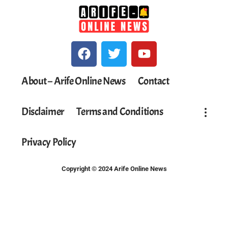
About – Arife Online News
Contact
Disclaimer
Terms and Conditions
Privacy Policy
Copyright © 2024 Arife Online News