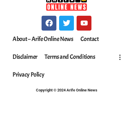
About – Arife Online News
Contact
Disclaimer
Terms and Conditions
Privacy Policy
Copyright © 2024 Arife Online News