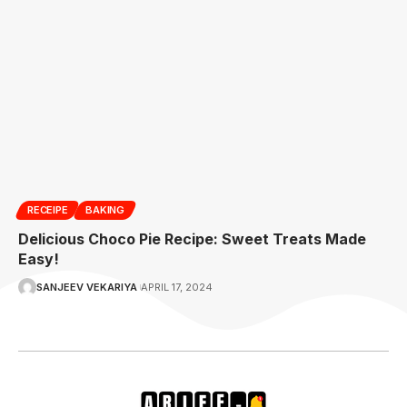
RECEIPE
BAKING
Delicious Choco Pie Recipe: Sweet Treats Made
Easy!
SANJEEV VEKARIYA
APRIL 17, 2024