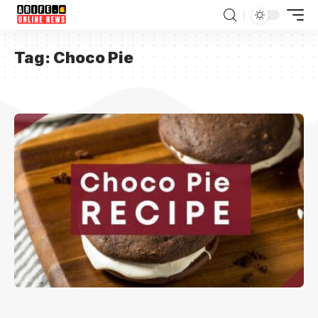
Tag:
Choco Pie