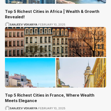
Top 5 Richest Cities in Africa | Wealth & Growth
Revealed!
SANJEEV VEKARIYA
FEBRUARY 10, 2025
Top 5 Richest Cities in France, Where Wealth
Meets Elegance
SANJEEV VEKARIYA
FEBRUARY 10, 2025