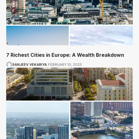
7 Richest Cities in Europe: A Wealth Breakdown
SANJEEV VEKARIYA
FEBRUARY 10, 2025