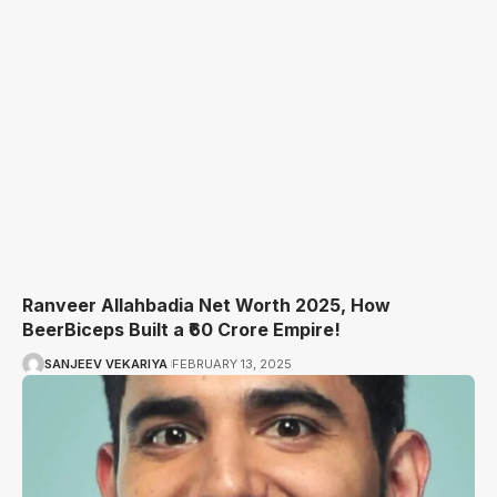
Ranveer Allahbadia Net Worth 2025, How
BeerBiceps Built a ₹60 Crore Empire!
SANJEEV VEKARIYA
FEBRUARY 13, 2025