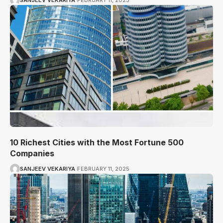
SANJEEV VEKARIYA
FEBRUARY 11, 2025
10 Richest Cities with the Most Fortune 500
Companies
SANJEEV VEKARIYA
FEBRUARY 11, 2025