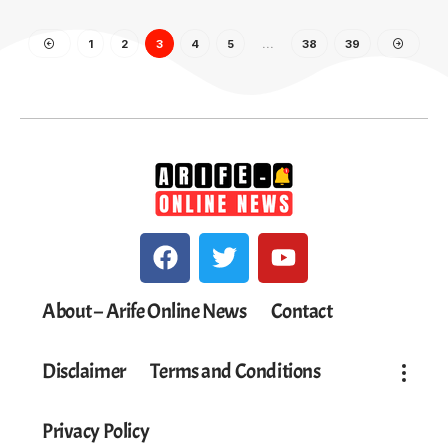
1
2
3
4
5
…
38
39
About – Arife Online News
Contact
Disclaimer
Terms and Conditions
Privacy Policy