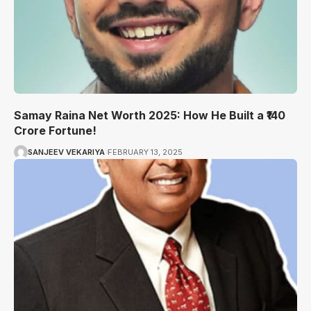
Samay Raina Net Worth 2025: How He Built a ₹140
Crore Fortune!
SANJEEV VEKARIYA
FEBRUARY 13, 2025