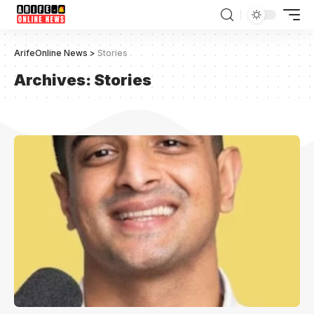
ArifeOnline News
>
Stories
Archives:
Stories