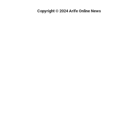
Copyright © 2024 Arife Online News