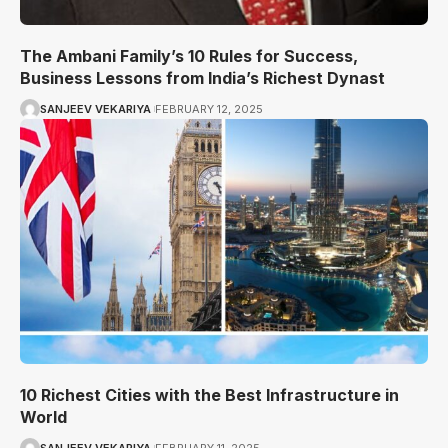
The Ambani Family’s 10 Rules for Success,
Business Lessons from India’s Richest Dynast
SANJEEV VEKARIYA
FEBRUARY 12, 2025
10 Richest Cities with the Best Infrastructure in
World