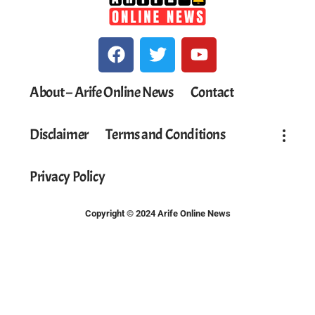
About – Arife Online News
Contact
Disclaimer
Terms and Conditions
Privacy Policy
Copyright © 2024 Arife Online News