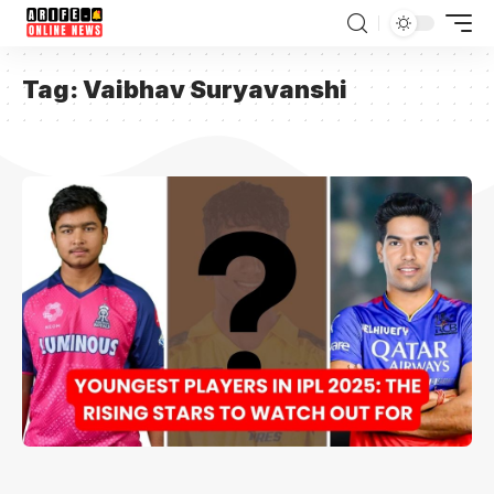
Tag:
Vaibhav Suryavanshi