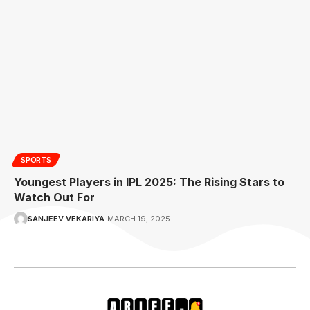
SPORTS
Youngest Players in IPL 2025: The Rising Stars to
Watch Out For
SANJEEV VEKARIYA
MARCH 19, 2025