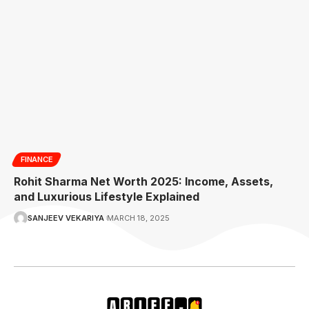
FINANCE
Rohit Sharma Net Worth 2025: Income, Assets,
and Luxurious Lifestyle Explained
SANJEEV VEKARIYA
MARCH 18, 2025