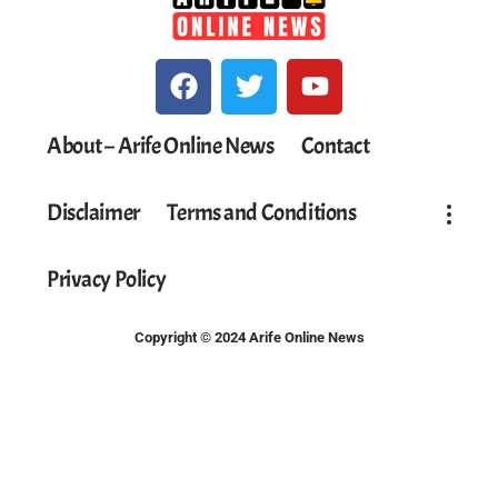
About – Arife Online News
Contact
Disclaimer
Terms and Conditions
Privacy Policy
Copyright © 2024 Arife Online News