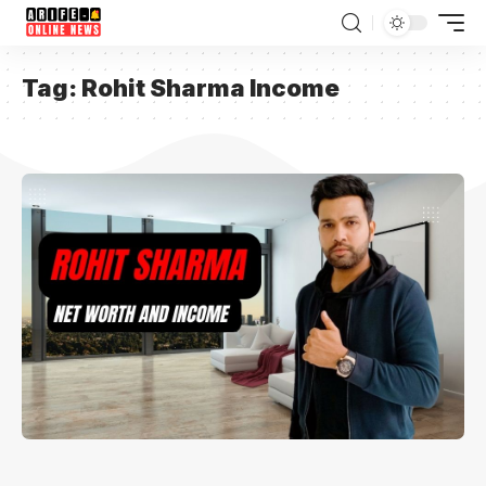
Tag:
Rohit Sharma Income