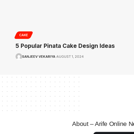
CAKE
5 Popular Pinata Cake Design Ideas
SANJEEV VEKARIYA
AUGUST 1, 2024
About – Arife Online 