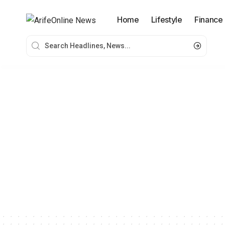
Home
Lifestyle
Finance