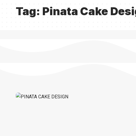
Tag:
Pinata Cake Des