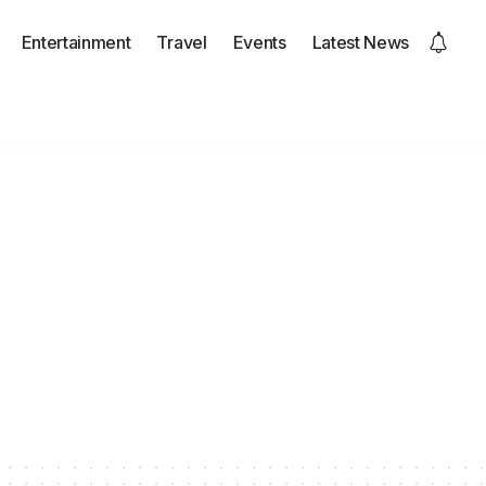
Entertainment
Travel
Events
Latest News