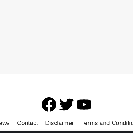
News
Contact
Disclaimer
Terms and Conditi