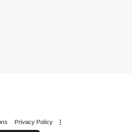
ons
Privacy Policy