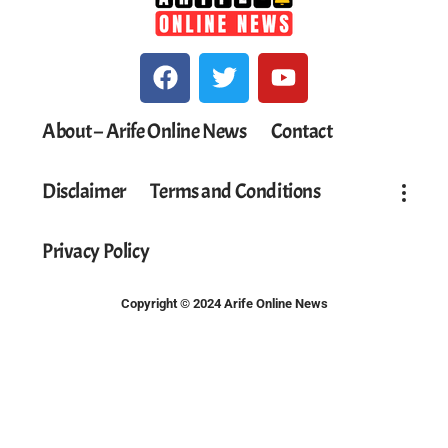
About – Arife Online News
Contact
Disclaimer
Terms and Conditions
Privacy Policy
Copyright © 2024 Arife Online News