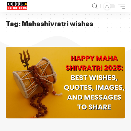
Tag:
Mahashivratri wishes