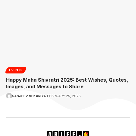
EVENTS
Happy Maha Shivratri 2025: Best Wishes, Quotes,
Images, and Messages to Share
SANJEEV VEKARIYA
FEBRUARY 25, 2025