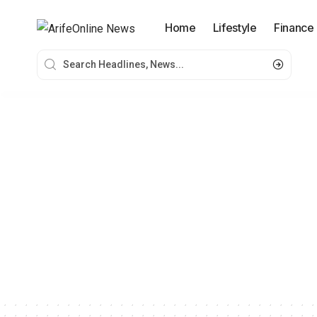
Home
Lifestyle
Finance