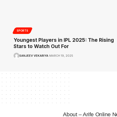
SPORTS
Youngest Players in IPL 2025: The Rising
Stars to Watch Out For
SANJEEV VEKARIYA
MARCH 19, 2025
About – Arife Online 