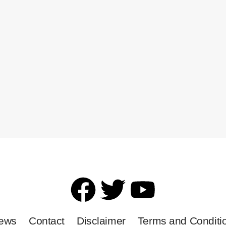
News
Contact
Disclaimer
Terms and Conditi