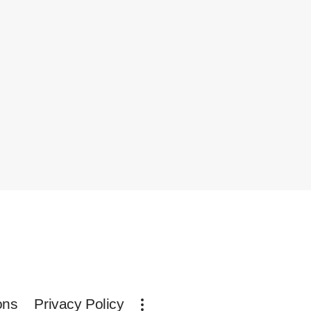
ons
Privacy Policy