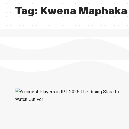
Tag:
Kwena Maphaka