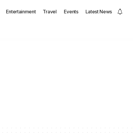
Entertainment
Travel
Events
Latest News