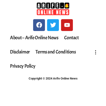
About – Arife Online News
Contact
Disclaimer
Terms and Conditions
Privacy Policy
Copyright © 2024 Arife Online News