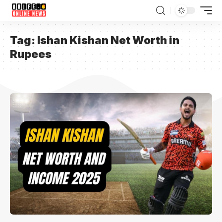
Tag:
Ishan Kishan Net Worth in
Rupees