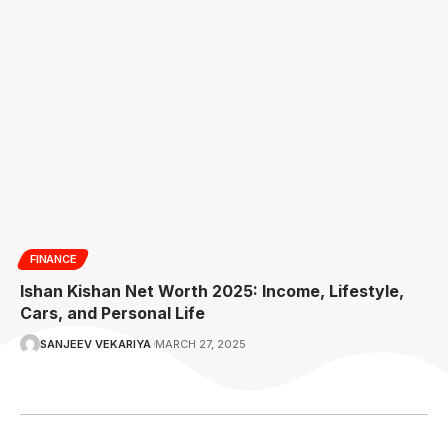
FINANCE
Ishan Kishan Net Worth 2025: Income, Lifestyle,
Cars, and Personal Life
SANJEEV VEKARIYA
MARCH 27, 2025