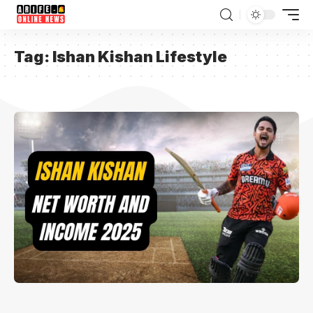
Tag:
Ishan Kishan Lifestyle