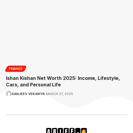
FINANCE
Ishan Kishan Net Worth 2025: Income, Lifestyle,
Cars, and Personal Life
SANJEEV VEKARIYA
MARCH 27, 2025