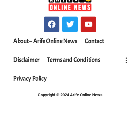
About – Arife Online News
Contact
Disclaimer
Terms and Conditions
Privacy Policy
Copyright © 2024 Arife Online News