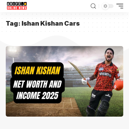
Tag:
Ishan Kishan Cars