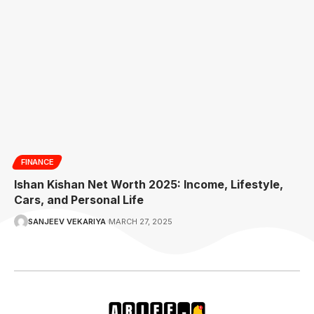
FINANCE
Ishan Kishan Net Worth 2025: Income, Lifestyle,
Cars, and Personal Life
SANJEEV VEKARIYA
MARCH 27, 2025