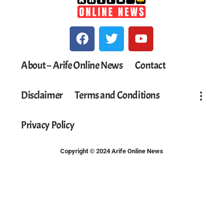
About – Arife Online News
Contact
Disclaimer
Terms and Conditions
Privacy Policy
Copyright © 2024 Arife Online News